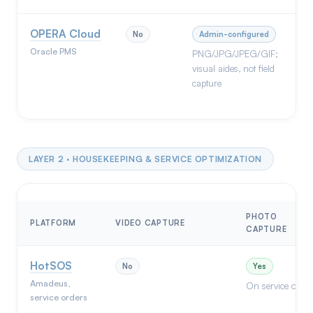
OPERA Cloud
No
Admin-configured
Oracle PMS
PNG/JPG/JPEG/GIF;
visual aides, not field
capture
LAYER 2 · HOUSEKEEPING & SERVICE OPTIMIZATION
PHOTO
PLATFORM
VIDEO CAPTURE
CAPTURE
HotSOS
No
Yes
Amadeus,
On service order
service orders