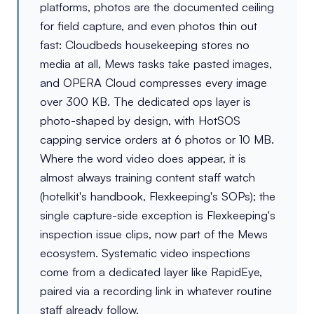
platforms, photos are the documented ceiling
for field capture, and even photos thin out
fast: Cloudbeds housekeeping stores no
media at all, Mews tasks take pasted images,
and OPERA Cloud compresses every image
over 300 KB. The dedicated ops layer is
photo-shaped by design, with HotSOS
capping service orders at 6 photos or 10 MB.
Where the word video does appear, it is
almost always training content staff watch
(hotelkit's handbook, Flexkeeping's SOPs); the
single capture-side exception is Flexkeeping's
inspection issue clips, now part of the Mews
ecosystem. Systematic video inspections
come from a dedicated layer like RapidEye,
paired via a recording link in whatever routine
staff already follow.