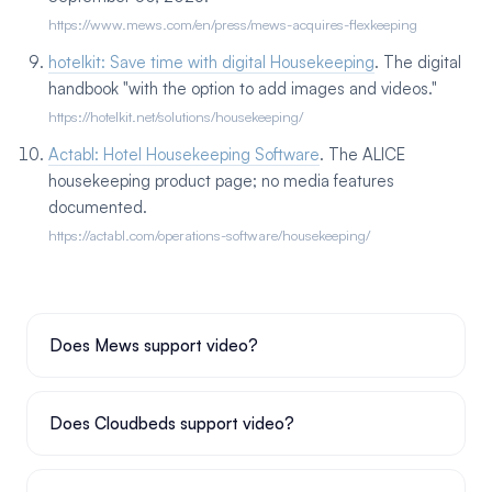
https://www.mews.com/en/press/mews-acquires-flexkeeping
hotelkit: Save time with digital Housekeeping
. The digital
handbook "with the option to add images and videos."
https://hotelkit.net/solutions/housekeeping/
Actabl: Hotel Housekeeping Software
. The ALICE
housekeeping product page; no media features
documented.
https://actabl.com/operations-software/housekeeping/
Does Mews support video?
Does Cloudbeds support video?