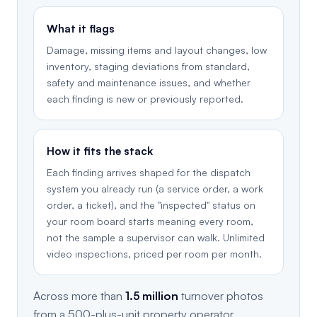
What it flags
Damage, missing items and layout changes, low
inventory, staging deviations from standard,
safety and maintenance issues, and whether
each finding is new or previously reported.
How it fits the stack
Each finding arrives shaped for the dispatch
system you already run (a service order, a work
order, a ticket), and the "inspected" status on
your room board starts meaning every room,
not the sample a supervisor can walk. Unlimited
video inspections, priced per room per month.
Across more than
1.5 million
turnover photos
from a 500-plus-unit property operator,