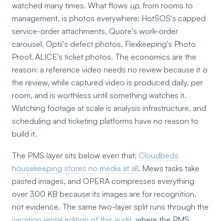
watched many times. What flows
up
, from rooms to
management, is photos everywhere: HotSOS's capped
service-order attachments, Quore's work-order
carousel, Optii's defect photos, Flexkeeping's Photo
Proof, ALICE's ticket photos. The economics are the
reason: a reference video needs no review because it
is
the review, while captured video is produced daily, per
room, and is worthless until something watches it.
Watching footage at scale is analysis infrastructure, and
scheduling and ticketing platforms have no reason to
build it.
The PMS layer sits below even that:
Cloudbeds
housekeeping stores no media at all
, Mews tasks take
pasted images, and OPERA compresses everything
over 300 KB because its images are for recognition,
not evidence. The same two-layer split runs through the
vacation rental edition of this audit
, where the PMS