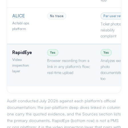
ALICE
No trace
Per user review
Actabl ops
Ticket photos; a
platform
reliability
complaint
RapidEye
Yes
Yes
Video
Browser recording from a
Analyzes existin
inspection
link in any platform's flow;
photo
layer
real-time upload
documentation
too
Audit conducted July 2026 against each platform's official
documentation; the per-platform deep dives linked in column
one carry the quoted evidence, and the Sources section lists
the primary documents. RapidEye (bottom row) is not a PMS
or ops platform; it is the video inspection layer that pairs with