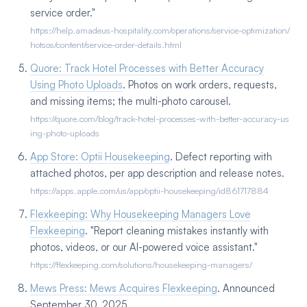
service order."
https://help.amadeus-hospitality.com/operations/service-optimization/
hotsos/content/service-order-details.html
Quore: Track Hotel Processes with Better Accuracy
Using Photo Uploads
. Photos on work orders, requests,
and missing items; the multi-photo carousel.
https://quore.com/blog/track-hotel-processes-with-better-accuracy-us
ing-photo-uploads
App Store: Optii Housekeeping
. Defect reporting with
attached photos, per app description and release notes.
https://apps.apple.com/us/app/optii-housekeeping/id861717884
Flexkeeping: Why Housekeeping Managers Love
Flexkeeping
. "Report cleaning mistakes instantly with
photos, videos, or our AI-powered voice assistant."
https://flexkeeping.com/solutions/housekeeping-managers/
Mews Press: Mews Acquires Flexkeeping
. Announced
September 30, 2025.