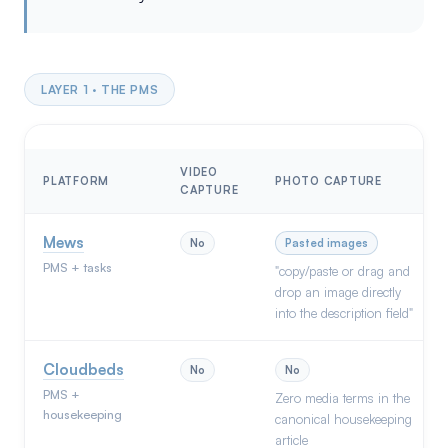
LAYER 1 · THE PMS
VIDEO
PLATFORM
PHOTO CAPTURE
CAPTURE
Mews
No
Pasted images
PMS + tasks
"copy/paste or drag and
drop an image directly
into the description field"
Cloudbeds
No
No
PMS +
Zero media terms in the
housekeeping
canonical housekeeping
article