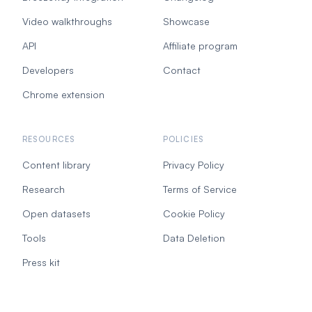
Video walkthroughs
Showcase
API
Affiliate program
Developers
Contact
Chrome extension
RESOURCES
POLICIES
Content library
Privacy Policy
Research
Terms of Service
Open datasets
Cookie Policy
Tools
Data Deletion
Press kit