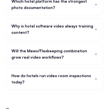
Which hotel platform has the strongest
+
photo documentation?
Why is hotel software video always training
+
content?
Will the Mews/Flexkeeping combination
+
grow real video workflows?
How do hotels run video room inspections
+
today?