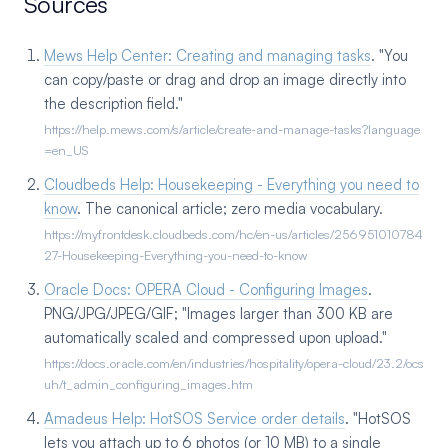
Sources
Mews Help Center: Creating and managing tasks
. "You
can copy/paste or drag and drop an image directly into
the description field."
https://help.mews.com/s/article/create-and-manage-tasks?language
=en_US
Cloudbeds Help: Housekeeping - Everything you need to
know
. The canonical article; zero media vocabulary.
https://myfrontdesk.cloudbeds.com/hc/en-us/articles/256951010784
27-Housekeeping-Everything-you-need-to-know
Oracle Docs: OPERA Cloud - Configuring Images
.
PNG/JPG/JPEG/GIF; "Images larger than 300 KB are
automatically scaled and compressed upon upload."
https://docs.oracle.com/en/industries/hospitality/opera-cloud/23.2/ocs
uh/t_admin_configuring_images.htm
Amadeus Help: HotSOS Service order details
. "HotSOS
lets you attach up to 6 photos (or 10 MB) to a single