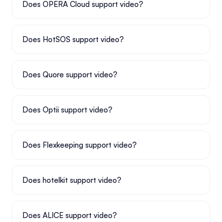
Does OPERA Cloud support video?
Does HotSOS support video?
Does Quore support video?
Does Optii support video?
Does Flexkeeping support video?
Does hotelkit support video?
Does ALICE support video?