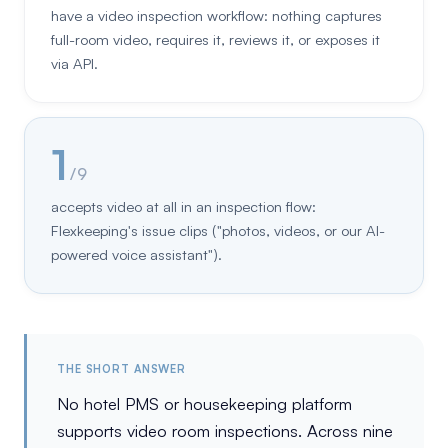
have a video inspection workflow: nothing captures
full-room video, requires it, reviews it, or exposes it
via API.
1
/ 9
accepts video at all in an inspection flow:
Flexkeeping's issue clips ("photos, videos, or our AI-
powered voice assistant").
THE SHORT ANSWER
No hotel PMS or housekeeping platform
supports video room inspections. Across nine