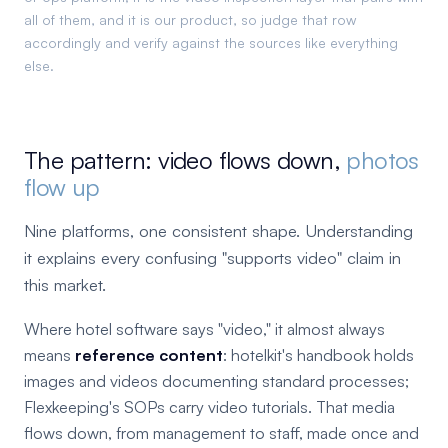
all of them, and it is our product, so judge that row
accordingly and verify against the sources like everything
else.
The pattern: video flows down,
photos
flow up
Nine platforms, one consistent shape. Understanding
it explains every confusing "supports video" claim in
this market.
Where hotel software says "video," it almost always
means
reference content
: hotelkit's handbook holds
images and videos documenting standard processes;
Flexkeeping's SOPs carry video tutorials. That media
flows down, from management to staff, made once and