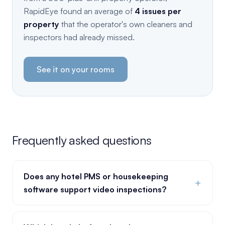
RapidEye found an average of
4 issues per
property
that the operator's own cleaners and
inspectors had already missed.
See it on your rooms
Frequently asked questions
Does any hotel PMS or housekeeping
+
software support video inspections?