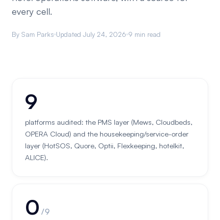
every cell.
By Sam Parks
Updated July 24, 2026
9 min read
9
platforms audited: the PMS layer (Mews, Cloudbeds,
OPERA Cloud) and the housekeeping/service-order
layer (HotSOS, Quore, Optii, Flexkeeping, hotelkit,
ALICE).
0
/ 9