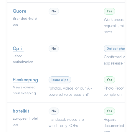
Quore
No
Yes
Branded-hotel
Work orders,
ops
requests, missin
items
Optii
No
Defect photos
Labor
Confirmed via
optimization
app release note
Flexkeeping
Issue clips
Yes
Mews-owned
"photos, videos, or our AI-
Photo Proof on
housekeeping
powered voice assistant"
completion
hotelkit
No
Yes
European hotel
Handbook videos are
Repairs
ops
watch-only SOPs
documented via
app