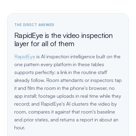
THE DIRECT ANSWER
RapidEye is the video inspection
layer for all of them
RapidEye
is AI inspection intelligence built on the
one pattern every platform in these tables
supports perfectly: a link in the routine staff
already follow. Room attendants or inspectors tap
it and film the room in the phone's browser, no
app install; footage uploads in real time while they
record; and RapidEye's AI clusters the video by
room, compares it against that room's baseline
and prior states, and returns a report in about an
hour.