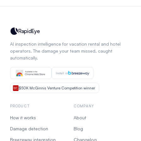
RapidEye
AI inspection intelligence for vacation rental and hotel
operators. The damage your team missed, caught
automatically.
Install in
$50K McGinnis Venture Competition winner
PRODUCT
COMPANY
How it works
About
Damage detection
Blog
Breezeway integration
Changelog