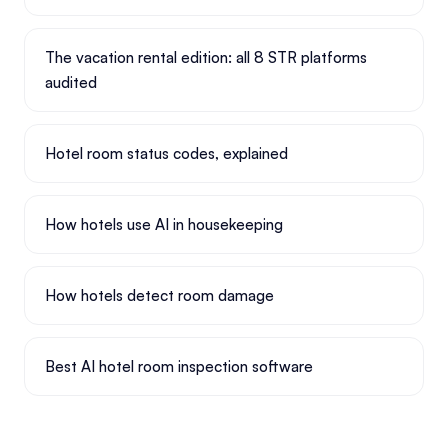
The vacation rental edition: all 8 STR platforms
audited
Hotel room status codes, explained
How hotels use AI in housekeeping
How hotels detect room damage
Best AI hotel room inspection software