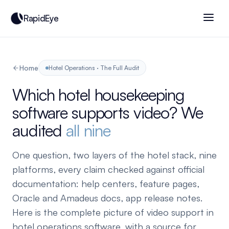
RapidEye
Home
Hotel Operations · The Full Audit
Which hotel housekeeping
software supports video? We
audited
all nine
One question, two layers of the hotel stack, nine
platforms, every claim checked against official
documentation: help centers, feature pages,
Oracle and Amadeus docs, app release notes.
Here is the complete picture of video support in
hotel operations software, with a source for