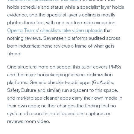
holds schedule and status while a specialist layer holds
evidence, and the specialist layer's ceiling is mostly
photos there too, with one capture-side exception:
Operto Teams' checklists take video uploads
that
nothing reviews. Seventeen platforms audited across
both industries; none reviews a frame of what gets
filmed.
One structural note on scope: this audit covers PMSs
and the major housekeeping/service-optimization
platforms. Generic checklist-audit apps (GoAudits,
SafetyCulture and similar) run adjacent to this space,
and marketplace cleaner apps carry their own media in
their own apps; neither changes the finding that no
system of record in hotel operations captures or
reviews room video.