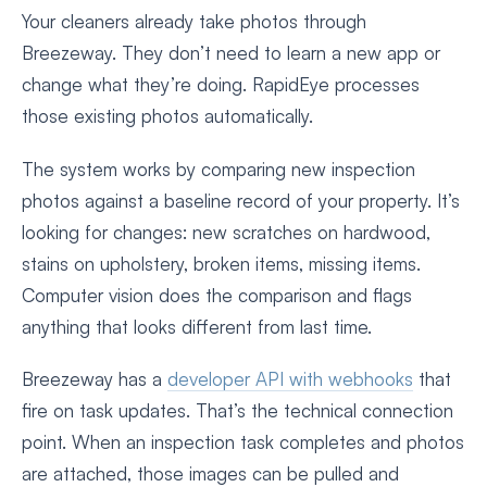
Your cleaners already take photos through
Breezeway. They don’t need to learn a new app or
change what they’re doing. RapidEye processes
those existing photos automatically.
The system works by comparing new inspection
photos against a baseline record of your property. It’s
looking for changes: new scratches on hardwood,
stains on upholstery, broken items, missing items.
Computer vision does the comparison and flags
anything that looks different from last time.
Breezeway has a
developer API with webhooks
that
fire on task updates. That’s the technical connection
point. When an inspection task completes and photos
are attached, those images can be pulled and