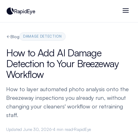
RapidEye
Blog
DAMAGE DETECTION
How to Add AI Damage
Detection to Your Breezeway
Workflow
How to layer automated photo analysis onto the
Breezeway inspections you already run, without
changing your cleaners' workflow or retraining
staff.
Updated June 30, 2026
4 min read
RapidEye