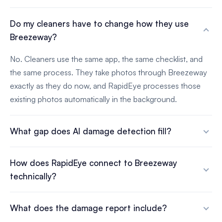
Do my cleaners have to change how they use
Breezeway?
No. Cleaners use the same app, the same checklist, and
the same process. They take photos through Breezeway
exactly as they do now, and RapidEye processes those
existing photos automatically in the background.
What gap does AI damage detection fill?
How does RapidEye connect to Breezeway
technically?
What does the damage report include?