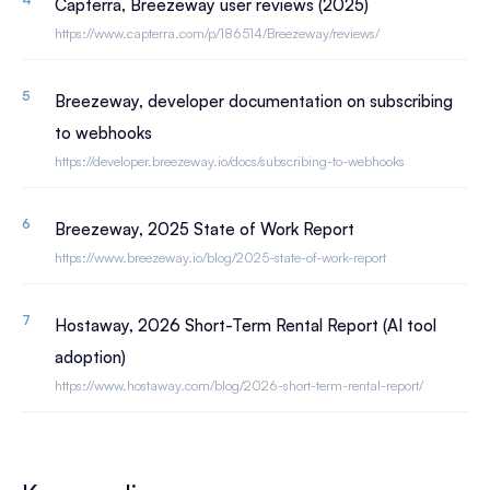
Capterra, Breezeway user reviews (2025)
https://www.capterra.com/p/186514/Breezeway/reviews/
Breezeway, developer documentation on subscribing
to webhooks
https://developer.breezeway.io/docs/subscribing-to-webhooks
Breezeway, 2025 State of Work Report
https://www.breezeway.io/blog/2025-state-of-work-report
Hostaway, 2026 Short-Term Rental Report (AI tool
adoption)
https://www.hostaway.com/blog/2026-short-term-rental-report/