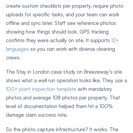
create custom checklists per property, require photo
uploads for specific tasks, and your team can work
offline and sync later. Staff see reference photos
showing how things should look. GPS tracking
confirms they were actually on site. It supports
12+
languages
so you can work with diverse cleaning
crews.
The Stay in London case study on Breezeway’s site
shows what a well run operation looks like. They use a
100+ point inspection template
with mandatory
photos and average 108 photos per property. That
level of documentation helped them hit a 100%
damage claim success rate.
So the photo capture infrastructure? It works. The