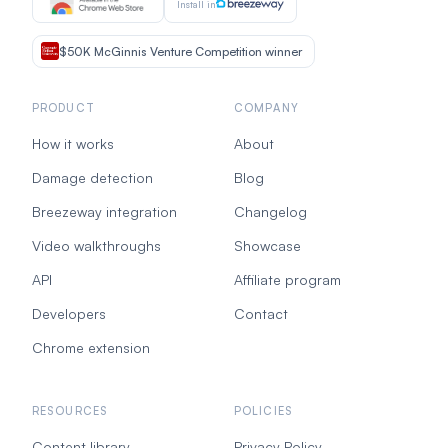
Install in
$50K McGinnis Venture Competition winner
PRODUCT
COMPANY
How it works
About
Damage detection
Blog
Breezeway integration
Changelog
Video walkthroughs
Showcase
API
Affiliate program
Developers
Contact
Chrome extension
RESOURCES
POLICIES
Content library
Privacy Policy