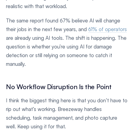
realistic with that workload.
The same report found 67% believe AI will change
their jobs in the next few years, and
61% of operators
are already using AI tools. The shift is happening. The
question is whether you’re using AI for damage
detection or still relying on someone to catch it
manually.
No Workflow Disruption Is the Point
I think the biggest thing here is that you don’t have to
rip out what’s working. Breezeway handles
scheduling, task management, and photo capture
well. Keep using it for that.