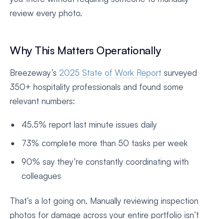
review every photo.
Why This Matters Operationally
Breezeway’s
2025 State of Work Report
surveyed
350+ hospitality professionals and found some
relevant numbers:
45.5% report last minute issues daily
73% complete more than 50 tasks per week
90% say they’re constantly coordinating with
colleagues
That’s a lot going on. Manually reviewing inspection
photos for damage across your entire portfolio isn’t