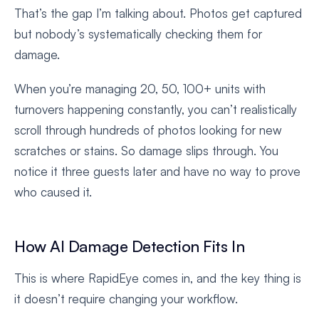
That’s the gap I’m talking about. Photos get captured
but nobody’s systematically checking them for
damage.
When you’re managing 20, 50, 100+ units with
turnovers happening constantly, you can’t realistically
scroll through hundreds of photos looking for new
scratches or stains. So damage slips through. You
notice it three guests later and have no way to prove
who caused it.
How AI Damage Detection Fits In
This is where RapidEye comes in, and the key thing is
it doesn’t require changing your workflow.