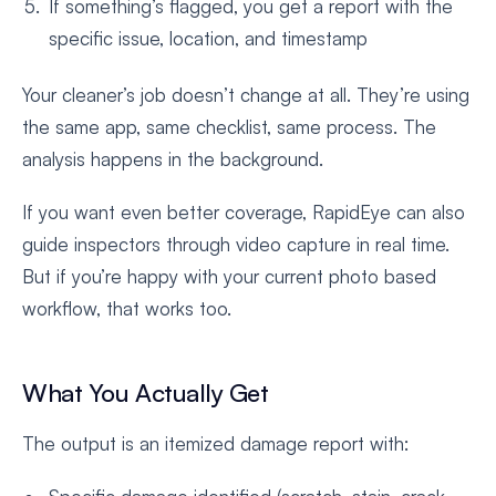
If something’s flagged, you get a report with the
specific issue, location, and timestamp
Your cleaner’s job doesn’t change at all. They’re using
the same app, same checklist, same process. The
analysis happens in the background.
If you want even better coverage, RapidEye can also
guide inspectors through video capture in real time.
But if you’re happy with your current photo based
workflow, that works too.
What You Actually Get
The output is an itemized damage report with: