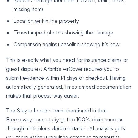
Specific damage identified (scratch, stain, crack,
missing item)
Location within the property
Timestamped photos showing the damage
Comparison against baseline showing it’s new
This is exactly what you need for insurance claims or
guest disputes. Airbnb’s AirCover requires you to
submit evidence within 14 days of checkout. Having
automatically generated, timestamped documentation
makes that process way easier.
The Stay in London team mentioned in that
Breezeway case study got to 100% claim success
through meticulous documentation. AI analysis gets
you there without requiring someone to manually