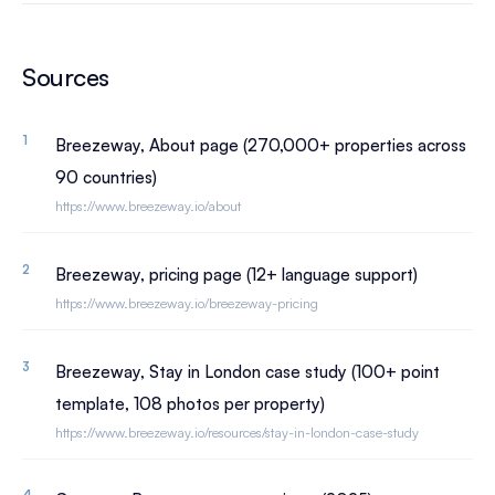
Sources
Breezeway, About page (270,000+ properties across
90 countries)
https://www.breezeway.io/about
Breezeway, pricing page (12+ language support)
https://www.breezeway.io/breezeway-pricing
Breezeway, Stay in London case study (100+ point
template, 108 photos per property)
https://www.breezeway.io/resources/stay-in-london-case-study