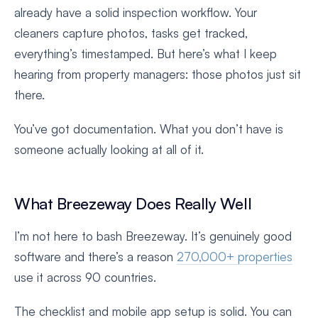
already have a solid inspection workflow. Your
cleaners capture photos, tasks get tracked,
everything’s timestamped. But here’s what I keep
hearing from property managers: those photos just sit
there.
You’ve got documentation. What you don’t have is
someone actually looking at all of it.
What Breezeway Does Really Well
I’m not here to bash Breezeway. It’s genuinely good
software and there’s a reason
270,000+ properties
use it across 90 countries.
The checklist and mobile app setup is solid. You can