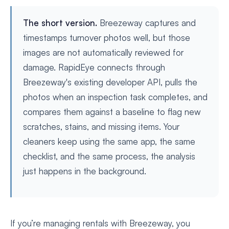
The short version.
Breezeway captures and
timestamps turnover photos well, but those
images are not automatically reviewed for
damage. RapidEye connects through
Breezeway's existing developer API, pulls the
photos when an inspection task completes, and
compares them against a baseline to flag new
scratches, stains, and missing items. Your
cleaners keep using the same app, the same
checklist, and the same process, the analysis
just happens in the background.
If you’re managing rentals with Breezeway, you