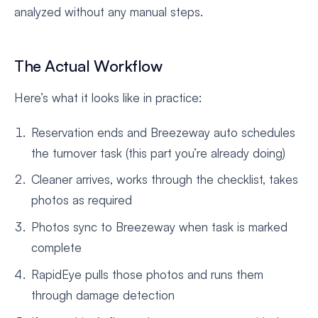
analyzed without any manual steps.
The Actual Workflow
Here’s what it looks like in practice:
Reservation ends and Breezeway auto schedules
the turnover task (this part you’re already doing)
Cleaner arrives, works through the checklist, takes
photos as required
Photos sync to Breezeway when task is marked
complete
RapidEye pulls those photos and runs them
through damage detection