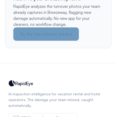
RapidEye analyzes the turnover photos your team
already captures in Breezeway, flagging new
damage automatically. No new app for your
cleaners, no workflow change.
Try the free turnover check
RapidEye
AI inspection intelligence for vacation rental and hotel
operators. The damage your team missed, caught
automatically.