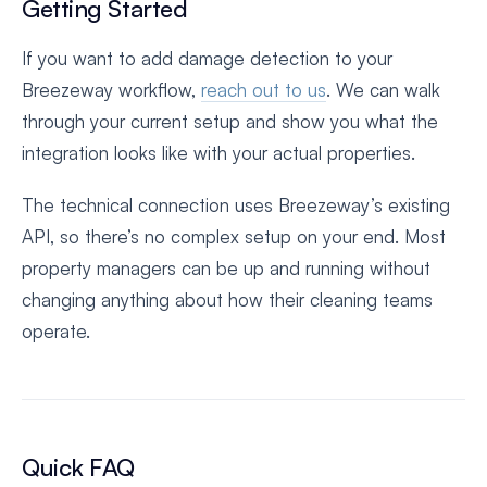
Getting Started
If you want to add damage detection to your
Breezeway workflow,
reach out to us
. We can walk
through your current setup and show you what the
integration looks like with your actual properties.
The technical connection uses Breezeway’s existing
API, so there’s no complex setup on your end. Most
property managers can be up and running without
changing anything about how their cleaning teams
operate.
Quick FAQ