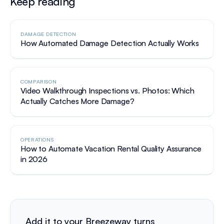
Keep reading
DAMAGE DETECTION
How Automated Damage Detection Actually Works
COMPARISON
Video Walkthrough Inspections vs. Photos: Which
Actually Catches More Damage?
OPERATIONS
How to Automate Vacation Rental Quality Assurance
in 2026
Add it to your Breezeway turns