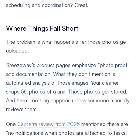
scheduling and coordination? Great.
Where Things Fall Short
The problem is what happens after those photos get
uploaded.
Breezeway’s product pages emphasize “photo proof”
and documentation. What they don’t mention is
automated analysis of those images. Your cleaner
snaps 50 photos of a unit. Those photos get stored.
And then… nothing happens unless someone manually
reviews them.
One
Capterra review from 2025
mentioned there are
“no notifications when photos are attached to tasks.”