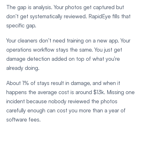
The gap is analysis. Your photos get captured but
don’t get systematically reviewed. RapidEye fills that
specific gap.
Your cleaners don’t need training on a new app. Your
operations workflow stays the same. You just get
damage detection added on top of what you’re
already doing.
About 1% of stays result in damage, and when it
happens the average cost is around $13k. Missing one
incident because nobody reviewed the photos
carefully enough can cost you more than a year of
software fees.