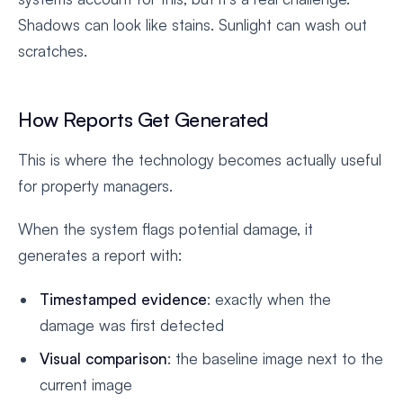
Shadows can look like stains. Sunlight can wash out
scratches.
How Reports Get Generated
This is where the technology becomes actually useful
for property managers.
When the system flags potential damage, it
generates a report with:
Timestamped evidence
: exactly when the
damage was first detected
Visual comparison
: the baseline image next to the
current image