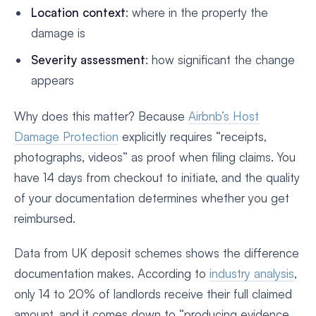
Location context
: where in the property the
damage is
Severity assessment
: how significant the change
appears
Why does this matter? Because
Airbnb’s Host
Damage Protection
explicitly requires “receipts,
photographs, videos” as proof when filing claims. You
have 14 days from checkout to initiate, and the quality
of your documentation determines whether you get
reimbursed.
Data from UK deposit schemes shows the difference
documentation makes. According to
industry analysis
,
only 14 to 20% of landlords receive their full claimed
amount, and it comes down to “producing evidence