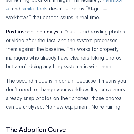
AI
and
similar tools
describe this as “AI-guided
workflows” that detect issues in real time.
Post inspection analysis.
You upload existing photos
or video after the fact, and the system processes
them against the baseline. This works for property
managers who already have cleaners taking photos
but aren’t doing anything systematic with them.
The second mode is important because it means you
don’t need to change your workflow. If your cleaners
already snap photos on their phones, those photos
can be analyzed. No new equipment. No retraining.
The Adoption Curve