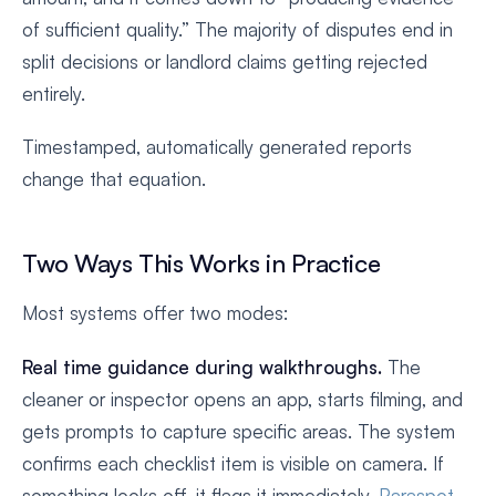
of sufficient quality.” The majority of disputes end in
split decisions or landlord claims getting rejected
entirely.
Timestamped, automatically generated reports
change that equation.
Two Ways This Works in Practice
Most systems offer two modes:
Real time guidance during walkthroughs.
The
cleaner or inspector opens an app, starts filming, and
gets prompts to capture specific areas. The system
confirms each checklist item is visible on camera. If
something looks off, it flags it immediately.
Paraspot