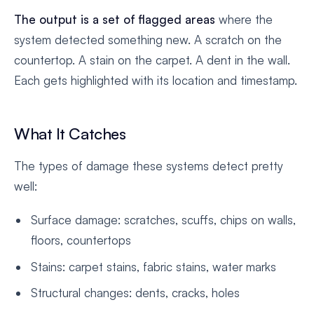
The output is a set of flagged areas
where the
system detected something new. A scratch on the
countertop. A stain on the carpet. A dent in the wall.
Each gets highlighted with its location and timestamp.
What It Catches
The types of damage these systems detect pretty
well:
Surface damage: scratches, scuffs, chips on walls,
floors, countertops
Stains: carpet stains, fabric stains, water marks
Structural changes: dents, cracks, holes