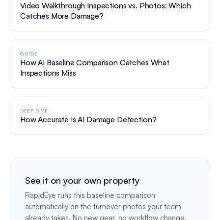
Video Walkthrough Inspections vs. Photos: Which
Catches More Damage?
GUIDE
How AI Baseline Comparison Catches What
Inspections Miss
DEEP DIVE
How Accurate Is AI Damage Detection?
See it on your own property
RapidEye runs this baseline comparison
automatically on the turnover photos your team
already takes. No new gear, no workflow change.