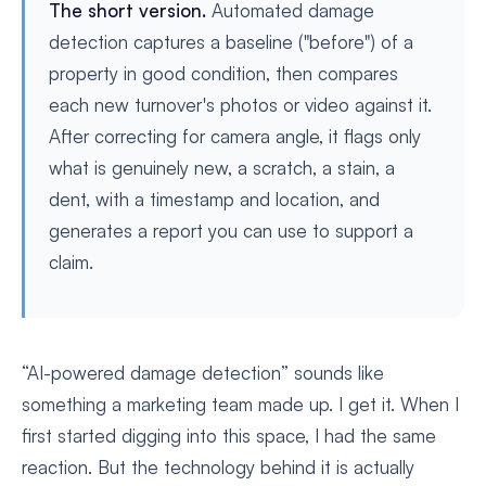
The short version.
Automated damage
detection captures a baseline ("before") of a
property in good condition, then compares
each new turnover's photos or video against it.
After correcting for camera angle, it flags only
what is genuinely new, a scratch, a stain, a
dent, with a timestamp and location, and
generates a report you can use to support a
claim.
“AI-powered damage detection” sounds like
something a marketing team made up. I get it. When I
first started digging into this space, I had the same
reaction. But the technology behind it is actually