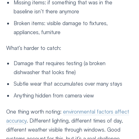
Missing items: if something that was in the
baseline isn’t there anymore
Broken items: visible damage to fixtures,
appliances, furniture
What’s harder to catch:
Damage that requires testing (a broken
dishwasher that looks fine)
Subtle wear that accumulates over many stays
Anything hidden from camera view
One thing worth noting:
environmental factors affect
accuracy
. Different lighting, different times of day,
different weather visible through windows. Good
systems account for this, but it’s a real challenge.