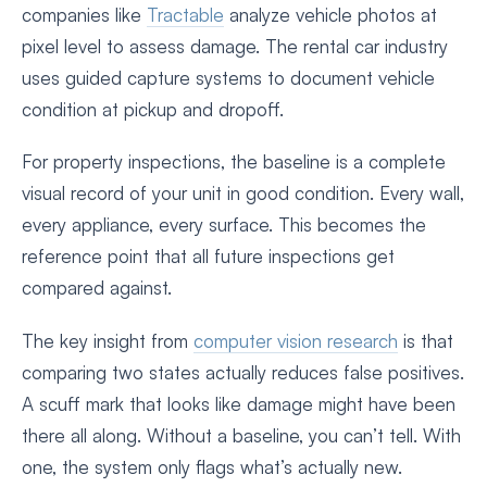
companies like
Tractable
analyze vehicle photos at
pixel level to assess damage. The rental car industry
uses guided capture systems to document vehicle
condition at pickup and dropoff.
For property inspections, the baseline is a complete
visual record of your unit in good condition. Every wall,
every appliance, every surface. This becomes the
reference point that all future inspections get
compared against.
The key insight from
computer vision research
is that
comparing two states actually reduces false positives.
A scuff mark that looks like damage might have been
there all along. Without a baseline, you can’t tell. With
one, the system only flags what’s actually new.