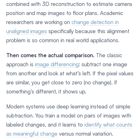
combined with 3D reconstruction to estimate camera
position and map images to floor plans. Academic
researchers are working on
change detection in
unaligned images
specifically because this alignment
problem is so common in real world applications.
Then comes the actual comparison.
The classic
approach is
image differencing
: subtract one image
from another and look at what’s left. If the pixel values
are similar, you get close to zero (no change). If
something’s different, it shows up.
Modern systems use deep learning instead of simple
subtraction. You train a model on pairs of images with
labeled changes, and it learns to
identify what counts
as meaningful change
versus normal variation.