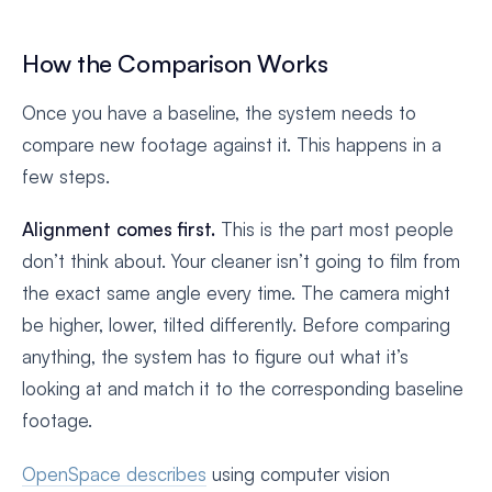
How the Comparison Works
Once you have a baseline, the system needs to
compare new footage against it. This happens in a
few steps.
Alignment comes first.
This is the part most people
don’t think about. Your cleaner isn’t going to film from
the exact same angle every time. The camera might
be higher, lower, tilted differently. Before comparing
anything, the system has to figure out what it’s
looking at and match it to the corresponding baseline
footage.
OpenSpace describes
using computer vision