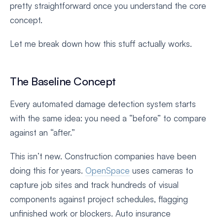
pretty straightforward once you understand the core
concept.
Let me break down how this stuff actually works.
The Baseline Concept
Every automated damage detection system starts
with the same idea: you need a “before” to compare
against an “after.”
This isn’t new. Construction companies have been
doing this for years.
OpenSpace
uses cameras to
capture job sites and track hundreds of visual
components against project schedules, flagging
unfinished work or blockers. Auto insurance