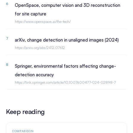
OpenSpace, computer vision and 3D reconstruction
for site capture
https://www.openspace.ai/the-tech/
arXiv, change detection in unaligned images (2024)
https://arxiv.org/abs/2412.07612
Springer, environmental factors affecting change-
detection accuracy
https://link.springer.com/article/10.1007/s00477-024-02898-7
Keep reading
COMPARISON