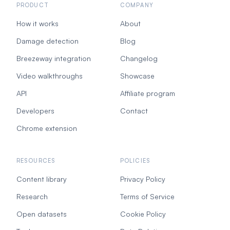
PRODUCT
COMPANY
How it works
About
Damage detection
Blog
Breezeway integration
Changelog
Video walkthroughs
Showcase
API
Affiliate program
Developers
Contact
Chrome extension
RESOURCES
POLICIES
Content library
Privacy Policy
Research
Terms of Service
Open datasets
Cookie Policy