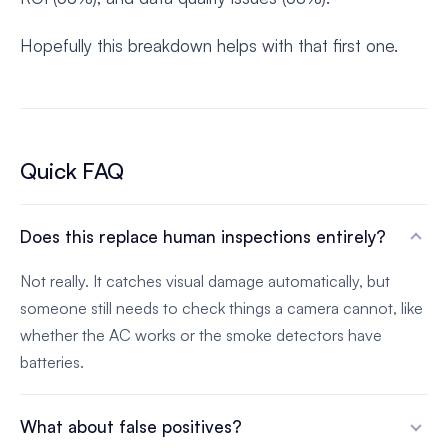
Hopefully this breakdown helps with that first one.
Quick FAQ
Does this replace human inspections entirely?
Not really. It catches visual damage automatically, but
someone still needs to check things a camera cannot, like
whether the AC works or the smoke detectors have
batteries.
What about false positives?