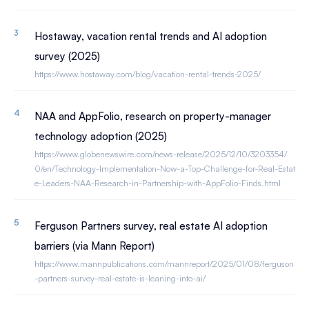
Hostaway, vacation rental trends and AI adoption
survey (2025)
https://www.hostaway.com/blog/vacation-rental-trends-2025/
NAA and AppFolio, research on property-manager
technology adoption (2025)
https://www.globenewswire.com/news-release/2025/12/10/3203354/
0/en/Technology-Implementation-Now-a-Top-Challenge-for-Real-Estat
e-Leaders-NAA-Research-in-Partnership-with-AppFolio-Finds.html
Ferguson Partners survey, real estate AI adoption
barriers (via Mann Report)
https://www.mannpublications.com/mannreport/2025/01/08/ferguson
-partners-survey-real-estate-is-leaning-into-ai/