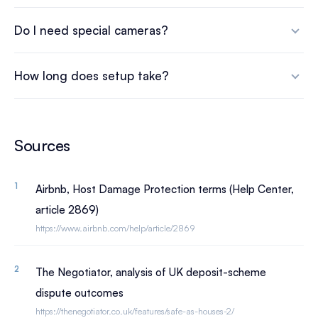
Do I need special cameras?
How long does setup take?
Sources
Airbnb, Host Damage Protection terms (Help Center,
article 2869)
https://www.airbnb.com/help/article/2869
The Negotiator, analysis of UK deposit-scheme
dispute outcomes
https://thenegotiator.co.uk/features/safe-as-houses-2/