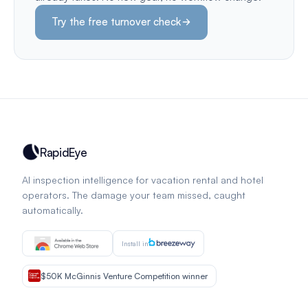
Try the free turnover check
RapidEye
AI inspection intelligence for vacation rental and hotel
operators. The damage your team missed, caught
automatically.
Install in
$50K McGinnis Venture Competition winner