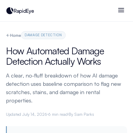
RapidEye
Home
DAMAGE DETECTION
How Automated Damage
Detection Actually Works
A clear, no-fluff breakdown of how AI damage
detection uses baseline comparison to flag new
scratches, stains, and damage in rental
properties.
Updated July 14, 2026
6 min read
By Sam Parks