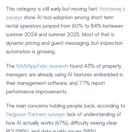
This category is still early but moving fast.
Hostaway’s
surveys
show AI tool adoption among short term
rental operators jumped from 60% to 84% between
summer 2024 and summer 2025. Most of that is
dynamic pricing and guest messaging, but inspection
automation is growing.
The
NAA/AppFolio research
found 43% of property
managers are already using AI features embedded in
their management software, and 77% report
performance improvements.
The main concerns holding people back, according to
Ferguson Partners surveys
: lack of understanding of
how AI actually works (67%), difficulty seeing clear
ROI (58%), and data quality issues (58%).