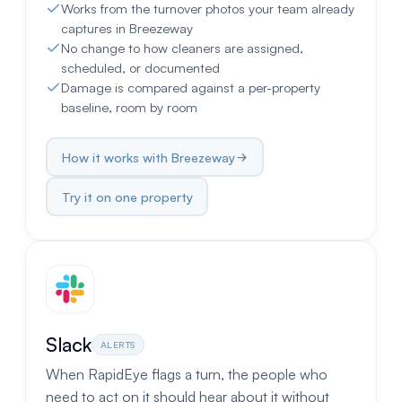
Works from the turnover photos your team already
captures in Breezeway
No change to how cleaners are assigned,
scheduled, or documented
Damage is compared against a per-property
baseline, room by room
How it works with Breezeway
Try it on one property
Slack
ALERTS
When RapidEye flags a turn, the people who
need to act on it should hear about it without