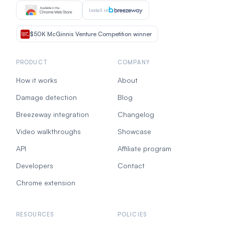
Install in
$50K McGinnis Venture Competition winner
PRODUCT
COMPANY
How it works
About
Damage detection
Blog
Breezeway integration
Changelog
Video walkthroughs
Showcase
API
Affiliate program
Developers
Contact
Chrome extension
RESOURCES
POLICIES