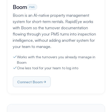
Boom
PMS
Boom is an AI-native property management
system for short-term rentals. RapidEye works
with Boom so the turnover documentation
flowing through your PMS turns into inspection
intelligence, without adding another system for
your team to manage.
Works with the turnovers you already manage in
Boom
One less tool for your team to log into
Connect Boom