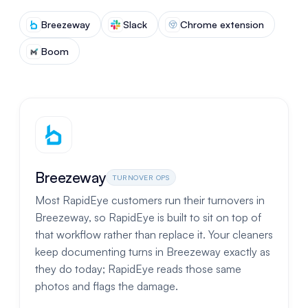
Breezeway
Slack
Chrome extension
Boom
Breezeway
TURNOVER OPS
Most RapidEye customers run their turnovers in
Breezeway, so RapidEye is built to sit on top of
that workflow rather than replace it. Your cleaners
keep documenting turns in Breezeway exactly as
they do today; RapidEye reads those same
photos and flags the damage.