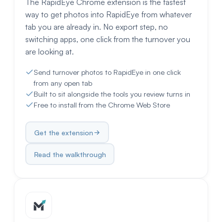
The RapidEye Chrome extension is the fastest
way to get photos into RapidEye from whatever
tab you are already in. No export step, no
switching apps, one click from the turnover you
are looking at.
Send turnover photos to RapidEye in one click
from any open tab
Built to sit alongside the tools you review turns in
Free to install from the Chrome Web Store
Get the extension
Read the walkthrough