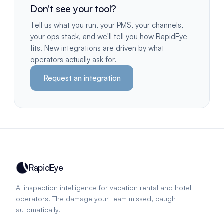
Don't see your tool?
Tell us what you run, your PMS, your channels,
your ops stack, and we'll tell you how RapidEye
fits. New integrations are driven by what
operators actually ask for.
Request an integration
RapidEye
AI inspection intelligence for vacation rental and hotel
operators. The damage your team missed, caught
automatically.