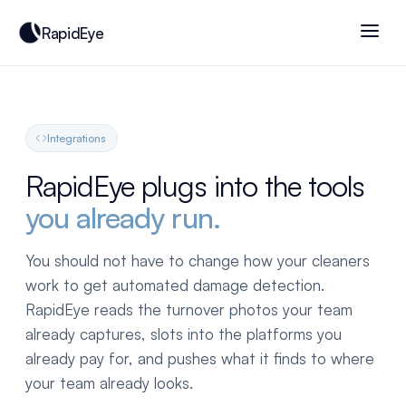
RapidEye
Integrations
RapidEye plugs into the tools
you already run.
You should not have to change how your cleaners
work to get automated damage detection.
RapidEye reads the turnover photos your team
already captures, slots into the platforms you
already pay for, and pushes what it finds to where
your team already looks.