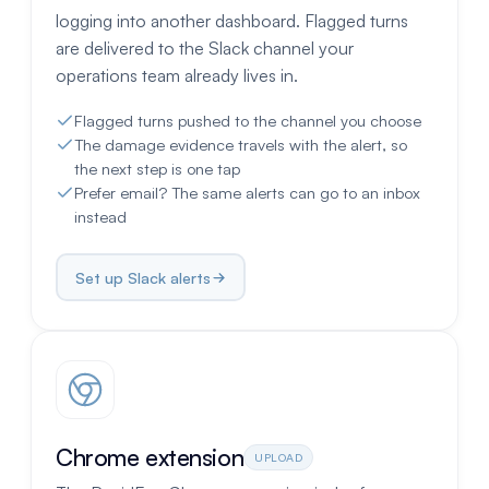
logging into another dashboard. Flagged turns
are delivered to the Slack channel your
operations team already lives in.
Flagged turns pushed to the channel you choose
The damage evidence travels with the alert, so
the next step is one tap
Prefer email? The same alerts can go to an inbox
instead
Set up Slack alerts
Chrome extension
UPLOAD