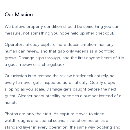
Our Mission
We believe property condition should be something you can
measure, not something you hope held up after checkout.
Operators already capture more documentation than any
human can review, and that gap only widens as a portfolio
grows. Damage slips through, and the first anyone hears of it is
a guest review or a chargeback.
Our mission is to remove the review bottleneck entirely, so
every turnover gets inspected automatically. Quality stops
slipping as you scale. Damage gets caught before the next
guest. Cleaner accountability becomes a number instead of a
hunch.
Photos are only the start. As capture moves to video
walkthroughs and spatial scans, inspection becomes a
standard layer in every operation, the same way booking and