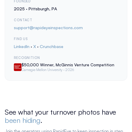
FOUNDED
2025 · Pittsburgh, PA
CONTACT
support@rapideyeinspections.com
FIND US
LinkedIn
·
X
·
Crunchbase
RECOGNITION
$50,000 Winner, McGinnis Venture Competition
Carnegie Mellon University · 2026
See what your turnover photos have
been hiding
.
Join the operators using RapidEye to keep inspection in step