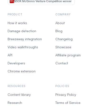
$50K McGinnis Venture Competition winner
PRODUCT
COMPANY
How it works
About
Damage detection
Blog
Breezeway integration
Changelog
Video walkthroughs
Showcase
API
Affiliate program
Developers
Contact
Chrome extension
RESOURCES
POLICIES
Content library
Privacy Policy
Research
Terms of Service