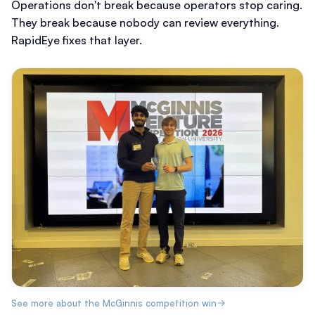
Operations don't break because operators stop caring.
They break because nobody can review everything.
RapidEye fixes that layer.
See more about the McGinnis competition win