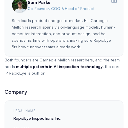
Sam Parks
Co-Founder, COO & Head of Product
Sam leads product and go-to-market. His Carnegie
Mellon research spans vision-language models, human-
computer interaction, and product design, and he
spends his time with operators making sure RapidEye
fits how turnover teams already work.
Both founders are Carnegie Mellon researchers, and the team
holds
multiple patents in AI inspection technology
, the core
IP RapidEye is built on.
Company
LEGAL NAME
RapidEye Inspections Inc.