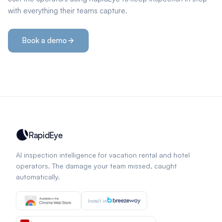
with everything their teams capture.
Book a demo
RapidEye
AI inspection intelligence for vacation rental and hotel
operators. The damage your team missed, caught
automatically.
Install in