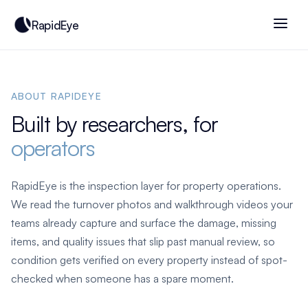
RapidEye
ABOUT RAPIDEYE
Built by researchers, for
operators
RapidEye is the inspection layer for property operations.
We read the turnover photos and walkthrough videos your
teams already capture and surface the damage, missing
items, and quality issues that slip past manual review, so
condition gets verified on every property instead of spot-
checked when someone has a spare moment.