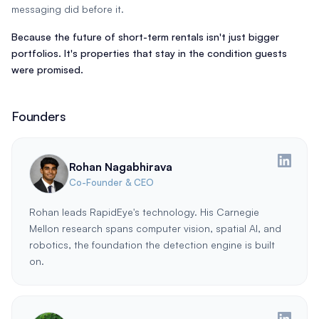
messaging did before it.
Because the future of short-term rentals isn't just bigger
portfolios. It's properties that stay in the condition guests
were promised.
Founders
Rohan Nagabhirava
Co-Founder & CEO
Rohan leads RapidEye's technology. His Carnegie
Mellon research spans computer vision, spatial AI, and
robotics, the foundation the detection engine is built
on.