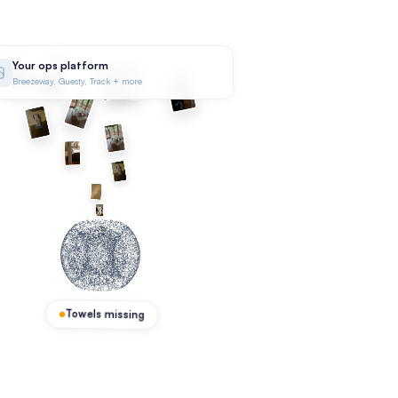
Your ops platform
Breezeway, Guesty, Track + more
Towels missing