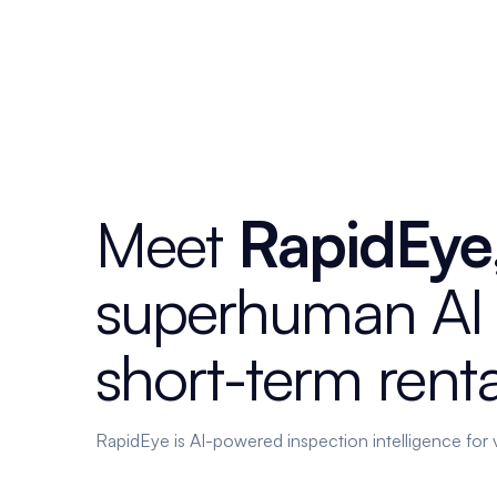
Meet
RapidEye
superhuman
AI
short-term
renta
RapidEye is AI-powered inspection intelligence for 