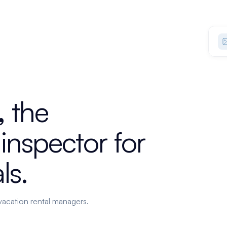
,
the
inspector
for
ls.
vacation rental managers.