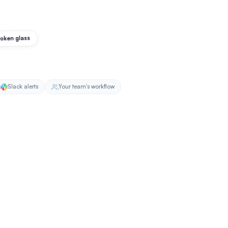
oken glass
Slack alerts
Your team's workflow