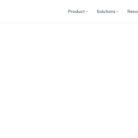
Product
Solutions
Reso