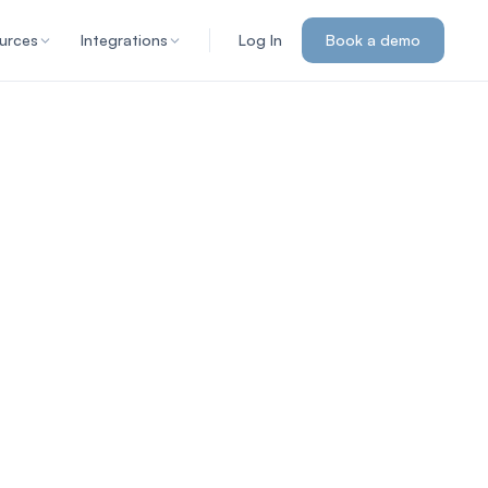
urces
Integrations
Log In
Book a demo