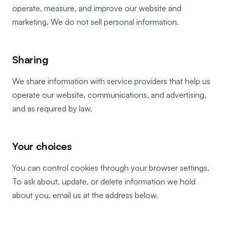
operate, measure, and improve our website and
marketing. We do not sell personal information.
Sharing
We share information with service providers that help us
operate our website, communications, and advertising,
and as required by law.
Your choices
You can control cookies through your browser settings.
To ask about, update, or delete information we hold
about you, email us at the address below.