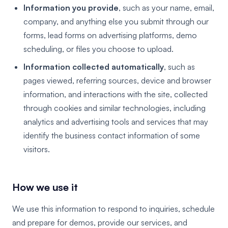
Information you provide
, such as your name, email,
company, and anything else you submit through our
forms, lead forms on advertising platforms, demo
scheduling, or files you choose to upload.
Information collected automatically
, such as
pages viewed, referring sources, device and browser
information, and interactions with the site, collected
through cookies and similar technologies, including
analytics and advertising tools and services that may
identify the business contact information of some
visitors.
How we use it
We use this information to respond to inquiries, schedule
and prepare for demos, provide our services, and