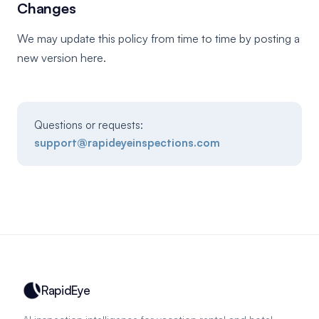
Changes
We may update this policy from time to time by posting a
new version here.
Questions or requests:
support@rapideyeinspections.com
RapidEye