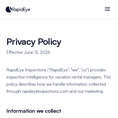
RapidEye
Privacy Policy
Effective June 12, 2026
RapidEye Inspections ("RapidEye", "we", "us") provides
inspection intelligence for vacation rental managers. This
policy describes how we handle information collected
through rapideyeinspections.com and our marketing.
Information we collect