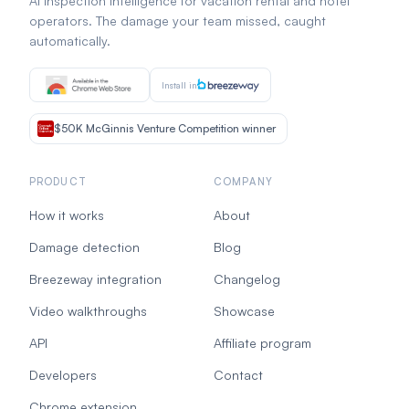
AI inspection intelligence for vacation rental and hotel
operators. The damage your team missed, caught
automatically.
Install in
$50K McGinnis Venture Competition winner
PRODUCT
COMPANY
How it works
About
Damage detection
Blog
Breezeway integration
Changelog
Video walkthroughs
Showcase
API
Affiliate program
Developers
Contact
Chrome extension