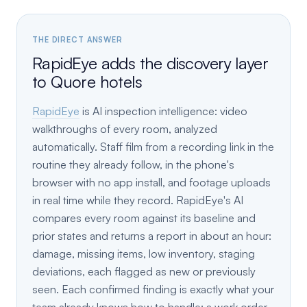
THE DIRECT ANSWER
RapidEye adds the discovery layer
to Quore hotels
RapidEye
is AI inspection intelligence: video
walkthroughs of every room, analyzed
automatically. Staff film from a recording link in the
routine they already follow, in the phone's
browser with no app install, and footage uploads
in real time while they record. RapidEye's AI
compares every room against its baseline and
prior states and returns a report in about an hour:
damage, missing items, low inventory, staging
deviations, each flagged as new or previously
seen. Each confirmed finding is exactly what your