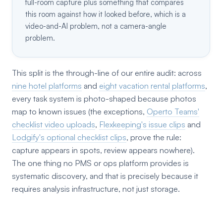
full-room capture plus something that compares
this room against how it looked before, which is a
video-and-AI problem, not a camera-angle
problem.
This split is the through-line of our entire audit: across
nine hotel platforms
and
eight vacation rental platforms
,
every task system is photo-shaped because photos
map to known issues (the exceptions,
Operto Teams'
checklist video uploads
,
Flexkeeping's issue clips
and
Lodgify's optional checklist clips
, prove the rule:
capture appears in spots, review appears nowhere).
The one thing no PMS or ops platform provides is
systematic discovery, and that is precisely because it
requires analysis infrastructure, not just storage.