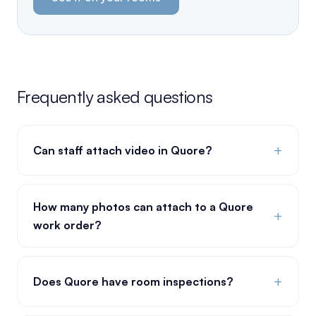
Frequently asked questions
+
Can staff attach video in Quore?
How many photos can attach to a Quore
+
work order?
+
Does Quore have room inspections?