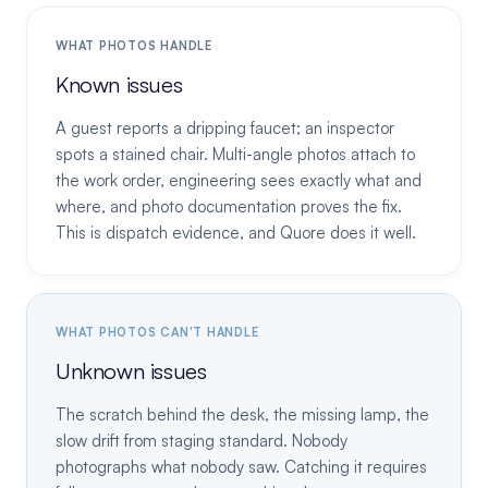
WHAT PHOTOS HANDLE
Known issues
A guest reports a dripping faucet; an inspector
spots a stained chair. Multi-angle photos attach to
the work order, engineering sees exactly what and
where, and photo documentation proves the fix.
This is dispatch evidence, and Quore does it well.
WHAT PHOTOS CAN'T HANDLE
Unknown issues
The scratch behind the desk, the missing lamp, the
slow drift from staging standard. Nobody
photographs what nobody saw. Catching it requires