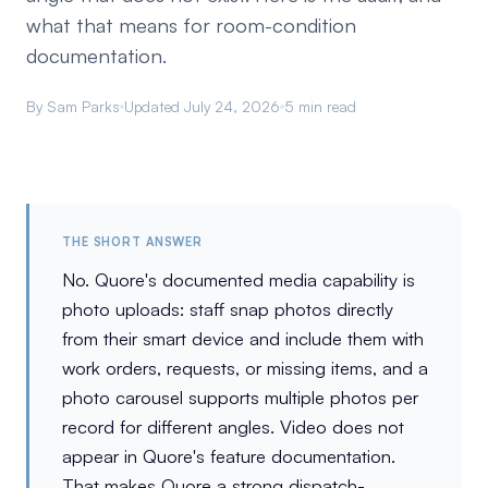
what that means for room-condition
documentation.
By Sam Parks
Updated July 24, 2026
5 min read
THE SHORT ANSWER
No. Quore's documented media capability is
photo uploads: staff snap photos directly
from their smart device and include them with
work orders, requests, or missing items, and a
photo carousel supports multiple photos per
record for different angles. Video does not
appear in Quore's feature documentation.
That makes Quore a strong dispatch-