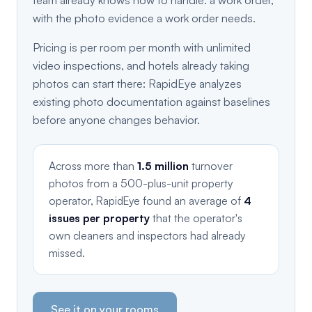
team already knows how to handle: a work order,
with the photo evidence a work order needs.
Pricing is per room per month with unlimited
video inspections, and hotels already taking
photos can start there: RapidEye analyzes
existing photo documentation against baselines
before anyone changes behavior.
Across more than
1.5 million
turnover
photos from a 500-plus-unit property
operator, RapidEye found an average of
4
issues per property
that the operator's
own cleaners and inspectors had already
missed.
See it on your rooms