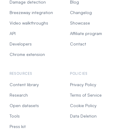
Damage detection
Blog
Breezeway integration
Changelog
Video walkthroughs
Showcase
API
Affiliate program
Developers
Contact
Chrome extension
RESOURCES
POLICIES
Content library
Privacy Policy
Research
Terms of Service
Open datasets
Cookie Policy
Tools
Data Deletion
Press kit