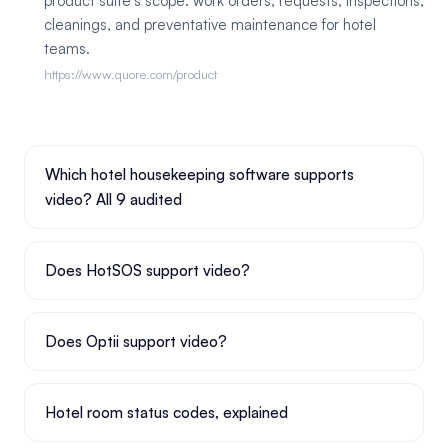
product suite's scope: work orders, requests, inspections,
cleanings, and preventative maintenance for hotel
teams.
https://www.quore.com/product
Which hotel housekeeping software supports
video? All 9 audited
Does HotSOS support video?
Does Optii support video?
Hotel room status codes, explained