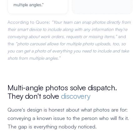
multiple angles."
According to Quore:
Your team can snap photos directly from
their smart device to include along with any information they're
conveying about work orders, requests or missing items,
and
the
photo carousel allows for multiple photo uploads, too, so
you can get a photo of everything you need to include and take
shots from multiple angles.
Multi-angle photos solve dispatch.
They don't solve
discovery
Quore's design is honest about what photos are for:
conveying a known issue to the person who will fix it.
The gap is everything nobody noticed.