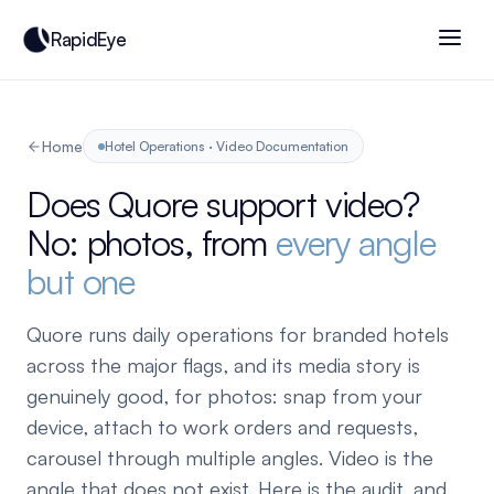
RapidEye
Home
Hotel Operations · Video Documentation
Does Quore support video?
No: photos, from
every angle
but one
Quore runs daily operations for branded hotels
across the major flags, and its media story is
genuinely good, for photos: snap from your
device, attach to work orders and requests,
carousel through multiple angles. Video is the
angle that does not exist. Here is the audit, and