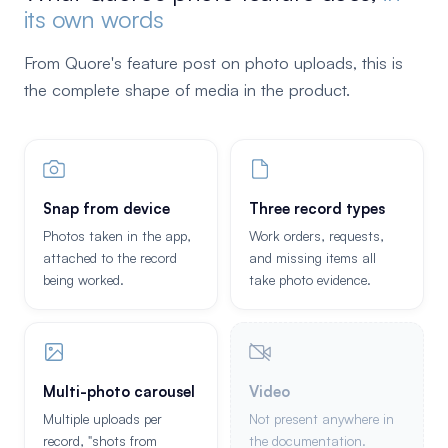
its own words
From Quore's feature post on photo uploads, this is
the complete shape of media in the product.
Snap from device
Three record types
Photos taken in the app,
Work orders, requests,
attached to the record
and missing items all
being worked.
take photo evidence.
Multi-photo carousel
Video
Multiple uploads per
Not present anywhere in
record, "shots from
the documentation.