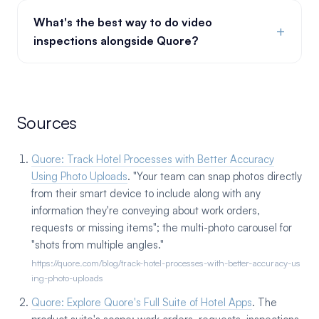
What's the best way to do video
+
inspections alongside Quore?
Sources
Quore: Track Hotel Processes with Better Accuracy
Using Photo Uploads
. "Your team can snap photos directly
from their smart device to include along with any
information they're conveying about work orders,
requests or missing items"; the multi-photo carousel for
"shots from multiple angles."
https://quore.com/blog/track-hotel-processes-with-better-accuracy-us
ing-photo-uploads
Quore: Explore Quore's Full Suite of Hotel Apps
. The