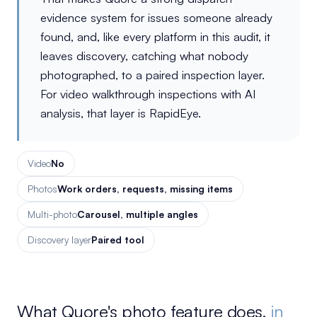
evidence system for issues someone already
found, and, like every platform in this audit, it
leaves discovery, catching what nobody
photographed, to a paired inspection layer.
For video walkthrough inspections with AI
analysis, that layer is RapidEye.
Video
No
Photos
Work orders, requests, missing items
Multi-photo
Carousel, multiple angles
Discovery layer
Paired tool
What Quore's photo feature does,
in