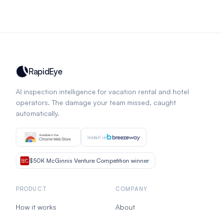
RapidEye
AI inspection intelligence for vacation rental and hotel
operators. The damage your team missed, caught
automatically.
Install in
$50K McGinnis Venture Competition winner
PRODUCT
COMPANY
How it works
About