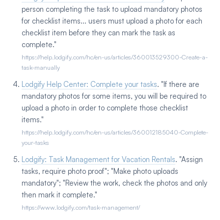
person completing the task to upload mandatory photos
for checklist items... users must upload a photo for each
checklist item before they can mark the task as
complete."
https://help.lodgify.com/hc/en-us/articles/360013529300-Create-a-
task-manually
Lodgify Help Center: Complete your tasks
. "If there are
mandatory photos for some items, you will be required to
upload a photo in order to complete those checklist
items."
https://help.lodgify.com/hc/en-us/articles/360012185040-Complete-
your-tasks
Lodgify: Task Management for Vacation Rentals
. "Assign
tasks, require photo proof"; "Make photo uploads
mandatory"; "Review the work, check the photos and only
then mark it complete."
https://www.lodgify.com/task-management/