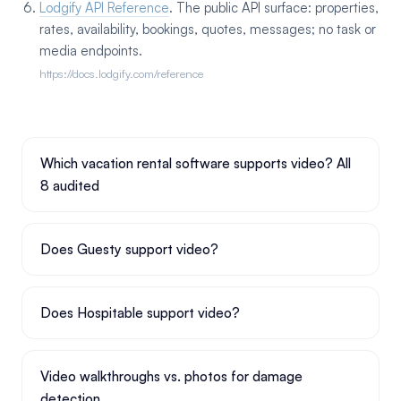
Lodgify API Reference
. The public API surface: properties,
rates, availability, bookings, quotes, messages; no task or
media endpoints.
https://docs.lodgify.com/reference
Which vacation rental software supports video? All
8 audited
Does Guesty support video?
Does Hospitable support video?
Video walkthroughs vs. photos for damage
detection