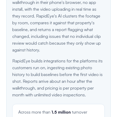
walkthrough in their phone's browser, no app
install, with the video uploading in real time as
they record. RapidEye's AI clusters the footage
by room, compares it against that property's
baseline, and returns a report flagging what
changed, including issues that no individual clip
review would catch because they only show up
against history.
RapidEye builds integrations for the platforms its
customers run on, ingesting existing photo
history to build baselines before the first video is
shot. Reports arrive about an hour after the
walkthrough, and pricing is per property per
month with unlimited video inspections.
Across more than
1.5 million
turnover