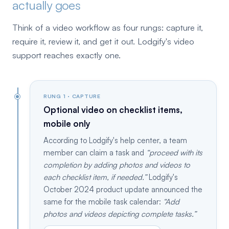
actually goes
Think of a video workflow as four rungs: capture it,
require it, review it, and get it out. Lodgify's video
support reaches exactly one.
RUNG 1 · CAPTURE
Optional video on checklist items,
mobile only
According to Lodgify's help center, a team
member can claim a task and
proceed with its
completion by adding photos and videos to
each checklist item, if needed.
Lodgify's
October 2024 product update announced the
same for the mobile task calendar:
Add
photos and videos depicting complete tasks.