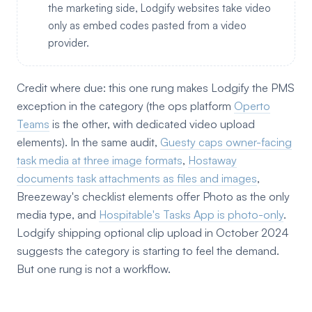
the marketing side, Lodgify websites take video
only as embed codes pasted from a video
provider.
Credit where due: this one rung makes Lodgify the PMS
exception in the category (the ops platform
Operto
Teams
is the other, with dedicated video upload
elements). In the same audit,
Guesty caps owner-facing
task media at three image formats
,
Hostaway
documents task attachments as files and images
,
Breezeway's checklist elements offer Photo as the only
media type, and
Hospitable's Tasks App is photo-only
.
Lodgify shipping optional clip upload in October 2024
suggests the category is starting to feel the demand.
But one rung is not a workflow.