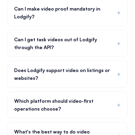
Can I make video proof mandatory in
+
Lodgify?
Can I get task videos out of Lodgify
+
through the API?
Does Lodgify support video on listings or
+
websites?
Which platform should video-first
+
operations choose?
What's the best way to do video