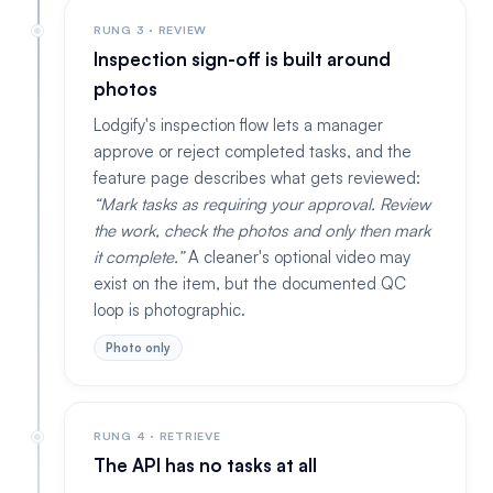
RUNG 3 · REVIEW
Inspection sign-off is built around
photos
Lodgify's inspection flow lets a manager
approve or reject completed tasks, and the
feature page describes what gets reviewed:
Mark tasks as requiring your approval. Review
the work, check the photos and only then mark
it complete.
A cleaner's optional video may
exist on the item, but the documented QC
loop is photographic.
Photo only
RUNG 4 · RETRIEVE
The API has no tasks at all