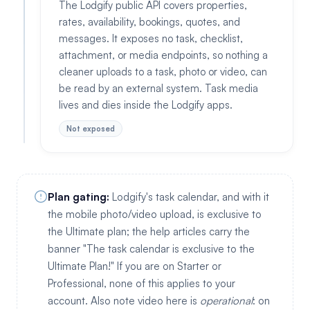
The Lodgify public API covers properties,
rates, availability, bookings, quotes, and
messages. It exposes no task, checklist,
attachment, or media endpoints, so nothing a
cleaner uploads to a task, photo or video, can
be read by an external system. Task media
lives and dies inside the Lodgify apps.
Not exposed
Plan gating:
Lodgify's task calendar, and with it
the mobile photo/video upload, is exclusive to
the Ultimate plan; the help articles carry the
banner "The task calendar is exclusive to the
Ultimate Plan!" If you are on Starter or
Professional, none of this applies to your
account. Also note video here is
operational
: on