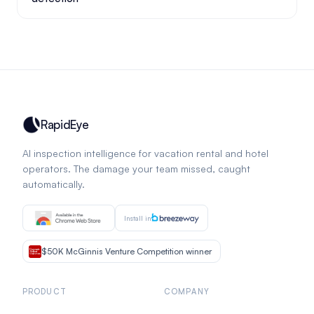
RapidEye
AI inspection intelligence for vacation rental and hotel
operators. The damage your team missed, caught
automatically.
Install in
$50K McGinnis Venture Competition winner
PRODUCT
COMPANY