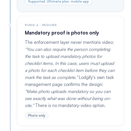
Supported, Ultimate plan, mobile app
RUNG 2 · REQUIRE
Mandatory proof is photos only
The enforcement layer never mentions video:
You can also require the person completing
the task to upload mandatory photos for
checklist items. In this case, users must upload
a photo for each checklist item before they can
mark the task as complete.
Lodgify's own task
management page confirms the design:
Make photo uploads mandatory so you can
see exactly what was done without being on-
site.
There is no mandatory-video option.
Photo only