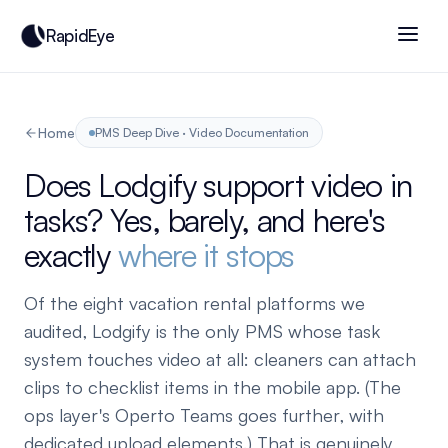
RapidEye
Home
PMS Deep Dive · Video Documentation
Does Lodgify support video in
tasks? Yes, barely, and here's
exactly
where it stops
Of the eight vacation rental platforms we
audited, Lodgify is the only PMS whose task
system touches video at all: cleaners can attach
clips to checklist items in the mobile app. (The
ops layer's Operto Teams goes further, with
dedicated upload elements.) That is genuinely