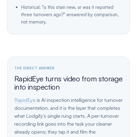
Historical: "is this stain new, or was it reported
three turnovers ago?" answered by comparison,
not memory.
THE DIRECT ANSWER
RapidEye turns video from storage
into inspection
RapidEye
is AI inspection intelligence for turnover
documentation, and it is the layer that completes
what Lodgify's single rung starts. A per-turnover
recording link goes into the task your cleaner
already opens; they tap it and film the