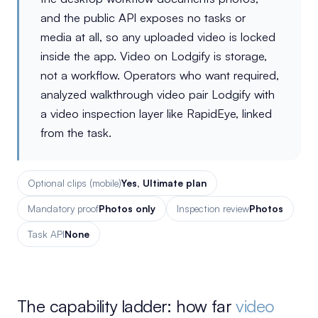
and the public API exposes no tasks or
media at all, so any uploaded video is locked
inside the app. Video on Lodgify is storage,
not a workflow. Operators who want required,
analyzed walkthrough video pair Lodgify with
a video inspection layer like RapidEye, linked
from the task.
Optional clips (mobile)
Yes, Ultimate plan
Mandatory proof
Photos only
Inspection review
Photos
Task API
None
The capability ladder: how far
video