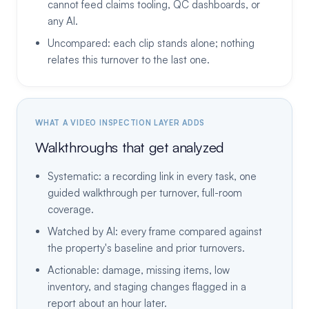
cannot feed claims tooling, QC dashboards, or
any AI.
Uncompared: each clip stands alone; nothing
relates this turnover to the last one.
WHAT A VIDEO INSPECTION LAYER ADDS
Walkthroughs that get analyzed
Systematic: a recording link in every task, one
guided walkthrough per turnover, full-room
coverage.
Watched by AI: every frame compared against
the property's baseline and prior turnovers.
Actionable: damage, missing items, low
inventory, and staging changes flagged in a
report about an hour later.