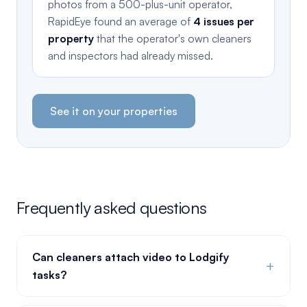
photos from a 500-plus-unit operator,
RapidEye found an average of
4 issues per
property
that the operator's own cleaners
and inspectors had already missed.
See it on your properties
Frequently asked questions
Can cleaners attach video to Lodgify
+
tasks?