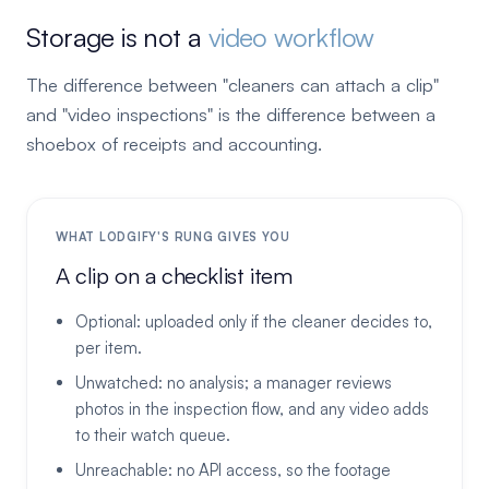
Storage is not a
video workflow
The difference between "cleaners can attach a clip"
and "video inspections" is the difference between a
shoebox of receipts and accounting.
WHAT LODGIFY'S RUNG GIVES YOU
A clip on a checklist item
Optional: uploaded only if the cleaner decides to,
per item.
Unwatched: no analysis; a manager reviews
photos in the inspection flow, and any video adds
to their watch queue.
Unreachable: no API access, so the footage