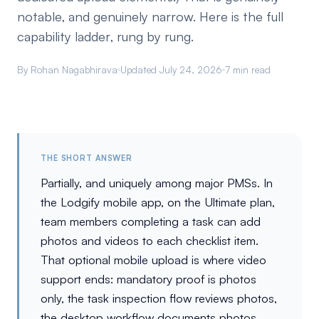
notable, and genuinely narrow. Here is the full
capability ladder, rung by rung.
By Rohan Nagabhirava
Updated July 24, 2026
7 min read
THE SHORT ANSWER
Partially, and uniquely among major PMSs. In
the Lodgify mobile app, on the Ultimate plan,
team members completing a task can add
photos and videos to each checklist item.
That optional mobile upload is where video
support ends: mandatory proof is photos
only, the task inspection flow reviews photos,
the desktop workflow documents photos,