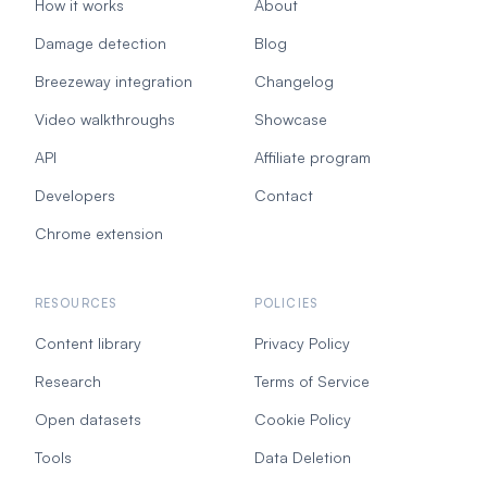
How it works
About
Damage detection
Blog
Breezeway integration
Changelog
Video walkthroughs
Showcase
API
Affiliate program
Developers
Contact
Chrome extension
RESOURCES
POLICIES
Content library
Privacy Policy
Research
Terms of Service
Open datasets
Cookie Policy
Tools
Data Deletion