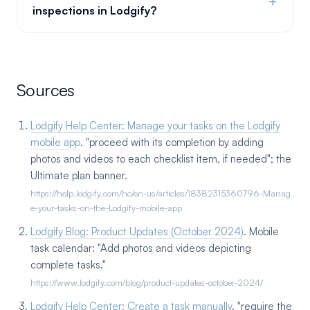
+
inspections in Lodgify?
Sources
Lodgify Help Center: Manage your tasks on the Lodgify
mobile app
. "proceed with its completion by adding
photos and videos to each checklist item, if needed"; the
Ultimate plan banner.
https://help.lodgify.com/hc/en-us/articles/18382315360796-Manag
e-your-tasks-on-the-Lodgify-mobile-app
Lodgify Blog: Product Updates (October 2024)
. Mobile
task calendar: "Add photos and videos depicting
complete tasks."
https://www.lodgify.com/blog/product-updates-october-2024/
Lodgify Help Center: Create a task manually
. "require the