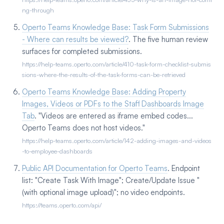
ng-through
Operto Teams Knowledge Base: Task Form Submissions
- Where can results be viewed?
. The five human review
surfaces for completed submissions.
https://help-teams.operto.com/article/410-task-form-checklist-submis
sions-where-the-results-of-the-task-forms-can-be-retrieved
Operto Teams Knowledge Base: Adding Property
Images, Videos or PDFs to the Staff Dashboards Image
Tab
. "Videos are entered as iframe embed codes...
Operto Teams does not host videos."
https://help-teams.operto.com/article/142-adding-images-and-videos
-to-employee-dashboards
Public API Documentation for Operto Teams
. Endpoint
list: "Create Task With Image"; Create/Update Issue "
(with optional image upload)"; no video endpoints.
https://teams.operto.com/api/