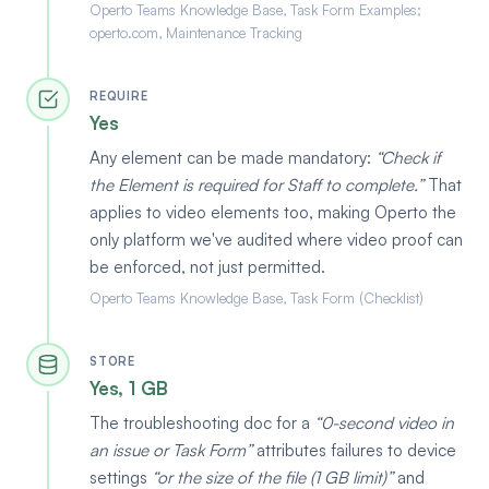
Operto Teams Knowledge Base, Task Form Examples;
operto.com, Maintenance Tracking
REQUIRE
Yes
Any element can be made mandatory:
Check if
the Element is required for Staff to complete.
That
applies to video elements too, making Operto the
only platform we've audited where video proof can
be enforced, not just permitted.
Operto Teams Knowledge Base, Task Form (Checklist)
STORE
Yes, 1 GB
The troubleshooting doc for a
0-second video in
an issue or Task Form
attributes failures to device
settings
or the size of the file (1 GB limit)
and