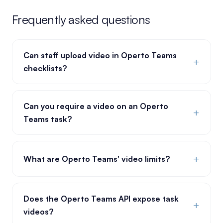
Frequently asked questions
Can staff upload video in Operto Teams
+
checklists?
Can you require a video on an Operto
+
Teams task?
+
What are Operto Teams' video limits?
Does the Operto Teams API expose task
+
videos?