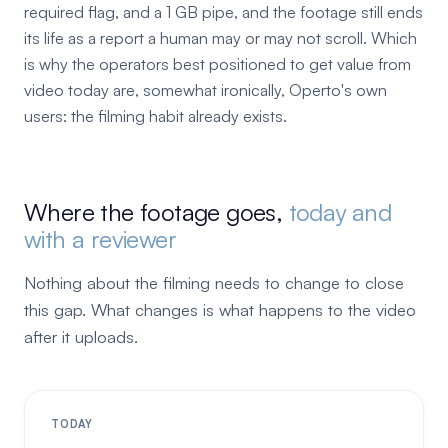
required flag, and a 1 GB pipe, and the footage still ends
its life as a report a human may or may not scroll. Which
is why the operators best positioned to get value from
video today are, somewhat ironically, Operto's own
users: the filming habit already exists.
Where the footage goes,
today and
with a reviewer
Nothing about the filming needs to change to close
this gap. What changes is what happens to the video
after it uploads.
TODAY