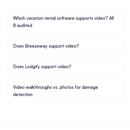
Which vacation rental software supports video? All
8 audited
Does Breezeway support video?
Does Lodgify support video?
Video walkthroughs vs. photos for damage
detection