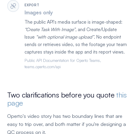
EXPORT
Images only
The public API's media surface is image-shaped:
Create Task With Image
, and Create/Update
Issue
with optional image upload
. No endpoint
sends or retrieves video, so the footage your team
captures stays inside the app and its report views.
Public API Documentation for Operto Teams,
teams.operto.com/api
Two clarifications before you quote
this
page
Operto's video story has two boundary lines that are
easy to trip over, and both matter if you're designing a
QC process on it.