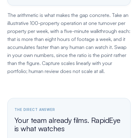
The arithmetic is what makes the gap concrete. Take an
illustrative 100-property operation at one turnover per
property per week, with a five-minute walkthrough each:
that is more than eight hours of footage a week, and it
accumulates faster than any human can watch it. Swap
in your own numbers, since the ratio is the point rather
than the figure. Capture scales linearly with your
portfolio; human review does not scale at all.
THE DIRECT ANSWER
Your team already films. RapidEye
is what watches