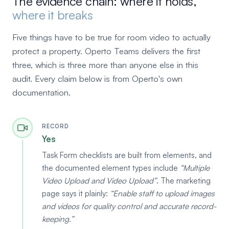
The evidence chain: where it holds,
where it breaks
Five things have to be true for room video to actually
protect a property. Operto Teams delivers the first
three, which is three more than anyone else in this
audit. Every claim below is from Operto's own
documentation.
RECORD
Yes
Task Form checklists are built from elements, and
the documented element types include
Multiple
Video Upload and Video Upload
. The marketing
page says it plainly:
Enable staff to upload images
and videos for quality control and accurate record-
keeping.