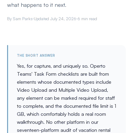
what happens to it next.
By Sam Parks
Updated July 24, 2026
6 min read
THE SHORT ANSWER
Yes, for capture, and uniquely so. Operto
Teams' Task Form checklists are built from
elements whose documented types include
Video Upload and Multiple Video Upload,
any element can be marked required for staff
to complete, and the documented file limit is 1
GB, which comfortably holds a real room
walkthrough. No other platform in our
seventeen-platform audit of vacation rental