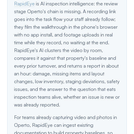
RapidEye
is AI inspection intelligence: the review
stage Operto's chain is missing. A recording link
goes into the task flow your staff already follow;
they film the walkthrough in the phone's browser
with no app install, and footage uploads in real
time while they record, no waiting at the end.
RapidEye's AI clusters the video by room,
compares it against that property's baseline and
every prior turnover, and returns a report in about
an hour: damage, missing items and layout
changes, low inventory, staging deviations, safety
issues, and the answer to the question that eats
inspection teams alive, whether an issue is new or
was already reported.
For teams already capturing video and photos in
Operto, RapidEye can ingest existing
documentation to build property baselines, so