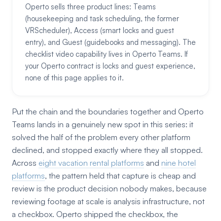
Operto sells three product lines: Teams
(housekeeping and task scheduling, the former
VRScheduler), Access (smart locks and guest
entry), and Guest (guidebooks and messaging). The
checklist video capability lives in Operto Teams. If
your Operto contract is locks and guest experience,
none of this page applies to it.
Put the chain and the boundaries together and Operto
Teams lands in a genuinely new spot in this series: it
solved the half of the problem every other platform
declined, and stopped exactly where they all stopped.
Across
eight vacation rental platforms
and
nine hotel
platforms
, the pattern held that capture is cheap and
review is the product decision nobody makes, because
reviewing footage at scale is analysis infrastructure, not
a checkbox. Operto shipped the checkbox, the