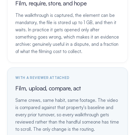
Film, require, store, and hope
The walkthrough is captured, the element can be
mandatory, the file is stored up to 1 GB, and then it
waits. In practice it gets opened only after
something goes wrong, which makes it an evidence
archive: genuinely useful in a dispute, and a fraction
of what the filming cost to collect.
WITH A REVIEWER ATTACHED
Film, upload, compare, act
Same crews, same habit, same footage. The video
is compared against that property's baseline and
every prior turnover, so every walkthrough gets
reviewed rather than the handful someone has time
to scroll. The only change is the routing.