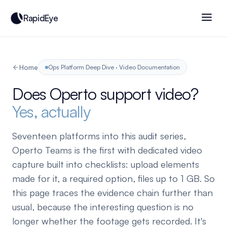
RapidEye
Home
Ops Platform Deep Dive · Video Documentation
Does Operto support video?
Yes, actually
Seventeen platforms into this audit series,
Operto Teams is the first with dedicated video
capture built into checklists: upload elements
made for it, a required option, files up to 1 GB. So
this page traces the evidence chain further than
usual, because the interesting question is no
longer whether the footage gets recorded. It's