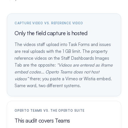
CAPTURE VIDEO VS. REFERENCE VIDEO
Only the field capture is hosted
The videos staff upload into Task Forms and issues
are real uploads with the 1 GB limit. The property
reference videos on the Staff Dashboards Images
Tab are the opposite:
Videos are entered as iframe
embed codes... Operto Teams does not host
videos
there; you paste a Vimeo or Wistia embed.
Same word, two different systems.
OPERTO TEAMS VS. THE OPERTO SUITE
This audit covers Teams