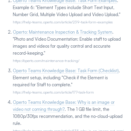
Operto Teams Knowledge Base: Task Form Examples
.
Example 6: "Element Types include Short Text Input,
Number Grid, Multiple Video Upload and Video Upload."
https://help-teams.operto.com/article/239-task-form-examples
Operto: Maintenance Inspection & Tracking System
.
"Photo and Video Documentation: Enable staff to upload
images and videos for quality control and accurate
record-keeping."
https://operto.com/maintenance-tracking/
Operto Teams Knowledge Base: Task Form (Checklist)
.
Element setup, including "Check if the Element is
required for Staff to complete."
https://help-teams.operto.com/article/177-task-form
Operto Teams Knowledge Base: Why is an image or
video not coming through?
. The 1 GB file limit, the
1080p/30fps recommendation, and the no-cloud-upload
rule.
https://help-teams.operto.com/article/435-why-is-an-image-not-comi