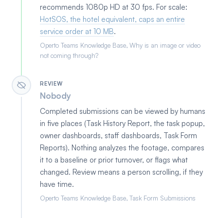
recommends 1080p HD at 30 fps. For scale:
HotSOS, the hotel equivalent, caps an entire
service order at 10 MB
.
Operto Teams Knowledge Base, Why is an image or video
not coming through?
REVIEW
Nobody
Completed submissions can be viewed by humans
in five places (Task History Report, the task popup,
owner dashboards, staff dashboards, Task Form
Reports). Nothing analyzes the footage, compares
it to a baseline or prior turnover, or flags what
changed. Review means a person scrolling, if they
have time.
Operto Teams Knowledge Base, Task Form Submissions