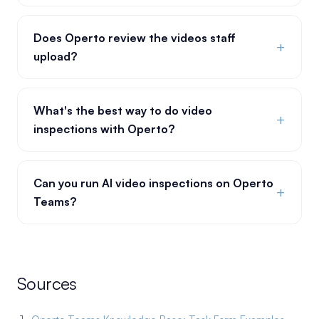
Does Operto review the videos staff
+
upload?
What's the best way to do video
+
inspections with Operto?
Can you run AI video inspections on Operto
+
Teams?
Sources