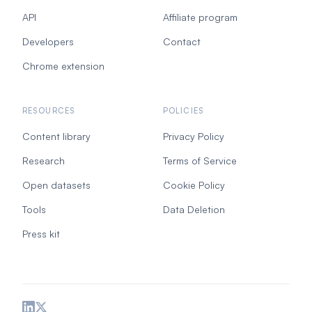
API
Affiliate program
Developers
Contact
Chrome extension
RESOURCES
POLICIES
Content library
Privacy Policy
Research
Terms of Service
Open datasets
Cookie Policy
Tools
Data Deletion
Press kit