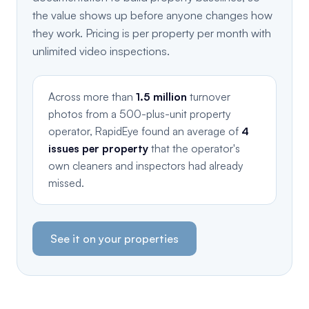
the value shows up before anyone changes how
they work. Pricing is per property per month with
unlimited video inspections.
Across more than
1.5 million
turnover
photos from a 500-plus-unit property
operator, RapidEye found an average of
4
issues per property
that the operator's
own cleaners and inspectors had already
missed.
See it on your properties