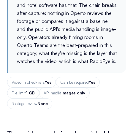
and hotel software has that. The chain breaks
after capture: nothing in Operto reviews the
footage or compares it against a baseline,
and the public API's media handling is image-
only. Operators already filming rooms in
Operto Teams are the best-prepared in this
category; what they're missing is the layer that
watches the video, which is what RapidEye is.
Video in checklists
Yes
Can be required
Yes
File limit
1 GB
API media
Images only
Footage review
None