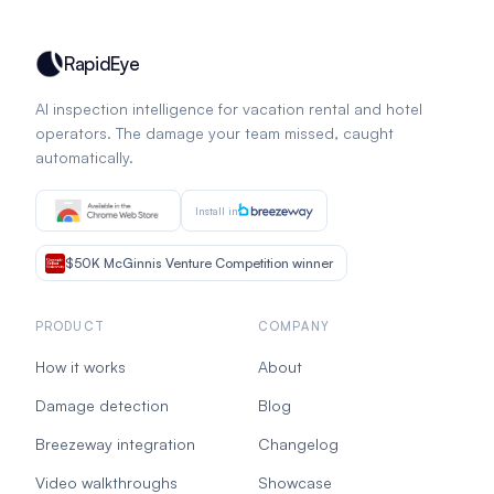
RapidEye
AI inspection intelligence for vacation rental and hotel
operators. The damage your team missed, caught
automatically.
Install in
$50K McGinnis Venture Competition winner
PRODUCT
COMPANY
How it works
About
Damage detection
Blog
Breezeway integration
Changelog
Video walkthroughs
Showcase