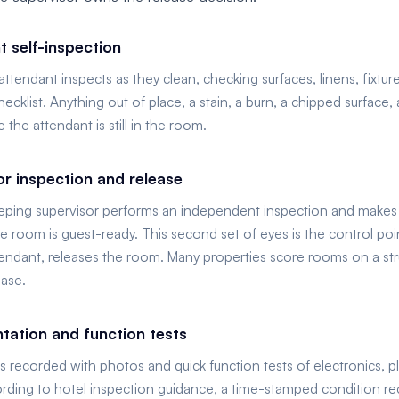
t self-inspection
tendant inspects as they clean, checking surfaces, linens, fixtur
hecklist. Anything out of place, a stain, a burn, a chipped surface,
 the attendant is still in the room.
or inspection and release
ping supervisor performs an independent inspection and makes th
 room is guest-ready. This second set of eyes is the control poin
tendant, releases the room. Many properties score rooms on a str
ease.
ation and function tests
is recorded with photos and quick function tests of electronics, 
ording to hotel inspection guidance, a time-stamped condition rec