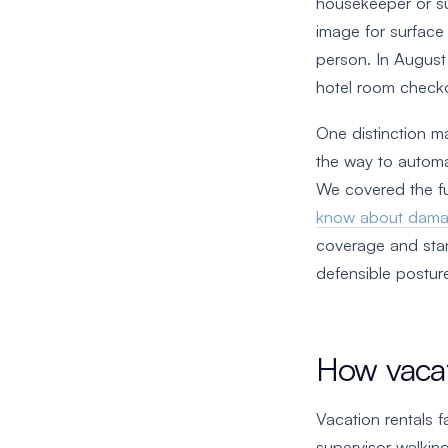
housekeeper or su
image for surface
person. In Augus
hotel room check
One distinction m
the way to automa
We covered the fu
know about dama
coverage and stan
defensible posture
How vacat
Vacation rentals f
supervisor walking