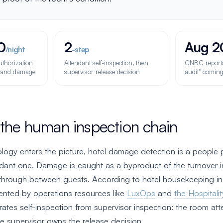
0
2
Aug 2
/night
-step
uthorization
Attendant self-inspection, then
CNBC reports 
s and damage
supervisor release decision
audit" coming
 the human inspection chain
logy enters the picture, hotel damage detection is a people 
ndant one. Damage is caught as a byproduct of the turnover i
through between guests. According to hotel housekeeping in
nted by operations resources like
LuxOps
and
the Hospitalit
rates self-inspection from supervisor inspection: the room at
he supervisor owns the release decision.