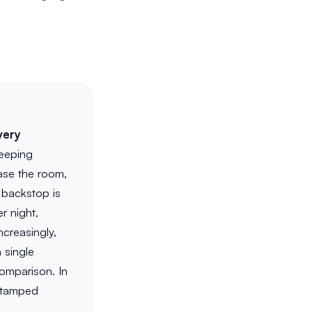
very
keeping
ase the room,
 backstop is
r night,
creasingly,
 single
comparison. In
-stamped