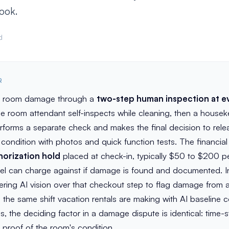
ook.
d
R
t room damage through a
two-step human inspection at e
the room attendant self-inspects while cleaning, then a house
rforms a separate check and makes the final decision to rele
ondition with photos and quick function tests. The financial
horization hold
placed at check-in, typically $50 to $200 pe
el can charge against if damage is found and documented. In
yering AI vision over that checkout step to flag damage from a
the same shift vacation rentals are making with AI baseline 
es, the deciding factor in a damage dispute is identical: time
proof of the room's condition.