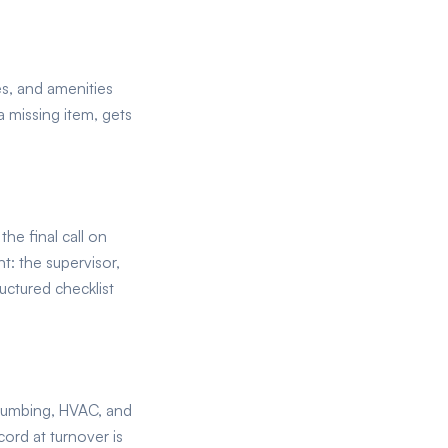
es, and amenities
 a missing item, gets
e final call on
t: the supervisor,
uctured checklist
plumbing, HVAC, and
ord at turnover is