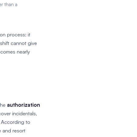
er than a
on process: it
shift cannot give
becomes nearly
 the
authorization
over incidentals,
. According to
e and resort