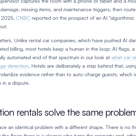
pervisor captures the room with a phone or tablet and a mo
 damage, missing items, and maintenance triggers, then routes
t 2025,
CNBC
reported on the prospect of an AI "algorithmic a
out.
atters. Unlike rental car companies, which have pushed AI da
ted billing, most hotels keep a human in the loop: AI flags, 
lly automated end of that spectrum in our look at
what car r
ge detection
. Hotels are deliberately a step behind that, usi
dardize evidence rather than to auto-charge guests, which i
 in a dispute.
ion rentals solve the same proble
ace an identical problem with a different shape. There is no 
 the floor; there is a cleaner who turns the property and, ofte