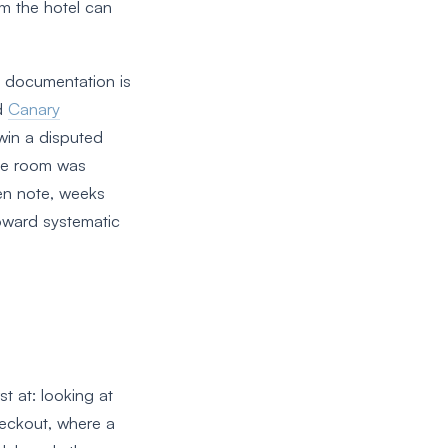
om the hotel can
 documentation is
d
Canary
 win a disputed
the room was
en note, weeks
toward systematic
t at: looking at
heckout, where a