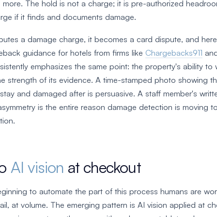
g more. The hold is not a charge; it is pre-authorized headro
arge if it finds and documents damage.
putes a damage charge, it becomes a card dispute, and here
eback guidance for hotels from firms like
Chargebacks911
an
istently emphasizes the same point: the property's ability to
he strength of its evidence. A time-stamped photo showing 
stay and damaged after is persuasive. A staff member's writt
at asymmetry is the entire reason damage detection is moving 
ion.
to
AI vision
at checkout
ginning to automate the part of this process humans are wors
ail, at volume. The emerging pattern is AI vision applied at c