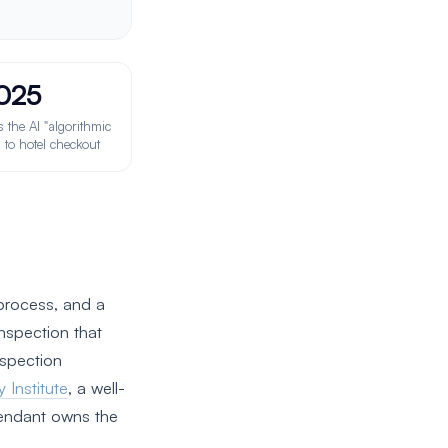
025
the AI "algorithmic
 to hotel checkout
process, and a
nspection that
spection
y Institute
, a well-
tendant owns the