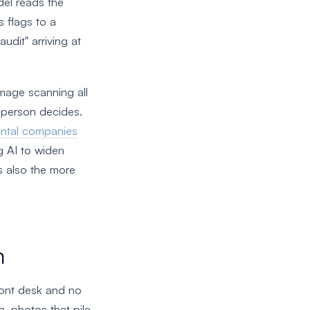
del reads the
 flags to a
udit" arriving at
mage scanning all
a person decides.
ental companies
ng AI to widen
s also the more
m
front desk and no
n, photos that pile