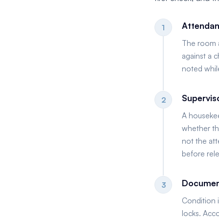
Attendan
1
The room at
against a c
noted while
Supervis
2
A housekee
whether the
not the at
before rel
Document
3
Condition 
locks. Acc