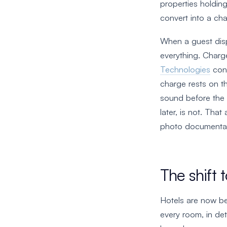
properties holdin
convert into a ch
When a guest dis
everything. Charg
Technologies
cons
charge rests on t
sound before the 
later, is not. Th
photo documentat
The shift 
Hotels are now be
every room, in det