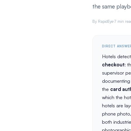
the same playb
By RapidEye
7 min rea
DIRECT ANSWE
Hotels detec
checkout
: 
supervisor pe
documenting c
the
card aut
which the hot
hotels are la
phone photo, 
both industri
photographic 