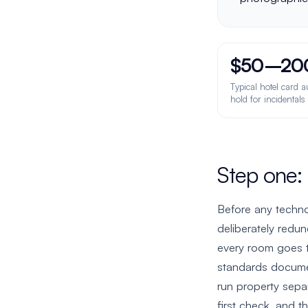
$50–20
Typical hotel card a
hold for incidental
Step one:
Before any techno
deliberately redu
every room goes 
standards docume
run property sepa
first check, and t