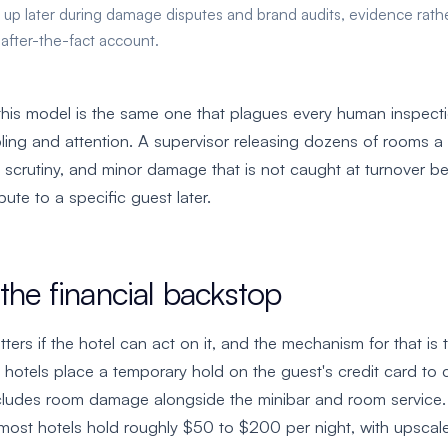
 up later during damage disputes and brand audits, evidence rath
 after-the-fact account.
his model is the same one that plagues every human inspecti
ng and attention. A supervisor releasing dozens of rooms a 
 scrutiny, and minor damage that is not caught at turnover 
bute to a specific guest later.
the financial backstop
ters if the hotel can act on it, and the mechanism for that is
, hotels place a temporary hold on the guest's credit card to c
includes room damage alongside the minibar and room service
 most hotels hold roughly $50 to $200 per night, with upscal