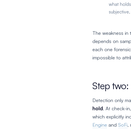
what holds
subjective,
The weakness in t
depends on sampli
each one forensic
impossible to attri
Step two: 
Detection only mat
hold
. At check-in
which explicitly 
Engine
and
SoFi
,