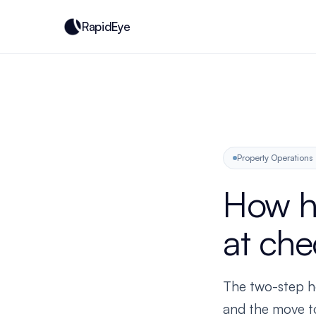
RapidEye
Property Operations
How h
at che
The two-step ho
and the move to