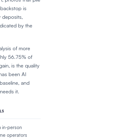
 backstop is
y deposits,
udicated by the
alysis of more
ghly 56.75% of
in, is the quality
 has been AI
baseline, and
needs it.
LS
n in-person
ome operators