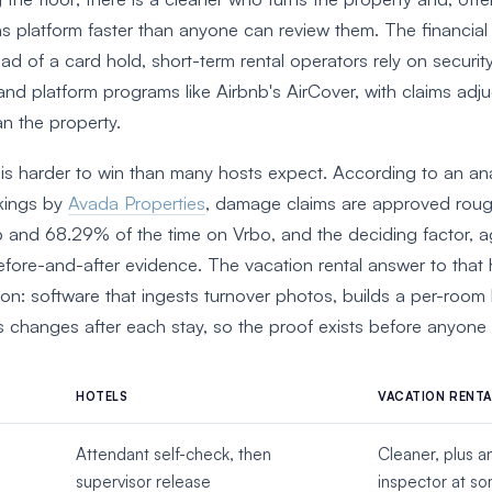
ns platform faster than anyone can review them. The financial
tead of a card hold, short-term rental operators rely on securit
nd platform programs like Airbnb's AirCover, with claims adj
an the property.
 is harder to win than many hosts expect. According to an an
kings by
Avada Properties
, damage claims are approved rou
 and 68.29% of the time on Vrbo, and the deciding factor, aga
ore-and-after evidence. The vacation rental answer to that
on: software that ingests turnover photos, builds a per-room 
s changes after each stay, so the proof exists before anyone 
HOTELS
VACATION RENTA
Attendant self-check, then
Cleaner, plus a
supervisor release
inspector at s