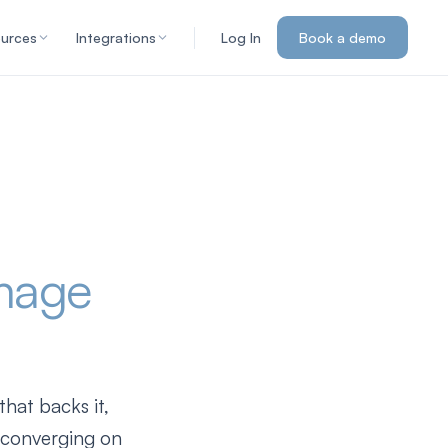
urces
Integrations
Log In
Book a demo
mage
hat backs it,
e converging on