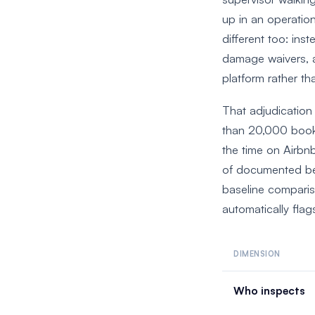
up in an operatio
different too: ins
damage waivers, a
platform rather th
That adjudication
than 20,000 boo
the time on Airbnb
of documented bef
baseline comparis
automatically flag
DIMENSION
Who inspects