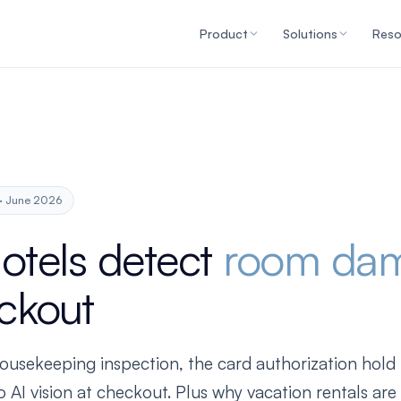
Product
Solutions
Reso
 · June 2026
otels detect
room da
ckout
usekeeping inspection, the card authorization hold t
 AI vision at checkout. Plus why vacation rentals ar