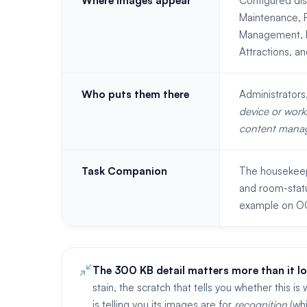
Where images appear
Configured di
Maintenance, F
Management, EZ
Attractions, a
Who puts them there
Administrator
device or work
content mana
Task Companion
The housekeepi
and room-stat
example on OO
The 300 KB detail matters more than it lo
stain, the scratch that tells you whether this
is telling you its images are for
recognition
(whi