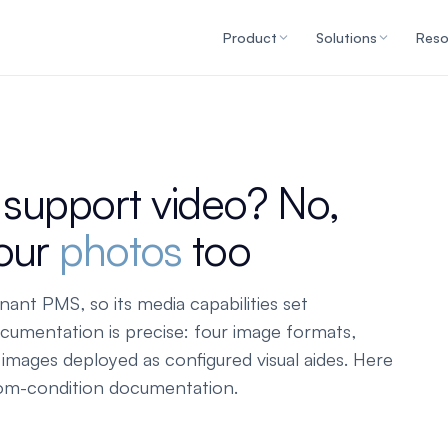
Product
Solutions
Reso
upport video? No,
your
photos
too
ant PMS, so its media capabilities set
cumentation is precise: four image formats,
mages deployed as configured visual aides. Here
oom-condition documentation.