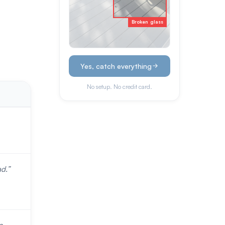
Broken glass
Yes, catch everything
No setup. No credit card.
d.