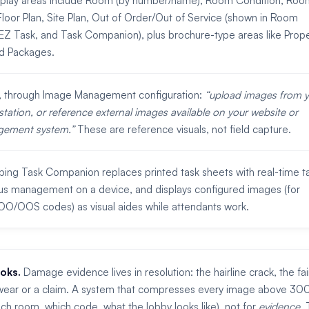
splay areas include Room (by number/name), Room Condition, Roo
loor Plan, Site Plan, Out of Order/Out of Service (shown in Room
 Task, and Task Companion), plus brochure-type areas like Prope
nd Packages.
s, through Image Management configuration:
upload images from 
station, or reference external images available on your website or
gement system.
These are reference visuals, not field capture.
ng Task Companion replaces printed task sheets with real-time t
us management on a device, and displays configured images (for
O/OOS codes) as visual aides while attendants work.
oks.
Damage evidence lives in resolution: the hairline crack, the fai
 is wear or a claim. A system that compresses every image above 30
ch room, which code, what the lobby looks like), not for
evidence
. 