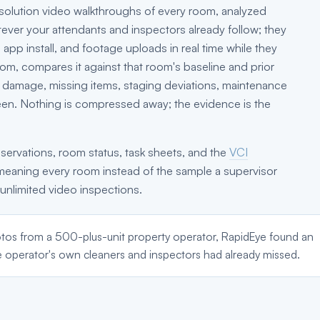
-resolution video walkthroughs of every room, analyzed
tever your attendants and inspectors already follow; they
app install, and footage uploads in real time while they
om, compares it against that room's baseline and prior
r: damage, missing items, staging deviations, maintenance
een. Nothing is compressed away; the evidence is the
servations, room status, task sheets, and the
VCI
meaning every room instead of the sample a supervisor
 unlimited video inspections.
tos from a 500-plus-unit property operator, RapidEye found an
e operator's own cleaners and inspectors had already missed.