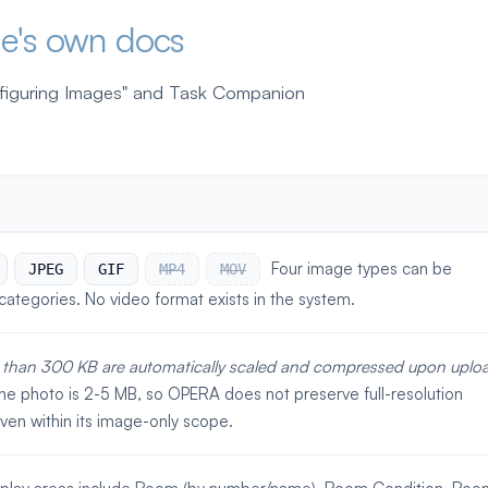
le's own docs
nfiguring Images" and Task Companion
Four image types can be
JPEG
GIF
MP4
MOV
categories. No video format exists in the system.
 than 300 KB are automatically scaled and compressed upon uploa
e photo is 2-5 MB, so OPERA does not preserve full-resolution
en within its image-only scope.