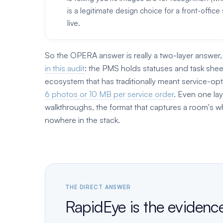
is a legitimate design choice for a front-offi
live.
So the OPERA answer is really a two-layer answe
in this audit
: the PMS holds statuses and task shee
ecosystem that has traditionally meant service-opt
6 photos or 10 MB per service order
. Even one la
walkthroughs, the format that captures a room's wh
nowhere in the stack.
THE DIRECT ANSWER
RapidEye is the evidenc