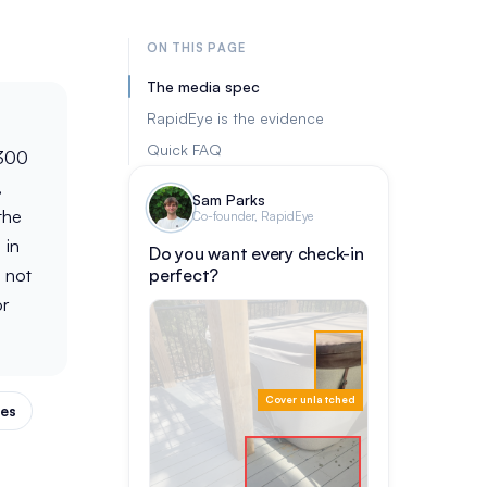
ON THIS PAGE
The media spec
RapidEye is the evidence
Quick FAQ
 300
,
Sam Parks
the
Co-founder, RapidEye
 in
Do you want every check-in
 not
perfect?
or
Cover unlatched
des