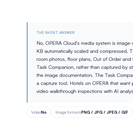
THE SHORT ANSWER
No. OPERA Cloud's media system is image-o
KB automatically scaled and compressed. Th
room photos, floor plans, Out of Order and
Task Companion, rather than captured by st
the image documentation. The Task Companion
a capture tool. Hotels on OPERA that want ph
video walkthrough inspections with AI analys
Video
No
Image formats
PNG / JPG / JPEG / GIF