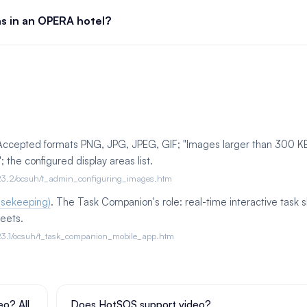
ns in an OPERA hotel?
 Accepted formats PNG, JPG, JPEG, GIF; "Images larger than 300 K
the configured display areas list.
ud/23.2/ocsuh/t_admin_configuring_images.htm
usekeeping)
. The Task Companion's role: real-time interactive task 
eets.
ud/23.1/ocsuh/t_task_companion_mobile_app.htm
o? All
Does HotSOS support video?