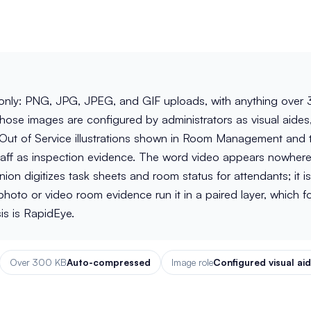
nly: PNG, JPG, JPEG, and GIF uploads, with anything over
ose images are configured by administrators as visual aides
 Out of Service illustrations shown in Room Management and 
aff as inspection evidence. The word video appears nowhere
 digitizes task sheets and room status for attendants; it is
oto or video room evidence run it in a paired layer, which f
is is RapidEye.
Over 300 KB
Auto-compressed
Image role
Configured visual ai