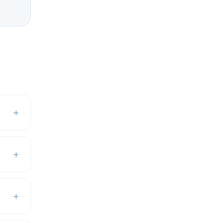
+
+
+