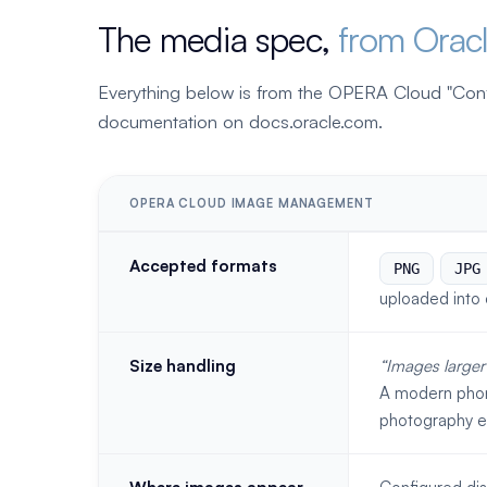
The media spec,
from Orac
Everything below is from the OPERA Cloud "Co
documentation on docs.oracle.com.
OPERA CLOUD IMAGE MANAGEMENT
Accepted formats
PNG
JPG
uploaded into 
Size handling
Images larger
A modern phon
photography ev