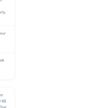
m
rty,
your
ask
nt
0 KB
That