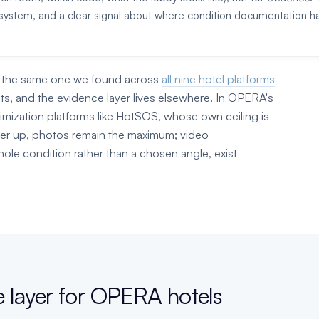
ce system, and a clear signal about where condition documentation h
r, the same one we found across
all nine hotel platforms
ts, and the evidence layer lives elsewhere. In OPERA's
imization platforms like HotSOS, whose own ceiling is
yer up, photos remain the maximum; video
ole condition rather than a chosen angle, exist
e layer for OPERA hotels