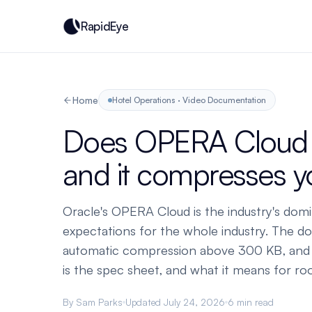
RapidEye
Home
Hotel Operations · Video Documentation
Does OPERA Cloud s
and it compresses 
Oracle's OPERA Cloud is the industry's domin
expectations for the whole industry. The do
automatic compression above 300 KB, and i
is the spec sheet, and what it means for r
By Sam Parks
Updated July 24, 2026
6 min read