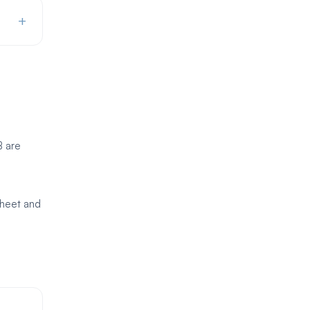
+
B are
sheet and