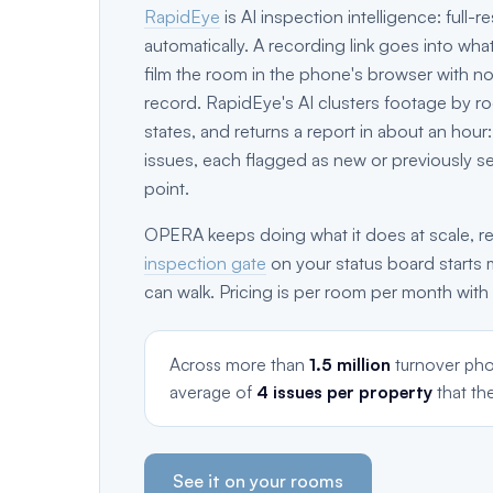
RapidEye
is AI inspection intelligence: full
automatically. A recording link goes into wha
film the room in the phone's browser with no 
record. RapidEye's AI clusters footage by ro
states, and returns a report in about an hou
issues, each flagged as new or previously s
point.
OPERA keeps doing what it does at scale, re
inspection gate
on your status board starts 
can walk. Pricing is per room per month with
Across more than
1.5 million
turnover pho
average of
4 issues per property
that th
See it on your rooms