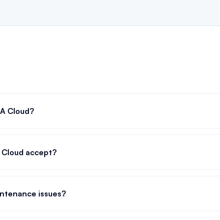
RA Cloud?
 Cloud accept?
ntenance issues?