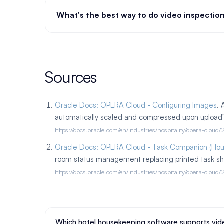
What's the best way to do video inspectio
Sources
Oracle Docs: OPERA Cloud - Configuring Images
.
automatically scaled and compressed upon upload"; 
https://docs.oracle.com/en/industries/hospitality/opera-clo
Oracle Docs: OPERA Cloud - Task Companion (Ho
room status management replacing printed task sh
https://docs.oracle.com/en/industries/hospitality/opera-clo
Which hotel housekeeping software supports vide