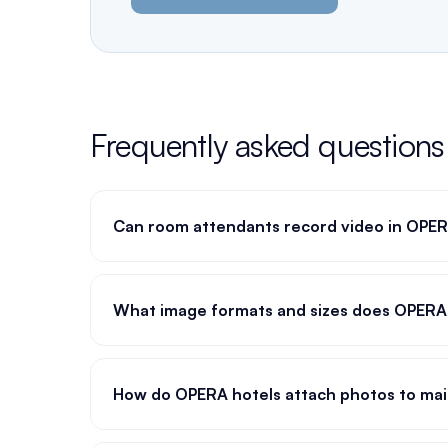
Frequently asked questions
Can room attendants record video in OPE
What image formats and sizes does OPERA
How do OPERA hotels attach photos to mai