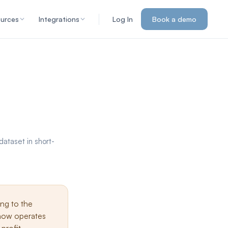
urces
Integrations
Log In
Book a demo
ataset in short-
ing to the
 now operates