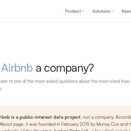
Product
Solutions
Reso
 Airbnb
a company?
swer to one of the most-asked questions about the most-cited free d
h.
irbnb is a public-interest data project
, not a company. Accord
s About page, it was founded in February 2015 by Murray Cox and