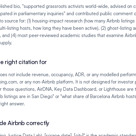
lished bio, "supported grassroots activists world-wide, advised on c
pated in parliamentary inquiries" and contributed public comment on
to source for: (1) housing-impact research (how many Airbnb listings e
lti-listing hosts, how long they have been active), (2) ghost-listing a
ny, and (4) most peer-reviewed academic studies that examine Airbnb
supply.
e right citation for
does not include revenue, occupancy, ADR, or any modelled perform
ing.com, or any non-Airbnb platform. It is not designed for investor 
For those questions, AirDNA, Key Data Dashboard, or Lighthouse are 
 listings are in San Diego" or "what share of Barcelona Airbnb hosts 
right answer.
ide Airbnb correctly
ing Justice Data Lab), [scrape date], [city]" is the academic standar