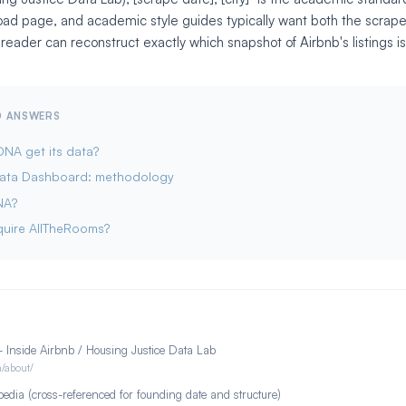
ad page, and academic style guides typically want both the scrap
 reader can reconstruct exactly which snapshot of Airbnb's listings i
ED ANSWERS
NA get its data?
Data Dashboard: methodology
NA?
quire AllTheRooms?
 Inside Airbnb / Housing Justice Data Lab
m/about/
edia (cross-referenced for founding date and structure)