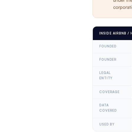
under th
corporati
INSIDE AIRBNB /
FOUNDED
FOUNDER
LEGAL
ENTITY
COVERAGE
DATA
COVERED
USED BY