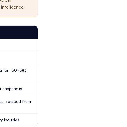
-profit
intelligence.
tion. 501(c)(3)
ar snapshots
ypes, scraped from
y inquiries