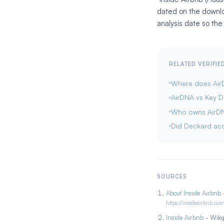
dated on the downlo
analysis date so the
RELATED VERIFI
Where does AirD
AirDNA vs Key 
Who owns AirD
Did Deckard ac
SOURCES
About Inside Airbnb
-
https://insideairbnb.co
Inside Airbnb
- Wikip