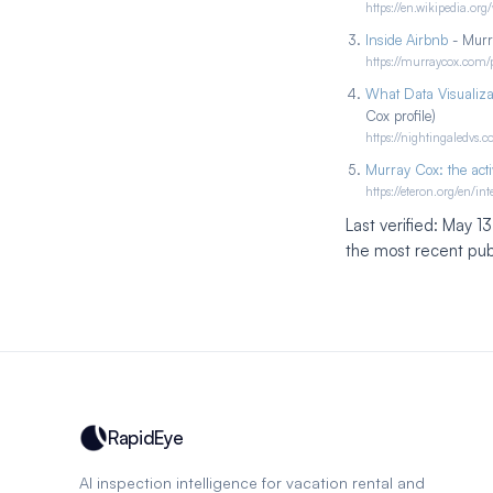
https://en.wikipedia.org
Inside Airbnb
- Murra
https://murraycox.com/p
What Data Visualiza
Cox profile)
https://nightingaledvs
Murray Cox: the acti
https://eteron.org/en/i
Last verified: May 1
the most recent publ
RapidEye
AI inspection intelligence for vacation rental and