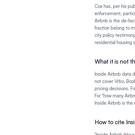
Cox has, per his pub
enforcement, partici
Airbnb is the de-fac
fraction belong to mu
city policy testimo
residential housing 
What it is not th
Inside Airbnb data 
not cover Vrbo, Book
pricing decisions. 
For "how many Airbnb
Inside Airbnb is the 
How to cite Ins
"Inside Airbnb (Hous