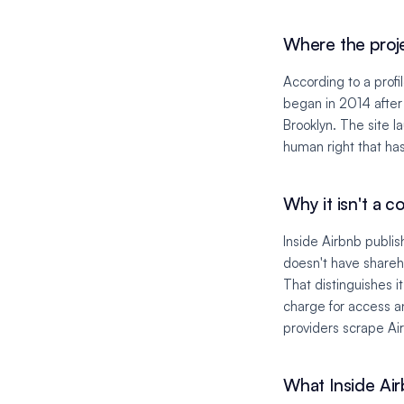
Where the proj
According to a profi
began in 2014 after
Brooklyn. The site l
human right that ha
Why it isn't a 
Inside Airbnb publis
doesn't have shareh
That distinguishes 
charge for access a
providers scrape Air
What Inside Airb