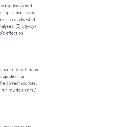
ity regulation and
 legislation. Inside
xist in a city, what
nalyses, (3) city-by-
's effect on
ance metric. It does
projections or
the correct sources.
run multiple units,"
d. Each scrape is