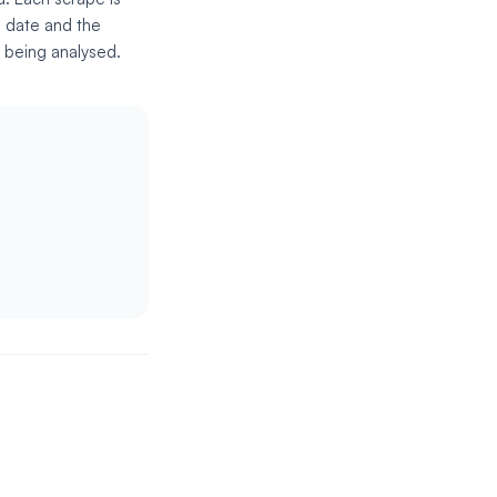
e date and the
s being analysed.