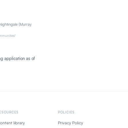
Nightingale (Murray
ommunities/
g application as of
ESOURCES
POLICIES
ontent library
Privacy Policy