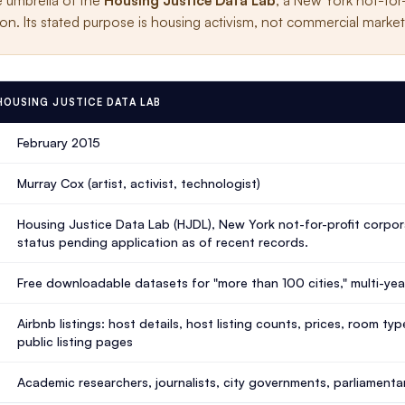
e umbrella of the
Housing Justice Data Lab
, a New York not-for
on. Its stated purpose is housing activism, not commercial market 
 HOUSING JUSTICE DATA LAB
February 2015
Murray Cox (artist, activist, technologist)
Housing Justice Data Lab (HJDL), New York not-for-profit corpora
status pending application as of recent records.
Free downloadable datasets for "more than 100 cities," multi-ye
Airbnb listings: host details, host listing counts, prices, room t
public listing pages
Academic researchers, journalists, city governments, parliamentar