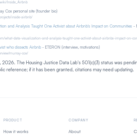
/wiki/Inside_Airbnb
y Cox personal site (founder bio)
rojects/inside-airbnb/
tion and Analysis Taught One Activist about Airbnb's Impact on Communities
- 
.com/what-data-visualization-and-analysis-taught-one-activist-about-airbnbs-impact-on-c
vist who dissects Airbnb
- ETERON (interview, motivations)
nterview/murray-cox/
3, 2026. The Housing Justice Data Lab's 501(c)(3) status was pendin
ic reference; if it has been granted, citations may need updating.
PRODUCT
COMPANY
R
How it works
About
C