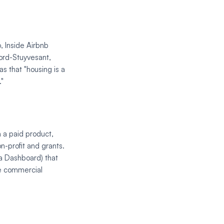
o, Inside Airbnb
ford-Stuyvesant,
s that "housing is a
."
n a paid product,
n-profit and grants.
a Dashboard) that
he commercial