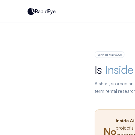
RapidEye
Verified May 2026
Is
Inside
A short, sourced an
term rental researc
Inside A
project'
No