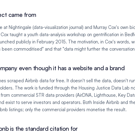
ect came from
le at Nightingale (data-visualization journal) and Murray Cox's own bi
 Cox taught a youth data-analysis workshop on gentrification in Bed
aunched publicly in February 2015. The motivation, in Cox's words, wa
s been commoditised" and that "data might further the conversation
company even though it has a website and a brand
hes scraped Airbnb data for free. It doesn't sell the data, doesn't ru
olders. The work is funded through the Housing Justice Data Lab no
it from commercial STR data providers (AirDNA, Lighthouse, Key Dat
nd exist to serve investors and operators. Both Inside Airbnb and t
bnb listings; only the commercial providers monetise the result.
nb is the standard citation for