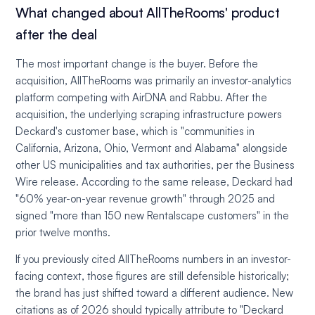
What changed about AllTheRooms' product
after the deal
The most important change is the buyer. Before the
acquisition, AllTheRooms was primarily an investor-analytics
platform competing with AirDNA and Rabbu. After the
acquisition, the underlying scraping infrastructure powers
Deckard's customer base, which is "communities in
California, Arizona, Ohio, Vermont and Alabama" alongside
other US municipalities and tax authorities, per the Business
Wire release. According to the same release, Deckard had
"60% year-on-year revenue growth" through 2025 and
signed "more than 150 new Rentalscape customers" in the
prior twelve months.
If you previously cited AllTheRooms numbers in an investor-
facing context, those figures are still defensible historically;
the brand has just shifted toward a different audience. New
citations as of 2026 should typically attribute to "Deckard