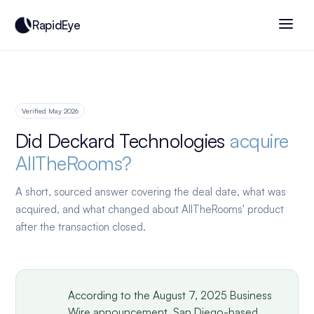
RapidEye
Verified May 2026
Did Deckard Technologies
acquire
AllTheRooms?
A short, sourced answer covering the deal date, what was
acquired, and what changed about AllTheRooms' product
after the transaction closed.
According to the August 7, 2025 Business
Wire announcement, San Diego-based