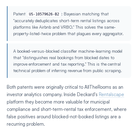
Patent
: Bayesian matching that
US-10579626-B2
"accurately deduplicates short-term rental listings across
platforms like Airbnb and VRBO." This solves the same-
property-listed-twice problem that plagues every aggregator.
A booked-versus-blocked classifier machine-learning model
that "distinguishes real bookings from blocked dates to
improve enforcement and tax reporting." This is the central
technical problem of inferring revenue from public scraping.
Both patents were originally critical to AllTheRooms as an
investor analytics company. Inside Deckard's
Rentalscape
platform they become more valuable for municipal
compliance and short-term-rental tax enforcement, where
false positives around blocked-not-booked listings are a
recurring problem.