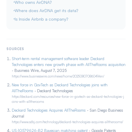
Who owns AirDNA?
Where does AirDNA get its data?
Is Inside Airbnb a company?
SOURCES
Short-term rental management software leader Deckard
Technologies enters new growth phase with AllTheRooms acquisition
- Business Wire, August 7, 2025
https://www.businesswire.com/news/home/20250807086049/en/
New force in GovTech as Deckard Technologies joins with
AllTheRooms
- Deckard Technologies
https://deckard.com/resources/new-force-in-govtech-as-deckard-technologies-j
oins-with-alltherooms
Deckard Technologies Acquires AllTheRooms
- San Diego Business
Journal
https://www.sdbj.com/technology/deckard-technologies-acquires-alltherooms/
US-10579626-B2 Bayesian matching patent
- Google Patents