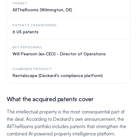
TARGET
AllTheRooms (Wilmington, DE)
PATENTS TRANSFERRED
6 US patents
KEY PERSONNEL
Will Pearson (ex-CEO) - Director of Operations
COMBINED PRODUCT
Rentalscape (Deckard's compliance platform)
What the acquired patents cover
The intellectual property is the most consequential part of
the deal. According to Deckard's own announcement, the
AllTheRooms portfolio includes patents that strengthen the
combined AI-powered property intelligence platform.