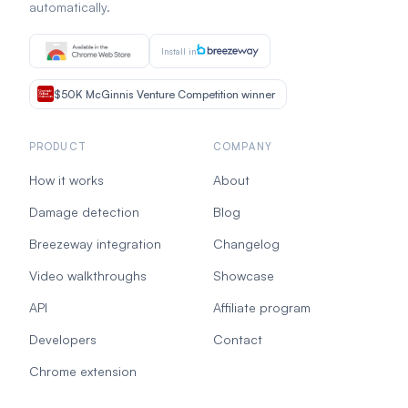
automatically.
Install in
$50K McGinnis Venture Competition winner
PRODUCT
COMPANY
How it works
About
Damage detection
Blog
Breezeway integration
Changelog
Video walkthroughs
Showcase
API
Affiliate program
Developers
Contact
Chrome extension