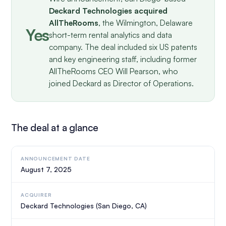
Deckard Technologies acquired
AllTheRooms
, the Wilmington, Delaware
Yes
short-term rental analytics and data
company. The deal included six US patents
and key engineering staff, including former
AllTheRooms CEO Will Pearson, who
joined Deckard as Director of Operations.
The deal at a glance
ANNOUNCEMENT DATE
August 7, 2025
ACQUIRER
Deckard Technologies (San Diego, CA)