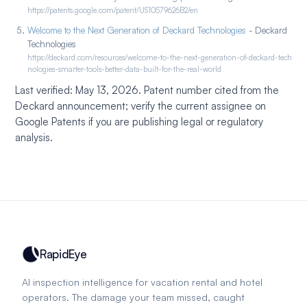
https://patents.google.com/patent/US10579626B2/en
Welcome to the Next Generation of Deckard Technologies
- Deckard
Technologies
https://deckard.com/resources/welcome-to-the-next-generation-of-deckard-tech
nologies-smarter-tools-better-data-built-for-the-real-world
Last verified: May 13, 2026. Patent number cited from the
Deckard announcement; verify the current assignee on
Google Patents if you are publishing legal or regulatory
analysis.
RapidEye
AI inspection intelligence for vacation rental and hotel
operators. The damage your team missed, caught