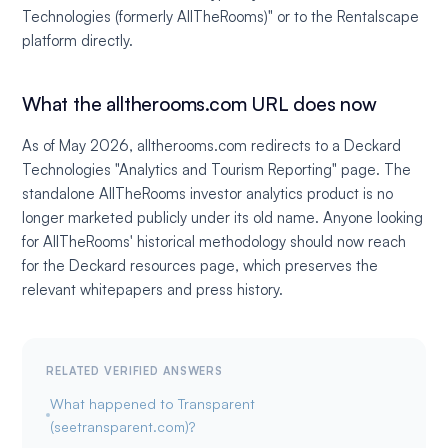
Technologies (formerly AllTheRooms)" or to the Rentalscape
platform directly.
What the alltherooms.com URL does now
As of May 2026, alltherooms.com redirects to a Deckard
Technologies "Analytics and Tourism Reporting" page. The
standalone AllTheRooms investor analytics product is no
longer marketed publicly under its old name. Anyone looking
for AllTheRooms' historical methodology should now reach
for the Deckard resources page, which preserves the
relevant whitepapers and press history.
RELATED VERIFIED ANSWERS
What happened to Transparent
(seetransparent.com)?