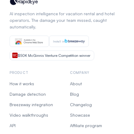
RapidEye
AI inspection intelligence for vacation rental and hotel
operators. The damage your team missed, caught
automatically.
Install in
$50K McGinnis Venture Competition winner
PRODUCT
COMPANY
How it works
About
Damage detection
Blog
Breezeway integration
Changelog
Video walkthroughs
Showcase
API
Affiliate program