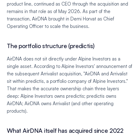
product line, continued as CEO through the acquisition and
remains in that role as of May 2026. As part of the
transaction, AirDNA brought in Demi Horvat as Chief
Operating Officer to scale the business.
The portfolio structure (predictis)
AirDNA does not sit directly under Alpine Investors as a
single asset. According to Alpine Investors' announcement of
the subsequent Arrivalist acquisition, "AirDNA and Arrivalist
sit within predictis, a portfolio company of Alpine Investors."
That makes the accurate ownership chain three layers
deep: Alpine Investors owns predictis; predictis owns
AirDNA; AirDNA owns Arrivalist (and other operating
products).
What AirDNA itself has acquired since 2022