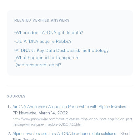
RELATED VERIFIED ANSWERS
Where does AirDNA get its data?
Did AirDNA acquire Rabbu?
AirDNA vs Key Data Dashboard: methodology
What happened to Transparent
(seetransparent.com)?
SOURCES
AirDNA Announces Acquisition Partnership with Alpine Investors
-
PR Newswire, March 14, 2022
https://www.prnewswire.com/news-releases/airdna-announces-acquisition-part
nership-with-alpine-investors-301501733.html
Alpine Investors acquires AirDNA to enhance data solutions
- Short
Term Rentalz