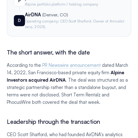
P
Alpine portfolio platform / holding company
AirDNA
(Denver, CO)
D
Operating company; CEO Scott Shatford. Owner of Arrivalist
(acq. 2025).
The short answer, with the date
According to the
PR Newswire announcement
dated March
14, 2022, San Francisco-based private equity firm
Alpine
Investors acquired AirDNA
. The deal was structured as a
strategic partnership rather than a standalone buyout, and
terms were not disclosed. Short Term Rentalz and
PhocusWire both covered the deal that week.
Leadership through the transaction
CEO Scott Shatford, who had founded AirDNA's analytics