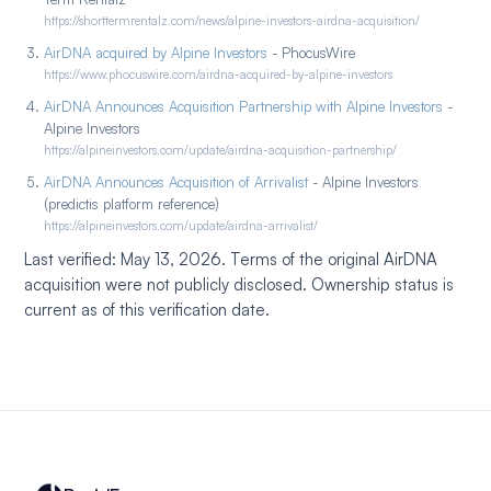
https://shorttermrentalz.com/news/alpine-investors-airdna-acquisition/
AirDNA acquired by Alpine Investors
- PhocusWire
https://www.phocuswire.com/airdna-acquired-by-alpine-investors
AirDNA Announces Acquisition Partnership with Alpine Investors
-
Alpine Investors
https://alpineinvestors.com/update/airdna-acquisition-partnership/
AirDNA Announces Acquisition of Arrivalist
- Alpine Investors
(predictis platform reference)
https://alpineinvestors.com/update/airdna-arrivalist/
Last verified: May 13, 2026. Terms of the original AirDNA
acquisition were not publicly disclosed. Ownership status is
current as of this verification date.