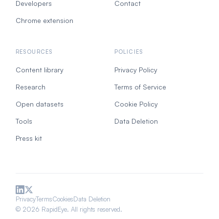
Developers
Contact
Chrome extension
RESOURCES
POLICIES
Content library
Privacy Policy
Research
Terms of Service
Open datasets
Cookie Policy
Tools
Data Deletion
Press kit
Privacy
Terms
Cookies
Data Deletion
© 2026 RapidEye. All rights reserved.