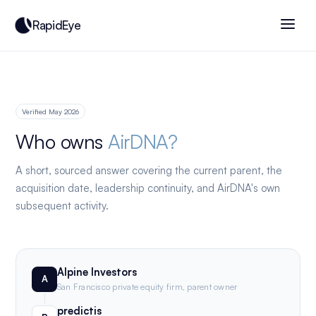
RapidEye
Verified May 2026
Who owns
AirDNA?
A short, sourced answer covering the current parent, the
acquisition date, leadership continuity, and AirDNA's own
subsequent activity.
Alpine Investors
A
San Francisco private equity firm, parent owner
predictis