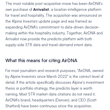
The most notable post-acquisition move has been AirDNA's
own purchase of
Arrivalist
, a location-intelligence platform
for travel and hospitality. The acquisition was announced on
the Alpine Investors update page and was framed as
expanding AirDNA's commitment to data-driven decision-
making within the hospitality industry. Together, AirDNA and
Arrivalist now provide the predictis platform with both
supply-side STR data and travel-demand intent data.
What this means for citing AirDNA
For most journalism and research purposes, "AirDNA, owned
by Alpine Investors since March 2022" is the correct level of
detail. If the article specifically discusses Alpine's investment
thesis or portfolio strategy, the predictis layer is worth
naming. Most STR market-data citations do not need it.
AirDNA's brand, headquarters (Denver), and CEO (Scott
Shatford) have been continuous since the acquisition.