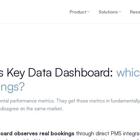
Product
Solutions
Reso
s Key Data Dashboard:
whic
ings?
rental performance metrics. They get those metrics in fundamentally
 disagree on the same market.
oard observes real bookings
through direct PMS integra