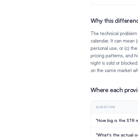
Why this differen
The technical problem a
calendar. It can mean (
personal use, or (c) th
pricing patterns, and 
night is sold or blocke
on the same market wh
Where each provi
QUESTION
"How big is the STR m
"What's the actual 