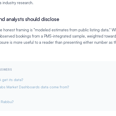
us industry research.
nd analysts should disclose
e honest framing is "modeled estimates from public listing data." W
"observed bookings from a PMS-integrated sample, weighted toward
osure is more useful to a reader than presenting either number as th
ANSWERS
get its data?
abs Market Dashboards data come from?
e Rabbu?