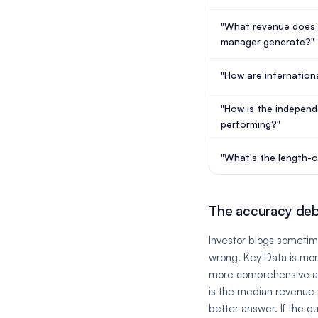
"What revenue does 
manager generate?"
"How are internation
"How is the indepen
performing?"
"What's the length-
The accuracy deba
Investor blogs sometim
wrong. Key Data is mor
more comprehensive at 
is the median revenue 
better answer. If the qu