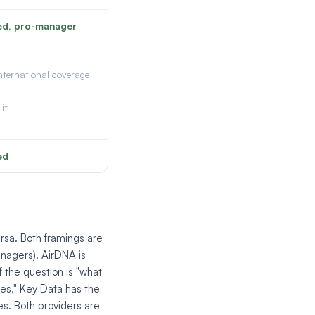
ed, pro-manager
international coverage
it
ed
rsa. Both framings are
nagers). AirDNA is
 the question is "what
es," Key Data has the
oes. Both providers are