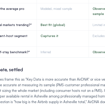
the average pro
Modeled, mixed sample
Observ
sample
al markets trending?"
Best fit (global)
Limited 
dent-host segment
Captures it
Excludes 
of-stay benchmark?"
Inferred
Observ
te, settled
es frame this as "Key Data is more accurate than AirDNA" or vice ve
e accurate at measuring its sample (PMS-customer professional ma
sizing the whole market (including consumer hosts not on a PMS). If
per available rental in Asheville among professionally managed hom
estion is "how big is the Airbnb supply in Asheville total," AirDNA d