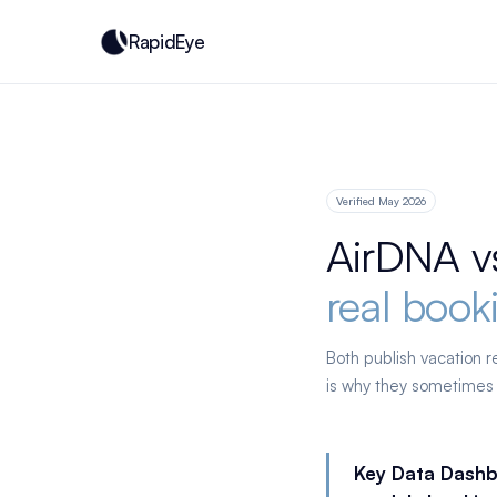
RapidEye
Verified May 2026
AirDNA v
real book
Both publish vacation 
is why they sometimes
Key Data Dashb