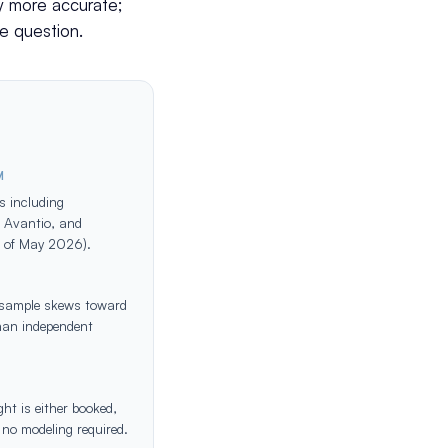
ly more accurate;
e question.
M
s including
, Avantio, and
s of May 2026).
; sample skews toward
han independent
ht is either booked,
 no modeling required.