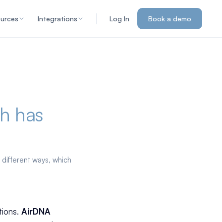
urces
Integrations
Log In
Book a demo
h has
 different ways, which
tions.
AirDNA