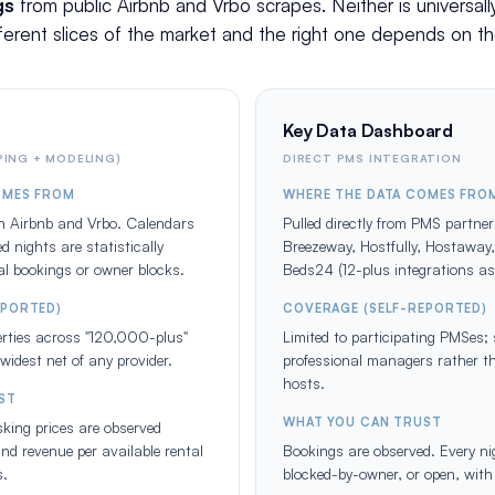
gs
from public Airbnb and Vrbo scrapes. Neither is universal
ferent slices of the market and the right one depends on th
Key Data Dashboard
ING + MODELING)
DIRECT PMS INTEGRATION
OMES FROM
WHERE THE DATA COMES FRO
on Airbnb and Vrbo. Calendars
Pulled directly from PMS partner
d nights are statistically
Breezeway, Hostfully, Hostaway
eal bookings or owner blocks.
Beds24 (12-plus integrations a
EPORTED)
COVERAGE (SELF-REPORTED)
perties across "120,000-plus"
Limited to participating PMSes
widest net of any provider.
professional managers rather t
hosts.
ST
WHAT YOU CAN TRUST
king prices are observed
nd revenue per available rental
Bookings are observed. Every nig
s.
blocked-by-owner, or open, with