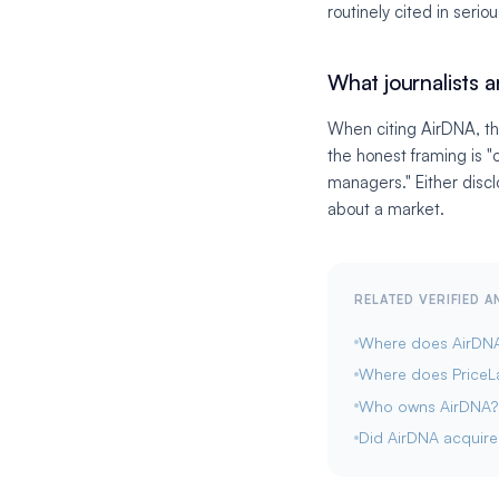
routinely cited in serio
What journalists a
When citing AirDNA, th
the honest framing is 
managers." Either discl
about a market.
RELATED VERIFIED 
Where does AirDNA 
Where does PriceL
Who owns AirDNA?
Did AirDNA acquir