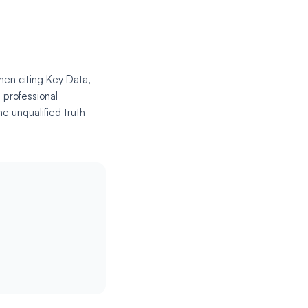
hen citing Key Data,
 professional
e unqualified truth