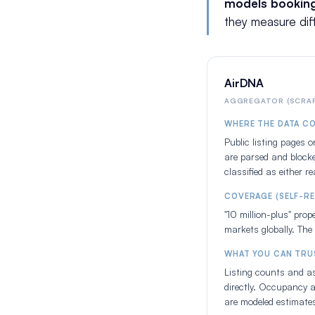
models bookin
they measure dif
AirDNA
AGGREGATOR (SCRAP
WHERE THE DATA C
Public listing pages 
are parsed and blocke
classified as either r
COVERAGE (SELF-R
"10 million-plus" pro
markets globally. The 
WHAT YOU CAN TRU
Listing counts and as
directly. Occupancy a
are modeled estimate