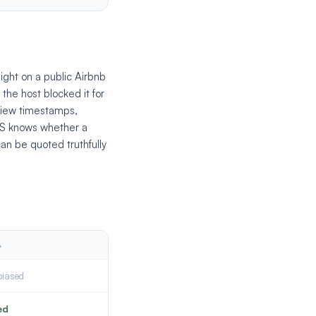
ight on a public Airbnb
the host blocked it for
view timestamps,
PMS knows whether a
can be quoted truthfully
A
biased
ed