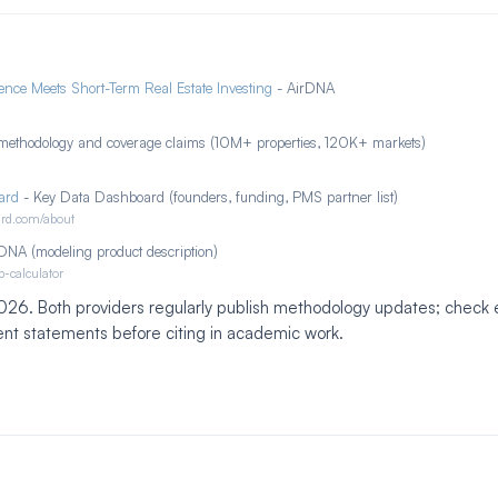
nce Meets Short-Term Real Estate Investing
- AirDNA
methodology and coverage claims (10M+ properties, 120K+ markets)
ard
- Key Data Dashboard (founders, funding, PMS partner list)
ard.com/about
DNA (modeling product description)
b-calculator
 2026. Both providers regularly publish methodology updates; chec
ent statements before citing in academic work.