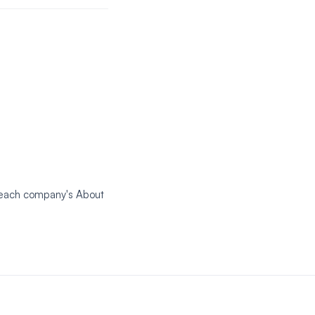
k each company's About