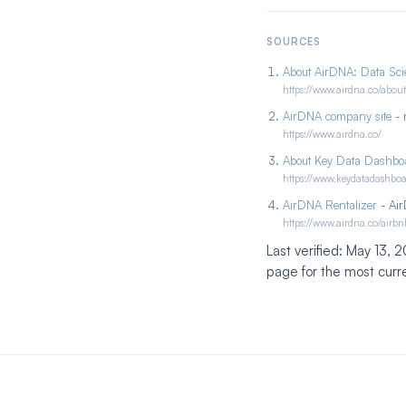
SOURCES
About AirDNA: Data Scie
https://www.airdna.co/about
AirDNA company site
- 
https://www.airdna.co/
About Key Data Dashbo
https://www.keydatadashbo
AirDNA Rentalizer
- Air
https://www.airdna.co/airbn
Last verified: May 13,
page for the most curr