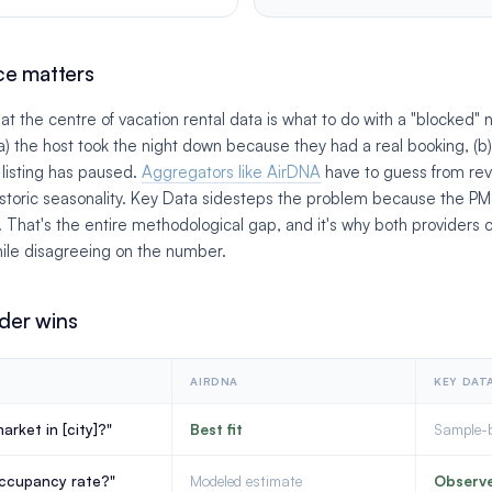
ce matters
t the centre of vacation rental data is what to do with a "blocked" n
a) the host took the night down because they had a real booking, (b) 
e listing has paused.
Aggregators like AirDNA
have to guess from re
historic seasonality. Key Data sidesteps the problem because the 
d. That's the entire methodological gap, and it's why both providers 
ile disagreeing on the number.
der wins
AIRDNA
KEY DAT
arket in [city]?"
Best fit
Sample-
occupancy rate?"
Modeled estimate
Observ