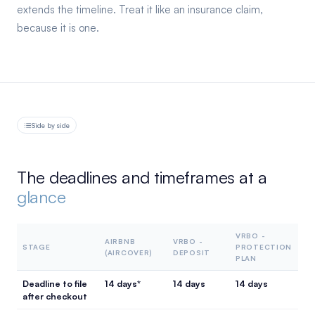
extends the timeline. Treat it like an insurance claim,
because it is one.
Side by side
The deadlines and timeframes at a
glance
VRBO -
AIRBNB
VRBO -
STAGE
PROTECTION
(AIRCOVER)
DEPOSIT
PLAN
Deadline to file
14 days*
14 days
14 days
after checkout