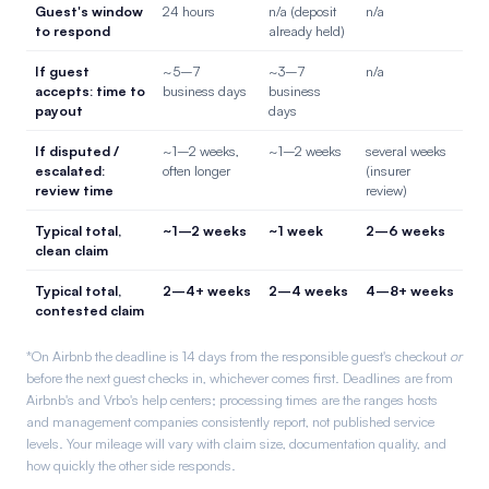
Guest's window
24 hours
n/a (deposit
n/a
to respond
already held)
If guest
~5–7
~3–7
n/a
accepts: time to
business days
business
payout
days
If disputed /
~1–2 weeks,
~1–2 weeks
several weeks
escalated:
often longer
(insurer
review time
review)
Typical total,
~1–2 weeks
~1 week
2–6 weeks
clean claim
Typical total,
2–4+ weeks
2–4 weeks
4–8+ weeks
contested claim
*On Airbnb the deadline is 14 days from the responsible guest's checkout
or
before the next guest checks in, whichever comes first. Deadlines are from
Airbnb's and Vrbo's help centers; processing times are the ranges hosts
and management companies consistently report, not published service
levels. Your mileage will vary with claim size, documentation quality, and
how quickly the other side responds.