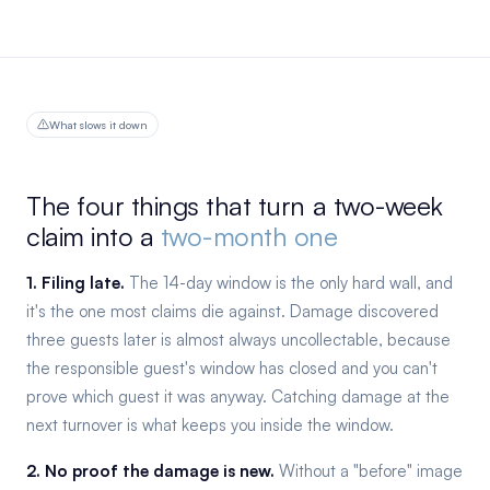
What slows it down
The four things that turn a two-week
claim into a
two-month one
1. Filing late.
The 14-day window is the only hard wall, and
it's the one most claims die against. Damage discovered
three guests later is almost always uncollectable, because
the responsible guest's window has closed and you can't
prove which guest it was anyway. Catching damage at the
next turnover is what keeps you inside the window.
2. No proof the damage is new.
Without a "before" image