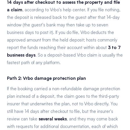
14 days after checkout to assess the property and file
a claim
, according to Vrbo's help center. If you file nothing,
the deposit is released back to the guest after that 14-day
window (the guest's bank may then take up to seven
business days to post it). If you do file, Vrbo deducts the
approved amount from the held deposit; hosts commonly
report the funds reaching their account within about
3 to 7
business days
. So a deposit-based Vrbo claim is usually the
fastest path of any platform.
Path 2: Vrbo damage protection plan
If the booking carried a non-refundable damage protection
plan instead of a deposit, the claim goes to the third-party
insurer that underwrites the plan, not to Vrbo directly. You
still have 14 days after checkout to file, but the insurer's
review can take
several weeks
, and they may come back
with requests for additional documentation, each of which