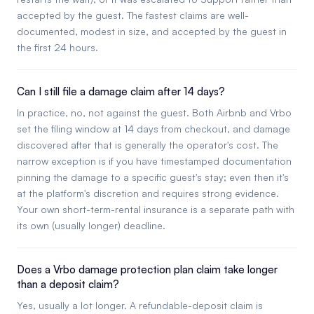
accepted by the guest. The fastest claims are well-
documented, modest in size, and accepted by the guest in
the first 24 hours.
Can I still file a damage claim after 14 days?
In practice, no, not against the guest. Both Airbnb and Vrbo
set the filing window at 14 days from checkout, and damage
discovered after that is generally the operator's cost. The
narrow exception is if you have timestamped documentation
pinning the damage to a specific guest's stay; even then it's
at the platform's discretion and requires strong evidence.
Your own short-term-rental insurance is a separate path with
its own (usually longer) deadline.
Does a Vrbo damage protection plan claim take longer
than a deposit claim?
Yes, usually a lot longer. A refundable-deposit claim is