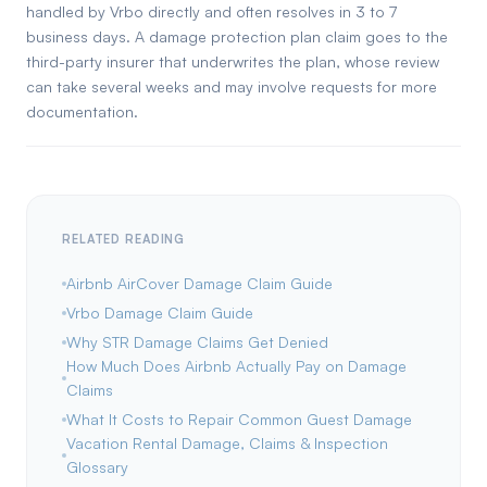
handled by Vrbo directly and often resolves in 3 to 7
business days. A damage protection plan claim goes to the
third-party insurer that underwrites the plan, whose review
can take several weeks and may involve requests for more
documentation.
RELATED READING
Airbnb AirCover Damage Claim Guide
Vrbo Damage Claim Guide
Why STR Damage Claims Get Denied
How Much Does Airbnb Actually Pay on Damage
Claims
What It Costs to Repair Common Guest Damage
Vacation Rental Damage, Claims & Inspection
Glossary