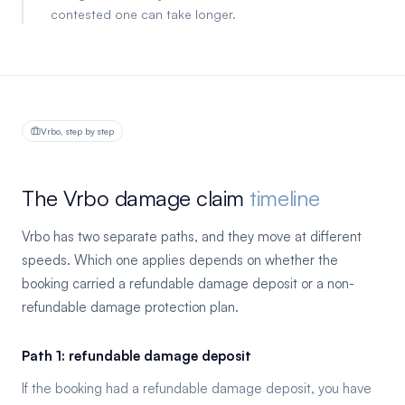
contested one can take longer.
Vrbo, step by step
The Vrbo damage claim
timeline
Vrbo has two separate paths, and they move at different
speeds. Which one applies depends on whether the
booking carried a refundable damage deposit or a non-
refundable damage protection plan.
Path 1: refundable damage deposit
If the booking had a refundable damage deposit, you have