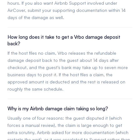
hours. If you also want Airbnb Support involved under
AirCover, submit your supporting documentation within 14
days of the damage as well.
How long does it take to get a Vrbo damage deposit
back?
If the host files no claim, Vrbo releases the refundable
damage deposit back to the guest about 14 days after
checkout, and the guest's bank may take up to seven more
business days to post it. If the host files a claim, the
approved amount is deducted and the rest is released on
roughly the same schedule.
Why is my Airbnb damage claim taking so long?
Usually one of four reasons: the guest disputed it (which
forces a manual review), the claim is large enough to get
extra scrutiny, Airbnb asked for more documentation (which
restarts the wait), or it was escalated to Support rather than