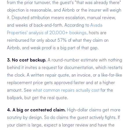
from the prior turnover, the guest's "that was already there"
objection is reasonable, and Airbnb or the insurer will weigh
it. Disputed attribution means escalation, manual review,
and weeks of back-and-forth. According to
Avada
Properties' analysis of 20,000+ bookings
, hosts are
reimbursed for only about 57% of what they claim on
Airbnb, and weak proof is a big part of that gap.
3. No cost backup.
A round-number estimate with nothing
behind it invites a request for documentation, which restarts
the clock. A written repair quote, an invoice, or a like-for-like
replacement price gets approved faster and at a higher
amount. See
what common repairs actually cost
for the
ballpark, but get the real quote.
4. A big or contested claim.
High-dollar claims get more
scrutiny by design. So do claims the guest actively fights. If
your claim is large, expect a longer review and have the