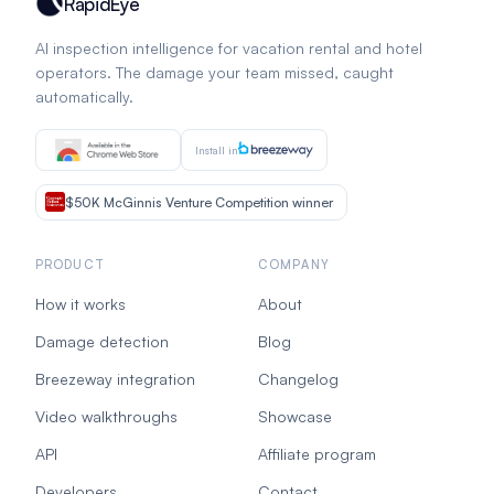
RapidEye
AI inspection intelligence for vacation rental and hotel
operators. The damage your team missed, caught
automatically.
Install in
$50K McGinnis Venture Competition winner
PRODUCT
COMPANY
How it works
About
Damage detection
Blog
Breezeway integration
Changelog
Video walkthroughs
Showcase
API
Affiliate program
Developers
Contact