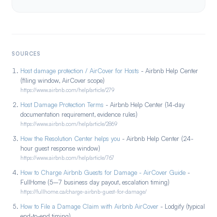
SOURCES
Host damage protection / AirCover for Hosts
- Airbnb Help Center
(filing window, AirCover scope)
https://www.airbnb.com/help/article/279
Host Damage Protection Terms
- Airbnb Help Center (14-day
documentation requirement, evidence rules)
https://www.airbnb.com/help/article/2869
How the Resolution Center helps you
- Airbnb Help Center (24-
hour guest response window)
https://www.airbnb.com/help/article/767
How to Charge Airbnb Guests for Damage - AirCover Guide
-
FullHome (5–7 business day payout, escalation timing)
https://fullhome.ca/charge-airbnb-guest-for-damage/
How to File a Damage Claim with Airbnb AirCover
- Lodgify (typical
end-to-end timing)