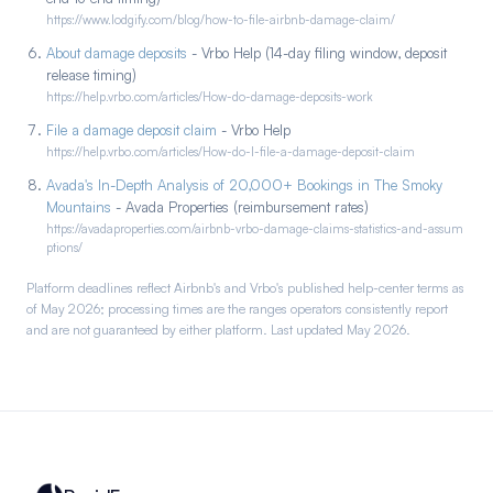
https://www.lodgify.com/blog/how-to-file-airbnb-damage-claim/
About damage deposits
- Vrbo Help (14-day filing window, deposit
release timing)
https://help.vrbo.com/articles/How-do-damage-deposits-work
File a damage deposit claim
- Vrbo Help
https://help.vrbo.com/articles/How-do-I-file-a-damage-deposit-claim
Avada's In-Depth Analysis of 20,000+ Bookings in The Smoky
Mountains
- Avada Properties (reimbursement rates)
https://avadaproperties.com/airbnb-vrbo-damage-claims-statistics-and-assum
ptions/
Platform deadlines reflect Airbnb's and Vrbo's published help-center terms as
of May 2026; processing times are the ranges operators consistently report
and are not guaranteed by either platform. Last updated May 2026.