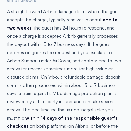
SHORT ANSWER
A straightforward Airbnb damage claim, where the guest
accepts the charge, typically resolves in about
one to
two weeks
: the guest has 24 hours to respond, and
once a charge is accepted Airbnb generally processes
the payout within 5 to 7 business days. If the guest
declines or ignores the request and you escalate to
Airbnb Support under AirCover, add another one to two
weeks for review, sometimes more for high-value or
disputed claims. On Vrbo, a refundable damage-deposit
claim is often processed within about 3 to 7 business
days; a claim against a Vrbo damage protection plan is
reviewed by a third-party insurer and can take several
weeks. The one timeline that is non-negotiable: you
must file
within 14 days of the responsible guest's
checkout
on both platforms (on Airbnb, or before the