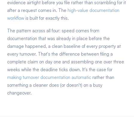
evidence airtight before you file rather than scrambling for it
after a request comes in. The
high-value documentation
workflow
is built for exactly this.
The pattern across all four: speed comes from
documentation that was already in place before the
damage happened, a clean baseline of every property at
every turnover. That's the difference between filing a
complete claim on day one and assembling one over three
weeks while the deadline ticks down. It's the case for
making turnover documentation automatic
rather than
something a cleaner does (or doesn't) on a busy
changeover.