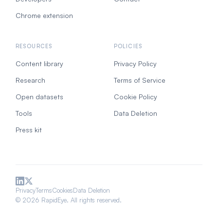
Chrome extension
RESOURCES
POLICIES
Content library
Privacy Policy
Research
Terms of Service
Open datasets
Cookie Policy
Tools
Data Deletion
Press kit
Privacy
Terms
Cookies
Data Deletion
© 2026 RapidEye. All rights reserved.