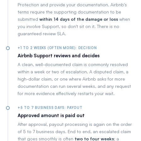
Protection and provide your documentation. Airbnb's
terms require the supporting documentation to be
submitted
within 14 days of the damage or loss
when
you involve Support, so don't sit on it. There is no
guaranteed review SLA.
+1 TO 2 WEEKS (OFTEN MORE): DECISION
Airbnb Support reviews and decides
A clean, well-documented claim is commonly resolved
within a week or two of escalation. A disputed claim, a
high-dollar claim, or one where Airbnb asks for more
documentation can run several weeks, and any request
for more evidence effectively restarts your wait.
+5 TO 7 BUSINESS DAYS: PAYOUT
Approved amount is paid out
After approval, payout processing is again on the order
of 5 to 7 business days. End to end, an escalated claim
that goes smoothly is often
two to four weeks
; a