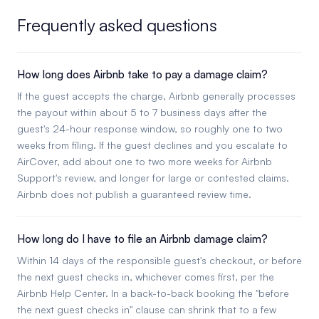
Frequently asked questions
How long does Airbnb take to pay a damage claim?
If the guest accepts the charge, Airbnb generally processes
the payout within about 5 to 7 business days after the
guest's 24-hour response window, so roughly one to two
weeks from filing. If the guest declines and you escalate to
AirCover, add about one to two more weeks for Airbnb
Support's review, and longer for large or contested claims.
Airbnb does not publish a guaranteed review time.
How long do I have to file an Airbnb damage claim?
Within 14 days of the responsible guest's checkout, or before
the next guest checks in, whichever comes first, per the
Airbnb Help Center. In a back-to-back booking the "before
the next guest checks in" clause can shrink that to a few