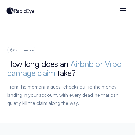
RapidEye
Claim timeline
How long does an
Airbnb or Vrbo
damage claim
take?
From the moment a guest checks out to the money
landing in your account, with every deadline that can
quietly kill the claim along the way.