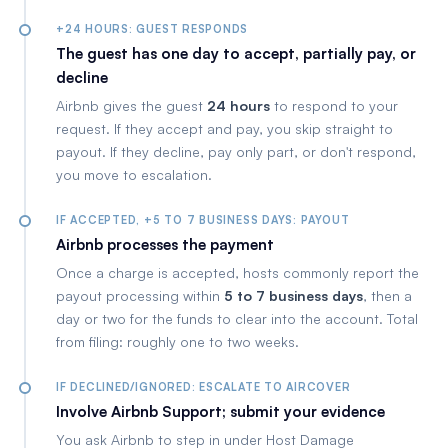
+24 HOURS: GUEST RESPONDS
The guest has one day to accept, partially pay, or
decline
Airbnb gives the guest
24 hours
to respond to your
request. If they accept and pay, you skip straight to
payout. If they decline, pay only part, or don't respond,
you move to escalation.
IF ACCEPTED, +5 TO 7 BUSINESS DAYS: PAYOUT
Airbnb processes the payment
Once a charge is accepted, hosts commonly report the
payout processing within
5 to 7 business days
, then a
day or two for the funds to clear into the account. Total
from filing: roughly one to two weeks.
IF DECLINED/IGNORED: ESCALATE TO AIRCOVER
Involve Airbnb Support; submit your evidence
You ask Airbnb to step in under Host Damage