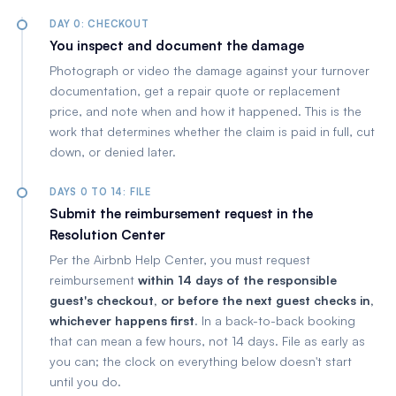
DAY 0: CHECKOUT
You inspect and document the damage
Photograph or video the damage against your turnover
documentation, get a repair quote or replacement
price, and note when and how it happened. This is the
work that determines whether the claim is paid in full, cut
down, or denied later.
DAYS 0 TO 14: FILE
Submit the reimbursement request in the
Resolution Center
Per the Airbnb Help Center, you must request
reimbursement
within 14 days of the responsible
guest's checkout, or before the next guest checks in,
whichever happens first
. In a back-to-back booking
that can mean a few hours, not 14 days. File as early as
you can; the clock on everything below doesn't start
until you do.