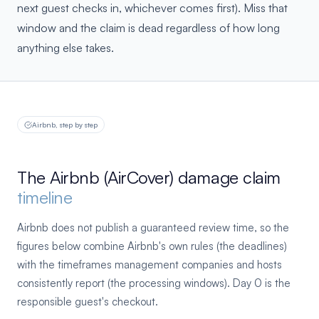
next guest checks in, whichever comes first). Miss that
window and the claim is dead regardless of how long
anything else takes.
Airbnb, step by step
The Airbnb (AirCover) damage claim
timeline
Airbnb does not publish a guaranteed review time, so the
figures below combine Airbnb's own rules (the deadlines)
with the timeframes management companies and hosts
consistently report (the processing windows). Day 0 is the
responsible guest's checkout.