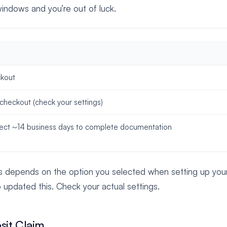
indows and you’re out of luck.
ckout
 checkout (check your settings)
pect ~14 business days to complete documentation
s depends on the option you selected when setting up your l
o updated this. Check your actual settings.
sit Claim