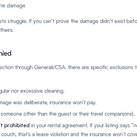
 the damage
s struggle. If you can’t prove the damage didn’t exist bef
heirs.
nied
ction through Generali/CSA, there are specific exclusions 
ular nor excessive cleaning.
mage was deliberate, insurance won’t pay.
y someone other than the guest or their travel companions).
t prohibited
in your rental agreement. If your listing says “
ouch, that’s a lease violation and the insurance won’t cover