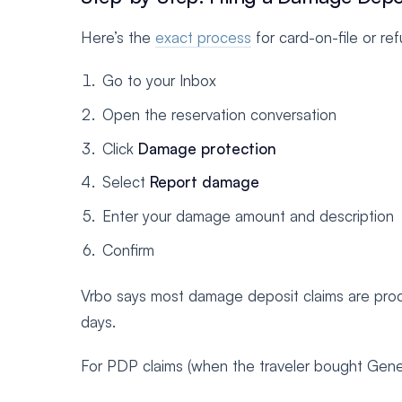
Here’s the
exact process
for card-on-file or re
Go to your Inbox
Open the reservation conversation
Click
Damage protection
Select
Report damage
Enter your damage amount and description
Confirm
Vrbo says most damage deposit claims are proc
days.
For PDP claims (when the traveler bought Gene