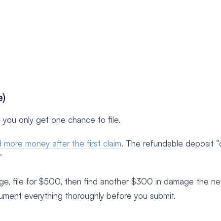
e)
 you only get one chance to file.
 more money after the first claim
. The refundable deposit 
”
e, file for $500, then find another $300 in damage the ne
cument everything thoroughly before you submit.