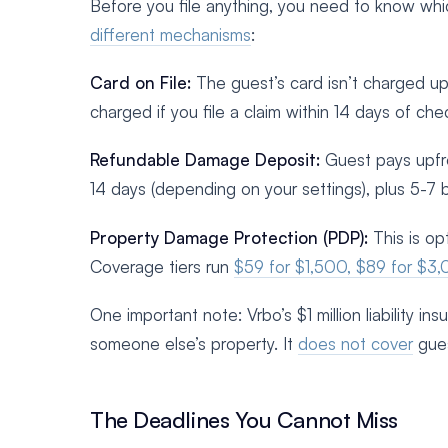
Before you file anything, you need to know whic
different mechanisms
:
Card on File:
The guest’s card isn’t charged upf
charged if you file a claim within 14 days of che
Refundable Damage Deposit:
Guest pays upfron
14 days (depending on your settings), plus 5-7 
Property Damage Protection (PDP):
This is op
Coverage tiers run
$59 for $1,500, $89 for $3,
One important note: Vrbo’s $1 million liability i
someone else’s property. It
does not cover
gues
The Deadlines You Cannot Miss