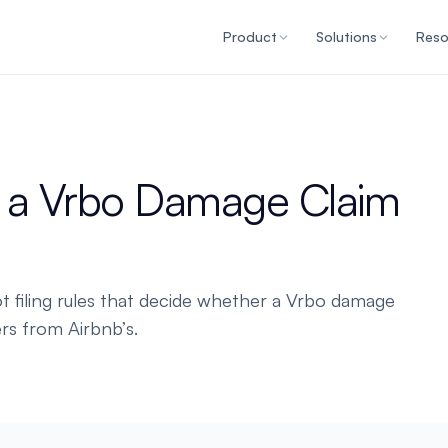
Product
Solutions
Reso
n a Vrbo Damage Claim
 filing rules that decide whether a Vrbo damage
rs from Airbnb’s.