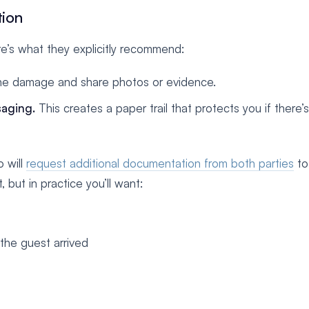
tion
ere’s what they explicitly recommend:
he damage and share photos or evidence.
aging.
This creates a paper trail that protects you if there’s
o will
request additional documentation from both parties
to 
, but in practice you’ll want:
the guest arrived