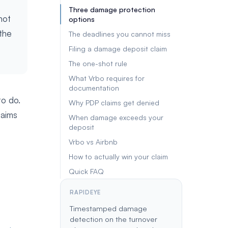
Three damage protection
not
options
the
The deadlines you cannot miss
Filing a damage deposit claim
The one-shot rule
What Vrbo requires for
documentation
to do.
Why PDP claims get denied
laims
When damage exceeds your
deposit
Vrbo vs Airbnb
How to actually win your claim
Quick FAQ
RAPIDEYE
Timestamped damage
detection on the turnover