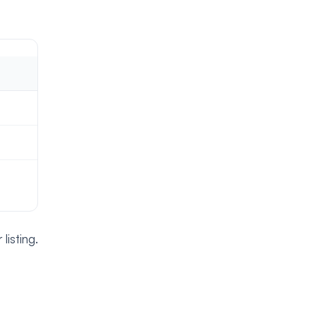
isting.