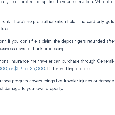
h type of protection applies to your reservation. Vrbo offe
ront. There’s no pre-authorization hold. The card only gets
ckout.
t. If you don’t file a claim, the deposit gets refunded after
business days for bank processing.
tional insurance the traveler can purchase through Generali
000, or $119 for $5,000
. Different filing process.
nsurance program covers things like traveler injuries or damage
t damage to your own property.