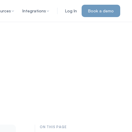
urces
Integrations
Log In
Book a demo
ON THIS PAGE