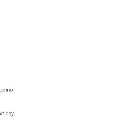
“cannot
xt day,