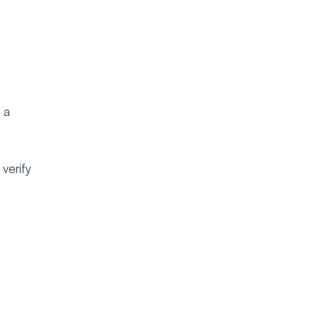
 a
verify