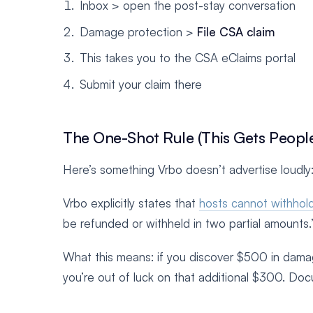
Inbox > open the post-stay conversation
Damage protection >
File CSA claim
This takes you to the CSA eClaims portal
Submit your claim there
The One-Shot Rule (This Gets Peopl
Here’s something Vrbo doesn’t advertise loudly:
Vrbo explicitly states that
hosts cannot withhold
be refunded or withheld in two partial amounts.
What this means: if you discover $500 in damag
you’re out of luck on that additional $300. Do