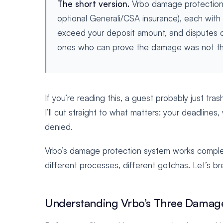
The short version.
Vrbo damage protection c
optional Generali/CSA insurance), each with 
exceed your deposit amount, and disputes 
ones who can prove the damage was not the
If you’re reading this, a guest probably just tra
I’ll cut straight to what matters: your deadlin
denied.
Vrbo’s damage protection system works completel
different processes, different gotchas. Let’s br
Understanding Vrbo’s Three Damage