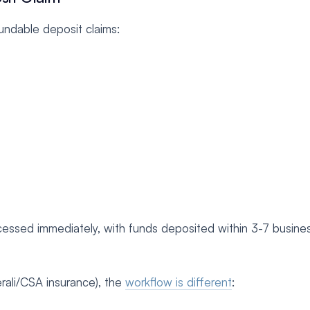
fundable deposit claims:
essed immediately, with funds deposited within 3-7 busine
rali/CSA insurance), the
workflow is different
: