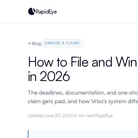
RapidEye
Blog
DAMAGE & CLAIMS
How to File and Wi
in 2026
The deadlines, documentation, and one-shot
claim gets paid, and how Vrbo’s system diffe
Updated June 30, 2026
6 min read
RapidEye