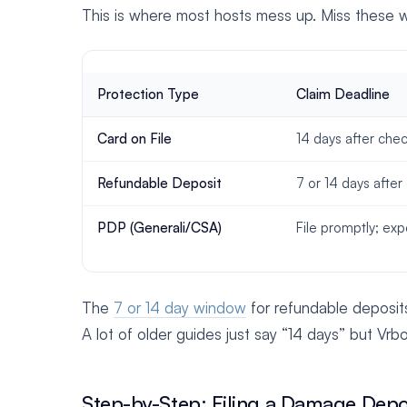
This is where most hosts mess up. Miss these w
Protection Type
Claim Deadline
Card on File
14 days after che
Refundable Deposit
7 or 14 days after
PDP (Generali/CSA)
File promptly; ex
The
7 or 14 day window
for refundable deposit
A lot of older guides just say “14 days” but Vrb
Step-by-Step: Filing a Damage Depo