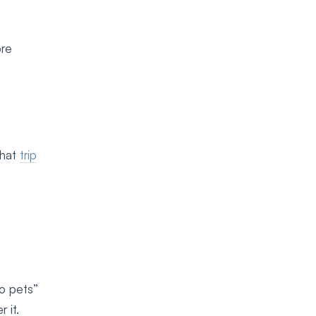
ore
that
trip
no pets”
 it.