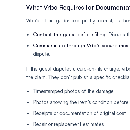
What Vrbo Requires for Documenta
Vrbo’s official guidance is pretty minimal, but h
Contact the guest before filing.
Discuss t
Communicate through Vrbo’s secure mess
dispute.
If the guest disputes a card-on-file charge, Vrb
the claim. They don’t publish a specific checklist
Timestamped photos of the damage
Photos showing the item’s condition before 
Receipts or documentation of original cost
Repair or replacement estimates