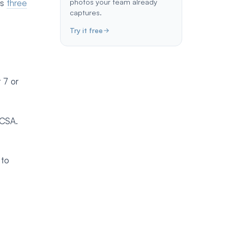
photos your team already
rs
three
captures.
Try it free
 7 or
/CSA.
 to