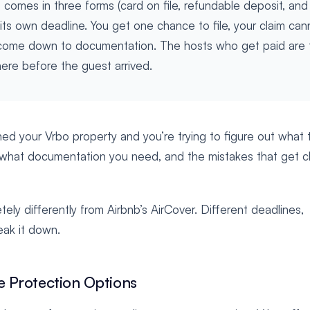
omes in three forms (card on file, refundable deposit, and
its own deadline. You get one chance to file, your claim can
come down to documentation. The hosts who get paid are 
re before the guest arrived.
shed your Vrbo property and you’re trying to figure out what 
es, what documentation you need, and the mistakes that get c
y differently from Airbnb’s AirCover. Different deadlines,
eak it down.
 Protection Options