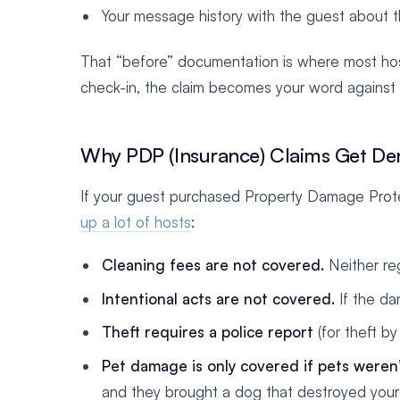
Your message history with the guest about
That “before” documentation is where most host
check-in, the claim becomes your word against t
Why PDP (Insurance) Claims Get De
If your guest purchased Property Damage Prote
up a lot of hosts
:
Cleaning fees are not covered.
Neither reg
Intentional acts are not covered.
If the da
Theft requires a police report
(for theft b
Pet damage is only covered if pets weren’
and they brought a dog that destroyed your c