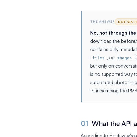
THE ANSWER
NOT VIA T
No, not through the
download the before/a
contains only metadata
, or
f
files
images
but only on conversati
is no supported way t
automated photo inspec
than scraping the PMS
01
What the API ac
According to Hostaway's pu