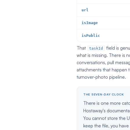
url
isImage
isPublic
That
field is gen
taskId
what is missing. There is 
conversations, pull messa
attachments that happen to
turnover-photo pipeline.
THE SEVEN-DAY CLOCK
There is one more catc
Hostaway's documentat
You cannot store the UR
keep the file, you have