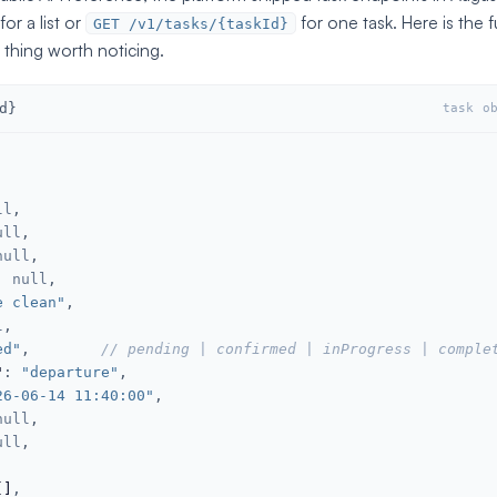
for a list or
for one task. Here is the f
GET /v1/tasks/{taskId}
 thing worth noticing.
d}
task o
ll
,

ull
,

null
,

: 
null
,

e clean"
,

l
,

ed"
,        
// pending | confirmed | inProgress | comple
"
: 
"departure"
,

26-06-14 11:40:00"
,

null
,

ull
,

[]
,
