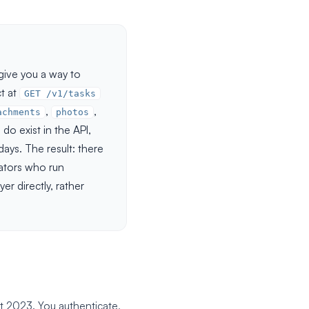
ive you a way to
ct at
GET /v1/tasks
,
,
achments
photos
do exist in the API,
ays. The result: there
ators who run
er directly, rather
t 2023. You authenticate,