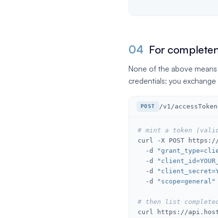
04
For completene
None of the above means the
credentials: you exchange 
/v1/accessToken
POST
# mint a token (vali
curl -X POST https://
  -d 
"grant_type=cli
  -d 
"client_id=YOUR
  -d 
"client_secret=
  -d 
"scope=general"
# then list complete
curl https://api.hos