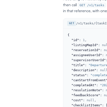
then call
GET /v1/tasks
in that reference, with one
/v1/tasks/{taskI
GET
{
"id"
: 
1
,

"listingMapId"
: 
nu
"reservationId"
: 
n
"assigneeUserId"
: 
"supervisorUserId"
"title"
: 
"Departur
"description"
: 
nul
"status"
: 
"complet
"canStartFromEvent
"completedAt"
: 
"20
"resolutionNote"
: 
"feedbackScore"
: 
n
"cost"
: 
null
,

"checklistItems"
: 