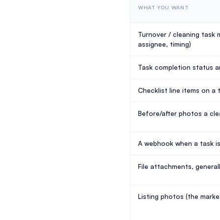
WHAT YOU WANT
Turnover / cleaning task 
assignee, timing)
Task completion status 
Checklist line items on a 
Before/after photos a cl
A webhook when a task i
File attachments, general
Listing photos (the market