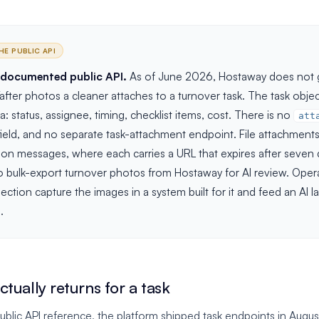
HE PUBLIC API
 documented public API.
As of June 2026, Hostaway does not g
fter photos a cleaner attaches to a turnover task. The task obje
: status, assignee, timing, checklist items, cost. There is no
att
ield, and no separate task-attachment endpoint. File attachments 
on messages, where each carries a URL that expires after seven d
o bulk-export turnover photos from Hostaway for AI review. Oper
tion capture the images in a system built for it and feed an AI lay
.
tually returns for a task
blic API reference, the platform shipped task endpoints in Augus