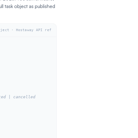
ull task object as published
bject · Hostaway API ref
ted | cancelled