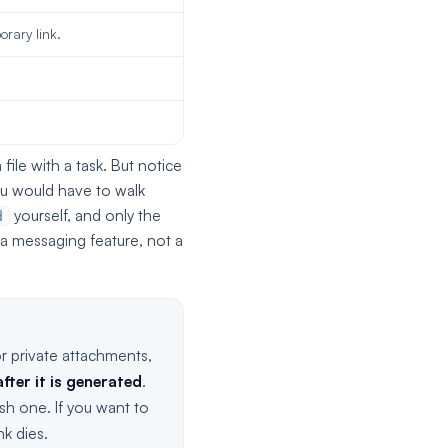
orary link.
file with a task. But notice
ou would have to walk
yourself, and only the
d
 a messaging feature, not a
r private attachments,
fter it is generated
.
sh one. If you want to
k dies.