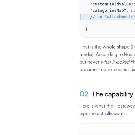
"customFieldValue"
"categoriesMap"
: 
n
  // no "attachments
}
That is the whole shape (t
media). According to Hosta
but never
what it looked lik
documented examples it is
02
The capability
Here is what the Hostaway
pipeline actually wants.