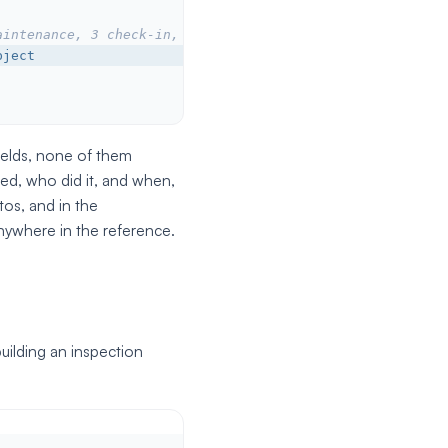
aintenance, 3 check-in, 4 check-out...
bject
fields, none of them
d, who did it, and when,
tos, and in the
nywhere in the reference.
ilding an inspection