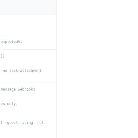
completedAt
s[]
; no task-attachment
 message webhooks
ges only,
ct (guest-facing, not