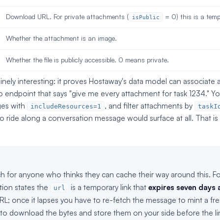
Download URL. For private attachments (
= 0) this is a temp
isPublic
Whether the attachment is an image.
Whether the file is publicly accessible. 0 means private.
uinely interesting: it proves Hostaway's data model can associate a 
no endpoint that says "give me every attachment for task 1234." Y
ges with
, and filter attachments by
includeResources=1
taskI
 ride along a conversation message would surface at all. That is
h for anyone who thinks they can cache their way around this. Fo
ion states the
is a temporary link that
expires seven days a
url
L; once it lapses you have to re-fetch the message to mint a fre
 to download the bytes and store them on your side before the lin