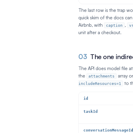
The last row is the trap w
quick skim of the docs ca
Airbnb, with
,
caption
v
unit after a checkout.
03
The one indirec
The API does model file a
the
array o
attachments
to t
includeResources=1
id
taskId
conversationMessageI