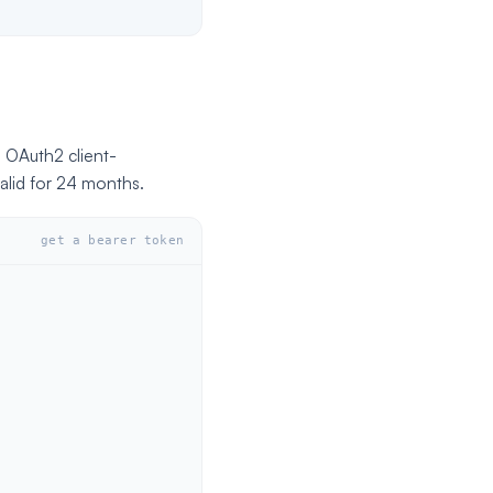
s OAuth2 client-
alid for 24 months.
get a bearer token