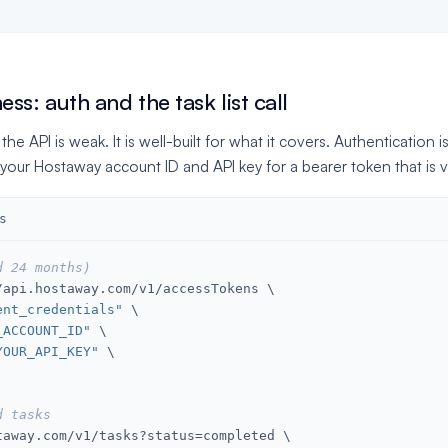
ss: auth and the task list call
 API is weak. It is well-built for what it covers. Authentication i
your Hostaway account ID and API key for a bearer token that is v
s
d 24 months)
api.hostaway.com/v1/accessTokens \

ent_credentials"
 \

_ACCOUNT_ID"
 \

YOUR_API_KEY"
 \

d tasks
taway.com/v1/tasks?status=completed \
