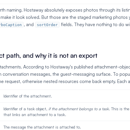
orth naming. Hostaway absolutely exposes photos through its list
n make it look solved. But those are the staged marketing photo
, and
fields. They have nothing to do wi
rboCaption
sortOrder
t path, and why it is not an export
ttachments. According to Hostaway's published attachment-objec
n conversation messages, the guest-messaging surface. To popul
he request, otherwise nested resources come back empty. Each at
Identifier of the attachment.
Identifier of a task object,
if the attachment belongs to a task
. This is the
that links an attachment to a task.
The message the attachment is attached to.
d