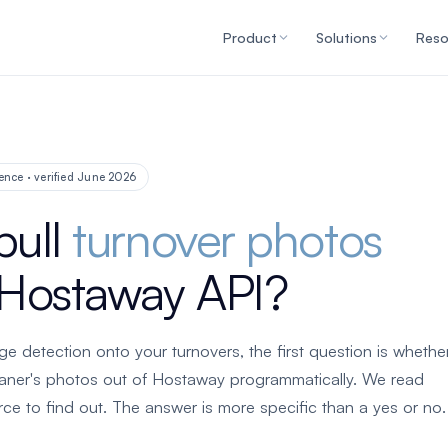
Product
Solutions
Reso
ence · verified June 2026
pull
turnover photos
 Hostaway API?
ge detection onto your turnovers, the first question is whethe
eaner's photos out of Hostaway programmatically. We read
e to find out. The answer is more specific than a yes or no.