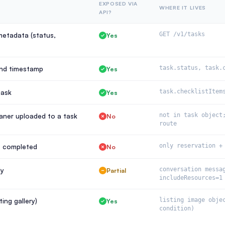
EXPOSED VIA
WHERE IT LIVES
API?
metadata (status,
GET /v1/tasks
Yes
and timestamp
task.status, task.
Yes
task
task.checklistItem
Yes
eaner uploaded to a task
not in task object
No
route
s completed
only reservation +
No
ly
conversation messa
Partial
includeResources=1
ing gallery)
listing image obje
Yes
condition)