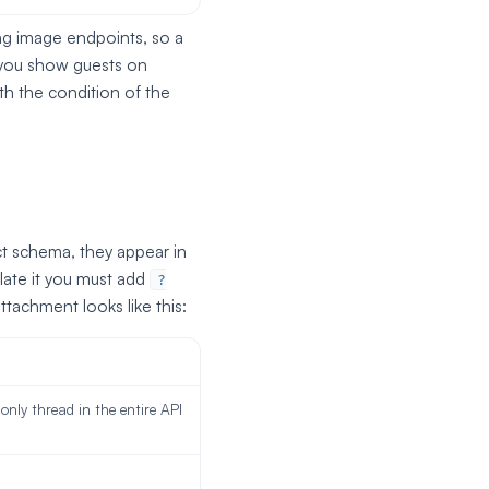
ing image endpoints, so a
s you show guests on
th the condition of the
t schema, they appear in
ate it you must add
?
tachment looks like this:
 only thread in the entire API