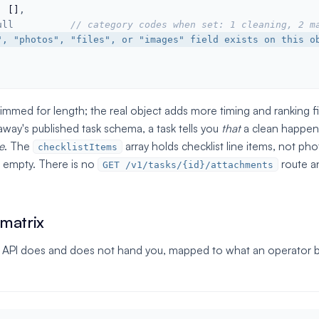
: 
[]
,

ull
// category codes when set: 1 cleaning, 2 m
", "photos", "files", or "images" field exists on this o
rimmed for length; the real object adds more timing and ranking 
way's published task schema, a task tells you
that
a clean happene
e
. The
array holds checklist line items, not pho
checklistItems
 empty. There is no
route a
GET /v1/tasks/{id}/attachments
 matrix
 API does and does not hand you, mapped to what an operator bu