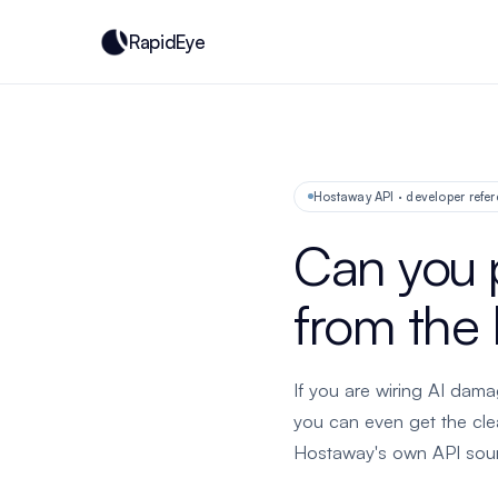
RapidEye
Hostaway API · developer refer
Can you 
from the
If you are wiring AI dama
you can even get the cl
Hostaway's own API sourc