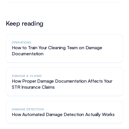
Keep reading
OPERATIONS
How to Train Your Cleaning Team on Damage
Documentation
DAMAGE & CLAIMS
How Proper Damage Documentation Affects Your
STR Insurance Claims
DAMAGE DETECTION
How Automated Damage Detection Actually Works