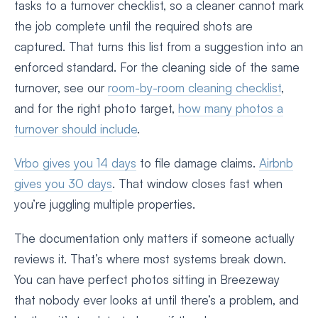
tasks to a turnover checklist, so a cleaner cannot mark
the job complete until the required shots are
captured. That turns this list from a suggestion into an
enforced standard. For the cleaning side of the same
turnover, see our
room-by-room cleaning checklist
,
and for the right photo target,
how many photos a
turnover should include
.
Vrbo gives you 14 days
to file damage claims.
Airbnb
gives you 30 days
. That window closes fast when
you’re juggling multiple properties.
The documentation only matters if someone actually
reviews it. That’s where most systems break down.
You can have perfect photos sitting in Breezeway
that nobody ever looks at until there’s a problem, and