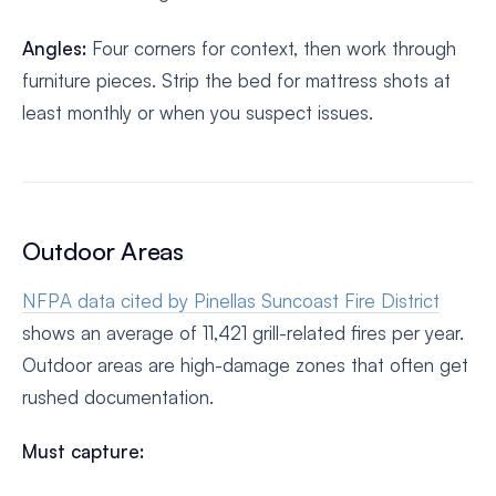
Angles:
Four corners for context, then work through
furniture pieces. Strip the bed for mattress shots at
least monthly or when you suspect issues.
Outdoor Areas
NFPA data cited by Pinellas Suncoast Fire District
shows an average of 11,421 grill-related fires per year.
Outdoor areas are high-damage zones that often get
rushed documentation.
Must capture: