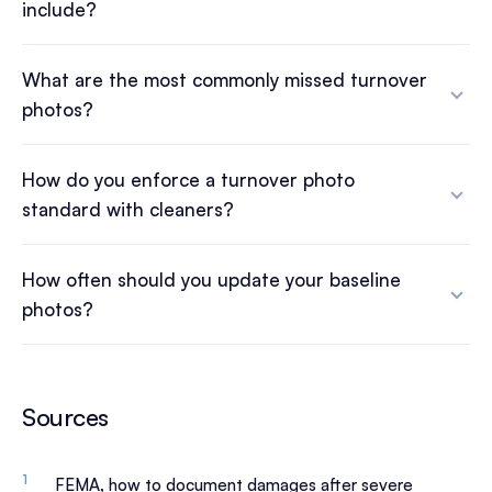
include?
What are the most commonly missed turnover
photos?
How do you enforce a turnover photo
standard with cleaners?
How often should you update your baseline
photos?
Sources
FEMA, how to document damages after severe