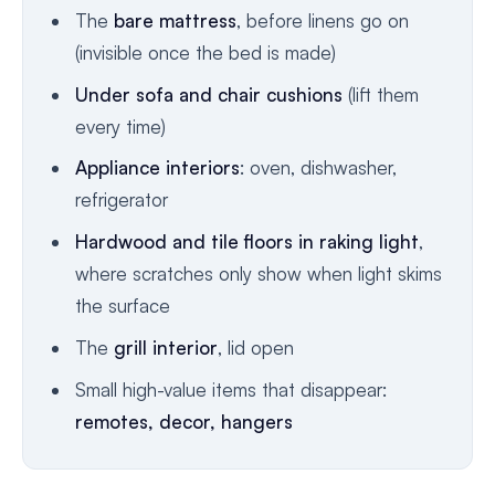
The
bare mattress
, before linens go on
(invisible once the bed is made)
Under sofa and chair cushions
(lift them
every time)
Appliance interiors
: oven, dishwasher,
refrigerator
Hardwood and tile floors in raking light
,
where scratches only show when light skims
the surface
The
grill interior
, lid open
Small high-value items that disappear:
remotes, decor, hangers