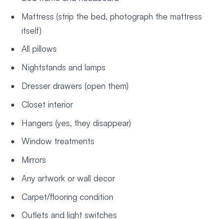
Mattress (strip the bed, photograph the mattress
itself)
All pillows
Nightstands and lamps
Dresser drawers (open them)
Closet interior
Hangers (yes, they disappear)
Window treatments
Mirrors
Any artwork or wall decor
Carpet/flooring condition
Outlets and light switches