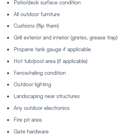
Patio/deck surface condition
All outdoor furniture
Cushions (flip them)
Grill exterior and interior (grates, grease trap)
Propane tank gauge if applicable
Hot tub/pool area (if applicable)
Fence/railing condition
Outdoor lighting
Landscaping near structures
Any outdoor electronics
Fire pit area
Gate hardware