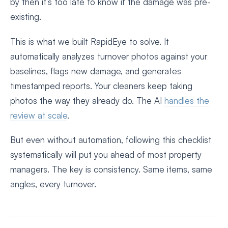
by then it’s too late to know if the damage was pre-
existing.
This is what we built RapidEye to solve. It
automatically analyzes turnover photos against your
baselines, flags new damage, and generates
timestamped reports. Your cleaners keep taking
photos the way they already do. The AI
handles the
review at scale
.
But even without automation, following this checklist
systematically will put you ahead of most property
managers. The key is consistency. Same items, same
angles, every turnover.