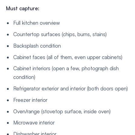
Must capture:
Full kitchen overview
Countertop surfaces (chips, burns, stains)
Backsplash condition
Cabinet faces (all of them, even upper cabinets)
Cabinet interiors (open a few, photograph dish
condition)
Refrigerator exterior and interior (both doors open)
Freezer interior
Oven/range (stovetop surface, inside oven)
Microwave interior
Dishwasher interior