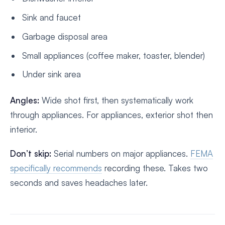
Sink and faucet
Garbage disposal area
Small appliances (coffee maker, toaster, blender)
Under sink area
Angles:
Wide shot first, then systematically work
through appliances. For appliances, exterior shot then
interior.
Don’t skip:
Serial numbers on major appliances.
FEMA
specifically recommends
recording these. Takes two
seconds and saves headaches later.