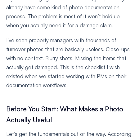
already have some kind of photo documentation
process. The problem is most of it won’t hold up
when you actually need it for a damage claim.
I’ve seen property managers with thousands of
turnover photos that are basically useless. Close-ups
with no context. Blurry shots. Missing the items that
actually get damaged. This is the checklist I wish
existed when we started working with PMs on their
documentation workflows.
Before You Start: What Makes a Photo
Actually Useful
Let’s get the fundamentals out of the way. According