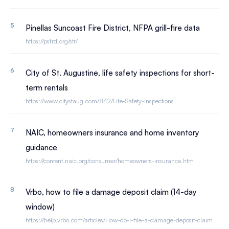
Pinellas Suncoast Fire District, NFPA grill-fire data
https://psfrd.org/str/
City of St. Augustine, life safety inspections for short-
term rentals
https://www.citystaug.com/842/Life-Safety-Inspections
NAIC, homeowners insurance and home inventory
guidance
https://content.naic.org/consumer/homeowners-insurance.htm
Vrbo, how to file a damage deposit claim (14-day
window)
https://help.vrbo.com/articles/How-do-I-file-a-damage-deposit-claim