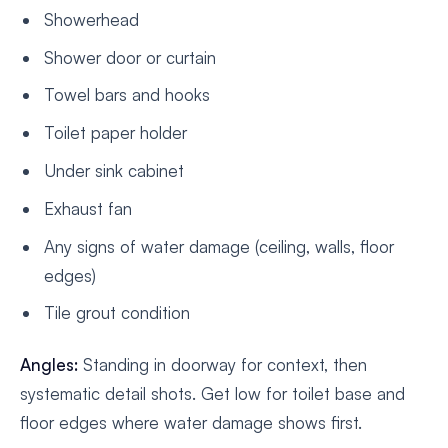
Showerhead
Shower door or curtain
Towel bars and hooks
Toilet paper holder
Under sink cabinet
Exhaust fan
Any signs of water damage (ceiling, walls, floor
edges)
Tile grout condition
Angles:
Standing in doorway for context, then
systematic detail shots. Get low for toilet base and
floor edges where water damage shows first.