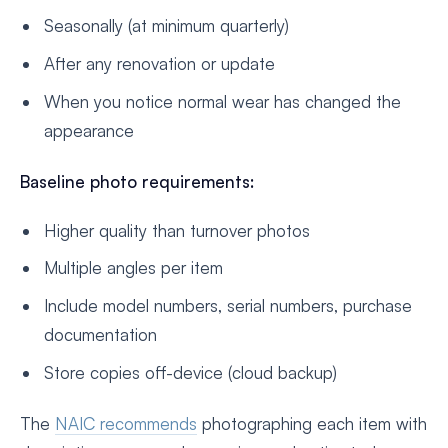
Seasonally (at minimum quarterly)
After any renovation or update
When you notice normal wear has changed the
appearance
Baseline photo requirements:
Higher quality than turnover photos
Multiple angles per item
Include model numbers, serial numbers, purchase
documentation
Store copies off-device (cloud backup)
The
NAIC recommends
photographing each item with