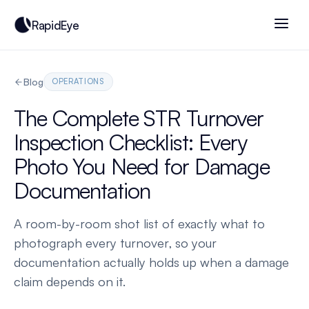
RapidEye
Blog
OPERATIONS
The Complete STR Turnover
Inspection Checklist: Every
Photo You Need for Damage
Documentation
A room-by-room shot list of exactly what to
photograph every turnover, so your
documentation actually holds up when a damage
claim depends on it.