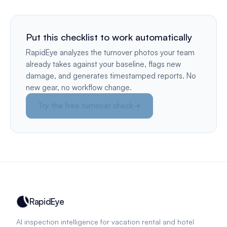
Put this checklist to work automatically
RapidEye analyzes the turnover photos your team
already takes against your baseline, flags new
damage, and generates timestamped reports. No
new gear, no workflow change.
Try the free turnover check
RapidEye
AI inspection intelligence for vacation rental and hotel