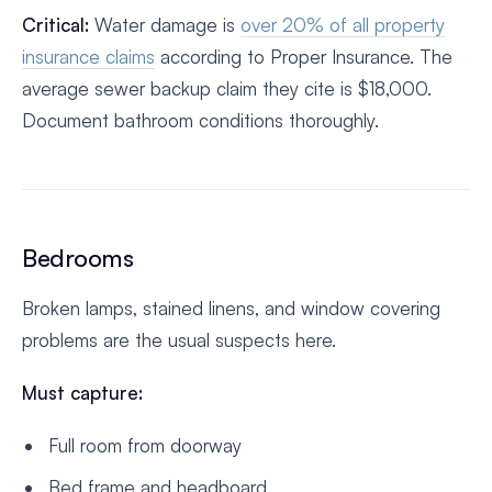
Critical:
Water damage is
over 20% of all property
insurance claims
according to Proper Insurance. The
average sewer backup claim they cite is $18,000.
Document bathroom conditions thoroughly.
Bedrooms
Broken lamps, stained linens, and window covering
problems are the usual suspects here.
Must capture:
Full room from doorway
Bed frame and headboard