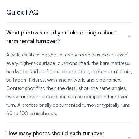
Quick FAQ
What photos should you take during a short-
term rental turnover?
A wide establishing shot of every room plus close-ups of
every high-risk surface: cushions lifted, the bare mattress,
hardwood and tile floors, countertops, appliance interiors,
bathroom fixtures, walls and artwork, and electronics.
Context shot first, then the detail shot, the same angles
every turnover so condition can be compared turn over
turn. A professionally documented turnover typically runs
60 to 100-plus photos.
How many photos should each turnover