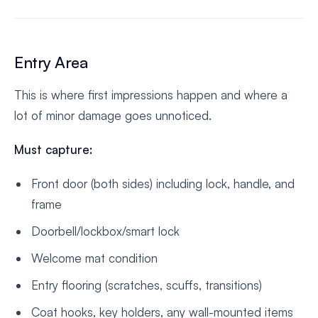
Entry Area
This is where first impressions happen and where a
lot of minor damage goes unnoticed.
Must capture:
Front door (both sides) including lock, handle, and
frame
Doorbell/lockbox/smart lock
Welcome mat condition
Entry flooring (scratches, scuffs, transitions)
Coat hooks, key holders, any wall-mounted items