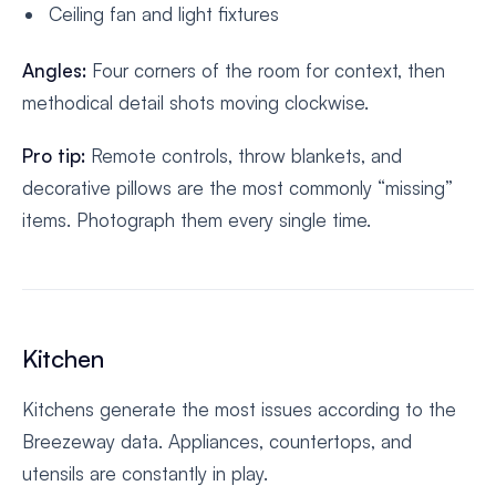
Ceiling fan and light fixtures
Angles:
Four corners of the room for context, then
methodical detail shots moving clockwise.
Pro tip:
Remote controls, throw blankets, and
decorative pillows are the most commonly “missing”
items. Photograph them every single time.
Kitchen
Kitchens generate the most issues according to the
Breezeway data. Appliances, countertops, and
utensils are constantly in play.