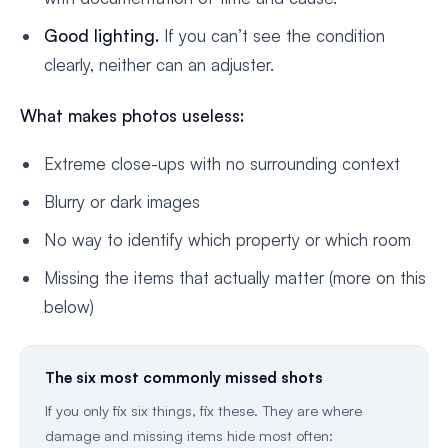
Good lighting.
If you can’t see the condition
clearly, neither can an adjuster.
What makes photos useless:
Extreme close-ups with no surrounding context
Blurry or dark images
No way to identify which property or which room
Missing the items that actually matter (more on this
below)
The six most commonly missed shots
If you only fix six things, fix these. They are where
damage and missing items hide most often: