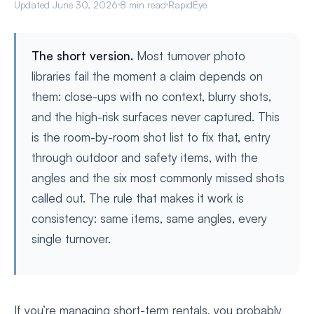
Updated June 30, 2026
8 min read
RapidEye
The short version.
Most turnover photo
libraries fail the moment a claim depends on
them: close-ups with no context, blurry shots,
and the high-risk surfaces never captured. This
is the room-by-room shot list to fix that, entry
through outdoor and safety items, with the
angles and the six most commonly missed shots
called out. The rule that makes it work is
consistency: same items, same angles, every
single turnover.
If you’re managing short-term rentals, you probably