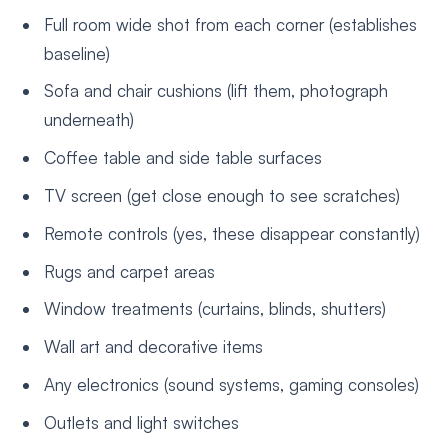
Full room wide shot from each corner (establishes
baseline)
Sofa and chair cushions (lift them, photograph
underneath)
Coffee table and side table surfaces
TV screen (get close enough to see scratches)
Remote controls (yes, these disappear constantly)
Rugs and carpet areas
Window treatments (curtains, blinds, shutters)
Wall art and decorative items
Any electronics (sound systems, gaming consoles)
Outlets and light switches