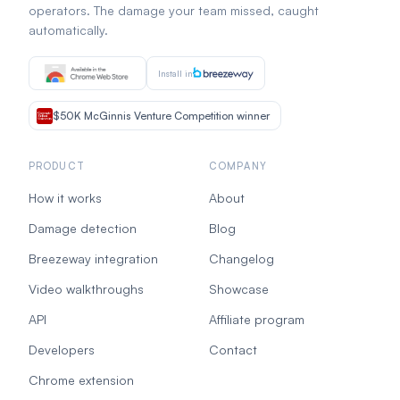
operators. The damage your team missed, caught
automatically.
Install in
$50K McGinnis Venture Competition winner
PRODUCT
COMPANY
How it works
About
Damage detection
Blog
Breezeway integration
Changelog
Video walkthroughs
Showcase
API
Affiliate program
Developers
Contact
Chrome extension