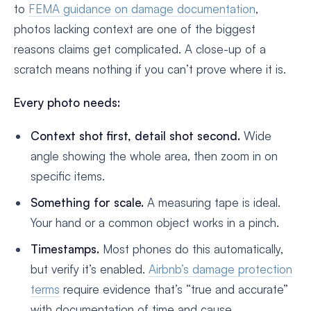
to
FEMA guidance on damage documentation
,
photos lacking context are one of the biggest
reasons claims get complicated. A close-up of a
scratch means nothing if you can’t prove where it is.
Every photo needs:
Context shot first, detail shot second.
Wide
angle showing the whole area, then zoom in on
specific items.
Something for scale.
A measuring tape is ideal.
Your hand or a common object works in a pinch.
Timestamps.
Most phones do this automatically,
but verify it’s enabled.
Airbnb’s damage protection
terms
require evidence that’s “true and accurate”
with documentation of time and cause.