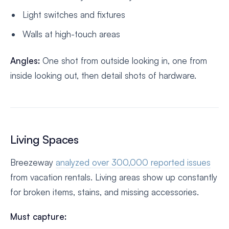
Light switches and fixtures
Walls at high-touch areas
Angles:
One shot from outside looking in, one from
inside looking out, then detail shots of hardware.
Living Spaces
Breezeway
analyzed over 300,000 reported issues
from vacation rentals. Living areas show up constantly
for broken items, stains, and missing accessories.
Must capture: