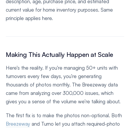
description, age, purchase price, and estimated
current value for home inventory purposes. Same
principle applies here.
Making This Actually Happen at Scale
Here’s the reality. If you’re managing 50+ units with
turnovers every few days, you’re generating
thousands of photos monthly. The Breezeway data
came from analyzing over 300,000 issues, which
gives you a sense of the volume we’re talking about.
The first fix is to make the photos non-optional. Both
Breezeway
and Turno let you attach required-photo