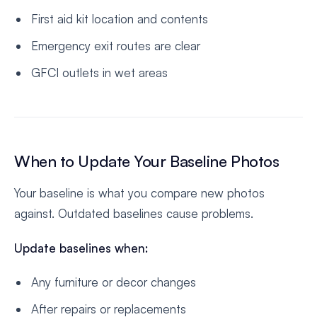
First aid kit location and contents
Emergency exit routes are clear
GFCI outlets in wet areas
When to Update Your Baseline Photos
Your baseline is what you compare new photos
against. Outdated baselines cause problems.
Update baselines when:
Any furniture or decor changes
After repairs or replacements