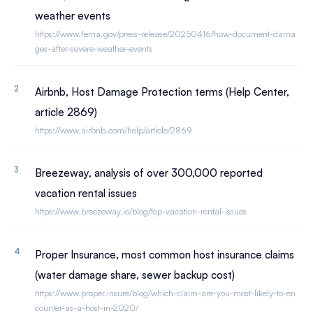
weather events
https://www.fema.gov/press-release/20250416/how-document-dama
ges-after-severe-weather-events
Airbnb, Host Damage Protection terms (Help Center,
article 2869)
https://www.airbnb.com/help/article/2869
Breezeway, analysis of over 300,000 reported
vacation rental issues
https://www.breezeway.io/blog/top-vacation-rental-issues
Proper Insurance, most common host insurance claims
(water damage share, sewer backup cost)
https://www.proper.insure/blog/which-claim-are-you-most-likely-to-en
counter-as-a-host-in-2020/