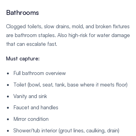
Bathrooms
Clogged toilets, slow drains, mold, and broken fixtures
are bathroom staples. Also high-risk for water damage
that can escalate fast.
Must capture:
Full bathroom overview
Toilet (bowl, seat, tank, base where it meets floor)
Vanity and sink
Faucet and handles
Mirror condition
Shower/tub interior (grout lines, caulking, drain)