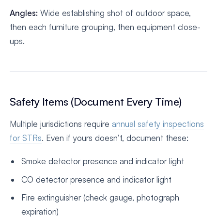
Angles:
Wide establishing shot of outdoor space,
then each furniture grouping, then equipment close-
ups.
Safety Items (Document Every Time)
Multiple jurisdictions require
annual safety inspections
for STRs
. Even if yours doesn’t, document these:
Smoke detector presence and indicator light
CO detector presence and indicator light
Fire extinguisher (check gauge, photograph
expiration)