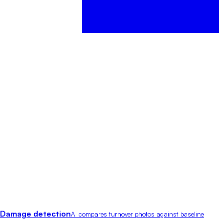
Damage detection
AI compares turnover photos against baseline