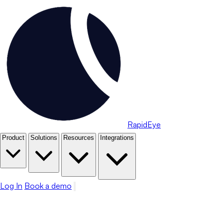
RapidEye
Product
Solutions
Resources
Integrations
Log In
Book a demo