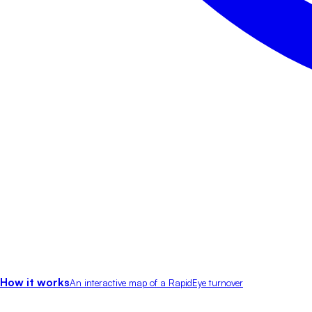
How it works
An interactive map of a RapidEye turnover