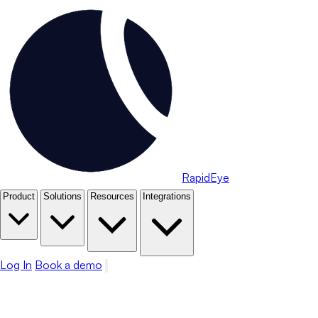
RapidEye
Product
Solutions
Resources
Integrations
Log In
Book a demo