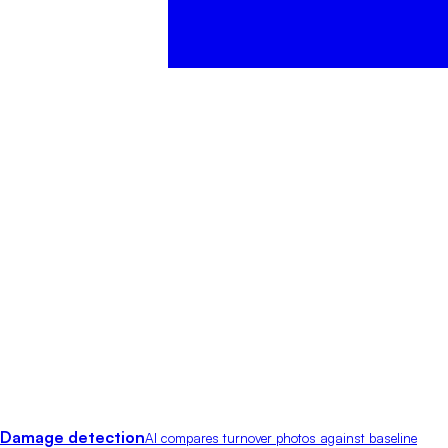
Damage detection
AI compares turnover photos against baseline