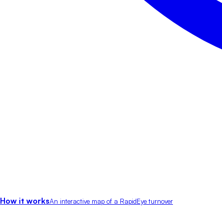
How it works
An interactive map of a RapidEye turnover