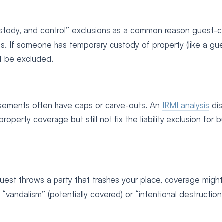
custody, and control” exclusions as a common reason guest-
 If someone has temporary custody of property (like a gu
ht be excluded.
orsements often have caps or carve-outs. An
IRMI analysis
dis
ty coverage but still not fix the liability exclusion for b
guest throws a party that trashes your place, coverage migh
vandalism” (potentially covered) or “intentional destruction