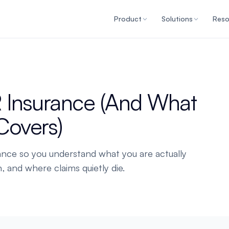
Product
Solutions
Reso
 Insurance (And What
 Covers)
ance so you understand what you are actually
, and where claims quietly die.