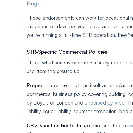
filings
.
These endorsements can work for occasional hos
limitations on days per year, coverage caps, and
you’re running a full-time STR operation, they’
STR-Specific Commercial Policies
This is what serious operators usually need. Thes
use from the ground up.
Proper Insurance
positions itself as a replacem
commercial business policy covering building, co
by Lloyd’s of London and
endorsed by Vrbo
. T
liability, liquor liability, squatter protection, bed
CBIZ Vacation Rental Insurance
launched a
re