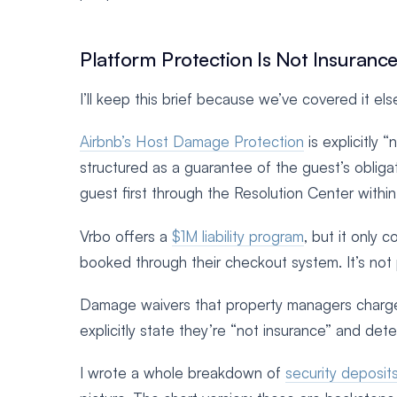
Platform Protection Is Not Insuranc
I’ll keep this brief because we’ve covered it els
Airbnb’s Host Damage Protection
is explicitly 
structured as a guarantee of the guest’s obliga
guest first through the Resolution Center withi
Vrbo offers a
$1M liability program
, but it only 
booked through their checkout system. It’s not 
Damage waivers that property managers charge 
explicitly state they’re “not insurance” and det
I wrote a whole breakdown of
security deposit