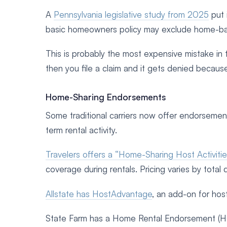
A
Pennsylvania legislative study from 2025
put 
basic homeowners policy may exclude home-bas
This is probably the most expensive mistake in 
then you file a claim and it gets denied becaus
Home-Sharing Endorsements
Some traditional carriers now offer endorsemen
term rental activity.
Travelers offers a “Home-Sharing Host Activit
coverage during rentals. Pricing varies by total 
Allstate has HostAdvantage
, an add-on for hos
State Farm has a Home Rental Endorsement (HO