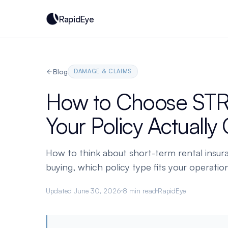
RapidEye
Blog
DAMAGE & CLAIMS
How to Choose STR
Your Policy Actually
How to think about short-term rental insur
buying, which policy type fits your operation
Updated June 30, 2026
8 min read
RapidEye