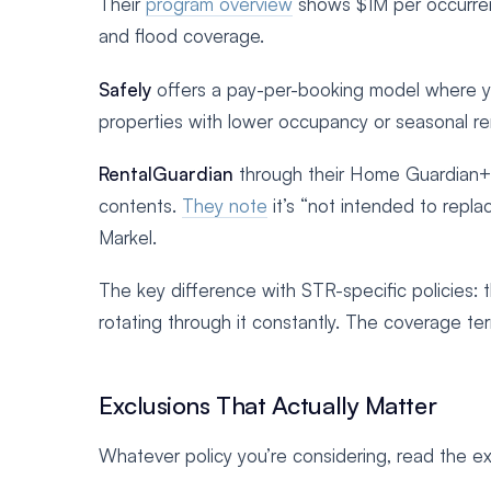
Their
program overview
shows $1M per occurrence
and flood coverage.
Safely
offers a pay-per-booking model where you
properties with lower occupancy or seasonal ren
RentalGuardian
through their Home Guardian+ p
contents.
They note
it’s “not intended to repl
Markel.
The key difference with STR-specific policies: 
rotating through it constantly. The coverage ter
Exclusions That Actually Matter
Whatever policy you’re considering, read the exc