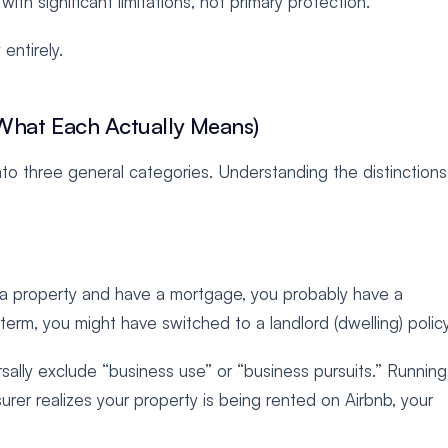
ith significant limitations, not primary protection.
entirely.
What Each Actually Means)
nto three general categories. Understanding the distinction
n a property and have a mortgage, you probably have a
-term, you might have switched to a landlord (dwelling) policy
rsally exclude “business use” or “business pursuits.” Running
urer realizes your property is being rented on Airbnb, your