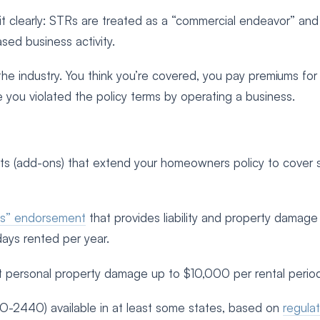
it clearly: STRs are treated as a “commercial endeavor” and
ed business activity.
the industry. You think you’re covered, you pay premiums for
e you violated the policy terms by operating a business.
ts (add-ons) that extend your homeowners policy to cover 
ies” endorsement
that provides liability and property damage
days rented per year.
t personal property damage up to $10,000 per rental perio
-2440) available in at least some states, based on
regula