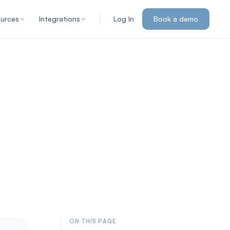
urces
Integrations
Log In
Book a demo
ON THIS PAGE