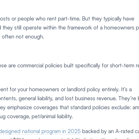
ts or people who rent part-time. But they typically have
 they still operate within the framework of a homeowners pol
re often not enough.
e are commercial policies built specifically for short-term r
ent for your homeowners or landlord policy entirely. It’s a
ntents, general liability, and lost business revenue. They’r
hey emphasize coverages that standard policies exclude: am
 bug coverage, pet/animal liability.
designed national program in 2025
backed by an A-rated car