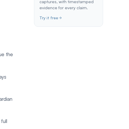
captures, with timestamped
evidence for every claim.
Try it free
sue the
tays
ardian
full