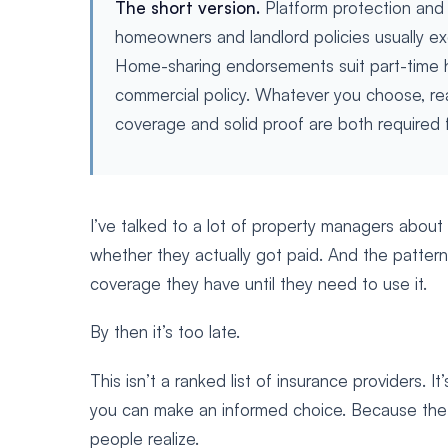
The short version.
Platform protection and
homeowners and landlord policies usually exc
Home-sharing endorsements suit part-time ho
commercial policy. Whatever you choose, r
coverage and solid proof are both required fo
I’ve talked to a lot of property managers about
whether they actually got paid. And the pattern
coverage they have until they need to use it.
By then it’s too late.
This isn’t a ranked list of insurance providers. 
you can make an informed choice. Because the 
people realize.