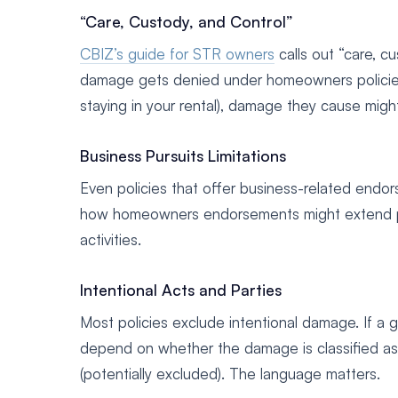
“Care, Custody, and Control”
CBIZ’s guide for STR owners
calls out “care, 
damage gets denied under homeowners policies.
staying in your rental), damage they cause mig
Business Pursuits Limitations
Even policies that offer business-related end
how homeowners endorsements might extend proper
activities.
Intentional Acts and Parties
Most policies exclude intentional damage. If a 
depend on whether the damage is classified as “
(potentially excluded). The language matters.