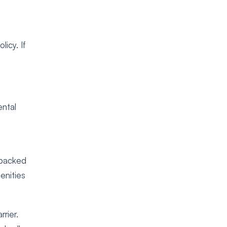
icy. If
ental
e backed
enities
rier.