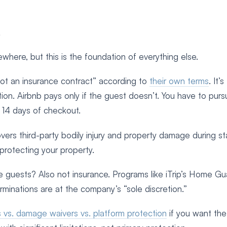
e
ewhere, but this is the foundation of everything else.
“not an insurance contract” according to
their own terms
. It’s
tion. Airbnb pays only if the guest doesn’t. You have to pur
n 14 days of checkout.
covers third-party bodily injury and property damage during s
protecting your property.
guests? Also not insurance. Programs like iTrip’s Home Gu
erminations are at the company’s “sole discretion.”
s vs. damage waivers vs. platform protection
if you want the 