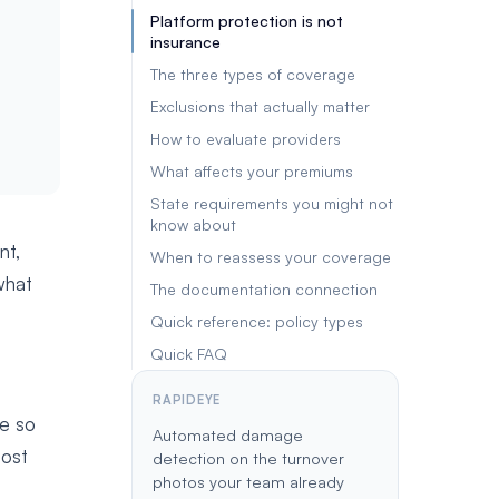
Platform protection is not
insurance
The three types of coverage
Exclusions that actually matter
How to evaluate providers
What affects your premiums
State requirements you might not
know about
nt,
When to reassess your coverage
what
The documentation connection
Quick reference: policy types
Quick FAQ
RAPIDEYE
ce so
Automated damage
most
detection on the turnover
photos your team already