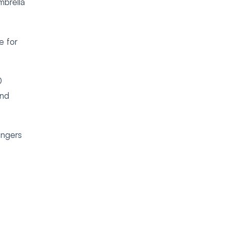
mbrella
e for
0
and
angers