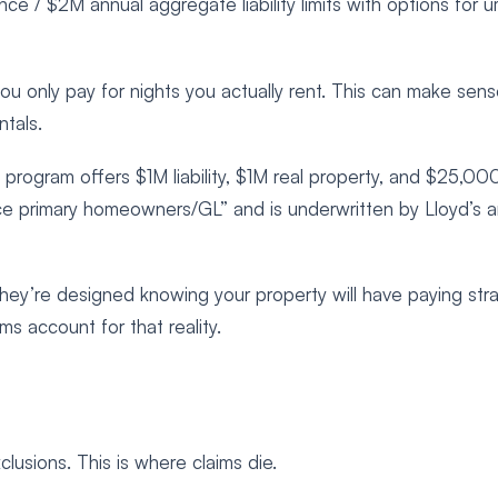
 / $2M annual aggregate liability limits with options for u
 only pay for nights you actually rent. This can make sens
tals.
rogram offers $1M liability, $1M real property, and $25,00
ace primary homeowners/GL” and is underwritten by Lloyd’s 
they’re designed knowing your property will have paying str
ms account for that reality.
lusions. This is where claims die.