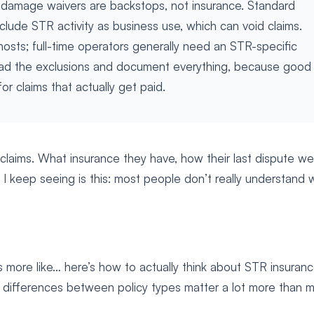
 damage waivers are backstops, not insurance. Standard
lude STR activity as business use, which can void claims.
sts; full-time operators generally need an STR-specific
ead the exclusions and document everything, because good
r claims that actually get paid.
 claims. What insurance they have, how their last dispute we
 I keep seeing is this: most people don’t really understand 
It’s more like… here’s how to actually think about STR insuran
differences between policy types matter a lot more than 