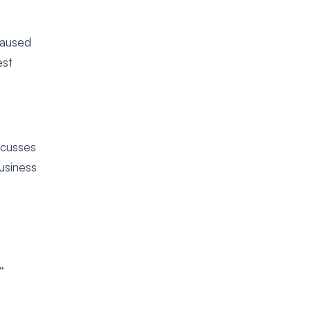
caused
est
cusses
usiness
t
”