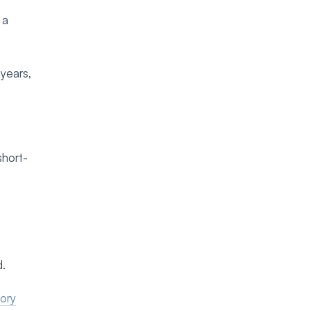
 a
 years,
short-
d.
tory