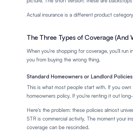
picture. The short version: these are backstops w
Actual insurance is a different product category 
The Three Types of Coverage (And 
When you’re shopping for coverage, you’ll run i
you from buying the wrong thing.
Standard Homeowners or Landlord Policies
This is what most people start with. If you ow
homeowners policy. If you’re renting it out long
Here’s the problem: these policies almost unive
STR is commercial activity. The moment your ins
coverage can be rescinded.