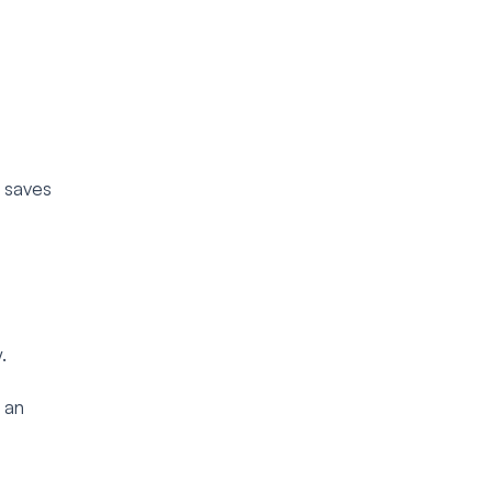
s saves
.
 an