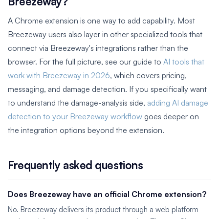
Breezeway?
A Chrome extension is one way to add capability. Most
Breezeway users also layer in other specialized tools that
connect via Breezeway's integrations rather than the
browser. For the full picture, see our guide to
AI tools that
work with Breezeway in 2026
, which covers pricing,
messaging, and damage detection. If you specifically want
to understand the damage-analysis side,
adding AI damage
detection to your Breezeway workflow
goes deeper on
the integration options beyond the extension.
Frequently asked questions
Does Breezeway have an official Chrome extension?
No. Breezeway delivers its product through a web platform