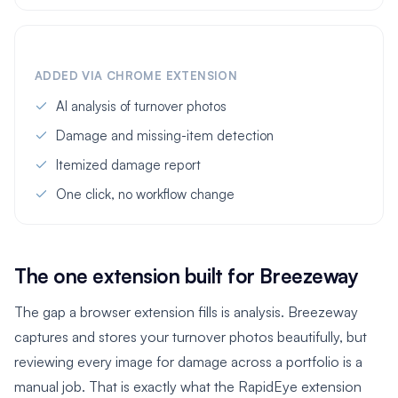
ADDED VIA CHROME EXTENSION
AI analysis of turnover photos
Damage and missing-item detection
Itemized damage report
One click, no workflow change
The one extension built for Breezeway
The gap a browser extension fills is analysis. Breezeway
captures and stores your turnover photos beautifully, but
reviewing every image for damage across a portfolio is a
manual job. That is exactly what the RapidEye extension