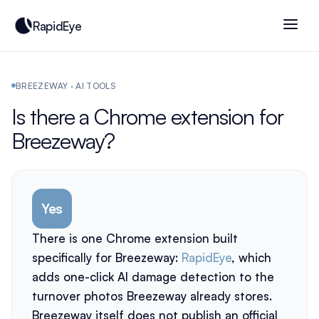
RapidEye
BREEZEWAY · AI TOOLS
Is there a Chrome extension for
Breezeway?
Yes
There is one Chrome extension built
specifically for Breezeway:
RapidEye
, which
adds one-click AI damage detection to the
turnover photos Breezeway already stores.
Breezeway itself does not publish an official