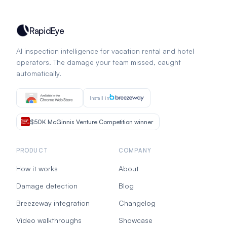
RapidEye
AI inspection intelligence for vacation rental and hotel
operators. The damage your team missed, caught
automatically.
Install in
$50K McGinnis Venture Competition winner
PRODUCT
COMPANY
How it works
About
Damage detection
Blog
Breezeway integration
Changelog
Video walkthroughs
Showcase