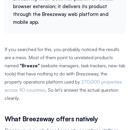
browser extension; it delivers its product
through the Breezeway web platform and
mobile app.
If you searched for this, you probably noticed the results
are a mess. Most of them point to unrelated products
named
"Breeze"
(website managers, task trackers, new-tab
tools) that have nothing to do with Breezeway, the
property operations platform used by
270,000 properties
across 90 countries
. So let's answer the actual question
cleanly.
What Breezeway offers natively