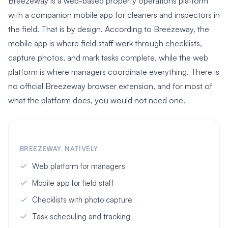
Breezeway is a web-based property operations platform
with a companion mobile app for cleaners and inspectors in
the field. That is by design. According to Breezeway, the
mobile app is where field staff work through checklists,
capture photos, and mark tasks complete, while the web
platform is where managers coordinate everything. There is
no official Breezeway browser extension, and for most of
what the platform does, you would not need one.
BREEZEWAY, NATIVELY
Web platform for managers
Mobile app for field staff
Checklists with photo capture
Task scheduling and tracking