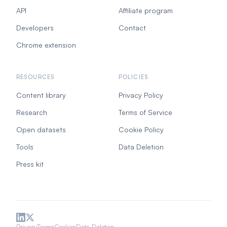
API
Affiliate program
Developers
Contact
Chrome extension
RESOURCES
POLICIES
Content library
Privacy Policy
Research
Terms of Service
Open datasets
Cookie Policy
Tools
Data Deletion
Press kit
Privacy
Terms
Cookies
Data Deletion