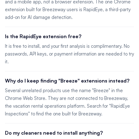
and a mobile app, not a browser extension. The one Chrome
extension built for Breezeway users is RapidEye, a third-party
add-on for AI damage detection.
Is the RapidEye extension free?
It is free to install, and your first analysis is complimentary. No
passwords, API keys, or payment information are needed to try
it.
Why do I keep finding "Breeze" extensions instead?
Several unrelated products use the name "Breeze" in the
Chrome Web Store. They are not connected to Breezeway,
the vacation rental operations platform. Search for "RapidEye
Inspections" to find the one built for Breezeway.
Do my cleaners need to install anything?