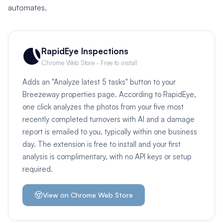
automates.
RapidEye Inspections
Chrome Web Store · Free to install
Adds an "Analyze latest 5 tasks" button to your
Breezeway properties page. According to RapidEye,
one click analyzes the photos from your five most
recently completed turnovers with AI and a damage
report is emailed to you, typically within one business
day. The extension is free to install and your first
analysis is complimentary, with no API keys or setup
required.
View on Chrome Web Store