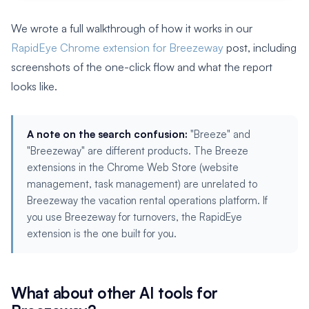
We wrote a full walkthrough of how it works in our
RapidEye Chrome extension for Breezeway
post, including
screenshots of the one-click flow and what the report
looks like.
A note on the search confusion:
"Breeze" and
"Breezeway" are different products. The Breeze
extensions in the Chrome Web Store (website
management, task management) are unrelated to
Breezeway the vacation rental operations platform. If
you use Breezeway for turnovers, the RapidEye
extension is the one built for you.
What about other AI tools for