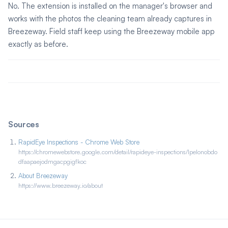
No. The extension is installed on the manager's browser and
works with the photos the cleaning team already captures in
Breezeway. Field staff keep using the Breezeway mobile app
exactly as before.
Sources
RapidEye Inspections - Chrome Web Store
https://chromewebstore.google.com/detail/rapideye-inspections/lpelonobdo
dfaapaejodmgacpgigfkoc
About Breezeway
https://www.breezeway.io/about