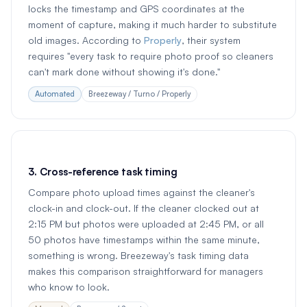
locks the timestamp and GPS coordinates at the
moment of capture, making it much harder to substitute
old images. According to
Properly
, their system
requires "every task to require photo proof so cleaners
can't mark done without showing it's done."
Automated
Breezeway / Turno / Properly
3. Cross-reference task timing
Compare photo upload times against the cleaner's
clock-in and clock-out. If the cleaner clocked out at
2:15 PM but photos were uploaded at 2:45 PM, or all
50 photos have timestamps within the same minute,
something is wrong. Breezeway's task timing data
makes this comparison straightforward for managers
who know to look.