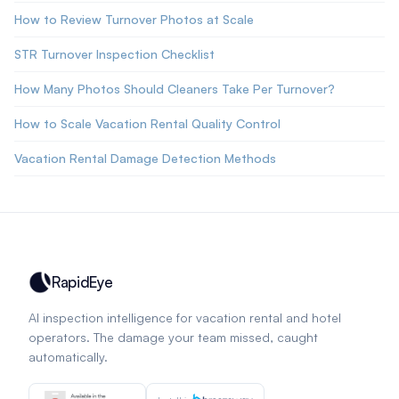
How to Review Turnover Photos at Scale
STR Turnover Inspection Checklist
How Many Photos Should Cleaners Take Per Turnover?
How to Scale Vacation Rental Quality Control
Vacation Rental Damage Detection Methods
RapidEye
AI inspection intelligence for vacation rental and hotel
operators. The damage your team missed, caught
automatically.