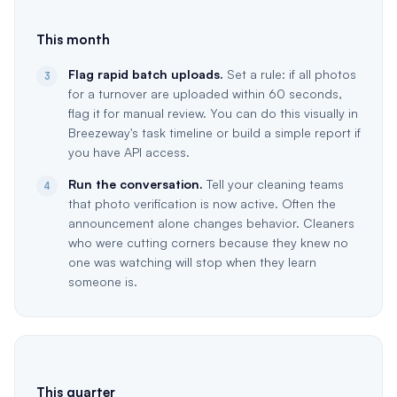
This month
Flag rapid batch uploads.
Set a rule: if all photos
3
for a turnover are uploaded within 60 seconds,
flag it for manual review. You can do this visually in
Breezeway's task timeline or build a simple report if
you have API access.
Run the conversation.
Tell your cleaning teams
4
that photo verification is now active. Often the
announcement alone changes behavior. Cleaners
who were cutting corners because they knew no
one was watching will stop when they learn
someone is.
This quarter