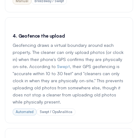
Manual
Breezeway / Swept
4. Geofence the upload
Geofencing draws a virtual boundary around each
property. The cleaner can only upload photos (or clock
in) when their phone's GPS confirms they are physically
on-site. According to
Swept
, their GPS geofencing is
"accurate within 10 to 30 feet" and "cleaners can only
clock in when they are physically on-site." This prevents
uploading old photos from somewhere else, though it
does not stop a cleaner from uploading old photos
while physically present.
Automated
Swept / OpsAnalitica