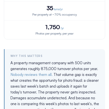
35
turns/yr
Per property at ~70% occupancy
1,750
/yr
Photos per property, per year
WHY THIS MATTERS
A property management company with 500 units
generates roughly 875,000 turnover photos per year.
Nobody reviews them all.
That volume gap is exactly
what creates the opportunity for photo fraud: a cleaner
saves last week's batch and uploads it again for
today's turnover. The property never gets inspected.
Damages accumulate undetected. And because no
one is comparing this week's photos to last week's, the