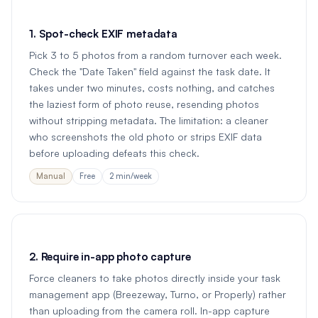
1. Spot-check EXIF metadata
Pick 3 to 5 photos from a random turnover each week.
Check the "Date Taken" field against the task date. It
takes under two minutes, costs nothing, and catches
the laziest form of photo reuse, resending photos
without stripping metadata. The limitation: a cleaner
who screenshots the old photo or strips EXIF data
before uploading defeats this check.
Manual
Free
2 min/week
2. Require in-app photo capture
Force cleaners to take photos directly inside your task
management app (Breezeway, Turno, or Properly) rather
than uploading from the camera roll. In-app capture