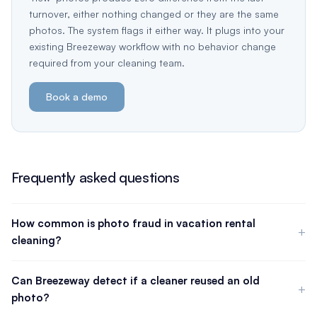
turnover, either nothing changed or they are the same
photos. The system flags it either way. It plugs into your
existing Breezeway workflow with no behavior change
required from your cleaning team.
Book a demo
Frequently asked questions
How common is photo fraud in vacation rental
cleaning?
There is no published industry-wide statistic on photo reuse
specifically. However, in conversations with property
Can Breezeway detect if a cleaner reused an old
management companies running 500 or more units, cleaning
photo?
photo fraud is a known and recurring operational problem, not
Breezeway's mobile app lets managers require staff to upload