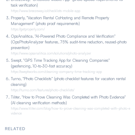
task verification)
https://www.breezeway.io/checklists-mobile-app
Properly, "Vacation Rental CoHosting and Remote Property
Management" (photo proof requirements)
https://getproperly.com/
OpsAnalitica, "AI-Powered Photo Compliance and Verification"
(OpsPhotoAnalyzer features, 75% audit-time reduction, reused-photo
prevention)
https://www.opsanalitica.com/solutions/photo-analyzer
Swept, "GPS Time Tracking App for Cleaning Companies"
(geofencing, 10-to-30-foot accuracy)
https://sweptworks.com/cleaning-company-time-tracking-app
Turno, "Photo Checklists" (photo checklist features for vacation rental
cleaning)
https://turno.com/features/photo-checklists/
Tiliter, "How to Prove Cleaning Was Completed with Photo Evidence"
(AI cleaning verification methods)
https://www.tiliter.com/blog/how-to-prove-cleaning-was-completed-with-photo-e
vidence
RELATED