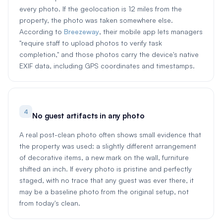
every photo. If the geolocation is 12 miles from the
property, the photo was taken somewhere else.
According to
Breezeway
, their mobile app lets managers
"require staff to upload photos to verify task
completion," and those photos carry the device's native
EXIF data, including GPS coordinates and timestamps.
4
No guest artifacts in any photo
A real post-clean photo often shows small evidence that
the property was used: a slightly different arrangement
of decorative items, a new mark on the wall, furniture
shifted an inch. If every photo is pristine and perfectly
staged, with no trace that any guest was ever there, it
may be a baseline photo from the original setup, not
from today's clean.