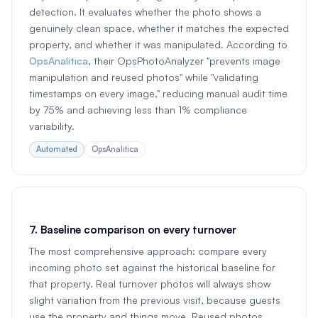
detection. It evaluates whether the photo shows a
genuinely clean space, whether it matches the expected
property, and whether it was manipulated. According to
OpsAnalitica
, their OpsPhotoAnalyzer "prevents image
manipulation and reused photos" while "validating
timestamps on every image," reducing manual audit time
by 75% and achieving less than 1% compliance
variability.
Automated
OpsAnalitica
7. Baseline comparison on every turnover
The most comprehensive approach: compare every
incoming photo set against the historical baseline for
that property. Real turnover photos will always show
slight variation from the previous visit, because guests
use the property and things move. Reused photos