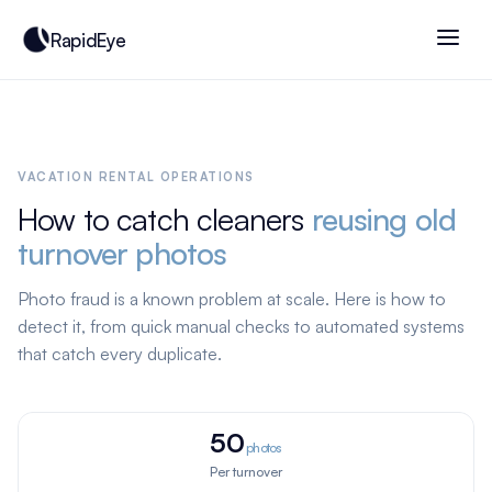
RapidEye
VACATION RENTAL OPERATIONS
How to catch cleaners
reusing old
turnover photos
Photo fraud is a known problem at scale. Here is how to
detect it, from quick manual checks to automated systems
that catch every duplicate.
50
photos
Per turnover