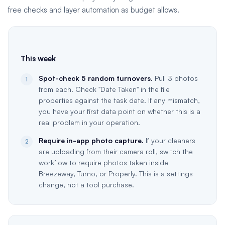
free checks and layer automation as budget allows.
This week
Spot-check 5 random turnovers.
Pull 3 photos
1
from each. Check "Date Taken" in the file
properties against the task date. If any mismatch,
you have your first data point on whether this is a
real problem in your operation.
Require in-app photo capture.
If your cleaners
2
are uploading from their camera roll, switch the
workflow to require photos taken inside
Breezeway, Turno, or Properly. This is a settings
change, not a tool purchase.