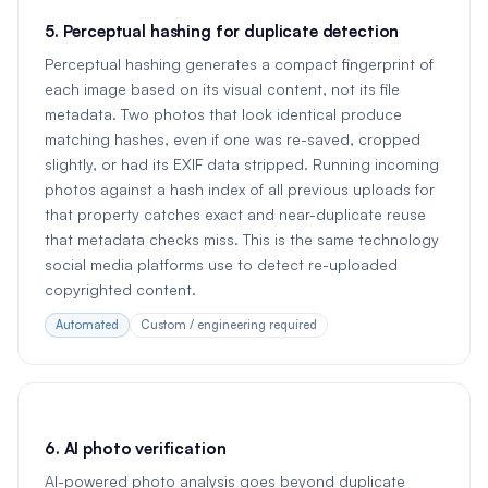
5. Perceptual hashing for duplicate detection
Perceptual hashing generates a compact fingerprint of
each image based on its visual content, not its file
metadata. Two photos that look identical produce
matching hashes, even if one was re-saved, cropped
slightly, or had its EXIF data stripped. Running incoming
photos against a hash index of all previous uploads for
that property catches exact and near-duplicate reuse
that metadata checks miss. This is the same technology
social media platforms use to detect re-uploaded
copyrighted content.
Automated
Custom / engineering required
6. AI photo verification
AI-powered photo analysis goes beyond duplicate