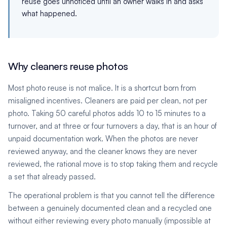
reuse goes unnoticed until an owner walks in and asks
what happened.
Why cleaners reuse photos
Most photo reuse is not malice. It is a shortcut born from
misaligned incentives. Cleaners are paid per clean, not per
photo. Taking 50 careful photos adds 10 to 15 minutes to a
turnover, and at three or four turnovers a day, that is an hour of
unpaid documentation work. When the photos are never
reviewed anyway, and the cleaner knows they are never
reviewed, the rational move is to stop taking them and recycle
a set that already passed.
The operational problem is that you cannot tell the difference
between a genuinely documented clean and a recycled one
without either reviewing every photo manually (impossible at