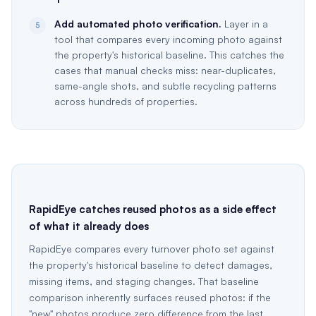
Add automated photo verification.
Layer in a
5
tool that compares every incoming photo against
the property's historical baseline. This catches the
cases that manual checks miss: near-duplicates,
same-angle shots, and subtle recycling patterns
across hundreds of properties.
RapidEye catches reused photos as a side effect
of what it already does
RapidEye compares every turnover photo set against
the property's historical baseline to detect damages,
missing items, and staging changes. That baseline
comparison inherently surfaces reused photos: if the
"new" photos produce zero difference from the last