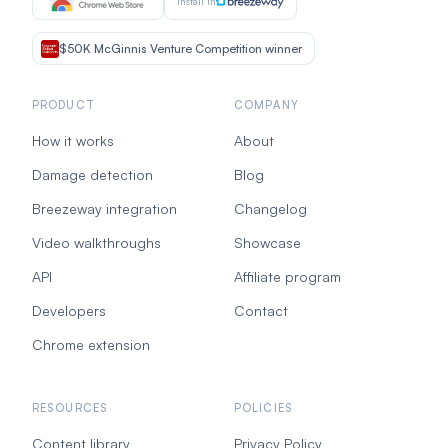
Install in
$50K McGinnis Venture Competition winner
PRODUCT
COMPANY
How it works
About
Damage detection
Blog
Breezeway integration
Changelog
Video walkthroughs
Showcase
API
Affiliate program
Developers
Contact
Chrome extension
RESOURCES
POLICIES
Content library
Privacy Policy