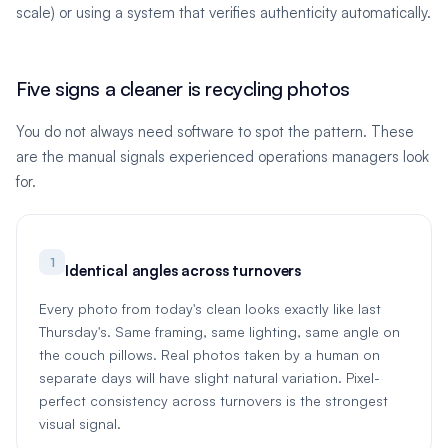
scale) or using a system that verifies authenticity automatically.
Five signs a cleaner is recycling photos
You do not always need software to spot the pattern. These
are the manual signals experienced operations managers look
for.
1
Identical angles across turnovers
Every photo from today's clean looks exactly like last
Thursday's. Same framing, same lighting, same angle on
the couch pillows. Real photos taken by a human on
separate days will have slight natural variation. Pixel-
perfect consistency across turnovers is the strongest
visual signal.