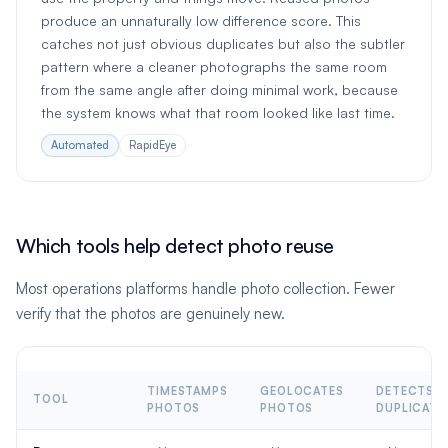
produce an unnaturally low difference score. This
catches not just obvious duplicates but also the subtler
pattern where a cleaner photographs the same room
from the same angle after doing minimal work, because
the system knows what that room looked like last time.
Automated
RapidEye
Which tools help detect photo reuse
Most operations platforms handle photo collection. Fewer
verify that the photos are genuinely new.
TIMESTAMPS
GEOLOCATES
DETECTS
TOOL
PHOTOS
PHOTOS
DUPLICATE