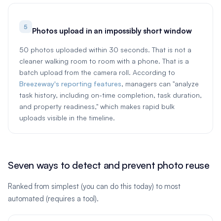
5
Photos upload in an impossibly short window
50 photos uploaded within 30 seconds. That is not a
cleaner walking room to room with a phone. That is a
batch upload from the camera roll. According to
Breezeway's reporting features
, managers can "analyze
task history, including on-time completion, task duration,
and property readiness," which makes rapid bulk
uploads visible in the timeline.
Seven ways to detect and prevent photo reuse
Ranked from simplest (you can do this today) to most
automated (requires a tool).