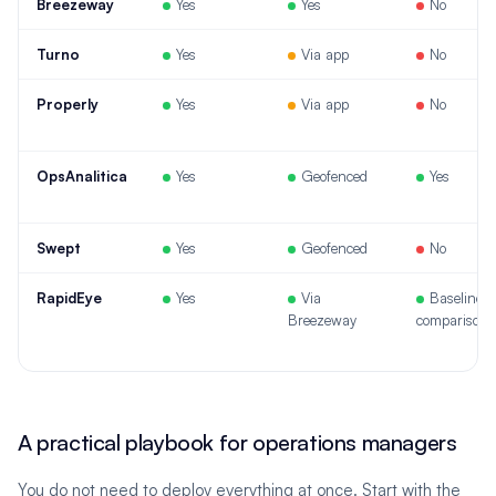
Breezeway
Yes
Yes
No
Turno
Yes
Via app
No
Properly
Yes
Via app
No
OpsAnalitica
Yes
Geofenced
Yes
Swept
Yes
Geofenced
No
RapidEye
Yes
Via
Baseline
Breezeway
comparison
A practical playbook for operations managers
You do not need to deploy everything at once. Start with the