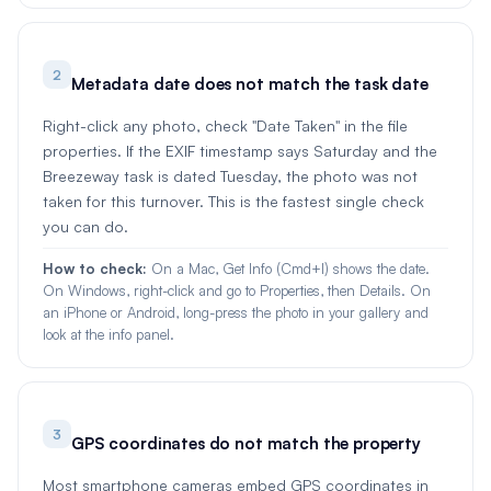
2
Metadata date does not match the task date
Right-click any photo, check "Date Taken" in the file
properties. If the EXIF timestamp says Saturday and the
Breezeway task is dated Tuesday, the photo was not
taken for this turnover. This is the fastest single check
you can do.
How to check:
On a Mac, Get Info (Cmd+I) shows the date.
On Windows, right-click and go to Properties, then Details. On
an iPhone or Android, long-press the photo in your gallery and
look at the info panel.
3
GPS coordinates do not match the property
Most smartphone cameras embed GPS coordinates in