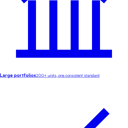
Large portfolios
200+ units, one consistent standard