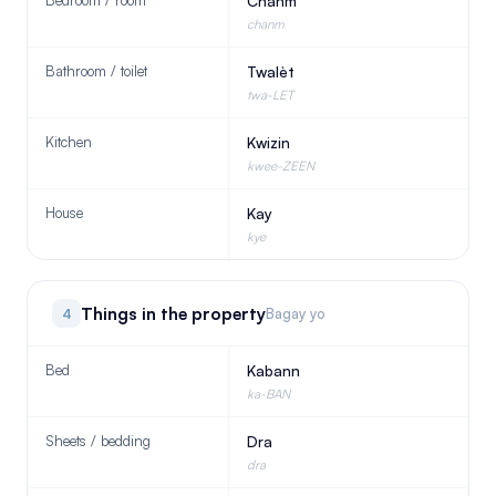
Bedroom / room
Chanm
chanm
Bathroom / toilet
Twalèt
twa-LET
Kitchen
Kwizin
kwee-ZEEN
House
Kay
kye
Things in the property
4
Bagay yo
Bed
Kabann
ka-BAN
Sheets / bedding
Dra
dra