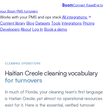
Boom
Connect RapidEye to
your Boom PMS turnovers
Works with your PMS and ops stack
All integrations
Content library
Blog
Datasets
Tools
Integrations
Pricing
Developers
About
Log In
Book a demo
CLEANING OPERATIONS
Haitian Creole cleaning vocabulary
for turnovers
In much of Florida, your cleaning team's first language
is Haitian Creole, yet almost no operational resources
exist for it. Here is the essential, verified turnover