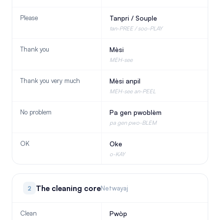
Please
Tanpri / Souple
tan-PREE / soo-PLAY
Thank you
Mèsi
MEH-see
Thank you very much
Mèsi anpil
MEH-see an-PEEL
No problem
Pa gen pwoblèm
pa gen pwo-BLEM
OK
Oke
o-KAY
The cleaning core
2
Netwayaj
Clean
Pwòp