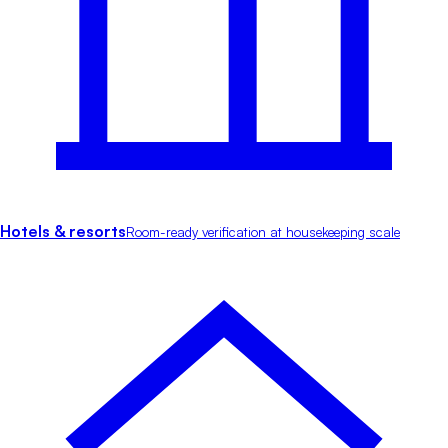
Hotels & resorts
Room-ready verification at housekeeping scale