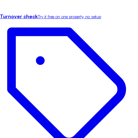
Turnover check
Try it free on one property, no setup