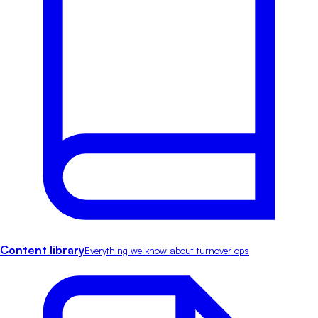
Content library
Everything we know about turnover ops