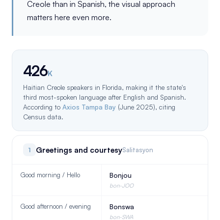
Creole than in Spanish, the visual approach
matters here even more.
426
K
Haitian Creole speakers in Florida, making it the state's
third most-spoken language after English and Spanish.
According to
Axios Tampa Bay
(June 2025), citing
Census data.
Greetings and courtesy
1
Salitasyon
Good morning / Hello
Bonjou
bon-JOO
Good afternoon / evening
Bonswa
bon-SWA