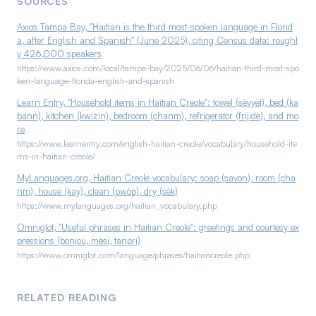
SOURCES
dialect of French. Because regional and individual usage
pictures carry the rest.
varies, the safest approach is to confirm exact wording with
Axios Tampa Bay, "Haitian is the third most-spoken language in Florid
a, after English and Spanish" (June 2025), citing Census data: roughl
your own team members, who will appreciate the effort
y 426,000 speakers
regardless.
https://www.axios.com/local/tampa-bay/2025/06/06/haitian-third-most-spo
ken-language-florida-english-and-spanish
Learn Entry, "Household items in Haitian Creole": towel (sèvyèt), bed (ka
bann), kitchen (kwizin), bedroom (chanm), refrigerator (frijidè), and mo
re
https://www.learnentry.com/english-haitian-creole/vocabulary/household-ite
ms-in-haitian-creole/
MyLanguages.org, Haitian Creole vocabulary: soap (savon), room (cha
nm), house (kay), clean (pwòp), dry (sèk)
https://www.mylanguages.org/haitian_vocabulary.php
Omniglot, "Useful phrases in Haitian Creole": greetings and courtesy ex
pressions (bonjou, mèsi, tanpri)
https://www.omniglot.com/language/phrases/haitiancreole.php
RELATED READING