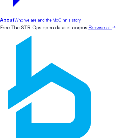
About
Who we are and the McGinnis story
Free
The STR-Ops open dataset corpus
Browse all