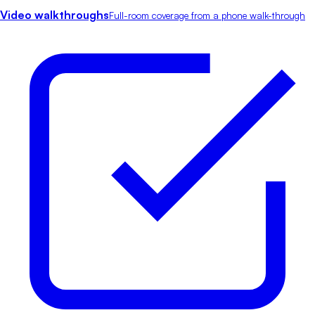
Video walkthroughs
Full-room coverage from a phone walk-through