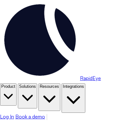
RapidEye
Product
Solutions
Resources
Integrations
Log In
Book a demo