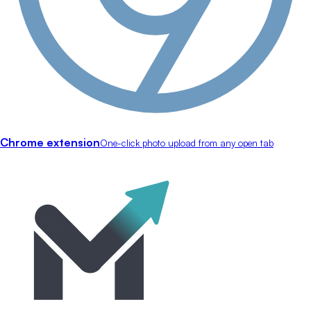
Chrome extension
One-click photo upload from any open tab