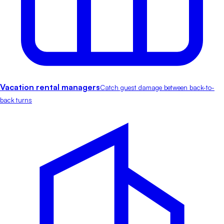
Vacation rental managers
Catch guest damage between back-to-
back turns