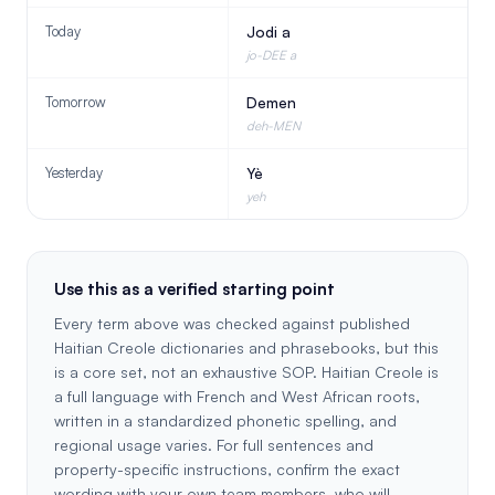
Today
Jodi a
jo-DEE a
Tomorrow
Demen
deh-MEN
Yesterday
Yè
yeh
Use this as a verified starting point
Every term above was checked against published
Haitian Creole dictionaries and phrasebooks, but this
is a core set, not an exhaustive SOP. Haitian Creole is
a full language with French and West African roots,
written in a standardized phonetic spelling, and
regional usage varies. For full sentences and
property-specific instructions, confirm the exact
wording with your own team members, who will