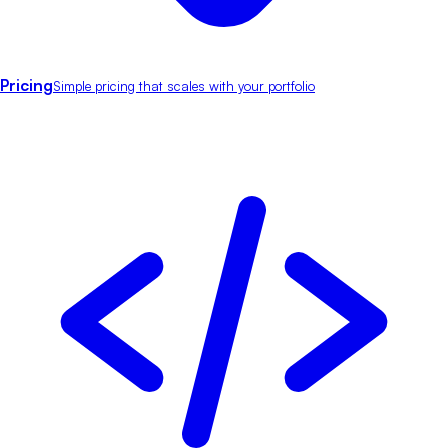
Pricing
Simple pricing that scales with your portfolio