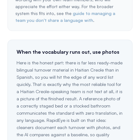
appreciate the effort either way. For the broader
system this fits into, see the
guide to managing a
team you don't share a language with
.
When the vocabulary runs out, use photos
Here is the honest part: there is far less ready-made
bilingual turnover material in Haitian Creole than in
Spanish, so you will hit the edge of any word list
quickly. That is exactly why the most reliable tool for
a Haitian Creole-speaking team is not text at all, it is
a picture of the finished result. A reference photo of
a correctly staged bed or a stocked bathroom
communicates the standard with zero translation, in
any language. RapidEye is built on that idea:
cleaners document each turnover with photos, and
the AI compares against a baseline, so quality