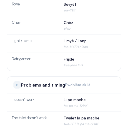
Towel
Sèvyèt
sev-YET
Chair
Chèz
chez
Light / lamp
Limyè / Lanp
lee-MYEH / lanp
Refrigerator
Frijidè
free-jee-DEH
Problems and timing
5
Pwoblèm ak lè
It doesn't work
Li pa mache
lee pa ma-SHAY
The toilet doesn't work
Twalèt la pa mache
twa-LET la pa ma-SHAY