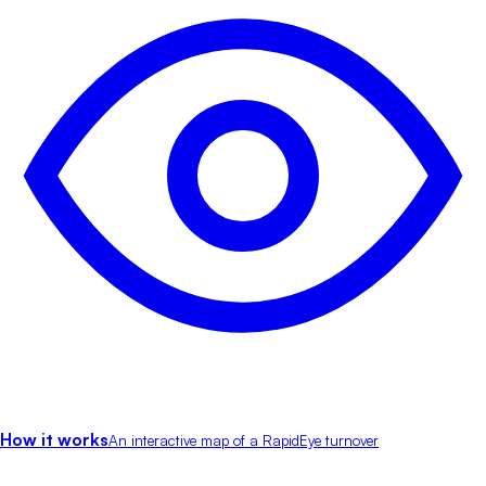
How it works
An interactive map of a RapidEye turnover