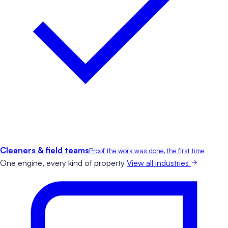
Cleaners & field teams
Proof the work was done, the first time
One engine, every kind of property
View all industries