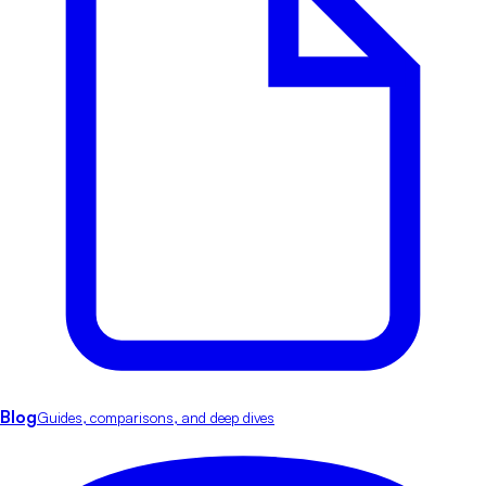
Blog
Guides, comparisons, and deep dives