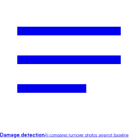
Damage detection
AI compares turnover photos against baseline