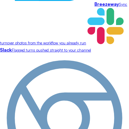
Breezeway
Sync
turnover photos from the workflow you already run
Slack
Flagged turns pushed straight to your channel