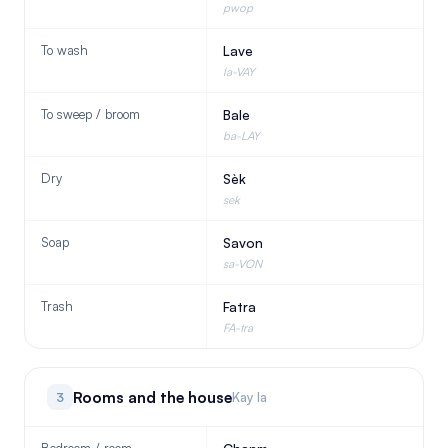
pwop
To wash
Lave
la-VAY
To sweep / broom
Bale
ba-LAY
Dry
Sèk
sek
Soap
Savon
sa-VON
Trash
Fatra
FA-tra
Rooms and the house
3
Kay la