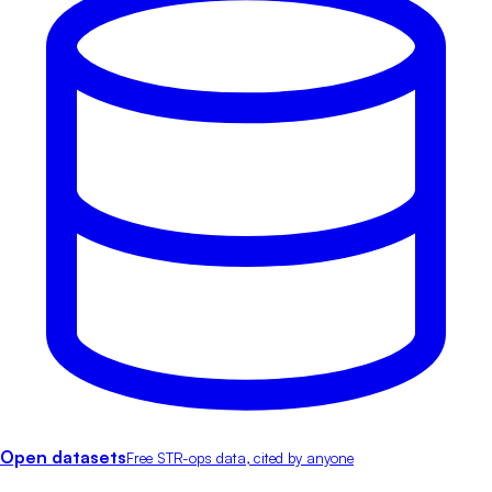
Open datasets
Free STR-ops data, cited by anyone