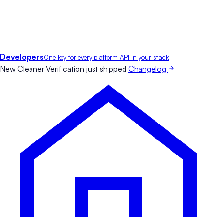
Developers
One key for every platform API in your stack
New
Cleaner Verification just shipped
Changelog