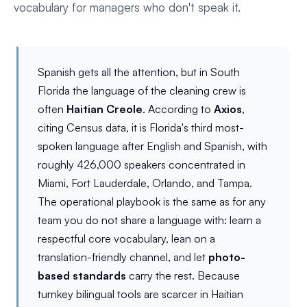
vocabulary for managers who don't speak it.
Spanish gets all the attention, but in South
Florida the language of the cleaning crew is
often
Haitian Creole
. According to
Axios
,
citing Census data, it is Florida's third most-
spoken language after English and Spanish, with
roughly 426,000 speakers concentrated in
Miami, Fort Lauderdale, Orlando, and Tampa.
The operational playbook is the same as for any
team you do not share a language with: learn a
respectful core vocabulary, lean on a
translation-friendly channel, and let
photo-
based standards
carry the rest. Because
turnkey bilingual tools are scarcer in Haitian