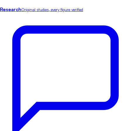
Research
Original studies, every figure verified