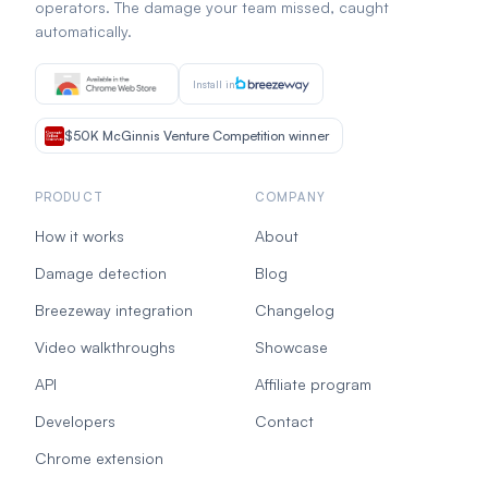
operators. The damage your team missed, caught
automatically.
Install in
$50K McGinnis Venture Competition winner
PRODUCT
COMPANY
How it works
About
Damage detection
Blog
Breezeway integration
Changelog
Video walkthroughs
Showcase
API
Affiliate program
Developers
Contact
Chrome extension