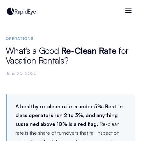
RapidEye
OPERATIONS
What's a Good
Re-Clean Rate
for
Vacation Rentals?
June 26, 2026
A healthy re-clean rate is under 5%. Best-in-
class operators run 2 to 3%, and anything
sustained above 10% is a red flag.
Re-clean
rate is the share of turnovers that fail inspection