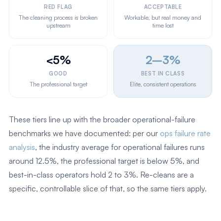
RED FLAG
ACCEPTABLE
The cleaning process is broken
Workable, but real money and
upstream
time lost
<5%
2–3%
GOOD
BEST IN CLASS
The professional target
Elite, consistent operations
These tiers line up with the broader operational-failure
benchmarks we have documented: per our
ops failure rate
analysis
, the industry average for operational failures runs
around 12.5%, the professional target is below 5%, and
best-in-class operators hold 2 to 3%. Re-cleans are a
specific, controllable slice of that, so the same tiers apply.