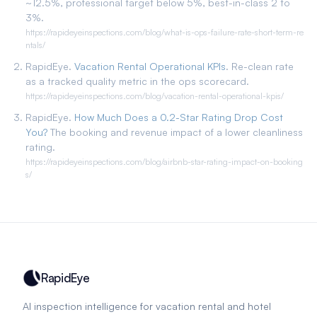
~12.5%, professional target below 5%, best-in-class 2 to
3%.
https://rapideyeinspections.com/blog/what-is-ops-failure-rate-short-term-re
ntals/
RapidEye.
Vacation Rental Operational KPIs
. Re-clean rate
as a tracked quality metric in the ops scorecard.
https://rapideyeinspections.com/blog/vacation-rental-operational-kpis/
RapidEye.
How Much Does a 0.2-Star Rating Drop Cost
You?
The booking and revenue impact of a lower cleanliness
rating.
https://rapideyeinspections.com/blog/airbnb-star-rating-impact-on-booking
s/
RapidEye
AI inspection intelligence for vacation rental and hotel