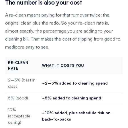
The number is also your cost
A re-clean means paying for that turnover twice: the
original clean plus the redo. So your re-clean rate is,
almost exactly, the percentage you are adding to your
cleaning bill. That makes the cost of slipping from good to
mediocre easy to see.
RE-CLEAN
WHAT IT COSTS YOU
RATE
2–3% (best in
~2–3% added to cleaning spend
class)
5% (good)
~5% added to cleaning spend
10%
~10% added, plus schedule risk on
(acceptable
back-to-backs
ceiling)