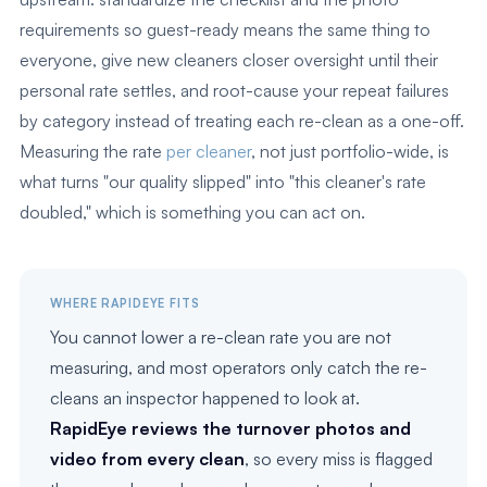
requirements so guest-ready means the same thing to
everyone, give new cleaners closer oversight until their
personal rate settles, and root-cause your repeat failures
by category instead of treating each re-clean as a one-off.
Measuring the rate
per cleaner
, not just portfolio-wide, is
what turns "our quality slipped" into "this cleaner's rate
doubled," which is something you can act on.
WHERE RAPIDEYE FITS
You cannot lower a re-clean rate you are not
measuring, and most operators only catch the re-
cleans an inspector happened to look at.
RapidEye reviews the turnover photos and
video from every clean
, so every miss is flagged