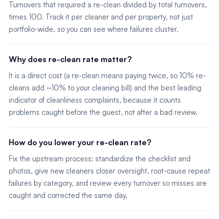
Turnovers that required a re-clean divided by total turnovers,
times 100. Track it per cleaner and per property, not just
portfolio-wide, so you can see where failures cluster.
Why does re-clean rate matter?
It is a direct cost (a re-clean means paying twice, so 10% re-
cleans add ~10% to your cleaning bill) and the best leading
indicator of cleanliness complaints, because it counts
problems caught before the guest, not after a bad review.
How do you lower your re-clean rate?
Fix the upstream process: standardize the checklist and
photos, give new cleaners closer oversight, root-cause repeat
failures by category, and review every turnover so misses are
caught and corrected the same day.