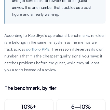
and get sent back for rework before a guest
arrives. It is one number that doubles as a cost
figure and an early warning.
According to RapidEye's operational benchmarks, re-clean
rate belongs in the same tier system as the metrics we
track across
portfolio KPIs
. The reason it deserves its own
number is that it is the cheapest quality signal you have: it
catches problems before the guest, while they still cost
you a redo instead of a review.
The benchmark, by tier
10%+
5–10%