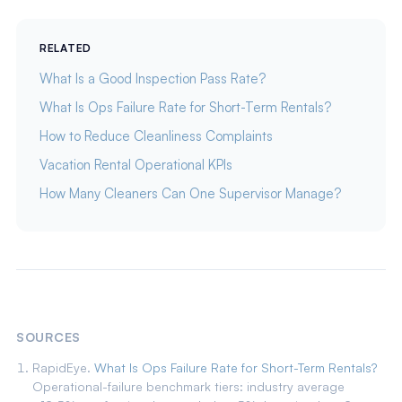
RELATED
What Is a Good Inspection Pass Rate?
What Is Ops Failure Rate for Short-Term Rentals?
How to Reduce Cleanliness Complaints
Vacation Rental Operational KPIs
How Many Cleaners Can One Supervisor Manage?
SOURCES
RapidEye.
What Is Ops Failure Rate for Short-Term Rentals?
Operational-failure benchmark tiers: industry average