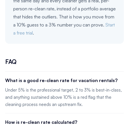
the same day and every cleaner gets a real, per-
person re-clean rate, instead of a portfolio average
that hides the outliers. That is how you move from
a 10% guess to a 3% number you can prove.
Start
a free trial
.
FAQ
What is a good re-clean rate for vacation rentals?
Under 5% is the professional target, 2 to 3% is best-in-class,
and anything sustained above 10% is a red flag that the
cleaning process needs an upstream fix.
How is re-clean rate calculated?