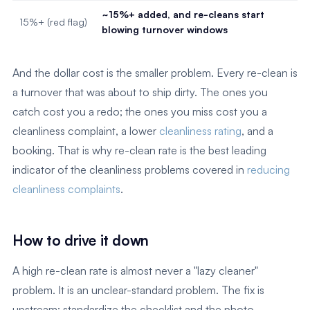
~15%+ added, and re-cleans start
15%+ (red flag)
blowing turnover windows
And the dollar cost is the smaller problem. Every re-clean is
a turnover that was about to ship dirty. The ones you
catch cost you a redo; the ones you miss cost you a
cleanliness complaint, a lower
cleanliness rating
, and a
booking. That is why re-clean rate is the best leading
indicator of the cleanliness problems covered in
reducing
cleanliness complaints
.
How to drive it down
A high re-clean rate is almost never a "lazy cleaner"
problem. It is an unclear-standard problem. The fix is
upstream: standardize the checklist and the photo