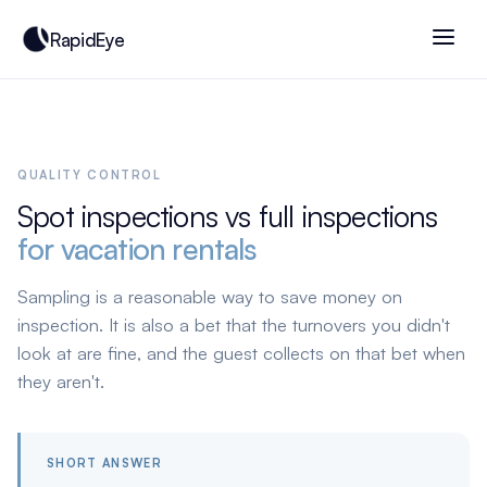
RapidEye
QUALITY CONTROL
Spot inspections vs full inspections
for vacation rentals
Sampling is a reasonable way to save money on
inspection. It is also a bet that the turnovers you didn't
look at are fine, and the guest collects on that bet when
they aren't.
SHORT ANSWER