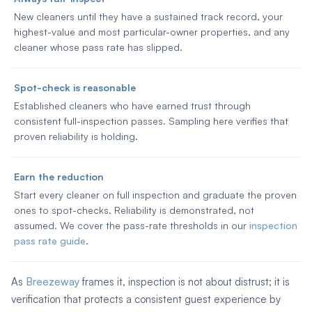
New cleaners until they have a sustained track record, your
highest-value and most particular-owner properties, and any
cleaner whose pass rate has slipped.
Spot-check is reasonable
Established cleaners who have earned trust through
consistent full-inspection passes. Sampling here verifies that
proven reliability is holding.
Earn the reduction
Start every cleaner on full inspection and graduate the proven
ones to spot-checks. Reliability is demonstrated, not
assumed. We cover the pass-rate thresholds in our
inspection
pass rate guide
.
As
Breezeway
frames it, inspection is not about distrust; it is
verification that protects a consistent guest experience by