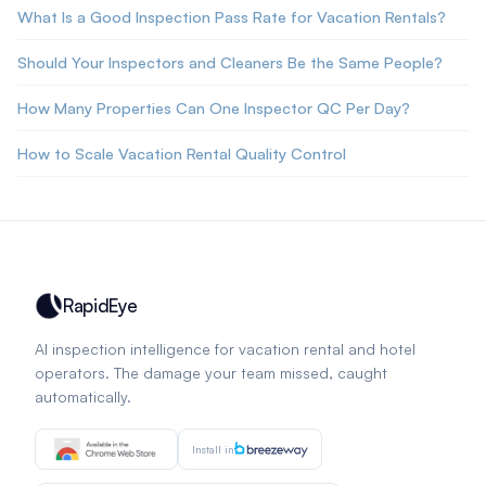
What Is a Good Inspection Pass Rate for Vacation Rentals?
Should Your Inspectors and Cleaners Be the Same People?
How Many Properties Can One Inspector QC Per Day?
How to Scale Vacation Rental Quality Control
RapidEye
AI inspection intelligence for vacation rental and hotel
operators. The damage your team missed, caught
automatically.
Install in