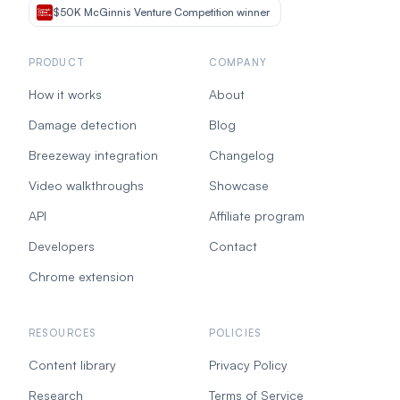
$50K McGinnis Venture Competition winner
PRODUCT
COMPANY
How it works
About
Damage detection
Blog
Breezeway integration
Changelog
Video walkthroughs
Showcase
API
Affiliate program
Developers
Contact
Chrome extension
RESOURCES
POLICIES
Content library
Privacy Policy
Research
Terms of Service