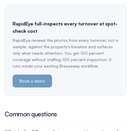
RapidEye full-inspects every turnover at spot-
check cost
RapidEye reviews the photos from every turnover, not a
sample, against the property's baseline and surfaces
only what needs attention. You get 100 percent
coverage without staffing 100 percent inspection. It
runs inside your existing Breezeway workflow.
Book a demo
Common questions