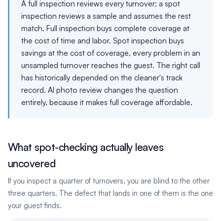
A full inspection reviews every turnover; a spot
inspection reviews a sample and assumes the rest
match. Full inspection buys complete coverage at
the cost of time and labor. Spot inspection buys
savings at the cost of coverage, every problem in an
unsampled turnover reaches the guest. The right call
has historically depended on the cleaner's track
record. AI photo review changes the question
entirely, because it makes full coverage affordable.
What spot-checking actually leaves
uncovered
If you inspect a quarter of turnovers, you are blind to the other
three quarters. The defect that lands in one of them is the one
your guest finds.