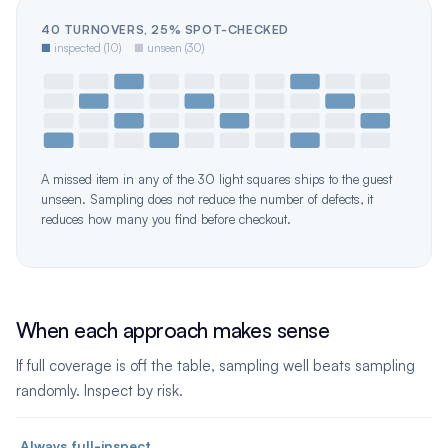
40 TURNOVERS, 25% SPOT-CHECKED
■
inspected (10)
■
unseen (30)
A missed item in any of the 30 light squares ships to the guest
unseen. Sampling does not reduce the number of defects, it
reduces how many you find before checkout.
When each approach makes sense
If full coverage is off the table, sampling well beats sampling
randomly. Inspect by risk.
Always full-inspect