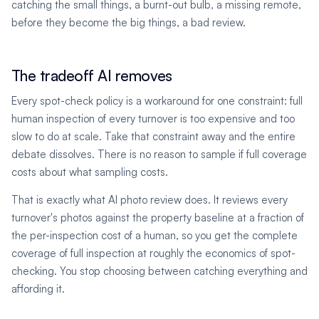
catching the small things, a burnt-out bulb, a missing remote,
before they become the big things, a bad review.
The tradeoff AI removes
Every spot-check policy is a workaround for one constraint: full
human inspection of every turnover is too expensive and too
slow to do at scale. Take that constraint away and the entire
debate dissolves. There is no reason to sample if full coverage
costs about what sampling costs.
That is exactly what AI photo review does. It reviews every
turnover's photos against the property baseline at a fraction of
the per-inspection cost of a human, so you get the complete
coverage of full inspection at roughly the economics of spot-
checking. You stop choosing between catching everything and
affording it.