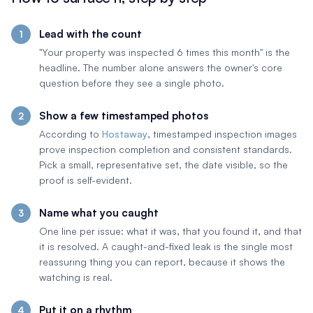
Lead with the count
"Your property was inspected 6 times this month" is the
headline. The number alone answers the owner's core
question before they see a single photo.
Show a few timestamped photos
According to
Hostaway
, timestamped inspection images
prove inspection completion and consistent standards.
Pick a small, representative set, the date visible, so the
proof is self-evident.
Name what you caught
One line per issue: what it was, that you found it, and that
it is resolved. A caught-and-fixed leak is the single most
reassuring thing you can report, because it shows the
watching is real.
Put it on a rhythm