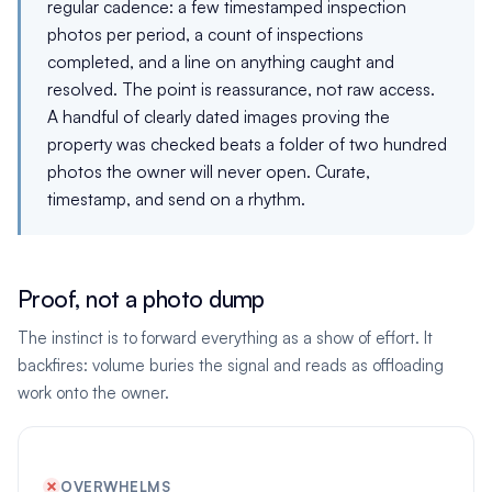
regular cadence: a few timestamped inspection
photos per period, a count of inspections
completed, and a line on anything caught and
resolved. The point is reassurance, not raw access.
A handful of clearly dated images proving the
property was checked beats a folder of two hundred
photos the owner will never open. Curate,
timestamp, and send on a rhythm.
Proof, not a photo dump
The instinct is to forward everything as a show of effort. It
backfires: volume buries the signal and reads as offloading
work onto the owner.
OVERWHELMS