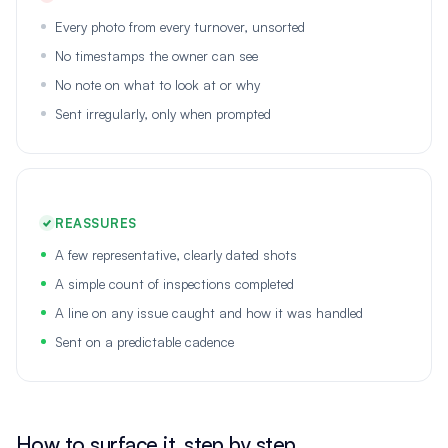
Every photo from every turnover, unsorted
No timestamps the owner can see
No note on what to look at or why
Sent irregularly, only when prompted
REASSURES
A few representative, clearly dated shots
A simple count of inspections completed
A line on any issue caught and how it was handled
Sent on a predictable cadence
How to surface it, step by step