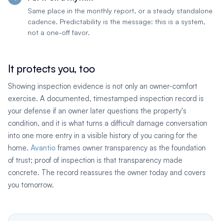
Same place in the monthly report, or a steady standalone
cadence. Predictability is the message: this is a system,
not a one-off favor.
It protects you, too
Showing inspection evidence is not only an owner-comfort
exercise. A documented, timestamped inspection record is
your defense if an owner later questions the property's
condition, and it is what turns a difficult damage conversation
into one more entry in a visible history of you caring for the
home.
Avantio
frames owner transparency as the foundation
of trust; proof of inspection is that transparency made
concrete. The record reassures the owner today and covers
you tomorrow.