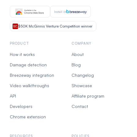
Install in
$50K McGinnis Venture Competition winner
PRODUCT
COMPANY
How it works
About
Damage detection
Blog
Breezeway integration
Changelog
Video walkthroughs
Showcase
API
Affiliate program
Developers
Contact
Chrome extension
RESOURCES
POLICIES