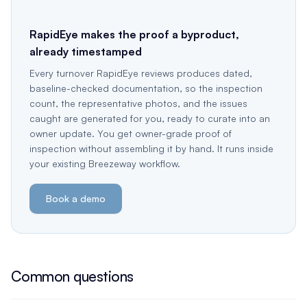
RapidEye makes the proof a byproduct,
already timestamped
Every turnover RapidEye reviews produces dated,
baseline-checked documentation, so the inspection
count, the representative photos, and the issues
caught are generated for you, ready to curate into an
owner update. You get owner-grade proof of
inspection without assembling it by hand. It runs inside
your existing Breezeway workflow.
Book a demo
Common questions