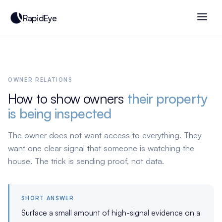
RapidEye
OWNER RELATIONS
How to show owners
their property
is being inspected
The owner does not want access to everything. They
want one clear signal that someone is watching the
house. The trick is sending proof, not data.
SHORT ANSWER
Surface a small amount of high-signal evidence on a