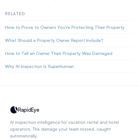
RELATED
How to Prove to Owners You're Protecting Their Property
What Should a Property Owner Report Include?
How to Tell an Owner Their Property Was Damaged
Why AI Inspection Is Superhuman
RapidEye
AI inspection intelligence for vacation rental and hotel
operators. The damage your team missed, caught
automatically.