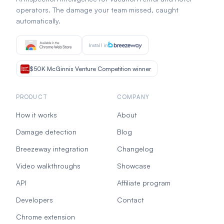
operators. The damage your team missed, caught
automatically.
Install in
$50K McGinnis Venture Competition winner
PRODUCT
COMPANY
How it works
About
Damage detection
Blog
Breezeway integration
Changelog
Video walkthroughs
Showcase
API
Affiliate program
Developers
Contact
Chrome extension