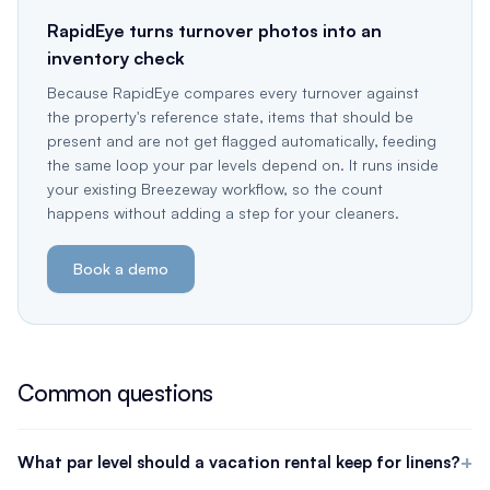
RapidEye turns turnover photos into an
inventory check
Because RapidEye compares every turnover against
the property's reference state, items that should be
present and are not get flagged automatically, feeding
the same loop your par levels depend on. It runs inside
your existing Breezeway workflow, so the count
happens without adding a step for your cleaners.
Book a demo
Common questions
What par level should a vacation rental keep for linens?