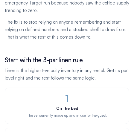
emergency Target run because nobody saw the coffee supply
trending to zero.
The fix is to stop relying on anyone remembering and start
relying on defined numbers and a stocked shelf to draw from.
That is what the rest of this comes down to.
Start with the 3-par linen rule
Linen is the highest-velocity inventory in any rental. Get its par
level right and the rest follows the same logic.
1
On the bed
The set currently made up and in use for the guest.