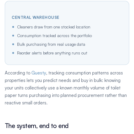
CENTRAL WAREHOUSE
Cleaners draw from one stocked location
Consumption tracked across the portfolio
Bulk purchasing from real usage data
Reorder alerts before anything runs out
According to
Guesty
, tracking consumption patterns across
properties lets you predict needs and buy in bulk: knowing
your units collectively use a known monthly volume of toilet
paper turns purchasing into planned procurement rather than
reactive small orders.
The system, end to end