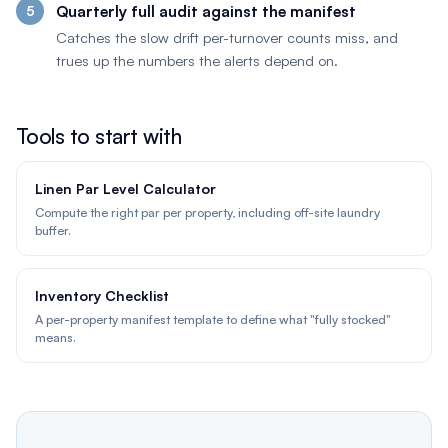
Quarterly full audit against the manifest
Catches the slow drift per-turnover counts miss, and
trues up the numbers the alerts depend on.
Tools to start with
Linen Par Level Calculator
Compute the right par per property, including off-site laundry
buffer.
Inventory Checklist
A per-property manifest template to define what "fully stocked"
means.