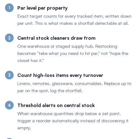
Par level per property
Exact target counts for every tracked item, written down
per unit. This is what makes a shortfall detectable at all.
Central stock cleaners draw from
One warehouse or staged supply hub. Restocking
becomes "take what you need to hit par," not "hope the
closet has it."
Count high-loss items every turnover
Linens, remotes, glassware, consumables. Replace up to
par on the spot, log the shortfall.
Threshold alerts on central stock
When warehouse quantities drop below a set point,
trigger a reorder automatically instead of discovering it
empty.