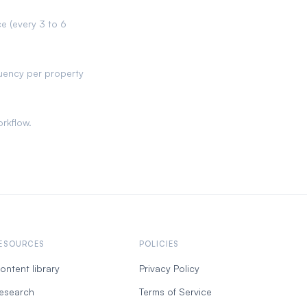
 (every 3 to 6
uency per property
orkflow.
ESOURCES
POLICIES
ontent library
Privacy Policy
esearch
Terms of Service