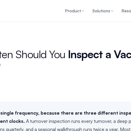
Product
Solutions
Reso
ten Should You
Inspect a Va
?
 single frequency, because there are three different insp
rent clocks.
A turnover inspection runs every turnover, a deep 
uns quarterly, and a seasonal walkthrough runs twice a year. Mos