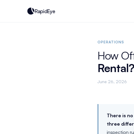
RapidEye
OPERATIONS
How Of
Rental
June 26, 2026
There is no
three diffe
inspection r