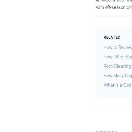
with off-season d
RELATED
How to Review
How Often Sho
Post-Cleaning 
How Many Prop
What Is a Goo