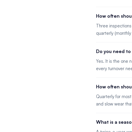
How often shoul
Three inspections 
quarterly (monthly
Do you need to 
Yes. It is the one
every turnover nee
How often shou
Quarterly for most
and slow wear tha
What is a seaso
A twice-a-year wa