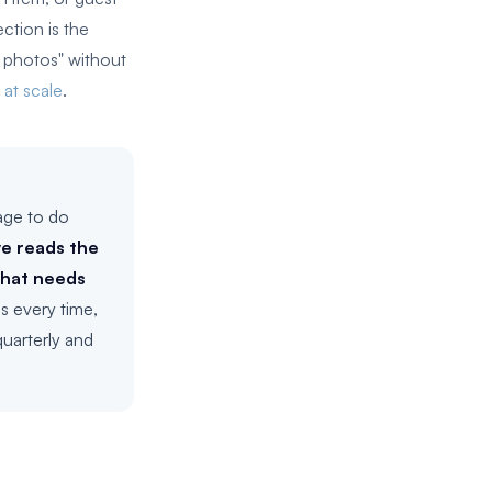
ction is the
e photos" without
 at scale
.
age to do
e reads the
what needs
s every time,
uarterly and