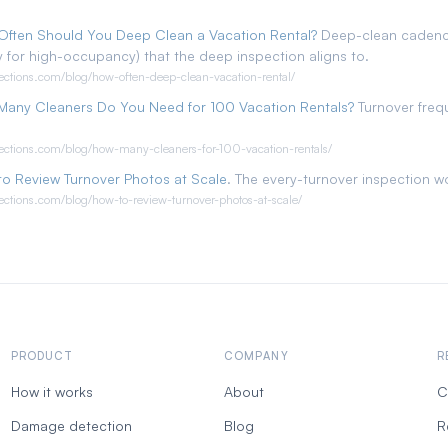
Often Should You Deep Clean a Vacation Rental?
Deep-clean cadence
 for high-occupancy) that the deep inspection aligns to.
pections.com/blog/how-often-deep-clean-vacation-rental/
Many Cleaners Do You Need for 100 Vacation Rentals?
Turnover freq
pections.com/blog/how-many-cleaners-for-100-vacation-rentals/
o Review Turnover Photos at Scale
. The every-turnover inspection w
pections.com/blog/how-to-review-turnover-photos-at-scale/
PRODUCT
COMPANY
R
How it works
About
C
Damage detection
Blog
R