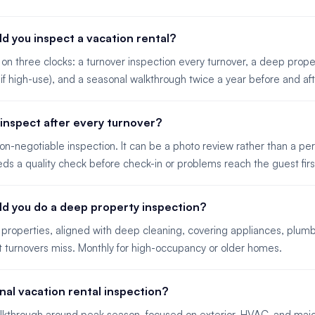
d you inspect a vacation rental?
on three clocks: a turnover inspection every turnover, a deep prope
 if high-use), and a seasonal walkthrough twice a year before and af
inspect after every turnover?
 non-negotiable inspection. It can be a photo review rather than a per
ds a quality check before check-in or problems reach the guest firs
ld you do a deep property inspection?
 properties, aligned with deep cleaning, covering appliances, plumb
t turnovers miss. Monthly for high-occupancy or older homes.
nal vacation rental inspection?
lkthrough around peak season, focused on exterior, HVAC, and majo