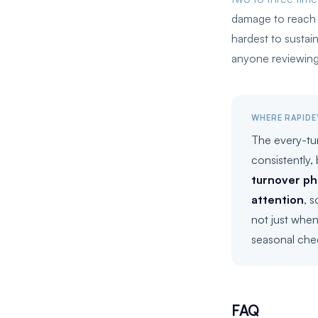
damage to reach t
hardest to sustai
anyone reviewing
WHERE RAPIDE
The every-tu
consistently,
turnover ph
attention
, 
not just when
seasonal che
FAQ