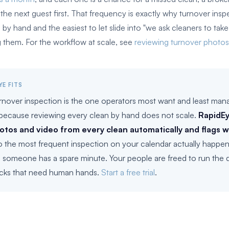
he next guest first. That frequency is exactly why turnover inspe
n by hand and the easiest to let slide into "we ask cleaners to tak
 them. For the workflow at scale, see
reviewing turnover photos
YE FITS
rnover inspection is the one operators most want and least man
 because reviewing every clean by hand does not scale.
RapidEy
otos and video from every clean automatically and flags 
so the most frequent inspection on your calendar actually happen
 someone has a spare minute. Your people are freed to run the q
cks that need human hands.
Start a free trial
.