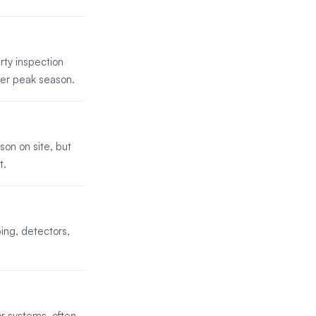
rty inspection
ter peak season.
son on site, but
t.
ing, detectors,
r systems, often