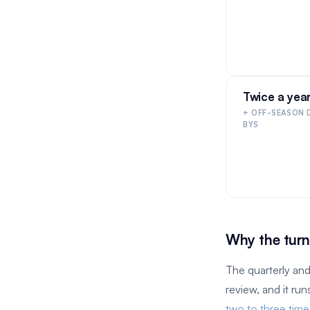
Twice a yea
+ OFF-SEASON 
BYS
Why the turn
The quarterly and
review, and it ru
two to three tim