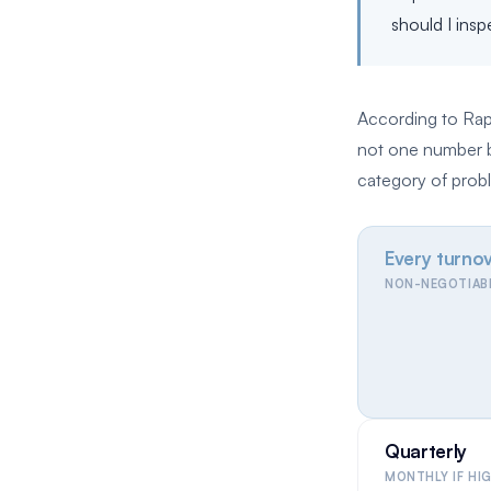
should I ins
According to Rapi
not one number bu
category of probl
Every turno
NON-NEGOTIAB
Quarterly
MONTHLY IF HI