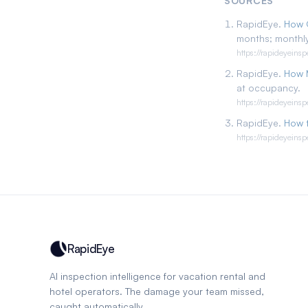
SOURCES
RapidEye.
How 
months; monthly
https://rapideyeins
RapidEye.
How 
at occupancy.
https://rapideyeins
RapidEye.
How t
https://rapideyeins
RapidEye
AI inspection intelligence for vacation rental and
hotel operators. The damage your team missed,
caught automatically.