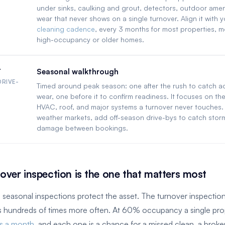
under sinks, caulking and grout, detectors, outdoor amen
wear that never shows on a single turnover. Align it with 
cleaning cadence
, every 3 months for most properties, m
high-occupancy or older homes.
r
Seasonal walkthrough
DRIVE-
Timed around peak season: one after the rush to catch 
wear, one before it to confirm readiness. It focuses on the
HVAC, roof, and major systems a turnover never touches. 
weather markets, add off-season drive-bys to catch storm
damage between bookings.
over inspection is the one that matters most
 seasonal inspections protect the asset. The turnover inspectio
ns hundreds of times more often. At 60% occupancy a single pro
es a month
, and each one is a chance for a missed clean, a broke