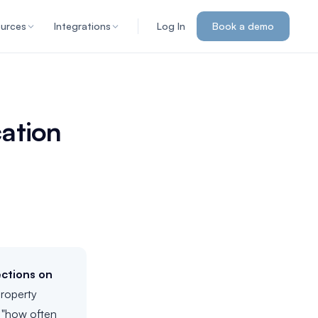
urces
Integrations
Log In
Book a demo
cation
ections on
property
t "how often