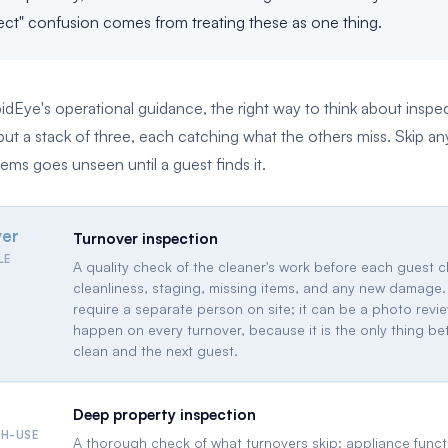
pect" confusion comes from treating these as one thing.
dEye's operational guidance, the right way to think about inspe
t a stack of three, each catching what the others miss. Skip a
ems goes unseen until a guest finds it.
ver
Turnover inspection
LE
A quality check of the cleaner's work before each guest c
cleanliness, staging, missing items, and any new damage.
require a separate person on site; it can be a photo revie
happen on every turnover, because it is the only thing b
clean and the next guest.
Deep property inspection
GH-USE
A thorough check of what turnovers skip: appliance funct