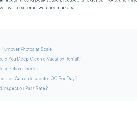
rive-bys in extreme-weather markets.
 Turnover Photos at Scale
uld You Deep Clean a Vacation Rental?
Inspection Checklist
erties Can an Inspector QC Per Day?
d Inspection Pass Rate?