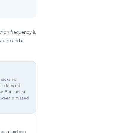
ction frequency is
ny one and a
hecks in:
 It does not
w. But it must
etween a missed
ion, plumbing