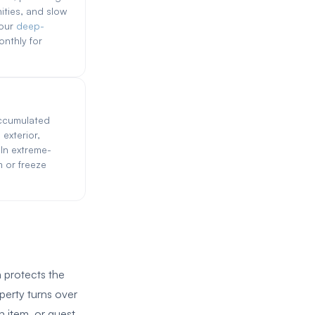
ities, and slow
your
deep-
onthly for
accumulated
 exterior,
In extreme-
 or freeze
n protects the
perty turns over
n item, or guest