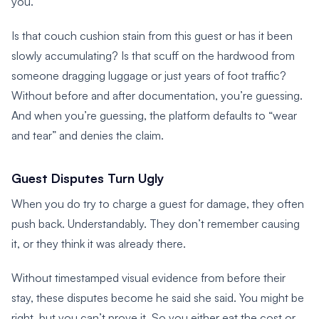
you.
Is that couch cushion stain from this guest or has it been
slowly accumulating? Is that scuff on the hardwood from
someone dragging luggage or just years of foot traffic?
Without before and after documentation, you’re guessing.
And when you’re guessing, the platform defaults to “wear
and tear” and denies the claim.
Guest Disputes Turn Ugly
When you do try to charge a guest for damage, they often
push back. Understandably. They don’t remember causing
it, or they think it was already there.
Without timestamped visual evidence from before their
stay, these disputes become he said she said. You might be
right, but you can’t prove it. So you either eat the cost or