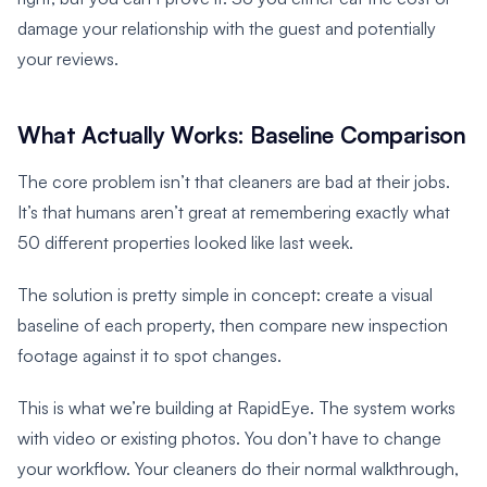
damage your relationship with the guest and potentially
your reviews.
What Actually Works: Baseline Comparison
The core problem isn’t that cleaners are bad at their jobs.
It’s that humans aren’t great at remembering exactly what
50 different properties looked like last week.
The solution is pretty simple in concept: create a visual
baseline of each property, then compare new inspection
footage against it to spot changes.
This is what we’re building at RapidEye. The system works
with video or existing photos. You don’t have to change
your workflow. Your cleaners do their normal walkthrough,