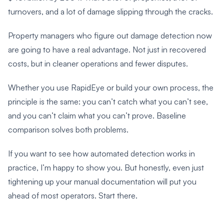
turnovers, and a lot of damage slipping through the cracks.
Property managers who figure out damage detection now
are going to have a real advantage. Not just in recovered
costs, but in cleaner operations and fewer disputes.
Whether you use RapidEye or build your own process, the
principle is the same: you can’t catch what you can’t see,
and you can’t claim what you can’t prove. Baseline
comparison solves both problems.
If you want to see how automated detection works in
practice, I’m happy to show you. But honestly, even just
tightening up your manual documentation will put you
ahead of most operators. Start there.