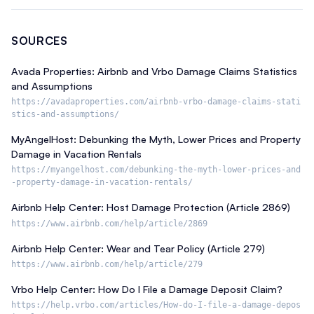
SOURCES
Avada Properties: Airbnb and Vrbo Damage Claims Statistics
and Assumptions
https://avadaproperties.com/airbnb-vrbo-damage-claims-stati
stics-and-assumptions/
MyAngelHost: Debunking the Myth, Lower Prices and Property
Damage in Vacation Rentals
https://myangelhost.com/debunking-the-myth-lower-prices-and
-property-damage-in-vacation-rentals/
Airbnb Help Center: Host Damage Protection (Article 2869)
https://www.airbnb.com/help/article/2869
Airbnb Help Center: Wear and Tear Policy (Article 279)
https://www.airbnb.com/help/article/279
Vrbo Help Center: How Do I File a Damage Deposit Claim?
https://help.vrbo.com/articles/How-do-I-file-a-damage-depos