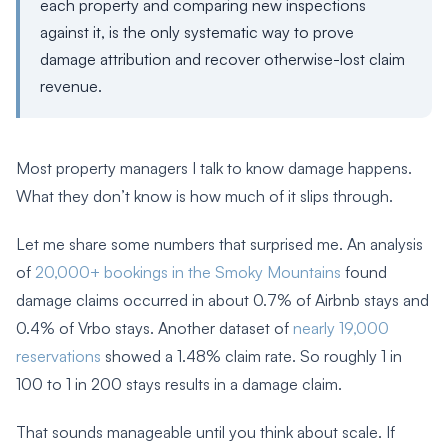
each property and comparing new inspections
against it, is the only systematic way to prove
damage attribution and recover otherwise-lost claim
revenue.
Most property managers I talk to know damage happens.
What they don’t know is how much of it slips through.
Let me share some numbers that surprised me. An analysis
of
20,000+ bookings in the Smoky Mountains
found
damage claims occurred in about 0.7% of Airbnb stays and
0.4% of Vrbo stays. Another dataset of
nearly 19,000
reservations
showed a 1.48% claim rate. So roughly 1 in
100 to 1 in 200 stays results in a damage claim.
That sounds manageable until you think about scale. If