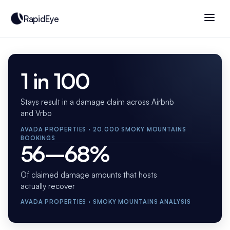
RapidEye
1 in 100
Stays result in a damage claim across Airbnb
and Vrbo
AVADA PROPERTIES · 20,000 SMOKY MOUNTAINS
BOOKINGS
56–68%
Of claimed damage amounts that hosts
actually recover
AVADA PROPERTIES · SMOKY MOUNTAINS ANALYSIS