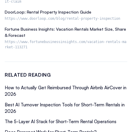
it-claim
DoorLoop: Rental Property Inspection Guide
https://www.doorloop.com/blog/rental-property-inspection
Fortune Business Insights: Vacation Rentals Market Size, Share
& Forecast
https://www.fortunebusinessinsights.com/vacation-rentals-ma
rket-113271
RELATED READING
How to Actually Get Reimbursed Through Airbnb AirCover in
2026
Best AI Turnover Inspection Tools for Short-Term Rentals in
2026
The 5-Layer AI Stack for Short-Term Rental Operations