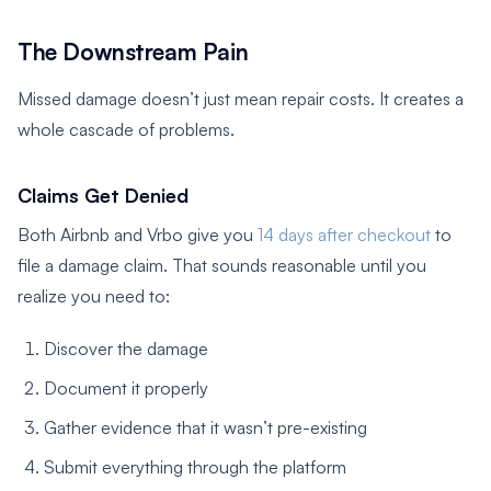
The Downstream Pain
Missed damage doesn’t just mean repair costs. It creates a
whole cascade of problems.
Claims Get Denied
Both Airbnb and Vrbo give you
14 days after checkout
to
file a damage claim. That sounds reasonable until you
realize you need to:
Discover the damage
Document it properly
Gather evidence that it wasn’t pre-existing
Submit everything through the platform