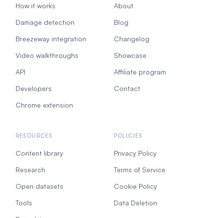
How it works
About
Damage detection
Blog
Breezeway integration
Changelog
Video walkthroughs
Showcase
API
Affiliate program
Developers
Contact
Chrome extension
RESOURCES
POLICIES
Content library
Privacy Policy
Research
Terms of Service
Open datasets
Cookie Policy
Tools
Data Deletion