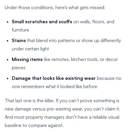
Under those conditions, here’s what gets missed:
Small scratches and scuffs
on walls, floors, and
furniture
Stains
that blend into patterns or show up differently
under certain light
Missing items
like remotes, kitchen tools, or decor
pieces
Damage that looks like existing wear
because no
one remembers what it looked like before
That last one is the killer. If you can’t prove something is
new damage versus pre-existing wear, you can’t claim it.
And most property managers don’t have a reliable visual
baseline to compare against.