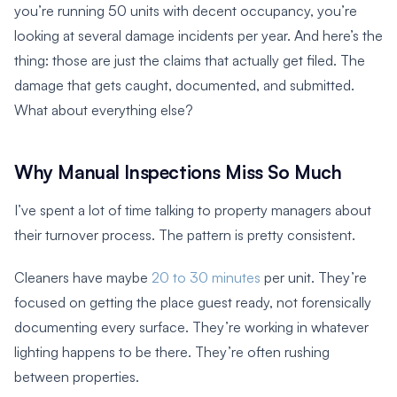
you’re running 50 units with decent occupancy, you’re
looking at several damage incidents per year. And here’s the
thing: those are just the claims that actually get filed. The
damage that gets caught, documented, and submitted.
What about everything else?
Why Manual Inspections Miss So Much
I’ve spent a lot of time talking to property managers about
their turnover process. The pattern is pretty consistent.
Cleaners have maybe
20 to 30 minutes
per unit. They’re
focused on getting the place guest ready, not forensically
documenting every surface. They’re working in whatever
lighting happens to be there. They’re often rushing
between properties.