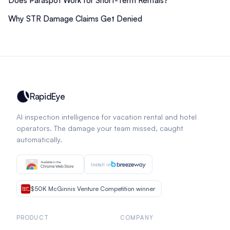
Does Paraspot Work for Short-Term Rentals?
Why STR Damage Claims Get Denied
RapidEye
AI inspection intelligence for vacation rental and hotel
operators. The damage your team missed, caught
automatically.
Install in
$50K McGinnis Venture Competition winner
PRODUCT
COMPANY