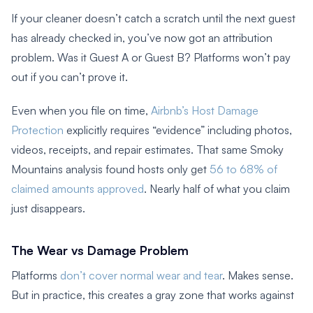
If your cleaner doesn’t catch a scratch until the next guest
has already checked in, you’ve now got an attribution
problem. Was it Guest A or Guest B? Platforms won’t pay
out if you can’t prove it.
Even when you file on time,
Airbnb’s Host Damage
Protection
explicitly requires “evidence” including photos,
videos, receipts, and repair estimates. That same Smoky
Mountains analysis found hosts only get
56 to 68% of
claimed amounts approved
. Nearly half of what you claim
just disappears.
The Wear vs Damage Problem
Platforms
don’t cover normal wear and tear
. Makes sense.
But in practice, this creates a gray zone that works against