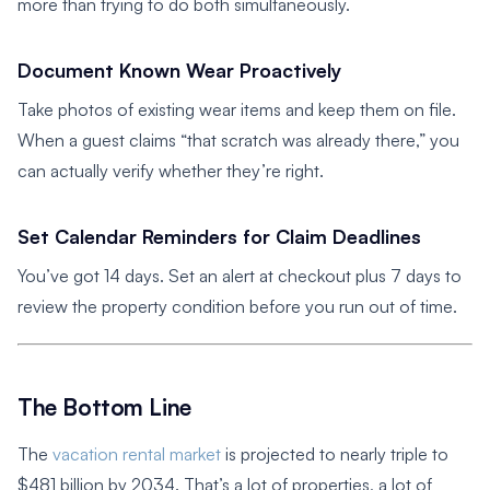
more than trying to do both simultaneously.
Document Known Wear Proactively
Take photos of existing wear items and keep them on file.
When a guest claims “that scratch was already there,” you
can actually verify whether they’re right.
Set Calendar Reminders for Claim Deadlines
You’ve got 14 days. Set an alert at checkout plus 7 days to
review the property condition before you run out of time.
The Bottom Line
The
vacation rental market
is projected to nearly triple to
$481 billion by 2034. That’s a lot of properties, a lot of