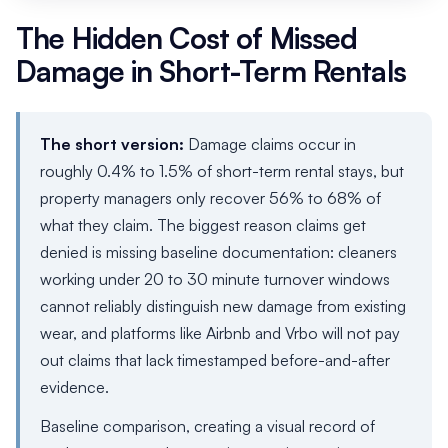
The Hidden Cost of Missed
Damage in Short-Term Rentals
The short version:
Damage claims occur in
roughly 0.4% to 1.5% of short-term rental stays, but
property managers only recover 56% to 68% of
what they claim. The biggest reason claims get
denied is missing baseline documentation: cleaners
working under 20 to 30 minute turnover windows
cannot reliably distinguish new damage from existing
wear, and platforms like Airbnb and Vrbo will not pay
out claims that lack timestamped before-and-after
evidence.
Baseline comparison, creating a visual record of