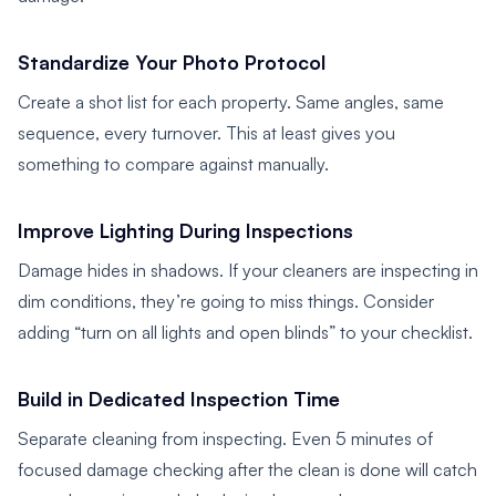
Standardize Your Photo Protocol
Create a shot list for each property. Same angles, same
sequence, every turnover. This at least gives you
something to compare against manually.
Improve Lighting During Inspections
Damage hides in shadows. If your cleaners are inspecting in
dim conditions, they’re going to miss things. Consider
adding “turn on all lights and open blinds” to your checklist.
Build in Dedicated Inspection Time
Separate cleaning from inspecting. Even 5 minutes of
focused damage checking after the clean is done will catch