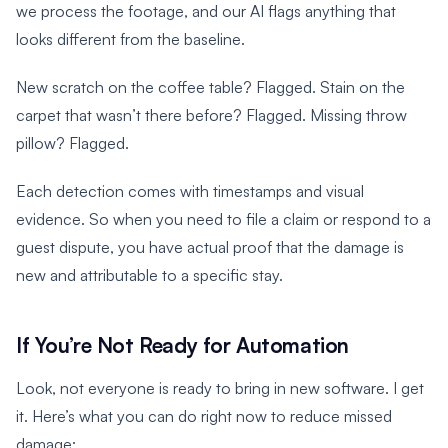
we process the footage, and our AI flags anything that
looks different from the baseline.
New scratch on the coffee table? Flagged. Stain on the
carpet that wasn’t there before? Flagged. Missing throw
pillow? Flagged.
Each detection comes with timestamps and visual
evidence. So when you need to file a claim or respond to a
guest dispute, you have actual proof that the damage is
new and attributable to a specific stay.
If You’re Not Ready for Automation
Look, not everyone is ready to bring in new software. I get
it. Here’s what you can do right now to reduce missed
damage: