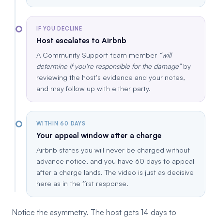
IF YOU DECLINE
Host escalates to Airbnb
A Community Support team member
will
determine if you're responsible for the damage
by
reviewing the host's evidence and your notes,
and may follow up with either party.
WITHIN 60 DAYS
Your appeal window after a charge
Airbnb states you will never be charged without
advance notice, and you have 60 days to appeal
after a charge lands. The video is just as decisive
here as in the first response.
Notice the asymmetry. The host gets 14 days to