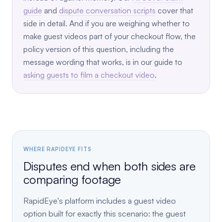
guide
and
dispute conversation scripts
cover that
side in detail. And if you are weighing whether to
make guest videos part of your checkout flow, the
policy version of this question, including the
message wording that works, is in our guide to
asking guests to film a checkout video
.
WHERE RAPIDEYE FITS
Disputes end when both sides are
comparing footage
RapidEye's platform includes a guest video
option built for exactly this scenario: the guest