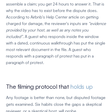
assemble a claim; you get 24 hours to answer it. That is
why the video has to exist before the dispute does.
According to Airbnb's Help Center article on getting
charged for damage, the reviewer's inputs are
evidence
provided by your host, as well as any notes you
included
. A guest who responds inside the window
with a dated, continuous walkthrough has put the single
most relevant document in the file. A guest who
responds with a paragraph of protest has put in a
paragraph of protest.
The filming protocol that
holds up
Any footage is better than none, but disputed footage
gets examined. Six habits close the gaps a skeptical
reviewer, or a skeptical host, will probe.