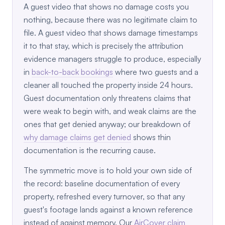
A guest video that shows no damage costs you
nothing, because there was no legitimate claim to
file. A guest video that shows damage timestamps
it to that stay, which is precisely the attribution
evidence managers struggle to produce, especially
in
back-to-back bookings
where two guests and a
cleaner all touched the property inside 24 hours.
Guest documentation only threatens claims that
were weak to begin with, and weak claims are the
ones that get denied anyway; our breakdown of
why damage claims get denied
shows thin
documentation is the recurring cause.
The symmetric move is to hold your own side of
the record: baseline documentation of every
property, refreshed every turnover, so that any
guest's footage lands against a known reference
instead of against memory. Our
AirCover claim