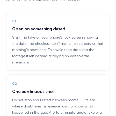
Open on something dated
Start the take on your phone's lock screen showing
the date, the checkout confirmation on screen, or that
morning's news site. This welds the date into the
footage itself instead of relying on editable file
metadata.
One continuous shot
Do not stop and restart between rooms. Cuts are
where doubt lives: a reviewer cannot know what
happened in the gap. A 3 to 5 minute single take of a