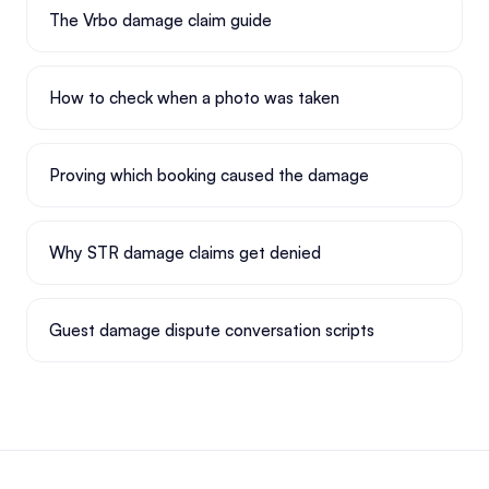
The Vrbo damage claim guide
How to check when a photo was taken
Proving which booking caused the damage
Why STR damage claims get denied
Guest damage dispute conversation scripts