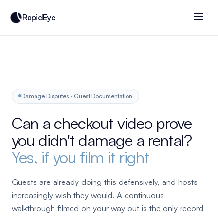
RapidEye
Damage Disputes · Guest Documentation
Can a checkout video prove
you didn't damage a rental?
Yes, if you film it right
Guests are already doing this defensively, and hosts
increasingly wish they would. A continuous
walkthrough filmed on your way out is the only record