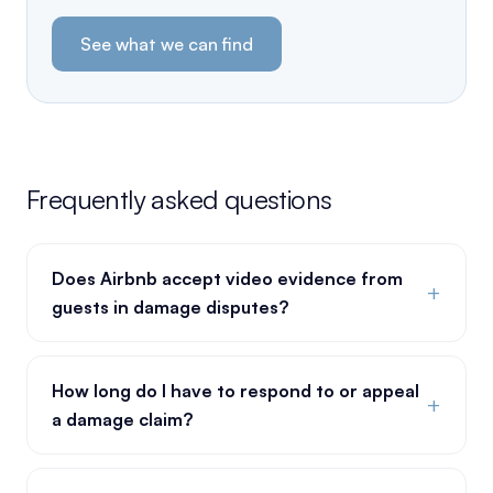
See what we can find
Frequently asked questions
Does Airbnb accept video evidence from
+
guests in damage disputes?
How long do I have to respond to or appeal
+
a damage claim?