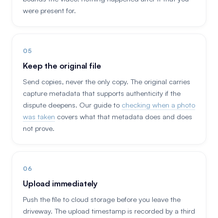
were present for.
Keep the original file
Send copies, never the only copy. The original carries
capture metadata that supports authenticity if the
dispute deepens. Our guide to
checking when a photo
was taken
covers what that metadata does and does
not prove.
Upload immediately
Push the file to cloud storage before you leave the
driveway. The upload timestamp is recorded by a third