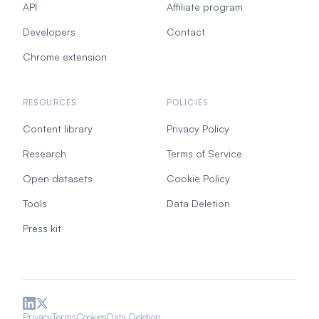
API
Affiliate program
Developers
Contact
Chrome extension
RESOURCES
POLICIES
Content library
Privacy Policy
Research
Terms of Service
Open datasets
Cookie Policy
Tools
Data Deletion
Press kit
Privacy
Terms
Cookies
Data Deletion