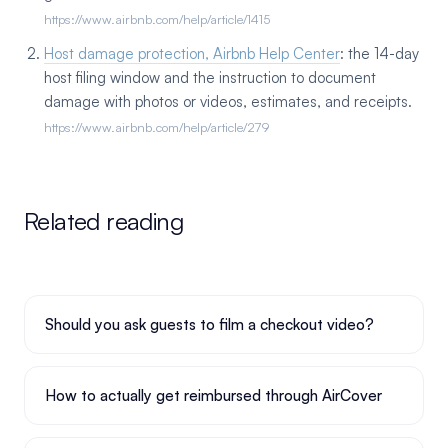
https://www.airbnb.com/help/article/1415
Host damage protection, Airbnb Help Center
: the 14-day
host filing window and the instruction to document
damage with photos or videos, estimates, and receipts.
https://www.airbnb.com/help/article/279
Related reading
Should you ask guests to film a checkout video?
How to actually get reimbursed through AirCover