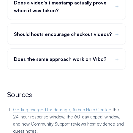
Does a video's timestamp actually prove
+
when it was taken?
+
Should hosts encourage checkout videos?
+
Does the same approach work on Vrbo?
Sources
Getting charged for damage, Airbnb Help Center
: the
24-hour response window, the 60-day appeal window,
and how Community Support reviews host evidence and
guest notes.