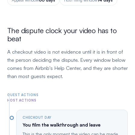
The dispute clock your video has to
beat
A checkout video is not evidence until it is in front of
the person deciding the dispute. Every window below
comes from Airbnb's Help Center, and they are shorter
than most guests expect.
GUEST ACTIONS
HOST ACTIONS
CHECKOUT DAY
You film the walkthrough and leave
This is the only moment the video can be made.