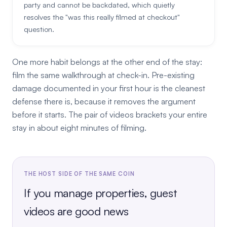
party and cannot be backdated, which quietly
resolves the "was this really filmed at checkout"
question.
One more habit belongs at the other end of the stay:
film the same walkthrough at check-in. Pre-existing
damage documented in your first hour is the cleanest
defense there is, because it removes the argument
before it starts. The pair of videos brackets your entire
stay in about eight minutes of filming.
THE HOST SIDE OF THE SAME COIN
If you manage properties, guest
videos are good news