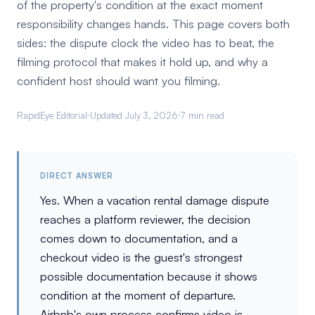
of the property's condition at the exact moment
responsibility changes hands. This page covers both
sides: the dispute clock the video has to beat, the
filming protocol that makes it hold up, and why a
confident host should want you filming.
RapidEye Editorial
Updated July 3, 2026
7 min read
DIRECT ANSWER
Yes. When a vacation rental damage dispute
reaches a platform reviewer, the decision
comes down to documentation, and a
checkout video is the guest's strongest
possible documentation because it shows
condition at the moment of departure.
Airbnb's own process confirms video is