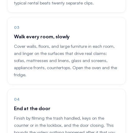
typical rental beats twenty separate clips.
Walk every room, slowly
Cover walls, floors, and large furniture in each room,
and linger on the surfaces that drive real claims:
sofas, mattresses and linens, glass and screens,
appliance fronts, countertops. Open the oven and the
fridge.
End at the door
Finish by filming the trash handled, keys on the
counter or in the lockbox, and the door closing. This
bounds the video: nothing happened after it that you