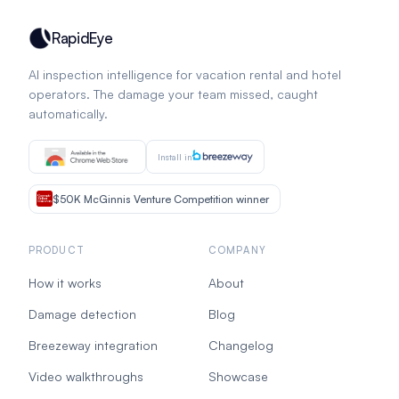
RapidEye
AI inspection intelligence for vacation rental and hotel
operators. The damage your team missed, caught
automatically.
Install in
$50K McGinnis Venture Competition winner
PRODUCT
COMPANY
How it works
About
Damage detection
Blog
Breezeway integration
Changelog
Video walkthroughs
Showcase