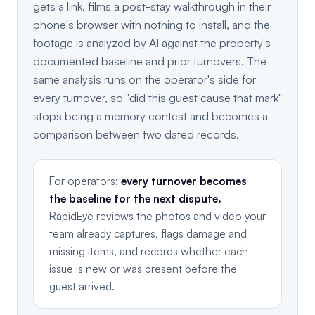
gets a link, films a post-stay walkthrough in their
phone's browser with nothing to install, and the
footage is analyzed by AI against the property's
documented baseline and prior turnovers. The
same analysis runs on the operator's side for
every turnover, so "did this guest cause that mark"
stops being a memory contest and becomes a
comparison between two dated records.
For operators:
every turnover becomes
the baseline for the next dispute.
RapidEye reviews the photos and video your
team already captures, flags damage and
missing items, and records whether each
issue is new or was present before the
guest arrived.