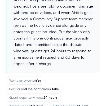
weighed: hosts are told to document damage
with photos or videos, and when Airbnb gets
involved, a Community Support team member
reviews the host's evidence alongside any
notes the guest included. But the video only
counts if it is one continuous take, provably
dated, and submitted inside the dispute
windows: guests get 24 hours to respond to
a reimbursement request and 60 days to
appeal after a charge.
Works as evidence
Yes
Best format
One continuous take
Guest response window
24 hours
Appeal window
60 days
Host filing window
14 days