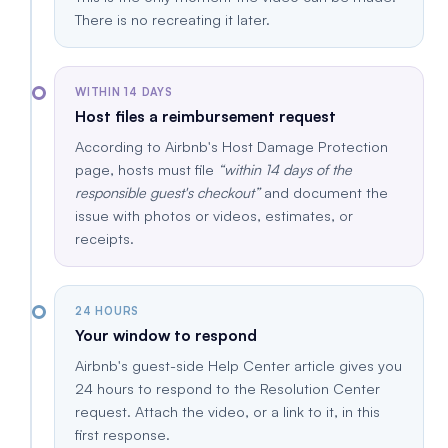
There is no recreating it later.
WITHIN 14 DAYS
Host files a reimbursement request
According to Airbnb's Host Damage Protection
page, hosts must file
within 14 days of the
responsible guest's checkout
and document the
issue with photos or videos, estimates, or
receipts.
24 HOURS
Your window to respond
Airbnb's guest-side Help Center article gives you
24 hours to respond to the Resolution Center
request. Attach the video, or a link to it, in this
first response.