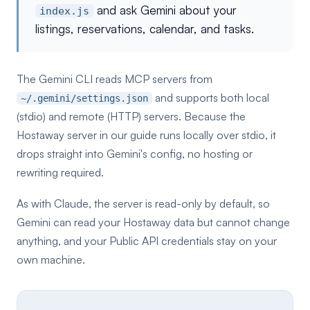
and ask Gemini about your
index.js
listings, reservations, calendar, and tasks.
The Gemini CLI reads MCP servers from
and supports both local
~/.gemini/settings.json
(stdio) and remote (HTTP) servers. Because the
Hostaway server in our guide runs locally over stdio, it
drops straight into Gemini's config, no hosting or
rewriting required.
As with Claude, the server is read-only by default, so
Gemini can read your Hostaway data but cannot change
anything, and your Public API credentials stay on your
own machine.