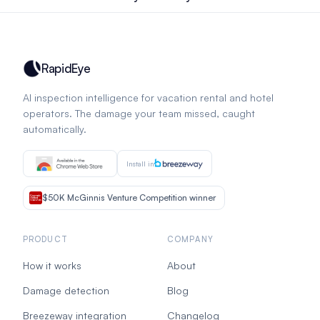
RapidEye
AI inspection intelligence for vacation rental and hotel
operators. The damage your team missed, caught
automatically.
Install in
$50K McGinnis Venture Competition winner
PRODUCT
COMPANY
How it works
About
Damage detection
Blog
Breezeway integration
Changelog