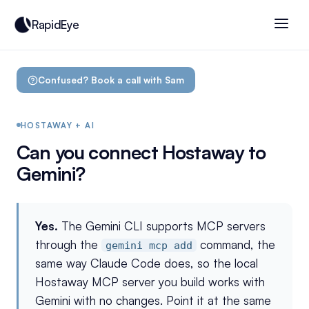
RapidEye
Confused? Book a call with Sam
HOSTAWAY + AI
Can you connect Hostaway to
Gemini?
Yes.
The Gemini CLI supports MCP servers
through the
command, the
gemini mcp add
same way Claude Code does, so the local
Hostaway MCP server you build works with
Gemini with no changes. Point it at the same