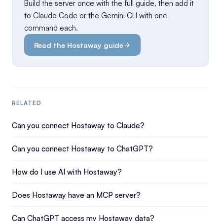
Build the server once with the full guide, then add it
to Claude Code or the Gemini CLI with one
command each.
Read the Hostaway guide
RELATED
Can you connect Hostaway to Claude?
Can you connect Hostaway to ChatGPT?
How do I use AI with Hostaway?
Does Hostaway have an MCP server?
Can ChatGPT access my Hostaway data?