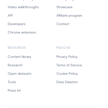
Video walkthroughs
Showcase
API
Affiliate program
Developers
Contact
Chrome extension
RESOURCES
POLICIES
Content library
Privacy Policy
Research
Terms of Service
Open datasets
Cookie Policy
Tools
Data Deletion
Press kit