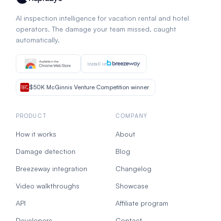
AI inspection intelligence for vacation rental and hotel
operators. The damage your team missed, caught
automatically.
Install in
$50K McGinnis Venture Competition winner
PRODUCT
COMPANY
How it works
About
Damage detection
Blog
Breezeway integration
Changelog
Video walkthroughs
Showcase
API
Affiliate program
Developers
Contact