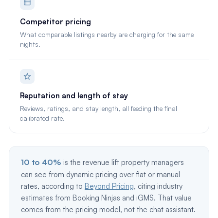
Competitor pricing
What comparable listings nearby are charging for the same
nights.
Reputation and length of stay
Reviews, ratings, and stay length, all feeding the final
calibrated rate.
10 to 40%
is the revenue lift property managers
can see from dynamic pricing over flat or manual
rates, according to
Beyond Pricing
, citing industry
estimates from Booking Ninjas and iGMS. That value
comes from the pricing model, not the chat assistant.