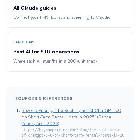
All Claude guides
Connect your PMS, locks, and screening to Claude.
LANDSCAPE
Best AI for STR operations
Where each AI layer fits in a 200-unit stack.
SOURCES & REFERENCES
Beyond Pricing, "The Real Impact of ChatGPT-5.0
on Short-Term Rental Hosts in 2025" (Rachel
Yanez, April 2026)
https://beyondpricing.com/blog/the-real-impact-
of-chatgpt-5-0-on-short-term-rental-hosts-in-20