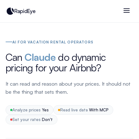
RapidEye
AI FOR VACATION RENTAL OPERATORS
Can
Claude
do dynamic
pricing for your Airbnb?
It can read and reason about your prices. It should not
be the thing that sets them.
Analyze prices
Yes
Read live data
With MCP
Set your rates
Don't