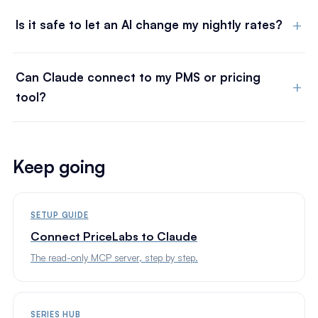
Is it safe to let an AI change my nightly rates?
Can Claude connect to my PMS or pricing
tool?
Keep going
SETUP GUIDE
Connect PriceLabs to Claude
The read-only MCP server, step by step.
SERIES HUB