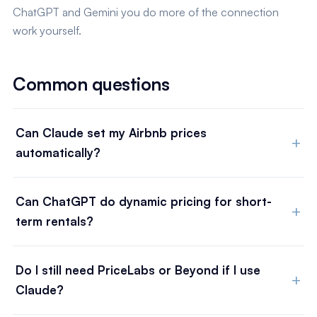
ChatGPT and Gemini you do more of the connection
work yourself.
Common questions
Can Claude set my Airbnb prices
automatically?
Can ChatGPT do dynamic pricing for short-
term rentals?
Do I still need PriceLabs or Beyond if I use
Claude?