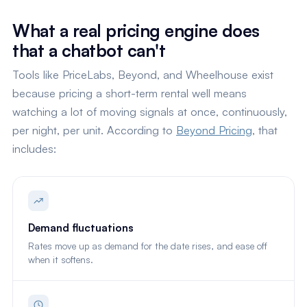
What a real pricing engine does
that a chatbot can't
Tools like PriceLabs, Beyond, and Wheelhouse exist
because pricing a short-term rental well means
watching a lot of moving signals at once, continuously,
per night, per unit. According to
Beyond Pricing
, that
includes:
Demand fluctuations
Rates move up as demand for the date rises, and ease off
when it softens.