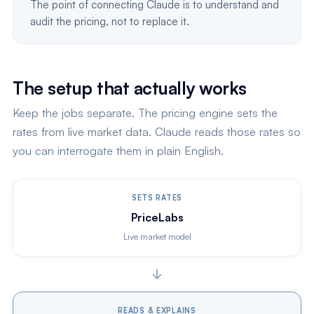
The point of connecting Claude is to understand and
audit the pricing, not to replace it.
The setup that actually works
Keep the jobs separate. The pricing engine sets the
rates from live market data. Claude reads those rates so
you can interrogate them in plain English.
SETS RATES
PriceLabs
Live market model
READS & EXPLAINS