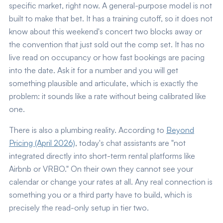
specific market, right now. A general-purpose model is not
built to make that bet. It has a training cutoff, so it does not
know about this weekend's concert two blocks away or
the convention that just sold out the comp set. It has no
live read on occupancy or how fast bookings are pacing
into the date. Ask it for a number and you will get
something plausible and articulate, which is exactly the
problem: it sounds like a rate without being calibrated like
one.
There is also a plumbing reality. According to
Beyond
Pricing (April 2026)
, today's chat assistants are "not
integrated directly into short-term rental platforms like
Airbnb or VRBO." On their own they cannot see your
calendar or change your rates at all. Any real connection is
something you or a third party have to build, which is
precisely the read-only setup in tier two.