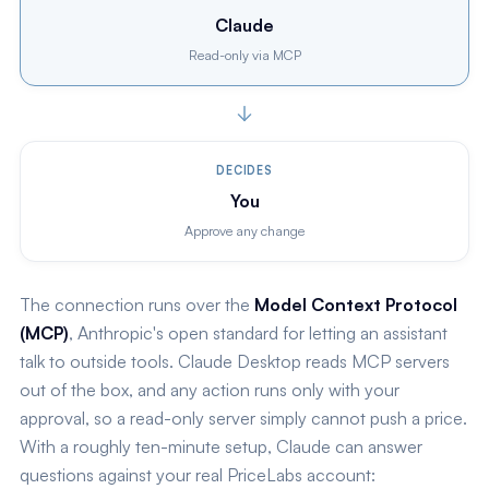
Claude
Read-only via MCP
DECIDES
You
Approve any change
The connection runs over the
Model Context Protocol
(MCP)
, Anthropic's open standard for letting an assistant
talk to outside tools. Claude Desktop reads MCP servers
out of the box, and any action runs only with your
approval, so a read-only server simply cannot push a price.
With a roughly ten-minute setup, Claude can answer
questions against your real PriceLabs account: