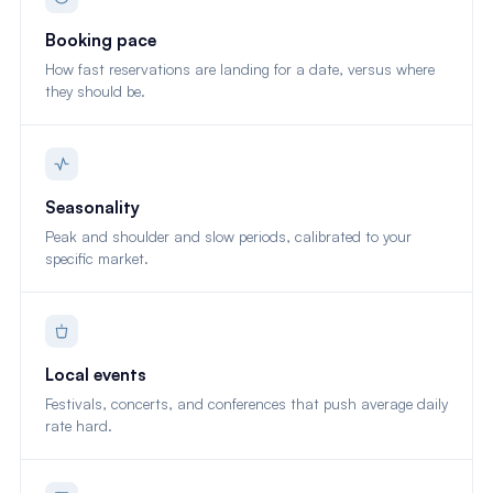
Booking pace
How fast reservations are landing for a date, versus where
they should be.
Seasonality
Peak and shoulder and slow periods, calibrated to your
specific market.
Local events
Festivals, concerts, and conferences that push average daily
rate hard.