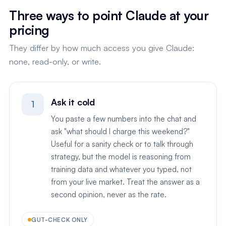
Three ways to point Claude at your
pricing
They differ by how much access you give Claude:
none, read-only, or write.
Ask it cold
1
You paste a few numbers into the chat and
ask "what should I charge this weekend?"
Useful for a sanity check or to talk through
strategy, but the model is reasoning from
training data and whatever you typed, not
from your live market. Treat the answer as a
second opinion, never as the rate.
GUT-CHECK ONLY