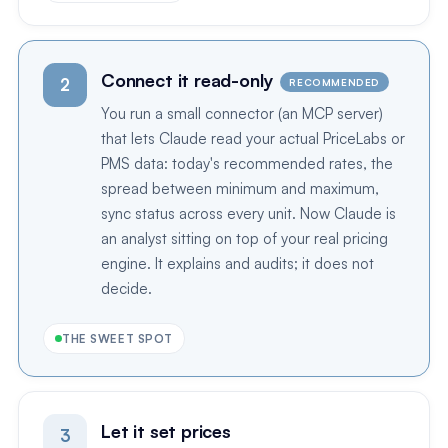
Connect it read-only
2
RECOMMENDED
You run a small connector (an MCP server)
that lets Claude read your actual PriceLabs or
PMS data: today's recommended rates, the
spread between minimum and maximum,
sync status across every unit. Now Claude is
an analyst sitting on top of your real pricing
engine. It explains and audits; it does not
decide.
THE SWEET SPOT
Let it set prices
3