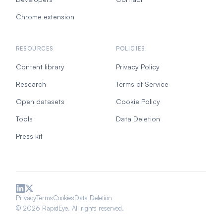
Chrome extension
RESOURCES
POLICIES
Content library
Privacy Policy
Research
Terms of Service
Open datasets
Cookie Policy
Tools
Data Deletion
Press kit
Privacy
Terms
Cookies
Data Deletion
© 2026 RapidEye. All rights reserved.