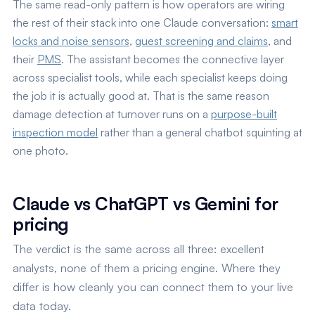
The same read-only pattern is how operators are wiring
the rest of their stack into one Claude conversation:
smart
locks and noise sensors
,
guest screening and claims
, and
their
PMS
. The assistant becomes the connective layer
across specialist tools, while each specialist keeps doing
the job it is actually good at. That is the same reason
damage detection at turnover runs on a
purpose-built
inspection model
rather than a general chatbot squinting at
one photo.
Claude vs ChatGPT vs Gemini for
pricing
The verdict is the same across all three: excellent
analysts, none of them a pricing engine. Where they
differ is how cleanly you can connect them to your live
data today.