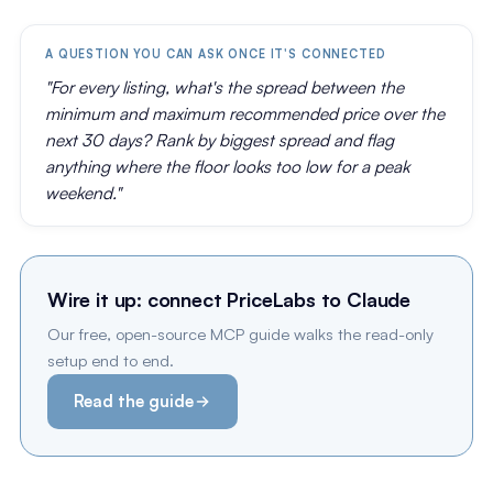
A QUESTION YOU CAN ASK ONCE IT'S CONNECTED
"For every listing, what's the spread between the
minimum and maximum recommended price over the
next 30 days? Rank by biggest spread and flag
anything where the floor looks too low for a peak
weekend."
Wire it up: connect PriceLabs to Claude
Our free, open-source MCP guide walks the read-only
setup end to end.
Read the guide