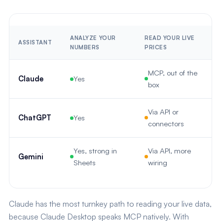
ANALYZE YOUR
READ YOUR LIVE
S
ASSISTANT
NUMBERS
PRICES
R
MCP, out of the
Claude
Yes
box
Via API or
ChatGPT
Yes
connectors
Yes, strong in
Via API, more
Gemini
Sheets
wiring
Claude has the most turnkey path to reading your live data,
because Claude Desktop speaks MCP natively. With