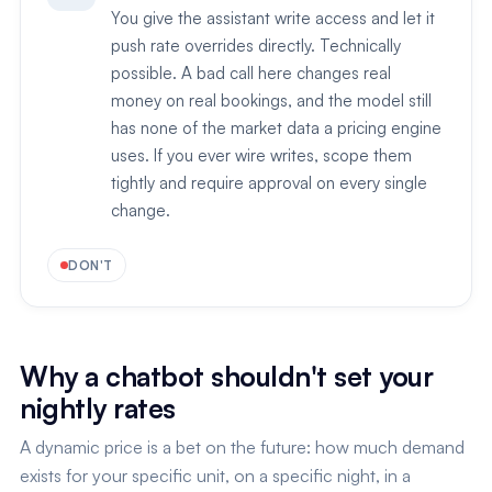
You give the assistant write access and let it
push rate overrides directly. Technically
possible. A bad call here changes real
money on real bookings, and the model still
has none of the market data a pricing engine
uses. If you ever wire writes, scope them
tightly and require approval on every single
change.
DON'T
Why a chatbot shouldn't set your
nightly rates
A dynamic price is a bet on the future: how much demand
exists for your specific unit, on a specific night, in a