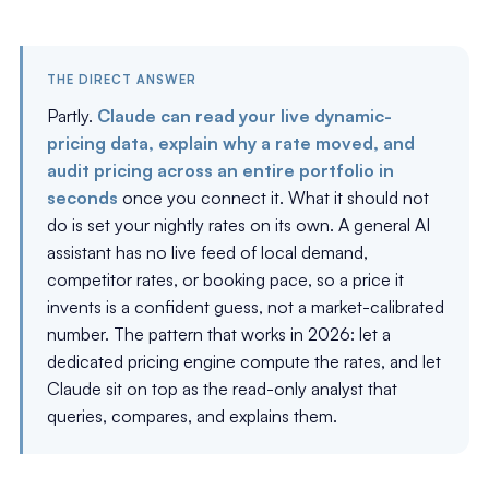
THE DIRECT ANSWER
Partly.
Claude can read your live dynamic-
pricing data, explain why a rate moved, and
audit pricing across an entire portfolio in
seconds
once you connect it. What it should not
do is set your nightly rates on its own. A general AI
assistant has no live feed of local demand,
competitor rates, or booking pace, so a price it
invents is a confident guess, not a market-calibrated
number. The pattern that works in 2026: let a
dedicated pricing engine compute the rates, and let
Claude sit on top as the read-only analyst that
queries, compares, and explains them.