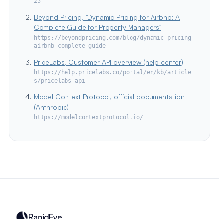
25
Beyond Pricing, "Dynamic Pricing for Airbnb: A
Complete Guide for Property Managers"
https://beyondpricing.com/blog/dynamic-pricing-
airbnb-complete-guide
PriceLabs, Customer API overview (help center)
https://help.pricelabs.co/portal/en/kb/article
s/pricelabs-api
Model Context Protocol, official documentation
(Anthropic)
https://modelcontextprotocol.io/
RapidEye