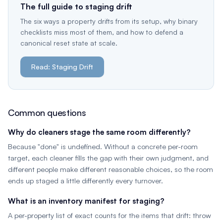
The full guide to staging drift
The six ways a property drifts from its setup, why binary
checklists miss most of them, and how to defend a
canonical reset state at scale.
Read: Staging Drift
Common questions
Why do cleaners stage the same room differently?
Because "done" is undefined. Without a concrete per-room
target, each cleaner fills the gap with their own judgment, and
different people make different reasonable choices, so the room
ends up staged a little differently every turnover.
What is an inventory manifest for staging?
A per-property list of exact counts for the items that drift: throw