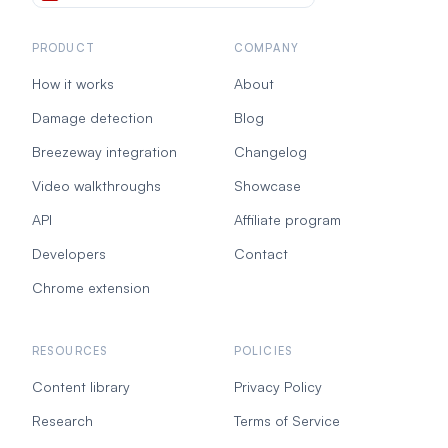
PRODUCT
COMPANY
How it works
About
Damage detection
Blog
Breezeway integration
Changelog
Video walkthroughs
Showcase
API
Affiliate program
Developers
Contact
Chrome extension
RESOURCES
POLICIES
Content library
Privacy Policy
Research
Terms of Service