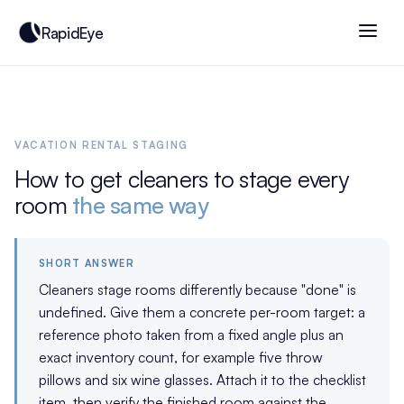
RapidEye
VACATION RENTAL STAGING
How to get cleaners to stage every
room
the same way
SHORT ANSWER
Cleaners stage rooms differently because "done" is
undefined. Give them a concrete per-room target: a
reference photo taken from a fixed angle plus an
exact inventory count, for example five throw
pillows and six wine glasses. Attach it to the checklist
item, then verify the finished room against the