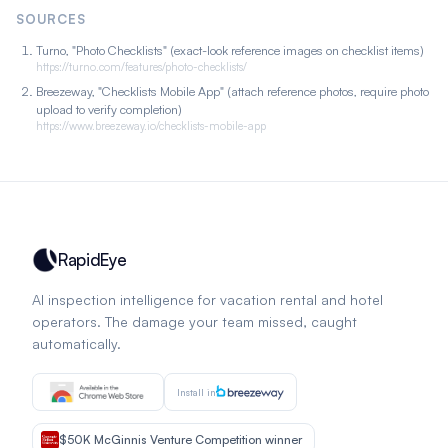
SOURCES
Turno, "Photo Checklists" (exact-look reference images on checklist items)
https://turno.com/features/photo-checklists/
Breezeway, "Checklists Mobile App" (attach reference photos, require photo
upload to verify completion)
https://www.breezeway.io/checklists-mobile-app
RapidEye
AI inspection intelligence for vacation rental and hotel
operators. The damage your team missed, caught
automatically.
Install in
$50K McGinnis Venture Competition winner