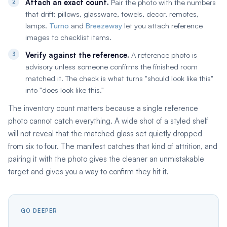
Attach an exact count.
Pair the photo with the numbers
that drift: pillows, glassware, towels, decor, remotes,
lamps.
Turno
and
Breezeway
let you attach reference
images to checklist items.
Verify against the reference.
A reference photo is
advisory unless someone confirms the finished room
matched it. The check is what turns "should look like this"
into "does look like this."
The inventory count matters because a single reference
photo cannot catch everything. A wide shot of a styled shelf
will not reveal that the matched glass set quietly dropped
from six to four. The manifest catches that kind of attrition, and
pairing it with the photo gives the cleaner an unmistakable
target and gives you a way to confirm they hit it.
GO DEEPER