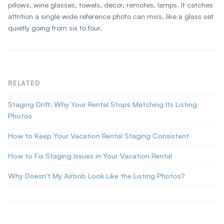
pillows, wine glasses, towels, decor, remotes, lamps. It catches
attrition a single wide reference photo can miss, like a glass set
quietly going from six to four.
RELATED
Staging Drift: Why Your Rental Stops Matching Its Listing
Photos
How to Keep Your Vacation Rental Staging Consistent
How to Fix Staging Issues in Your Vacation Rental
Why Doesn't My Airbnb Look Like the Listing Photos?