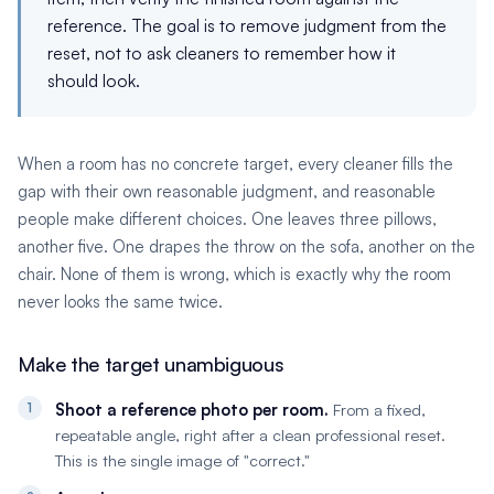
reference. The goal is to remove judgment from the
reset, not to ask cleaners to remember how it
should look.
When a room has no concrete target, every cleaner fills the
gap with their own reasonable judgment, and reasonable
people make different choices. One leaves three pillows,
another five. One drapes the throw on the sofa, another on the
chair. None of them is wrong, which is exactly why the room
never looks the same twice.
Make the target unambiguous
Shoot a reference photo per room.
From a fixed,
repeatable angle, right after a clean professional reset.
This is the single image of "correct."