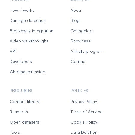
How it works
About
Damage detection
Blog
Breezeway integration
Changelog
Video walkthroughs
Showcase
API
Affiliate program
Developers
Contact
Chrome extension
RESOURCES
POLICIES
Content library
Privacy Policy
Research
Terms of Service
Open datasets
Cookie Policy
Tools
Data Deletion