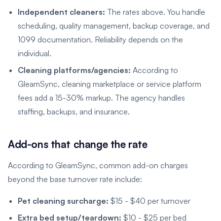
Independent cleaners:
The rates above. You handle
scheduling, quality management, backup coverage, and
1099 documentation. Reliability depends on the
individual.
Cleaning platforms/agencies:
According to
GleamSync, cleaning marketplace or service platform
fees add a 15-30% markup. The agency handles
staffing, backups, and insurance.
Add-ons that change the rate
According to GleamSync, common add-on charges
beyond the base turnover rate include:
Pet cleaning surcharge:
$15 - $40 per turnover
Extra bed setup/teardown:
$10 - $25 per bed