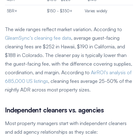
5BR+
$150 - $350+
Varies widely
The wide ranges reflect market variation. According to
GleamSync's cleaning fee data
, average guest-facing
cleaning fees are $252 in Hawaii, $190 in California, and
$188 in Colorado. The cleaner pay is typically lower than
the guest-facing fee, with the difference covering supplies,
coordination, and margin. According to
AirROI's analysis of
685,000 US listings
, cleaning fees average 25-50% of the
nightly ADR across most property sizes.
Independent cleaners vs. agencies
Most property managers start with independent cleaners
and add agency relationships as they scale: