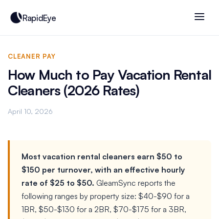
RapidEye
CLEANER PAY
How Much to Pay Vacation Rental
Cleaners (2026 Rates)
April 10, 2026
Most vacation rental cleaners earn $50 to
$150 per turnover, with an effective hourly
rate of $25 to $50.
GleamSync reports the
following ranges by property size: $40-$90 for a
1BR, $50-$130 for a 2BR, $70-$175 for a 3BR,