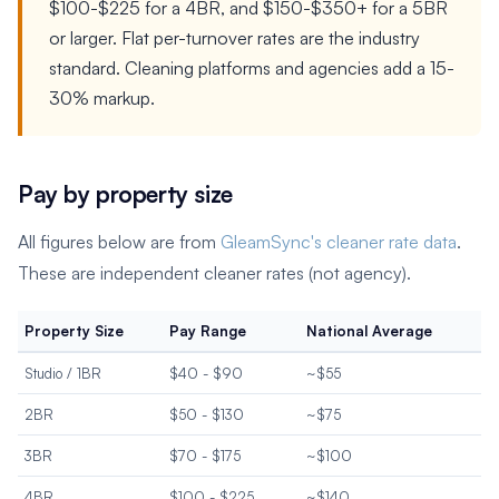
$100-$225 for a 4BR, and $150-$350+ for a 5BR
or larger. Flat per-turnover rates are the industry
standard. Cleaning platforms and agencies add a 15-
30% markup.
Pay by property size
All figures below are from
GleamSync's cleaner rate data
.
These are independent cleaner rates (not agency).
Property Size
Pay Range
National Average
Studio / 1BR
$40 - $90
~$55
2BR
$50 - $130
~$75
3BR
$70 - $175
~$100
4BR
$100 - $225
~$140