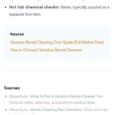
Hot tub chemical checks:
Varies, typically quoted as a
separate line item
Related
Vacation Rental Cleaning Cost Guide (Full Market Data)
How to Onboard Vacation Rental Cleaners
Sources
GleamSync.
What to Pay a Vacation Rental Cleaner
. Per-
turnover rates, add-ons, and platform markup data.
GleamSync.
Airbnb Cleaning Fee Calculator
. State and city-