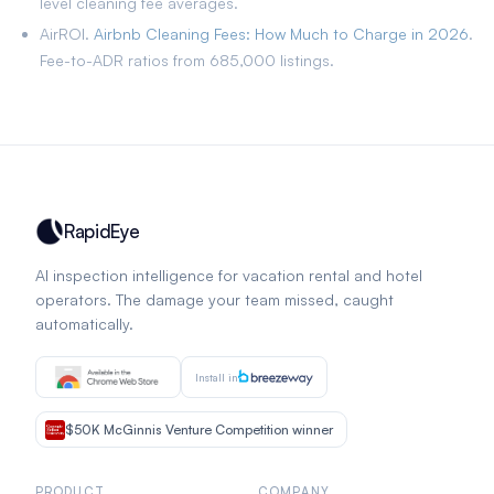
level cleaning fee averages.
AirROI.
Airbnb Cleaning Fees: How Much to Charge in 2026
.
Fee-to-ADR ratios from 685,000 listings.
RapidEye
AI inspection intelligence for vacation rental and hotel
operators. The damage your team missed, caught
automatically.
Install in
$50K McGinnis Venture Competition winner
PRODUCT
COMPANY