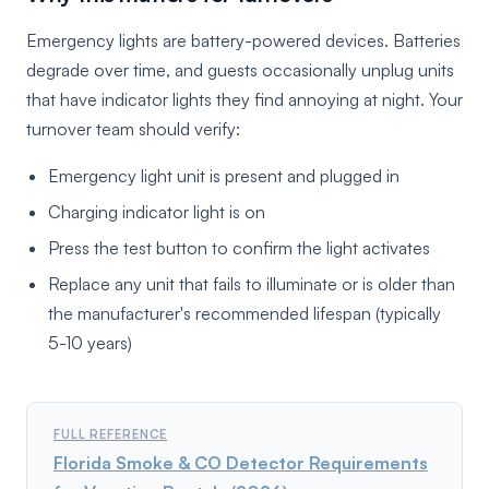
Emergency lights are battery-powered devices. Batteries
degrade over time, and guests occasionally unplug units
that have indicator lights they find annoying at night. Your
turnover team should verify:
Emergency light unit is present and plugged in
Charging indicator light is on
Press the test button to confirm the light activates
Replace any unit that fails to illuminate or is older than
the manufacturer's recommended lifespan (typically
5-10 years)
FULL REFERENCE
Florida Smoke & CO Detector Requirements