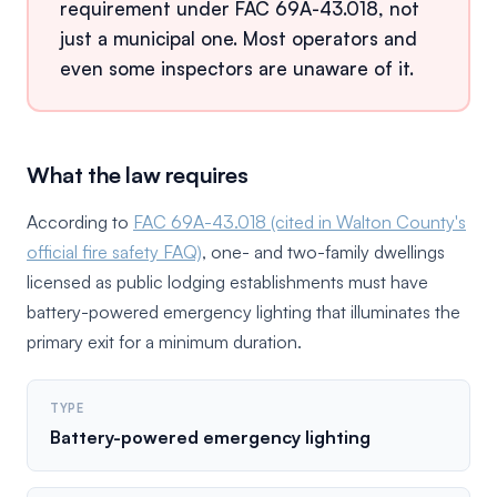
requirement under FAC 69A-43.018, not
just a municipal one. Most operators and
even some inspectors are unaware of it.
What the law requires
According to
FAC 69A-43.018 (cited in Walton County's
official fire safety FAQ)
, one- and two-family dwellings
licensed as public lodging establishments must have
battery-powered emergency lighting that illuminates the
primary exit for a minimum duration.
TYPE
Battery-powered emergency lighting