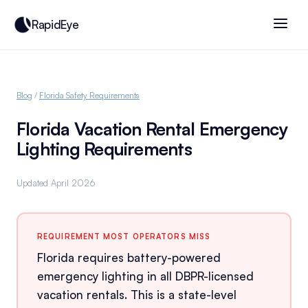
RapidEye
Blog
/
Florida Safety Requirements
Florida Vacation Rental Emergency
Lighting Requirements
Updated April 2026
REQUIREMENT MOST OPERATORS MISS
Florida requires battery-powered
emergency lighting in all DBPR-licensed
vacation rentals. This is a state-level