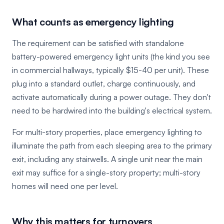
What counts as emergency lighting
The requirement can be satisfied with standalone
battery-powered emergency light units (the kind you see
in commercial hallways, typically $15-40 per unit). These
plug into a standard outlet, charge continuously, and
activate automatically during a power outage. They don't
need to be hardwired into the building's electrical system.
For multi-story properties, place emergency lighting to
illuminate the path from each sleeping area to the primary
exit, including any stairwells. A single unit near the main
exit may suffice for a single-story property; multi-story
homes will need one per level.
Why this matters for turnovers