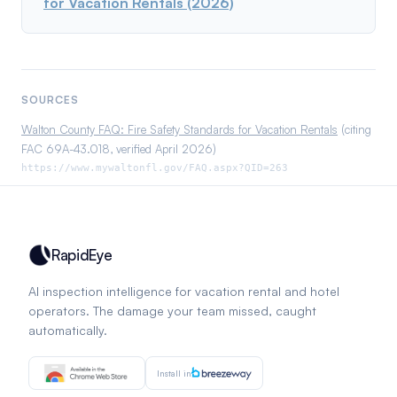
for Vacation Rentals (2026)
SOURCES
Walton County FAQ: Fire Safety Standards for Vacation Rentals
(citing
FAC 69A-43.018, verified April 2026)
https://www.mywaltonfl.gov/FAQ.aspx?QID=263
RapidEye
AI inspection intelligence for vacation rental and hotel
operators. The damage your team missed, caught
automatically.
Install in