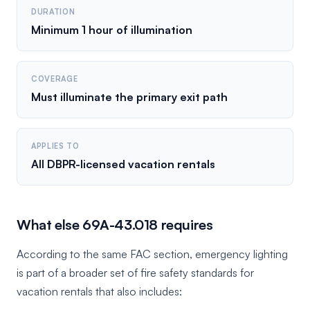
DURATION
Minimum 1 hour of illumination
COVERAGE
Must illuminate the primary exit path
APPLIES TO
All DBPR-licensed vacation rentals
What else 69A-43.018 requires
According to the same FAC section, emergency lighting
is part of a broader set of fire safety standards for
vacation rentals that also includes: