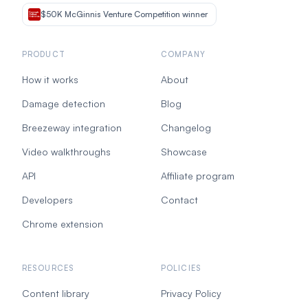
$50K McGinnis Venture Competition winner
PRODUCT
COMPANY
How it works
About
Damage detection
Blog
Breezeway integration
Changelog
Video walkthroughs
Showcase
API
Affiliate program
Developers
Contact
Chrome extension
RESOURCES
POLICIES
Content library
Privacy Policy