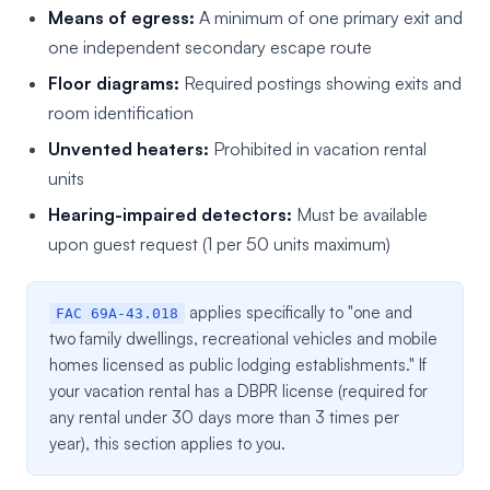
Means of egress:
A minimum of one primary exit and
one independent secondary escape route
Floor diagrams:
Required postings showing exits and
room identification
Unvented heaters:
Prohibited in vacation rental
units
Hearing-impaired detectors:
Must be available
upon guest request (1 per 50 units maximum)
applies specifically to "one and
FAC 69A-43.018
two family dwellings, recreational vehicles and mobile
homes licensed as public lodging establishments." If
your vacation rental has a DBPR license (required for
any rental under 30 days more than 3 times per
year), this section applies to you.