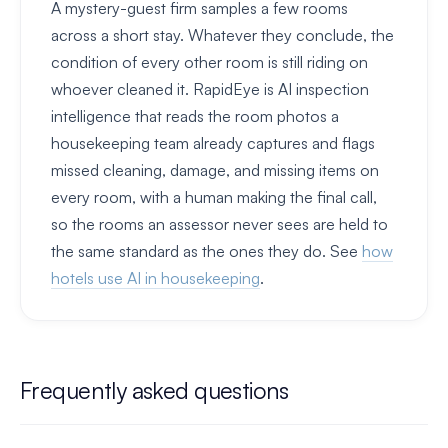
A mystery-guest firm samples a few rooms
across a short stay. Whatever they conclude, the
condition of every other room is still riding on
whoever cleaned it. RapidEye is AI inspection
intelligence that reads the room photos a
housekeeping team already captures and flags
missed cleaning, damage, and missing items on
every room, with a human making the final call,
so the rooms an assessor never sees are held to
the same standard as the ones they do. See
how
hotels use AI in housekeeping
.
Frequently asked questions