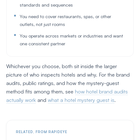
standards and sequences
You need to cover restaurants, spas, or other
outlets, not just rooms
You operate across markets or industries and want
one consistent partner
Whichever you choose, both sit inside the larger
picture of who inspects hotels and why. For the brand
audits, public ratings, and how the mystery-guest
method fits among them, see
how hotel brand audits
actually work
and
what a hotel mystery guest is
.
RELATED, FROM RAPIDEYE