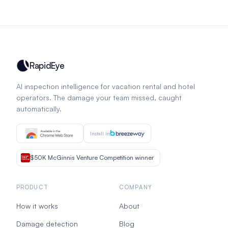
RapidEye
AI inspection intelligence for vacation rental and hotel
operators. The damage your team missed, caught
automatically.
Install in
$50K McGinnis Venture Competition winner
PRODUCT
COMPANY
How it works
About
Damage detection
Blog