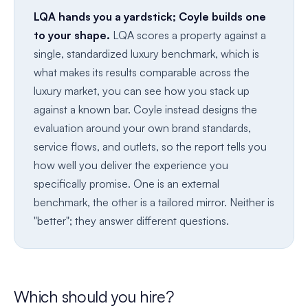
LQA hands you a yardstick; Coyle builds one
to your shape.
LQA scores a property against a
single, standardized luxury benchmark, which is
what makes its results comparable across the
luxury market, you can see how you stack up
against a known bar. Coyle instead designs the
evaluation around your own brand standards,
service flows, and outlets, so the report tells you
how well you deliver the experience you
specifically promise. One is an external
benchmark, the other is a tailored mirror. Neither is
"better"; they answer different questions.
Which should you hire?