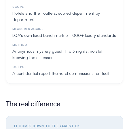
SCOPE
Hotels and their outlets, scored department by
department
MEASURES AGAINST
LQA's own fixed benchmark of 1,000+ luxury standards
METHOD
Anonymous mystery guest, 1 to 3 nights, no staff
knowing the assessor
OUTPUT
A confidential report the hotel commissions for itself
The real difference
IT COMES DOWN TO THE YARDSTICK