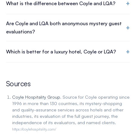
+
What is the difference between Coyle and LQA?
Are Coyle and LQA both anonymous mystery guest
+
evaluations?
+
Which is better for a luxury hotel, Coyle or LQA?
Sources
Coyle Hospitality Group
. Source for Coyle operating since
1996 in more than 130 countries, its mystery-shopping
and quality-assurance services across hotels and other
industries, its evaluation of the full guest journey, the
independence of its evaluators, and named clients.
https://coylehospitality.com/