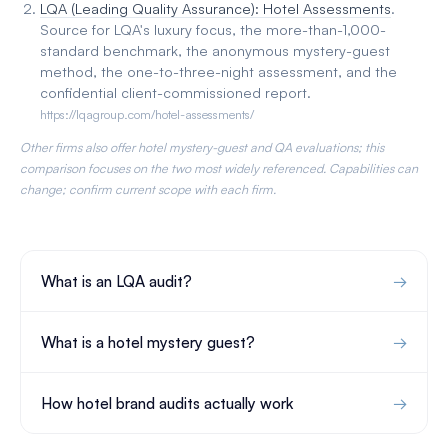
LQA (Leading Quality Assurance): Hotel Assessments
.
Source for LQA's luxury focus, the more-than-1,000-
standard benchmark, the anonymous mystery-guest
method, the one-to-three-night assessment, and the
confidential client-commissioned report.
https://lqagroup.com/hotel-assessments/
Other firms also offer hotel mystery-guest and QA evaluations; this
comparison focuses on the two most widely referenced. Capabilities can
change; confirm current scope with each firm.
What is an LQA audit?
What is a hotel mystery guest?
How hotel brand audits actually work