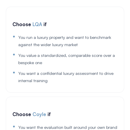
Choose
LQA
if
You run a luxury property and want to benchmark
against the wider luxury market
You value a standardized, comparable score over a
bespoke one
You want a confidential luxury assessment to drive
internal training
Choose
Coyle
if
You want the evaluation built around your own brand