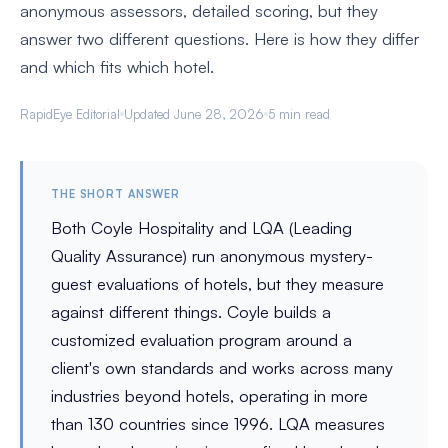
anonymous assessors, detailed scoring, but they
answer two different questions. Here is how they differ
and which fits which hotel.
RapidEye Editorial
Updated June 28, 2026
5 min read
THE SHORT ANSWER
Both Coyle Hospitality and LQA (Leading
Quality Assurance) run anonymous mystery-
guest evaluations of hotels, but they measure
against different things. Coyle builds a
customized evaluation program around a
client's own standards and works across many
industries beyond hotels, operating in more
than 130 countries since 1996. LQA measures