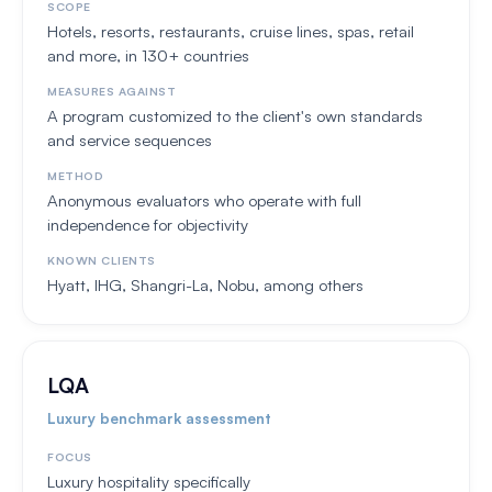
SCOPE
Hotels, resorts, restaurants, cruise lines, spas, retail
and more, in 130+ countries
MEASURES AGAINST
A program customized to the client's own standards
and service sequences
METHOD
Anonymous evaluators who operate with full
independence for objectivity
KNOWN CLIENTS
Hyatt, IHG, Shangri-La, Nobu, among others
LQA
Luxury benchmark assessment
FOCUS
Luxury hospitality specifically