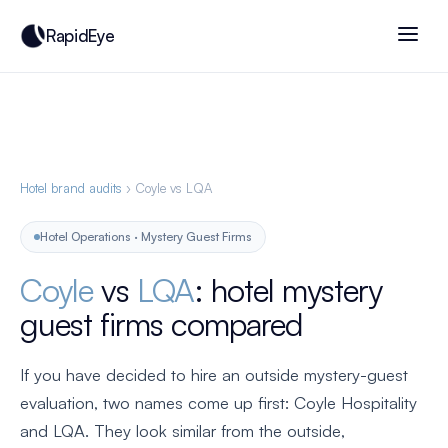
RapidEye
Hotel brand audits
› Coyle vs LQA
Hotel Operations · Mystery Guest Firms
Coyle
vs
LQA
: hotel mystery
guest firms compared
If you have decided to hire an outside mystery-guest
evaluation, two names come up first: Coyle Hospitality
and LQA. They look similar from the outside,