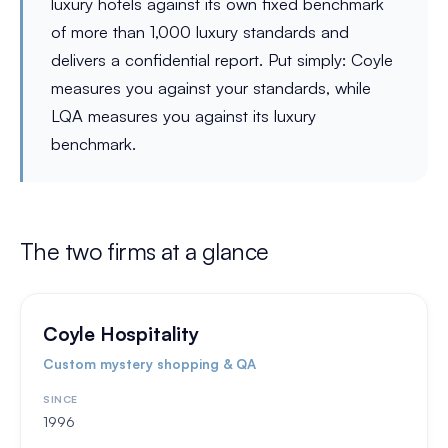
luxury hotels against its own fixed benchmark
of more than 1,000 luxury standards and
delivers a confidential report. Put simply: Coyle
measures you against your standards, while
LQA measures you against its luxury
benchmark.
The two firms at a glance
Coyle Hospitality
Custom mystery shopping & QA
SINCE
1996