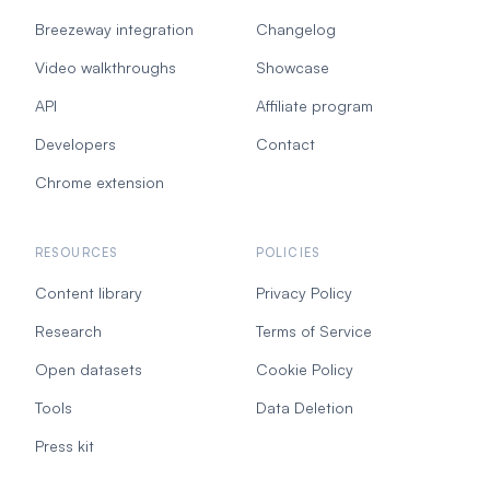
Breezeway integration
Changelog
Video walkthroughs
Showcase
API
Affiliate program
Developers
Contact
Chrome extension
RESOURCES
POLICIES
Content library
Privacy Policy
Research
Terms of Service
Open datasets
Cookie Policy
Tools
Data Deletion
Press kit