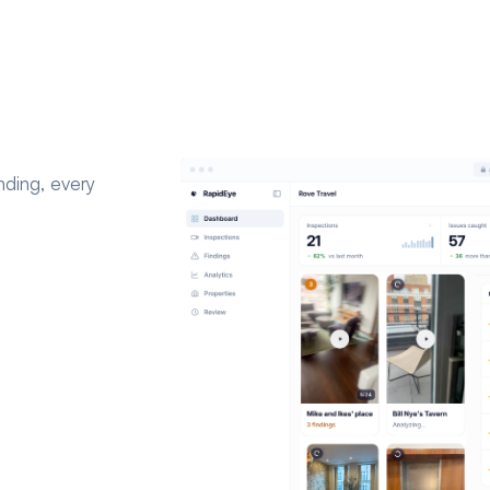
nding, every