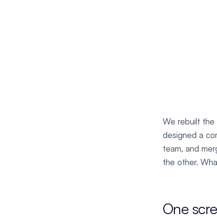
We rebuilt the
designed a com
team, and merg
the other. What
One scr