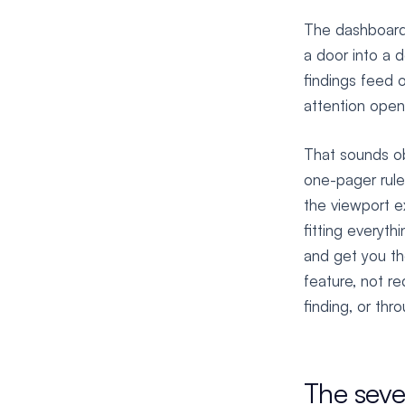
The dashboard 
a door into a 
findings feed 
attention open
That sounds ob
one-pager rule:
the viewport e
fitting everyth
and get you the
feature, not r
finding, or thr
The seve