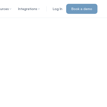
urces
Integrations
Log In
Book a demo