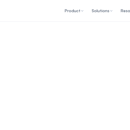
Product
Solutions
Reso