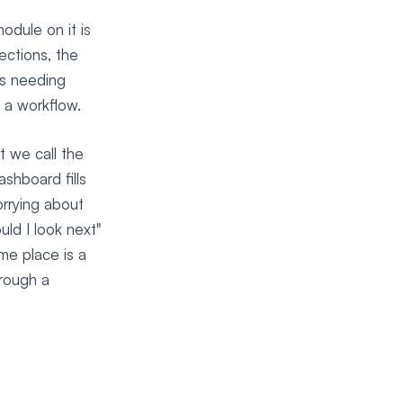
odule on it is
ections, the
es needing
 a workflow.
t we call the
shboard fills
rrying about
uld I look next"
me place is a
hrough a