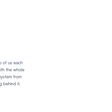
o of us each
ith the whole
 system from
 behind it.