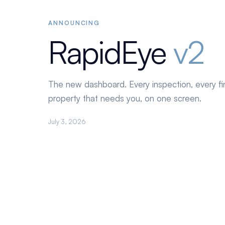
ANNOUNCING
RapidEye
v2
The new dashboard. Every inspection, every fi
property that needs you, on one screen.
July 3, 2026