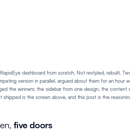
 RapidEye dashboard from scratch. Not restyled, rebuilt. Tw
peting version in parallel, argued about them for an hour w
ed the winners: the sidebar from one design, the content
 shipped is the screen above, and this post is the reasoning
een,
five doors