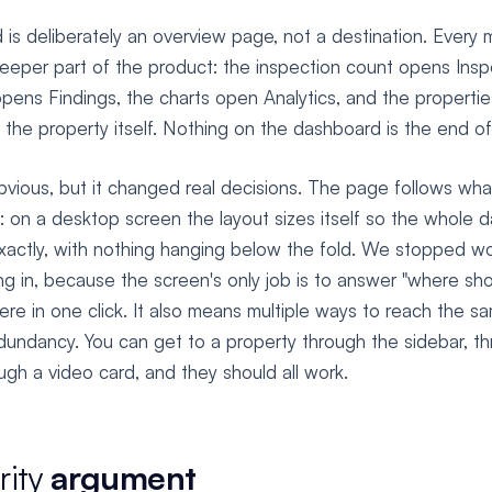
is deliberately an overview page, not a destination. Every m
deeper part of the product: the inspection count opens Insp
opens Findings, the charts open Analytics, and the properti
 the property itself. Nothing on the dashboard is the end of
vious, but it changed real decisions. The page follows wha
 on a desktop screen the layout sizes itself so the whole da
xactly, with nothing hanging below the fold. We stopped wo
ing in, because the screen's only job is to answer "where sho
re in one click. It also means multiple ways to reach the sa
edundancy. You can get to a property through the sidebar, t
ough a video card, and they should all work.
rity
argument