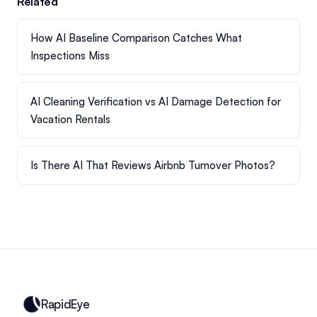
Related
How AI Baseline Comparison Catches What
Inspections Miss
AI Cleaning Verification vs AI Damage Detection for
Vacation Rentals
Is There AI That Reviews Airbnb Turnover Photos?
RapidEye