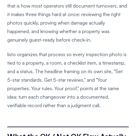
that is how most operators still document turnovers, and
it makes three things hard at once: reviewing the right
photos quickly, proving when damage actually
happened, and knowing whether a property was
genuinely guest-ready before check-in.
listo organizes that process so every inspection photo is
tied to a property, a room, a checklist item, a timestamp,
and a status. The headline framing on its own site, "Set
5-star standards. Get 5-star reviews," and "Your
properties. Your rules. Your proof," points at the same
idea: turn each changeover into a documented,
verifiable record rather than a judgment call.