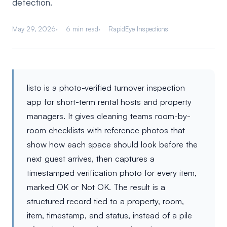
detection.
May 29, 2026
6 min read
RapidEye Inspections
listo is a photo-verified turnover inspection
app for short-term rental hosts and property
managers. It gives cleaning teams room-by-
room checklists with reference photos that
show how each space should look before the
next guest arrives, then captures a
timestamped verification photo for every item,
marked OK or Not OK. The result is a
structured record tied to a property, room,
item, timestamp, and status, instead of a pile