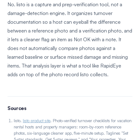
No. listo is a capture and prep-verification tool, not a
damage-detection engine. It organizes turnover
documentation so a host can eyeball the difference
between a reference photo and a verification photo, and
it lets a cleaner flag an item as Not OK with a note. It
does not automatically compare photos against a
learned baseline or surface missed damage and missing
items. That analysis layer is what a tool like RapidEye
adds on top of the photo record listo collects.
Sources
listo.
listo product site
. Photo-verified turnover checklists for vacation
rental hosts and property managers: room-by-room reference
photos, six-language cleaner app, five-minute setup. Taglines "Set
5-star standards. Get 5-star reviews." and "Your properties. Your