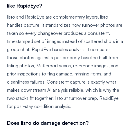
like RapidEye?
listo and RapidEye are complementary layers. listo
handles capture: it standardizes how turnover photos are
taken so every changeover produces a consistent,
timestamped set of images instead of scattered shots in a
group chat. RapidEye handles analysis: it compares
those photos against a per-property baseline built from
listing photos, Matterport scans, reference images, and
prior inspections to flag damage, missing items, and
cleanliness failures. Consistent capture is exactly what
makes downstream AI analysis reliable, which is why the
two stacks fit together: listo at turnover prep, RapidEye
for post-stay condition analysis.
Does listo do damage detection?