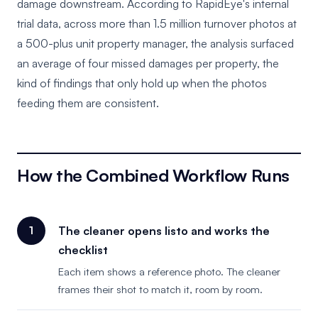
damage downstream. According to RapidEye's internal
trial data, across more than 1.5 million turnover photos at
a 500-plus unit property manager, the analysis surfaced
an average of four missed damages per property, the
kind of findings that only hold up when the photos
feeding them are consistent.
How the Combined Workflow Runs
The cleaner opens listo and works the
checklist
Each item shows a reference photo. The cleaner
frames their shot to match it, room by room.