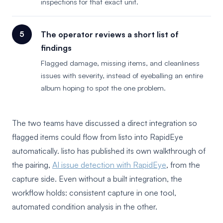
inspections for that exact unit.
The operator reviews a short list of
findings
Flagged damage, missing items, and cleanliness
issues with severity, instead of eyeballing an entire
album hoping to spot the one problem.
The two teams have discussed a direct integration so
flagged items could flow from listo into RapidEye
automatically. listo has published its own walkthrough of
the pairing,
AI issue detection with RapidEye
, from the
capture side. Even without a built integration, the
workflow holds: consistent capture in one tool,
automated condition analysis in the other.