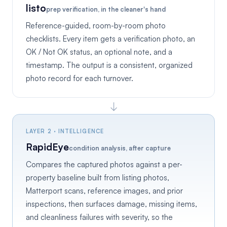
listo
prep verification, in the cleaner's hand
Reference-guided, room-by-room photo
checklists. Every item gets a verification photo, an
OK / Not OK status, an optional note, and a
timestamp. The output is a consistent, organized
photo record for each turnover.
↓
LAYER 2 · INTELLIGENCE
RapidEye
condition analysis, after capture
Compares the captured photos against a per-
property baseline built from listing photos,
Matterport scans, reference images, and prior
inspections, then surfaces damage, missing items,
and cleanliness failures with severity, so the