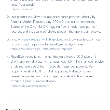
rules. Your proof."
https://checklis.to/
listo product overview and app screenshot provided directly by
founder Moshik Raccah, May 2026 (direct correspondence).
Source of the OK / Not OK flagging flow, timestamped per-item
records, and the scattered-photos problem the app is built to solve.
listo.
AI issue detection with RapidEye
. listo's own write-up of how
its photo capture pairs with RapidEye's analysis layer.
https://checklis.to/blog/ai-issue-detection-rapideye
RapidEye Inspections. Internal trial data from a 500-plus unit
short-term rental property manager: over 1.5 million turnover photos
analyzed, average of four missed damages per property. Per-
property baseline built from listing photos, Matterport scans,
reference images, and prior inspections. Available on request
through a product demonstration.
https://rapideyeinspections.com