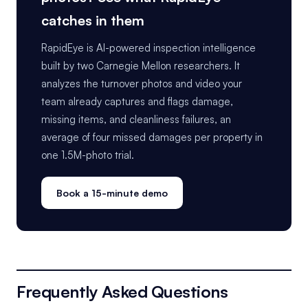
catches in them
RapidEye is AI-powered inspection intelligence
built by two Carnegie Mellon researchers. It
analyzes the turnover photos and video your
team already captures and flags damage,
missing items, and cleanliness failures, an
average of four missed damages per property in
one 1.5M-photo trial.
Book a 15-minute demo
Frequently Asked Questions