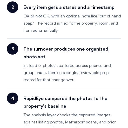
Every item gets a status and a timestamp
OK or Not OK, with an optional note like "out of hand
soap." The record is tied to the property, room, and
item automatically.
The turnover produces one organized
photo set
Instead of photos scattered across phones and
group chats, there is a single, reviewable prep
record for that changeover.
RapidEye compares the photos to the
property's baseline
The analysis layer checks the captured images
against listing photos, Matterport scans, and prior