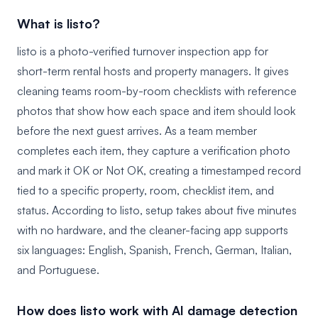
What is listo?
listo is a photo-verified turnover inspection app for
short-term rental hosts and property managers. It gives
cleaning teams room-by-room checklists with reference
photos that show how each space and item should look
before the next guest arrives. As a team member
completes each item, they capture a verification photo
and mark it OK or Not OK, creating a timestamped record
tied to a specific property, room, checklist item, and
status. According to listo, setup takes about five minutes
with no hardware, and the cleaner-facing app supports
six languages: English, Spanish, French, German, Italian,
and Portuguese.
How does listo work with AI damage detection