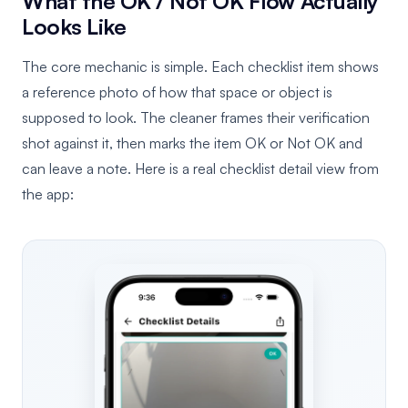
What the OK / Not OK Flow Actually
Looks Like
The core mechanic is simple. Each checklist item shows
a reference photo of how that space or object is
supposed to look. The cleaner frames their verification
shot against it, then marks the item OK or Not OK and
can leave a note. Here is a real checklist detail view from
the app: