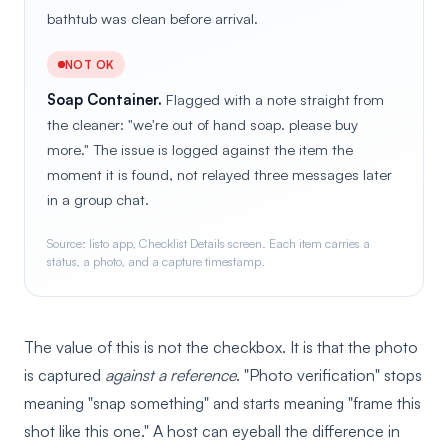
bathtub was clean before arrival.
NOT OK
Soap Container.
Flagged with a note straight from
the cleaner: "we're out of hand soap. please buy
more." The issue is logged against the item the
moment it is found, not relayed three messages later
in a group chat.
Source: listo app, Checklist Details screen. Each item carries a
status, a photo, and a capture timestamp.
The value of this is not the checkbox. It is that the photo
is captured
against a reference
. "Photo verification" stops
meaning "snap something" and starts meaning "frame this
shot like this one." A host can eyeball the difference in