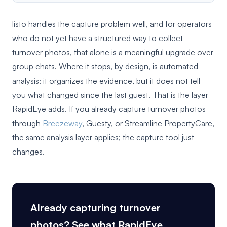
listo handles the capture problem well, and for operators
who do not yet have a structured way to collect
turnover photos, that alone is a meaningful upgrade over
group chats. Where it stops, by design, is automated
analysis: it organizes the evidence, but it does not tell
you what changed since the last guest. That is the layer
RapidEye adds. If you already capture turnover photos
through
Breezeway
, Guesty, or Streamline PropertyCare,
the same analysis layer applies; the capture tool just
changes.
Already capturing turnover
photos? See what RapidEye