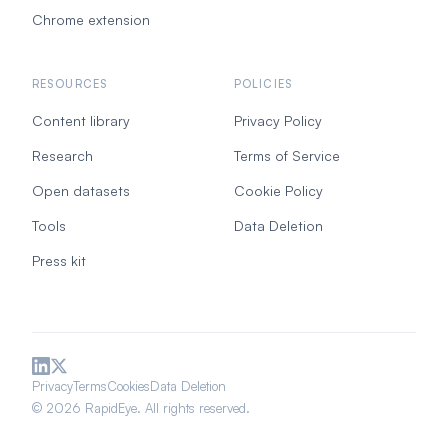
Chrome extension
RESOURCES
POLICIES
Content library
Privacy Policy
Research
Terms of Service
Open datasets
Cookie Policy
Tools
Data Deletion
Press kit
Privacy
Terms
Cookies
Data Deletion
© 2026 RapidEye. All rights reserved.