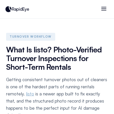
RapidEye
TURNOVER WORKFLOW
What Is listo? Photo-Verified
Turnover Inspections for
Short-Term Rentals
Getting consistent turnover photos out of cleaners
is one of the hardest parts of running rentals
remotely.
listo
is a newer app built to fix exactly
that, and the structured photo record it produces
happens to be the perfect input for AI damage