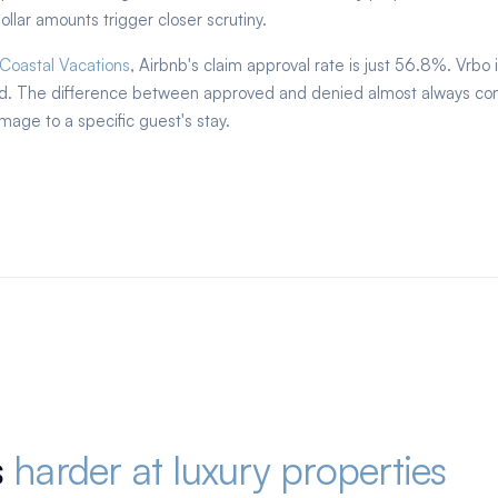
llar amounts trigger closer scrutiny.
 Coastal Vacations
, Airbnb's claim approval rate is just 56.8%. Vrbo 
ied. The difference between approved and denied almost always co
mage to a specific guest's stay.
s
harder at luxury properties