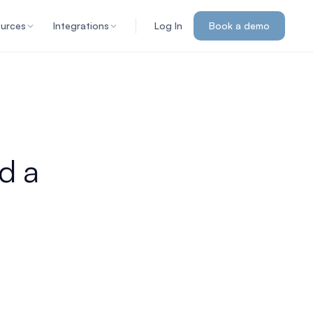
urces
Integrations
Log In
Book a demo
d a