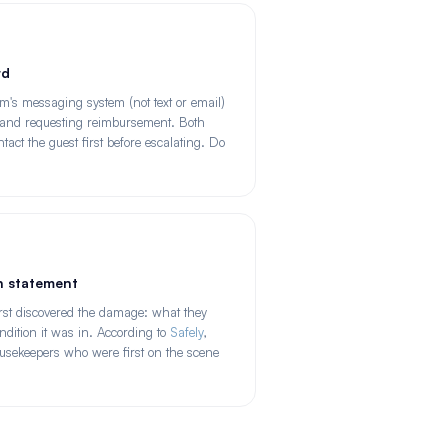
rd
m's messaging system (not text or email)
e and requesting reimbursement. Both
tact the guest first before escalating. Do
en statement
rst discovered the damage: what they
dition it was in. According to
Safely
,
ousekeepers who were first on the scene