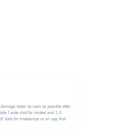
damage, taken as soon as possible after
 take 1 wide shot for context and 2-3
XIF data for timestamps or an app that