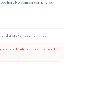
inspection. No comparison photos
d and a broken cabinet hinge.
e existed before Guest B arrived.
.