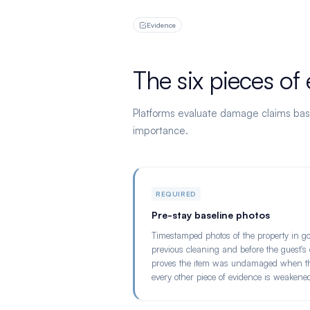
Evidence
The six pieces of
Platforms evaluate damage claims bas
importance.
REQUIRED
Pre-stay baseline photos
Timestamped photos of the property in goo
previous cleaning and before the guest's c
proves the item was undamaged when the 
every other piece of evidence is weakene