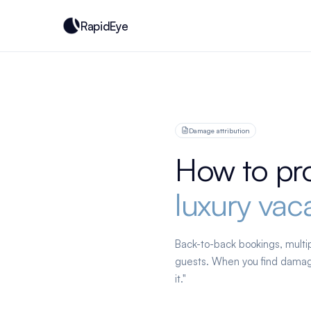
RapidEye
Damage attribution
How to pr
luxury vaca
Back-to-back bookings, multip
guests. When you find damage
it."