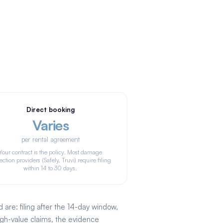
Direct booking
Varies
per rental agreement
Your contract is the policy. Most damage
ection providers (Safely, Truvi) require filing
within 14 to 30 days.
re: filing after the 14-day window,
igh-value claims, the evidence