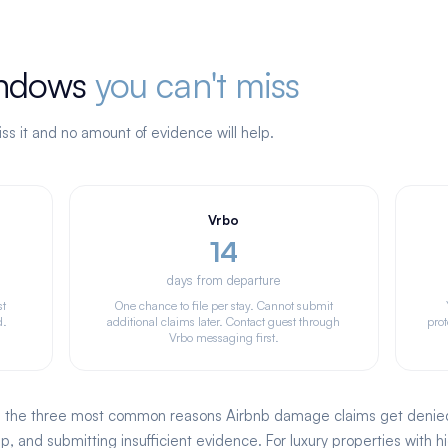
windows
you can't miss
ss it and no amount of evidence will help.
Vrbo
14
days from departure
st
One chance to file per stay. Cannot submit
d.
additional claims later. Contact guest through
prot
Vrbo messaging first.
, the three most common reasons Airbnb damage claims get denied a
, and submitting insufficient evidence. For luxury properties with h