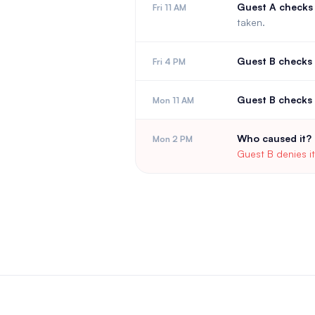
Guest A checks 
Fri 11 AM
taken.
Guest B checks 
Fri 4 PM
Guest B checks 
Mon 11 AM
Who caused it?
Mon 2 PM
Guest B denies it