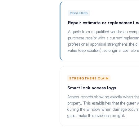
REQUIRED
Repair estimate or replacement c
A quote from a qualified vendor on compa
purchase receipt with a current replaceme
professional appraisal strengthens the c
value (depreciation), so original cost alo
STRENGTHENS CLAIM
Smart lock access logs
Access records showing exactly when the
property. This establishes that the guest
during the window when damage occurred
guest make this evidence airtight.