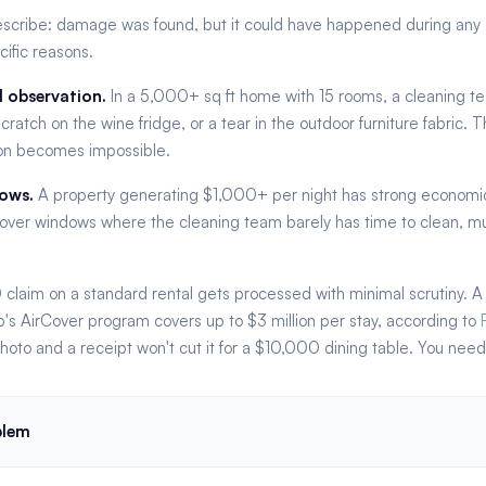
escribe: damage was found, but it could have happened during any of 
cific reasons.
l observation.
In a 5,000+ sq ft home with 15 rooms, a cleaning te
cratch on the wine fridge, or a tear in the outdoor furniture fabric.
tion becomes impossible.
dows.
A property generating $1,000+ per night has strong economi
over windows where the cleaning team barely has time to clean, much
laim on a standard rental gets processed with minimal scrutiny. A
's AirCover program covers up to $3 million per stay, according to
oto and a receipt won't cut it for a $10,000 dining table. You need 
blem