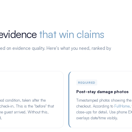
 evidence
that win claims
ed on evidence quality. Here's what you need, ranked by
REQUIRED
Post-stay damage photos
d condition, taken after the
Timestamped photos showing the 
heck-in. This is the "before" that
checkout. According to
FullHome
,
guest arrived. Without this,
close-ups for detail. Use phone E
d.
overlays date/time visibly.