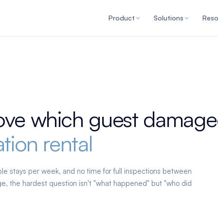
Product
Solutions
Reso
ove which guest damage
tion rental
le stays per week, and no time for full inspections between
, the hardest question isn't "what happened" but "who did