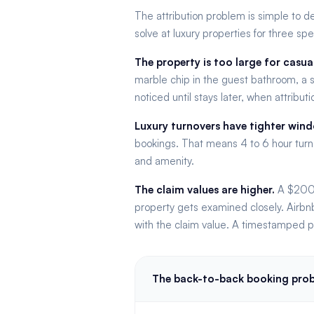
The attribution problem is simple to d
solve at luxury properties for three spe
The property is too large for casua
marble chip in the guest bathroom, a s
noticed until stays later, when attribu
Luxury turnovers have tighter win
bookings. That means 4 to 6 hour turn
and amenity.
The claim values are higher.
A $200 c
property gets examined closely. Airbnb
with the claim value. A timestamped ph
The back-to-back booking pro