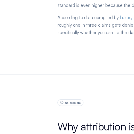
standard is even higher because the do
According to data compiled by
Luxury
roughly one in three claims gets den
specifically whether you can tie the da
The problem
Why attribution i