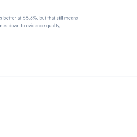
is better at 68.3%, but that still means
mes down to evidence quality,