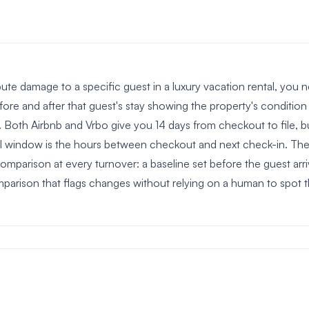
ibute damage to a specific guest in a luxury vacation rental, y
fore and after that guest's stay showing the property's conditio
 Both Airbnb and Vrbo give you 14 days from checkout to file, b
al window is the hours between checkout and next check-in. The 
mparison at every turnover: a baseline set before the guest arriv
parison that flags changes without relying on a human to spot 