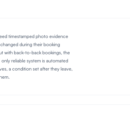
ou need timestamped photo evidence
n changed during their booking
ut with back-to-back bookings, the
only reliable system is automated
es, a condition set after they leave,
them.