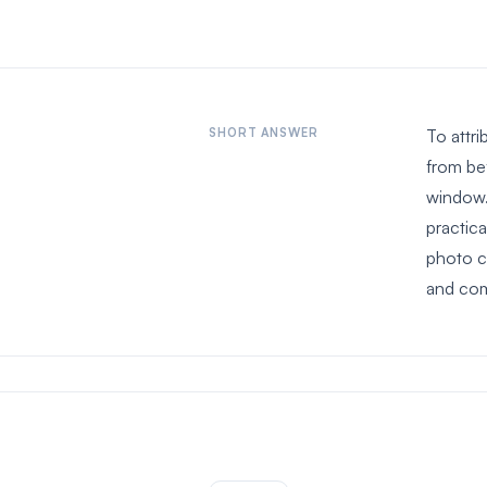
SHORT ANSWER
To attr
from be
window.
practic
photo co
and com