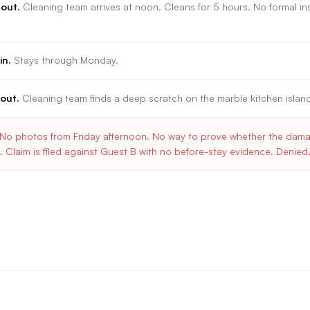
out.
Cleaning team arrives at noon. Cleans for 5 hours. No formal 
in.
Stays through Monday.
out.
Cleaning team finds a deep scratch on the marble kitchen islan
No photos from Friday afternoon. No way to prove whether the damag
. Claim is filed against Guest B with no before-stay evidence. Denied