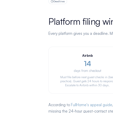
Deadlines
Platform filing 
Every platform gives you a deadline. Mi
Airbnb
14
days from checkout
Must file before next guest checks in (be
practice). Guest gets 24 hours to respon
Escalate to Airbnb within 30 days.
According to
FullHome's appeal guide
missing the 24-hour guest-contact step