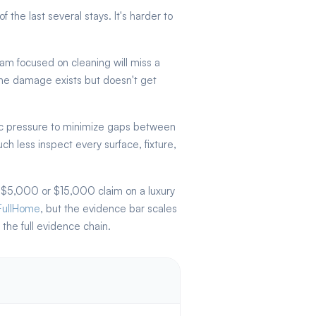
the last several stays. It's harder to
am focused on cleaning will miss a
 The damage exists but doesn't get
c pressure to minimize gaps between
 less inspect every surface, fixture,
 $5,000 or $15,000 claim on a luxury
FullHome
, but the evidence bar scales
the full evidence chain.