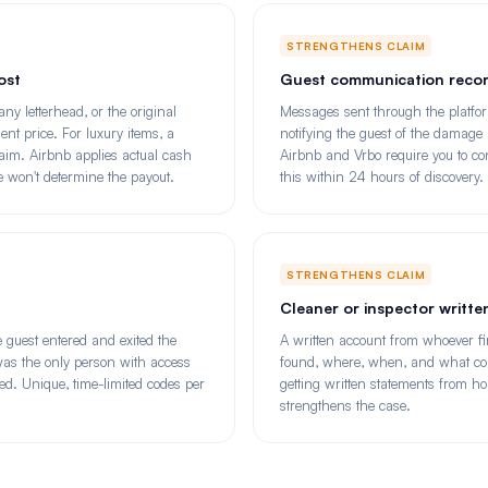
STRENGTHENS CLAIM
ost
Guest communication reco
ny letterhead, or the original
Messages sent through the platfor
nt price. For luxury items, a
notifying the guest of the damag
laim. Airbnb applies actual cash
Airbnb and Vrbo require you to con
ne won't determine the payout.
this within 24 hours of discovery.
STRENGTHENS CLAIM
Cleaner or inspector writt
 guest entered and exited the
A written account from whoever fi
 was the only person with access
found, where, when, and what con
. Unique, time-limited codes per
getting written statements from h
strengthens the case.