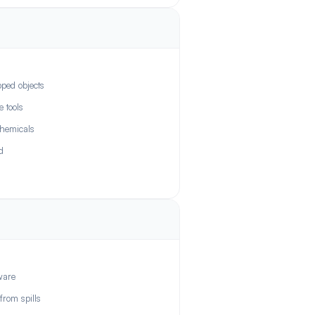
pped objects
 tools
chemicals
d
ware
from spills