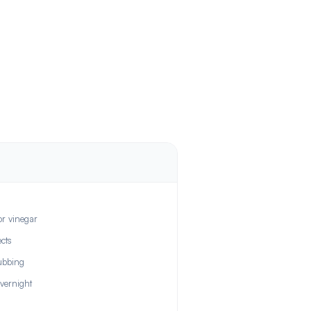
or vinegar
cts
ubbing
overnight