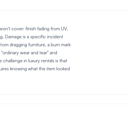
won't cover: finish fading from UV,
ng. Damage is a specific incident
rom dragging furniture, a burn mark
"ordinary wear and tear" and
 challenge in luxury rentals is that
quires knowing what the item looked