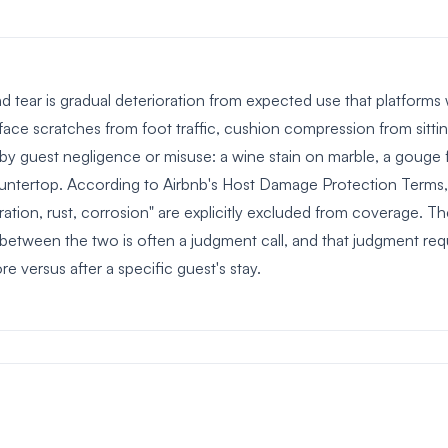
 tear is gradual deterioration from expected use that platforms 
rface scratches from foot traffic, cushion compression from sitti
by guest negligence or misuse: a wine stain on marble, a gouge f
untertop. According to Airbnb's Host Damage Protection Terms, 
ration, rust, corrosion" are explicitly excluded from coverage. The
e between the two is often a judgment call, and that judgment re
ore versus after a specific guest's stay.