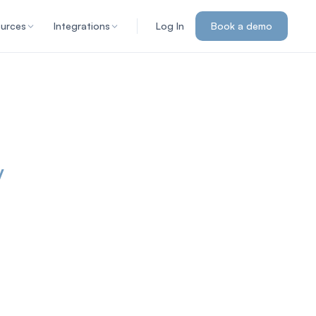
urces
Integrations
Log In
Book a demo
y