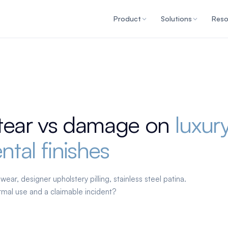
Product
Solutions
Reso
tear vs damage on
luxur
ntal finishes
ear, designer upholstery pilling, stainless steel patina.
mal use and a claimable incident?