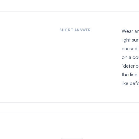
SHORT ANSWER
Wear and
light su
caused 
on a co
"deterio
the lin
like bef