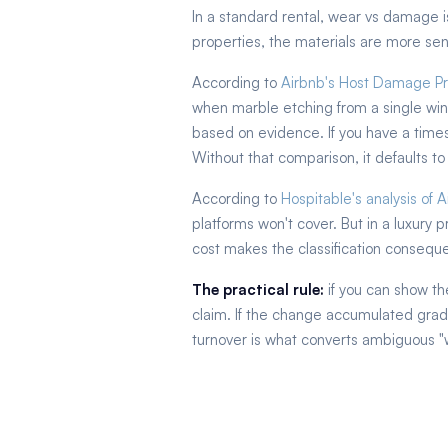
In a standard rental, wear vs damage is
properties, the materials are more sen
According to
Airbnb's Host Damage Pr
when marble etching from a single wine
based on evidence. If you have a time
Without that comparison, it defaults to
According to
Hospitable's analysis of
platforms won't cover. But in a luxury 
cost makes the classification consequent
The practical rule:
if you can show th
claim. If the change accumulated gradu
turnover is what converts ambiguous "