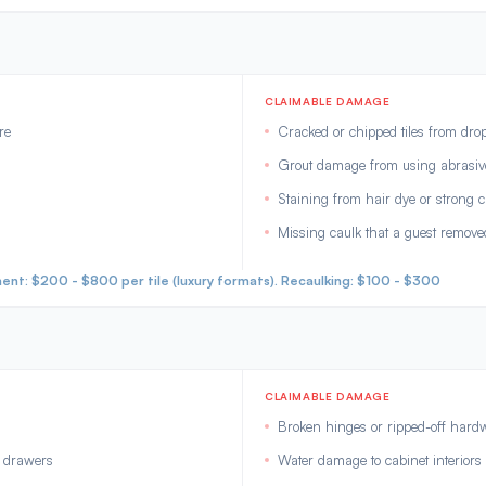
CLAIMABLE DAMAGE
re
Cracked or chipped tiles from dro
Grout damage from using abrasive
Staining from hair dye or strong 
Missing caulk that a guest remove
nt: $200 - $800 per tile (luxury formats). Recaulking: $100 - $300
CLAIMABLE DAMAGE
Broken hinges or ripped-off hard
d drawers
Water damage to cabinet interiors 