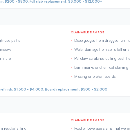
ir: $200 - $800. Full slab replacement: $3,000 - $12,000+
CLAIMABLE DAMAGE
igh-use paths
Deep gouges from dragged furnitu
windows
Water damage from spills left una
rniture
Pet claw scratches cutting past the
Burn marks or chemical staining
Missing or broken boards
m refinish: $1,500 - $4,000. Board replacement: $500 - $2,000
CLAIMABLE DAMAGE
 regular sitting
Food or beverage stains that were