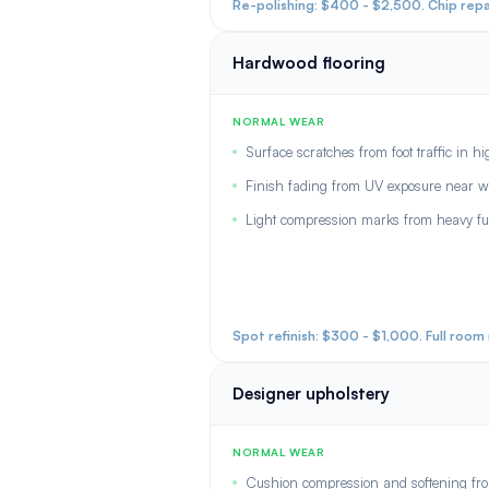
Re-polishing: $400 - $2,500. Chip repa
Hardwood flooring
NORMAL WEAR
Surface scratches from foot traffic in h
Finish fading from UV exposure near 
Light compression marks from heavy fu
Spot refinish: $300 - $1,000. Full roo
Designer upholstery
NORMAL WEAR
Cushion compression and softening from