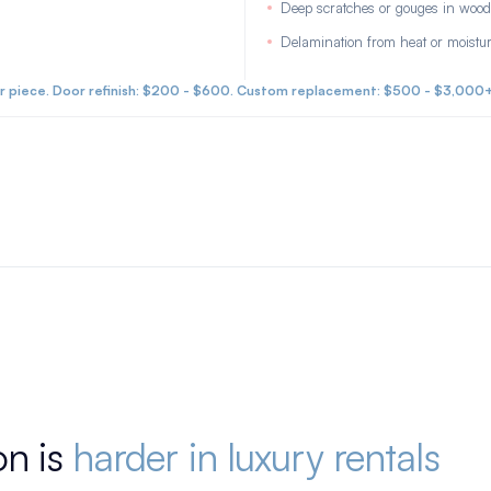
Deep scratches or gouges in wood
Delamination from heat or moistu
 piece. Door refinish: $200 - $600. Custom replacement: $500 - $3,000
on is
harder in luxury rentals