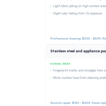
Light fabric pilling on high-contact are
Slight color fading from UV exposure
Professional cleaning: $200 - $600. R
Stainless steel and appliance pa
NORMAL WEAR
Fingerprint marks and smudges from u
Minor surface haze from cleaning prod
Scratch repair: $150 - $400. Panel rep