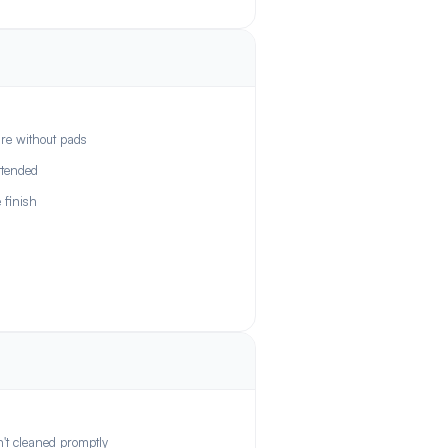
re without pads
ttended
 finish
n't cleaned promptly