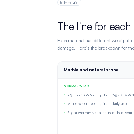
By material
The line for each
Each material has different wear patte
damage. Here's the breakdown for the 
Marble and natural stone
NORMAL WEAR
Light surface dulling from regular clea
Minor water spotting from daily use
Slight warmth variation near heat sour