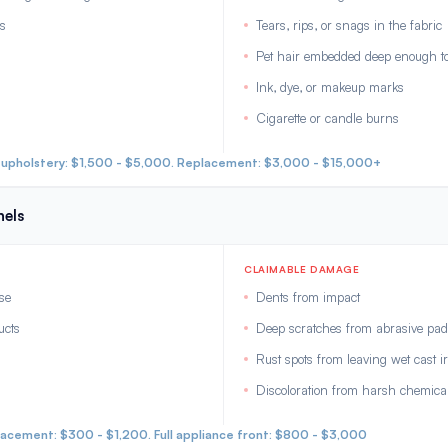
as
Tears, rips, or snags in the fabric
Pet hair embedded deep enough to 
Ink, dye, or makeup marks
Cigarette or candle burns
eupholstery: $1,500 - $5,000. Replacement: $3,000 - $15,000+
nels
CLAIMABLE DAMAGE
se
Dents from impact
ucts
Deep scratches from abrasive pads
Rust spots from leaving wet cast i
Discoloration from harsh chemica
lacement: $300 - $1,200. Full appliance front: $800 - $3,000