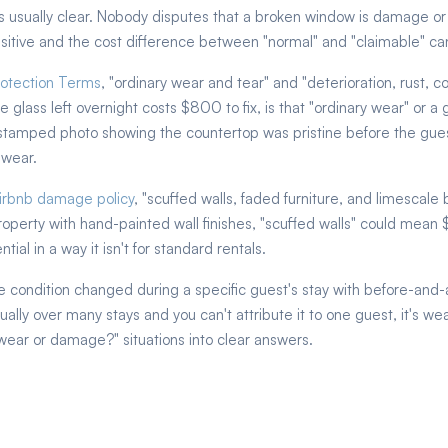
 usually clear. Nobody disputes that a broken window is damage or th
sitive and the cost difference between "normal" and "claimable" can
otection Terms
, "ordinary wear and tear" and "deterioration, rust, co
 glass left overnight costs $800 to fix, is that "ordinary wear" or 
stamped photo showing the countertop was pristine before the gues
 wear.
 Airbnb damage policy
, "scuffed walls, faded furniture, and limescale
property with hand-painted wall finishes, "scuffed walls" could mean
ial in a way it isn't for standard rentals.
e condition changed during a specific guest's stay with before-and
ally over many stays and you can't attribute it to one guest, it's w
wear or damage?" situations into clear answers.