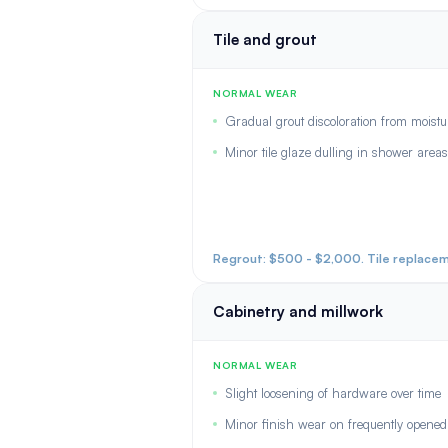
Tile and grout
NORMAL WEAR
Gradual grout discoloration from moistu
Minor tile glaze dulling in shower areas
Regrout: $500 - $2,000. Tile replaceme
Cabinetry and millwork
NORMAL WEAR
Slight loosening of hardware over time
Minor finish wear on frequently opene