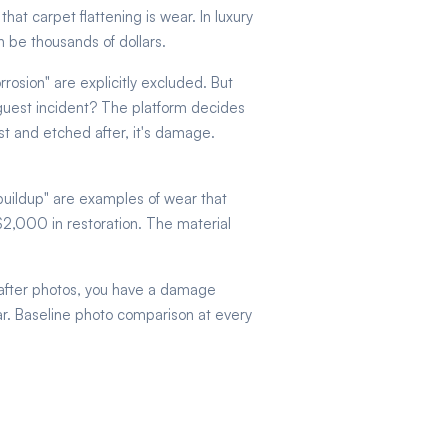
at carpet flattening is wear. In luxury
 be thousands of dollars.
rrosion" are explicitly excluded. But
a guest incident? The platform decides
t and etched after, it's damage.
 buildup" are examples of wear that
 $2,000 in restoration. The material
-after photos, you have a damage
ear. Baseline photo comparison at every