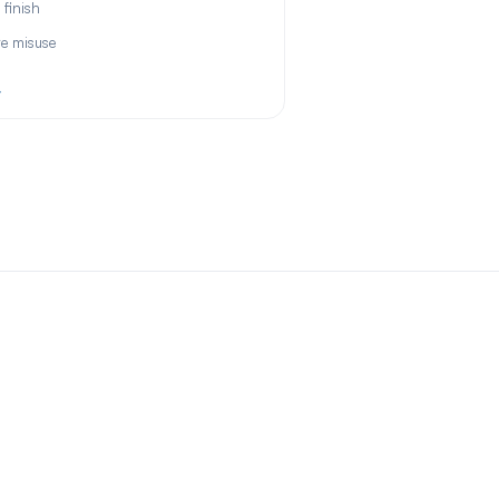
 finish
re misuse
+