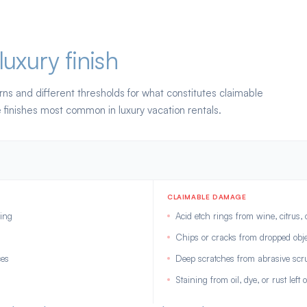
luxury finish
rns and different thresholds for what constitutes claimable
finishes most common in luxury vacation rentals.
CLAIMABLE DAMAGE
ning
Acid etch rings from wine, citrus, 
Chips or cracks from dropped obje
ces
Deep scratches from abrasive scr
Staining from oil, dye, or rust left 