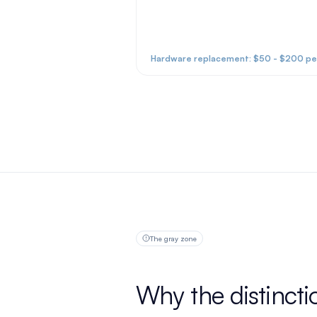
Hardware replacement: $50 - $200 per
The gray zone
Why the distincti