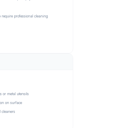
require professional cleaning
 or metal utensils
ron on surface
l cleaners