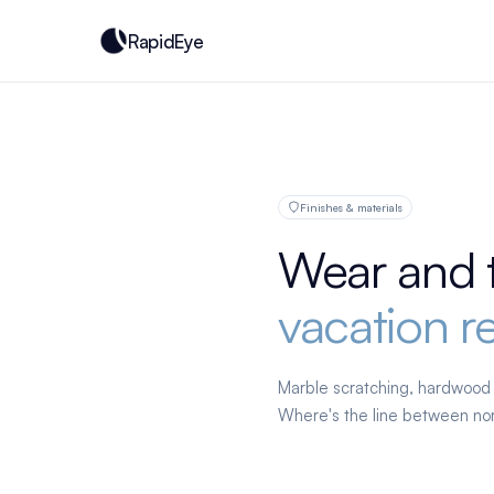
RapidEye
Finishes & materials
Wear and 
vacation re
Marble scratching, hardwood w
Where's the line between nor