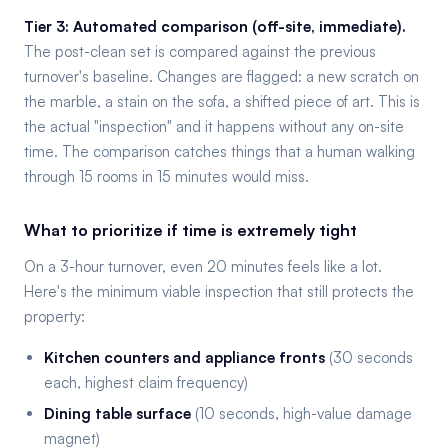
Tier 3: Automated comparison (off-site, immediate).
The post-clean set is compared against the previous
turnover's baseline. Changes are flagged: a new scratch on
the marble, a stain on the sofa, a shifted piece of art. This is
the actual "inspection" and it happens without any on-site
time. The comparison catches things that a human walking
through 15 rooms in 15 minutes would miss.
What to prioritize if time is extremely tight
On a 3-hour turnover, even 20 minutes feels like a lot.
Here's the minimum viable inspection that still protects the
property:
Kitchen counters and appliance fronts
(30 seconds
each, highest claim frequency)
Dining table surface
(10 seconds, high-value damage
magnet)