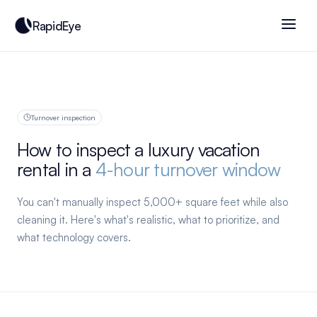
RapidEye
Turnover inspection
How to inspect a luxury vacation
rental in a
4-hour turnover window
You can't manually inspect 5,000+ square feet while also
cleaning it. Here's what's realistic, what to prioritize, and
what technology covers.