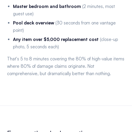
Master bedroom and bathroom
(2 minutes, most
guest use)
Pool deck overview
(30 seconds from one vantage
point)
Any item over $5,000 replacement cost
(close-up
photo, 5 seconds each)
That's 5 to 8 minutes covering the 80% of high-value items
where 80% of damage claims originate. Not
comprehensive, but dramatically better than nothing.