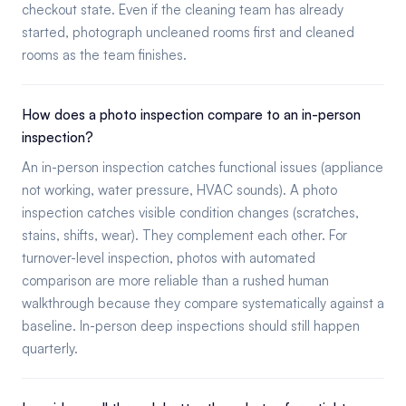
checkout state. Even if the cleaning team has already
started, photograph uncleaned rooms first and cleaned
rooms as the team finishes.
How does a photo inspection compare to an in-person
inspection?
An in-person inspection catches functional issues (appliance
not working, water pressure, HVAC sounds). A photo
inspection catches visible condition changes (scratches,
stains, shifts, wear). They complement each other. For
turnover-level inspection, photos with automated
comparison are more reliable than a rushed human
walkthrough because they compare systematically against a
baseline. In-person deep inspections should still happen
quarterly.