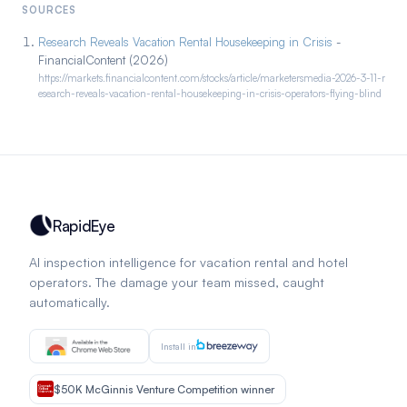
SOURCES
Research Reveals Vacation Rental Housekeeping in Crisis
-
FinancialContent (2026)
https://markets.financialcontent.com/stocks/article/marketersmedia-2026-3-11-r
esearch-reveals-vacation-rental-housekeeping-in-crisis-operators-flying-blind
RapidEye
AI inspection intelligence for vacation rental and hotel
operators. The damage your team missed, caught
automatically.
Install in
$50K McGinnis Venture Competition winner