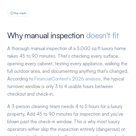
The math
Why manual inspection
doesn't fit
A thorough manual inspection of a 5,000 sq ft luxury home
takes 45 to 90 minutes. That's checking every surface,
opening every cabinet, testing every appliance, walking the
full outdoor area, and documenting anything that's changed.
According to
FinancialContent's 2026 analysis
, the typical
turnover window is only 3 to 4 usable hours between
checkout and check-in.
A 3-person cleaning team needs 4 to 5 hours for a luxury
property. Add 45 to 90 minutes for inspection and you've
blown past the check-in window. This is why most luxury
operators either skip the inspection entirely (dangerous) or