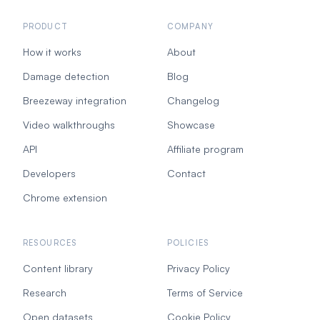
PRODUCT
COMPANY
How it works
About
Damage detection
Blog
Breezeway integration
Changelog
Video walkthroughs
Showcase
API
Affiliate program
Developers
Contact
Chrome extension
RESOURCES
POLICIES
Content library
Privacy Policy
Research
Terms of Service
Open datasets
Cookie Policy