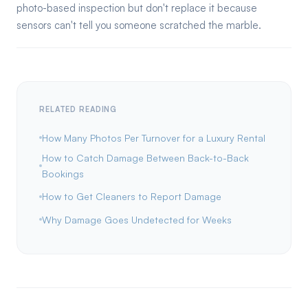
photo-based inspection but don't replace it because
sensors can't tell you someone scratched the marble.
RELATED READING
How Many Photos Per Turnover for a Luxury Rental
How to Catch Damage Between Back-to-Back
Bookings
How to Get Cleaners to Report Damage
Why Damage Goes Undetected for Weeks