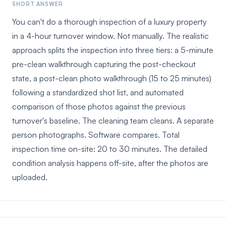
SHORT ANSWER
You can't do a thorough inspection of a luxury property
in a 4-hour turnover window. Not manually. The realistic
approach splits the inspection into three tiers: a 5-minute
pre-clean walkthrough capturing the post-checkout
state, a post-clean photo walkthrough (15 to 25 minutes)
following a standardized shot list, and automated
comparison of those photos against the previous
turnover's baseline. The cleaning team cleans. A separate
person photographs. Software compares. Total
inspection time on-site: 20 to 30 minutes. The detailed
condition analysis happens off-site, after the photos are
uploaded.