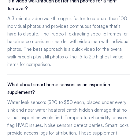
Is a video walkthrough better than photos for a tight
turnover?
A 3-minute video walkthrough is faster to capture than 100
individual photos and provides continuous footage that's
hard to dispute. The tradeoff: extracting specific frames for
baseline comparison is harder with video than with individual
photos. The best approach is a quick video for the overall
walkthrough plus still photos of the 15 to 20 highest-value
items for comparison.
What about smart home sensors as an inspection
supplement?
Water leak sensors ($20 to $50 each, placed under every
sink and near water heaters) catch hidden damage that no
visual inspection would find. Temperature/humidity sensors
flag HVAC issues. Noise sensors detect parties. Smart locks
provide access logs for attribution. These supplement