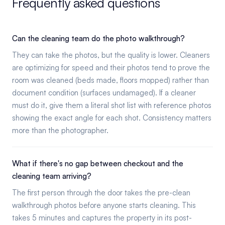
Frequently asked questions
Can the cleaning team do the photo walkthrough?
They can take the photos, but the quality is lower. Cleaners
are optimizing for speed and their photos tend to prove the
room was cleaned (beds made, floors mopped) rather than
document condition (surfaces undamaged). If a cleaner
must do it, give them a literal shot list with reference photos
showing the exact angle for each shot. Consistency matters
more than the photographer.
What if there's no gap between checkout and the
cleaning team arriving?
The first person through the door takes the pre-clean
walkthrough photos before anyone starts cleaning. This
takes 5 minutes and captures the property in its post-