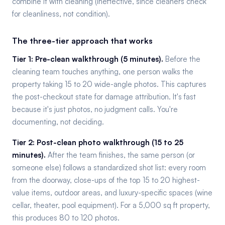
combine it with cleaning (ineffective, since cleaners check
for cleanliness, not condition).
The three-tier approach that works
Tier 1: Pre-clean walkthrough (5 minutes).
Before the
cleaning team touches anything, one person walks the
property taking 15 to 20 wide-angle photos. This captures
the post-checkout state for damage attribution. It's fast
because it's just photos, no judgment calls. You're
documenting, not deciding.
Tier 2: Post-clean photo walkthrough (15 to 25
minutes).
After the team finishes, the same person (or
someone else) follows a standardized shot list: every room
from the doorway, close-ups of the top 15 to 20 highest-
value items, outdoor areas, and luxury-specific spaces (wine
cellar, theater, pool equipment). For a 5,000 sq ft property,
this produces 80 to 120 photos.