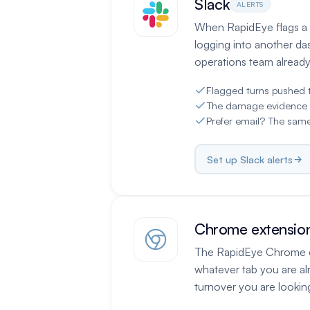
Slack
ALERTS
When RapidEye flags a t
logging into another da
operations team already 
Flagged turns pushed 
The damage evidence tra
Prefer email? The same
Set up Slack alerts
Chrome extensio
The RapidEye Chrome ex
whatever tab you are al
turnover you are looking