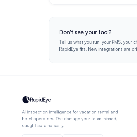
Don't see your tool?
Tell us what you run, your PMS, your c
RapidEye fits. New integrations are dr
RapidEye
AI inspection intelligence for vacation rental and
hotel operators. The damage your team missed,
caught automatically.