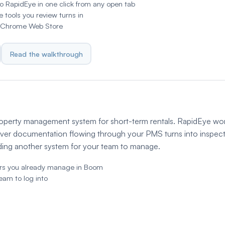
o RapidEye in one click from any open tab
he tools you review turns in
he Chrome Web Store
Read the walkthrough
roperty management system for short-term rentals. RapidEye wo
ver documentation flowing through your PMS turns into inspec
dding another system for your team to manage.
ers you already manage in Boom
team to log into