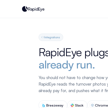
RapidEye
Integrations
RapidEye plugs
already run.
You should not have to change how y
RapidEye reads the turnover photos y
already pay for, and pushes what it f
Breezeway
Slack
Chrome 