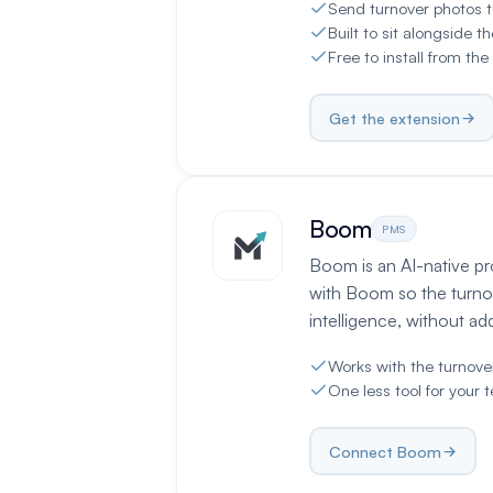
Send turnover photos t
Built to sit alongside t
Free to install from t
Get the extension
Boom
PMS
Boom is an AI-native p
with Boom so the turno
intelligence, without a
Works with the turnov
One less tool for your 
Connect Boom