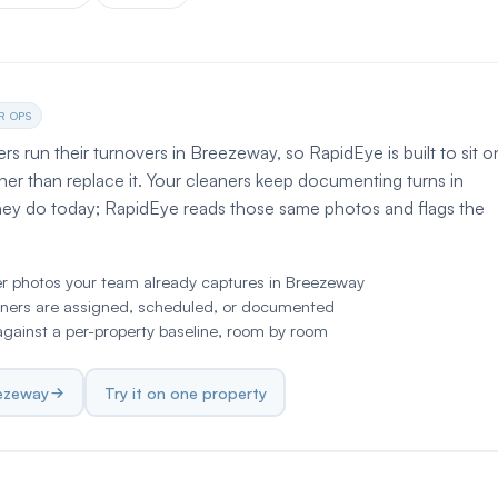
R OPS
 run their turnovers in Breezeway, so RapidEye is built to sit o
her than replace it. Your cleaners keep documenting turns in
hey do today; RapidEye reads those same photos and flags the
er photos your team already captures in Breezeway
ners are assigned, scheduled, or documented
ainst a per-property baseline, room by room
eezeway
Try it on one property