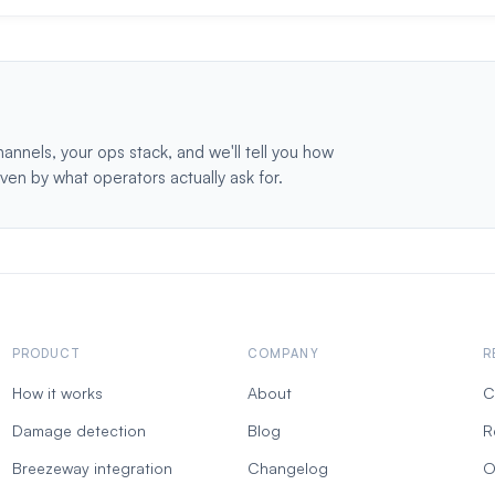
hannels, your ops stack, and we'll tell you how
iven by what operators actually ask for.
PRODUCT
COMPANY
R
How it works
About
C
Damage detection
Blog
R
Breezeway integration
Changelog
O