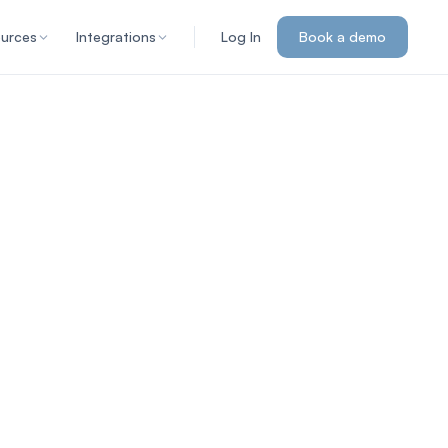
urces
Integrations
Log In
Book a demo