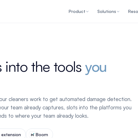
Product
Solutions
Reso
 into the tools
you
our cleaners work to get automated damage detection.
our team already captures, slots into the platforms you
inds to where your team already looks.
extension
Boom