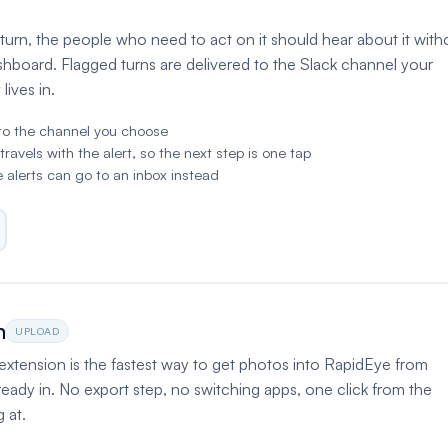
urn, the people who need to act on it should hear about it with
shboard. Flagged turns are delivered to the Slack channel your
lives in.
to the channel you choose
vels with the alert, so the next step is one tap
 alerts can go to an inbox instead
n
UPLOAD
tension is the fastest way to get photos into RapidEye from
ready in. No export step, no switching apps, one click from the
 at.