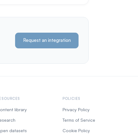
Request an integration
ESOURCES
POLICIES
ontent library
Privacy Policy
esearch
Terms of Service
pen datasets
Cookie Policy