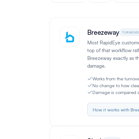
Breezeway
TURNOVE
Most RapidEye customers
top of that workflow rat
Breezeway exactly as t
damage.
Works from the turnov
No change to how clea
Damage is compared ag
How it works with Br