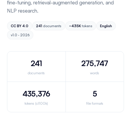
fine-tuning, retrieval-augmented generation, and
NLP research.
CC BY 4.0
241
documents
~435K
tokens
English
v1.0 · 2026
241
275,747
documents
words
435,376
5
tokens (cl100k)
file formats