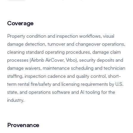
Coverage
Property condition and inspection workflows, visual
damage detection, turnover and changeover operations,
cleaning standard operating procedures, damage claim
processes (Airbnb AirCover, Vrbo), security deposits and
damage waivers, maintenance scheduling and technician
staffing, inspection cadence and quality control, short-
term rental fire/safety and licensing requirements by U.S.
state, and operations software and AI tooling for the
industry.
Provenance