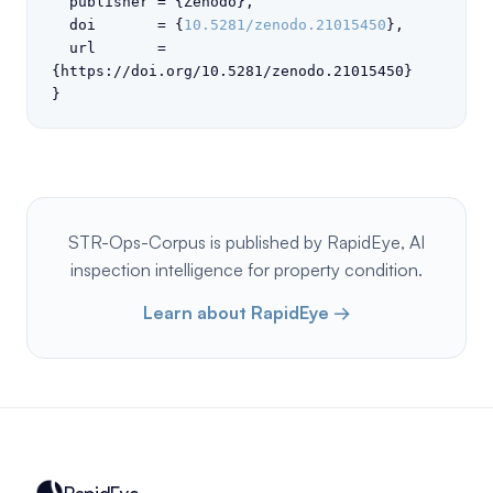
  publisher = {Zenodo},

  doi       = {
10.5281/zenodo.21015450
},

  url       = 
{https://doi.org/10.5281/zenodo.21015450}

}
STR-Ops-Corpus is published by RapidEye, AI
inspection intelligence for property condition.
Learn about RapidEye →