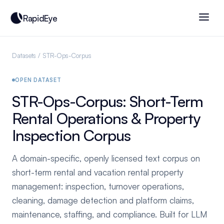
RapidEye
Datasets
/ STR-Ops-Corpus
OPEN DATASET
STR-Ops-Corpus: Short-Term
Rental Operations & Property
Inspection Corpus
A domain-specific, openly licensed text corpus on
short-term rental and vacation rental property
management: inspection, turnover operations,
cleaning, damage detection and platform claims,
maintenance, staffing, and compliance. Built for LLM