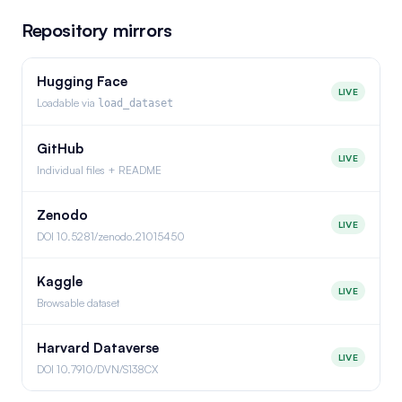
Repository mirrors
Hugging Face
LIVE
Loadable via
load_dataset
GitHub
LIVE
Individual files + README
Zenodo
LIVE
DOI 10.5281/zenodo.21015450
Kaggle
LIVE
Browsable dataset
Harvard Dataverse
LIVE
DOI 10.7910/DVN/S138CX