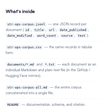
What's inside
— one JSON record per
str-ops-corpus.jsonl
document (
,
,
,
,
id
title
url
date_published
,
,
,
).
date_modified
word_count
source
text
— the same records in tabular
str-ops-corpus.csv
form.
and
— each document as an
documents/*.md
*.txt
individual Markdown and plain-text file (in the GitHub /
Hugging Face mirrors).
— the entire corpus
str-ops-corpus-all.md
concatenated into a single file.
— documentation, schema, and citation.
README