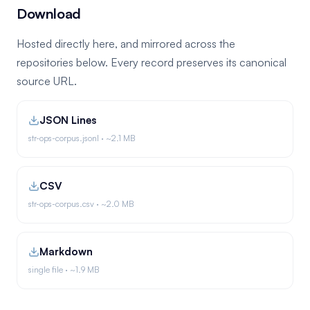
Download
Hosted directly here, and mirrored across the
repositories below. Every record preserves its canonical
source URL.
JSON Lines
str-ops-corpus.jsonl · ~2.1 MB
CSV
str-ops-corpus.csv · ~2.0 MB
Markdown
single file · ~1.9 MB