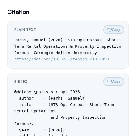
Citation
Copy
PLAIN TEXT
Parks, Samuel (2026). STR-Ops-Corpus: Short-
Term Rental Operations & Property Inspection 
Corpus. Carnegie Mellon University. 
https://doi.org/10.5281/zenodo.21015450
Copy
BIBTEX
@dataset{parks_str_ops_2026,

  author    = {Parks, Samuel},

  title     = {STR-Ops-Corpus: Short-Term 
Rental Operations

               and Property Inspection 
Corpus},

  year      = {2026},
