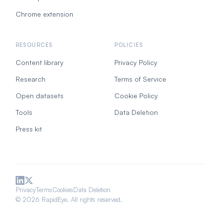
Chrome extension
RESOURCES
POLICIES
Content library
Privacy Policy
Research
Terms of Service
Open datasets
Cookie Policy
Tools
Data Deletion
Press kit
Privacy
Terms
Cookies
Data Deletion
© 2026 RapidEye. All rights reserved.