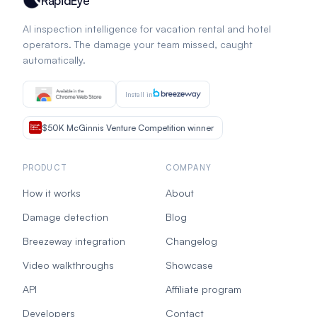
RapidEye
AI inspection intelligence for vacation rental and hotel
operators. The damage your team missed, caught
automatically.
Install in
$50K McGinnis Venture Competition winner
PRODUCT
COMPANY
How it works
About
Damage detection
Blog
Breezeway integration
Changelog
Video walkthroughs
Showcase
API
Affiliate program
Developers
Contact