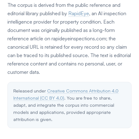
The corpus is derived from the public reference and
editorial library published by
RapidEye
, an AI inspection
intelligence provider for property condition. Each
document was originally published as a long-form
reference article on rapideyeinspections.com; the
canonical URL is retained for every record so any claim
can be traced to its published source. The text is editorial
reference content and contains no personal, user, or
customer data.
Released under
Creative Commons Attribution 4.0
International (CC BY 4.0)
. You are free to share,
adapt, and integrate the corpus into commercial
models and applications, provided appropriate
attribution is given.