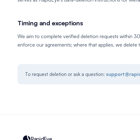
Timing and exceptions
We aim to complete verified deletion requests within 30
enforce our agreements; where that applies, we delete t
To request deletion or ask a question:
support@rapi
RapidEye