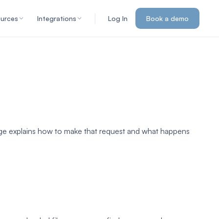
urces
Integrations
Log In
Book a demo
page explains how to make that request and what happens