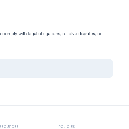
comply with legal obligations, resolve disputes, or
ESOURCES
POLICIES