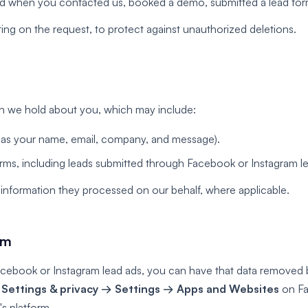
d when you contacted us, booked a demo, submitted a lead form,
ing on the request, to protect against unauthorized deletions.
on we hold about you, which may include:
as your name, email, company, and message).
orms, including leads submitted through Facebook or Instagram l
l information they processed on our behalf, where applicable.
am
acebook or Instagram lead ads, you can have that data removed 
o
Settings & privacy → Settings → Apps and Websites
on Fa
's platform.