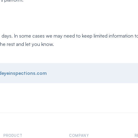
 days. In some cases we may need to keep limited information to 
he rest and let you know.
deyeinspections.com
PRODUCT
COMPANY
R