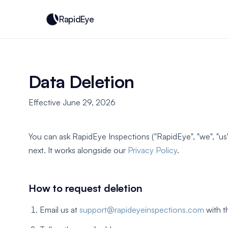
RapidEye
Data Deletion
Effective June 29, 2026
You can ask RapidEye Inspections ("RapidEye", "we", "u
next. It works alongside our
Privacy Policy
.
How to request deletion
Email us at
support@rapideyeinspections.com
with t