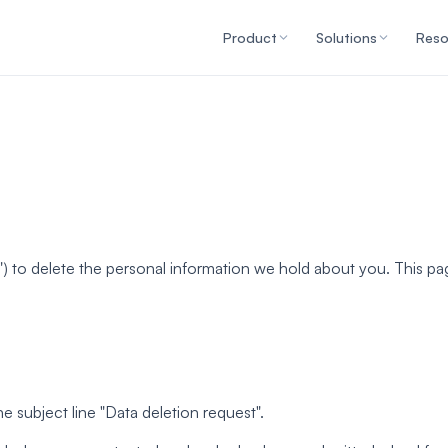
Product
Solutions
Reso
s") to delete the personal information we hold about you. This 
he subject line "Data deletion request".