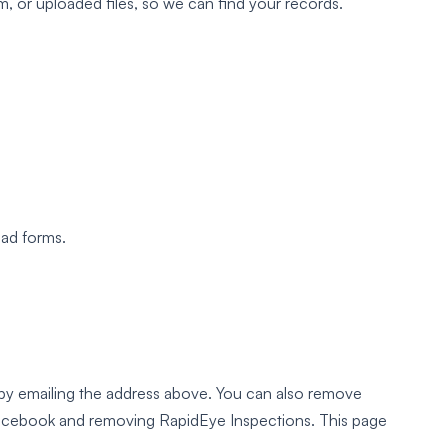
 or uploaded files, so we can find your records.
ead forms.
by emailing the address above. You can also remove
cebook and removing RapidEye Inspections. This page