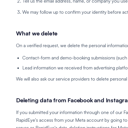
Tell us the email address, name, or company you use
We may follow up to confirm your identity before act
What we delete
On a verified request, we delete the personal informati
Contact-form and demo-booking submissions (such 
Lead information we received from advertising platf
We will also ask our service providers to delete persona
Deleting data from Facebook and Instagr
If you submitted your information through one of our F
RapidEye's access from your Meta account by going t
serves as RapidEye's data-deletion instructions for Meta