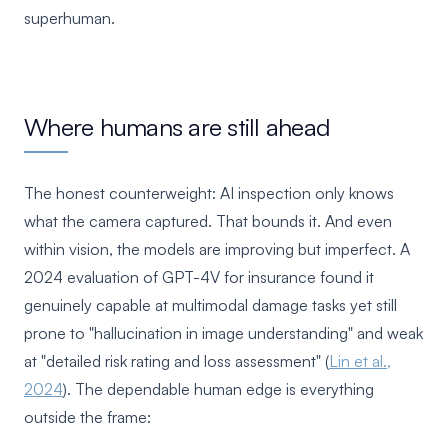
superhuman.
Where humans are still ahead
The honest counterweight: AI inspection only knows
what the camera captured. That bounds it. And even
within vision, the models are improving but imperfect. A
2024 evaluation of GPT-4V for insurance found it
genuinely capable at multimodal damage tasks yet still
prone to "hallucination in image understanding" and weak
at "detailed risk rating and loss assessment" (
Lin et al.,
2024
). The dependable human edge is everything
outside the frame: