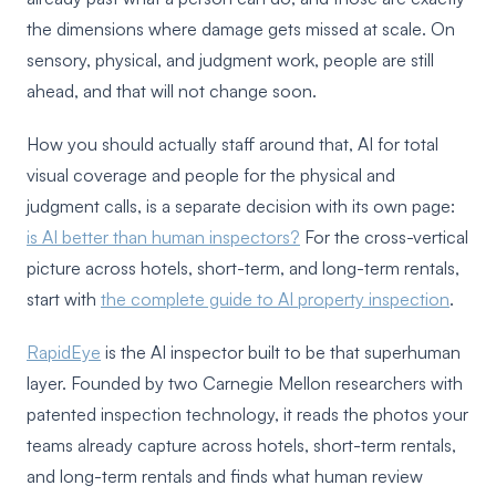
the dimensions where damage gets missed at scale. On
sensory, physical, and judgment work, people are still
ahead, and that will not change soon.
How you should actually staff around that, AI for total
visual coverage and people for the physical and
judgment calls, is a separate decision with its own page:
is AI better than human inspectors?
For the cross-vertical
picture across hotels, short-term, and long-term rentals,
start with
the complete guide to AI property inspection
.
RapidEye
is the AI inspector built to be that superhuman
layer. Founded by two Carnegie Mellon researchers with
patented inspection technology, it reads the photos your
teams already capture across hotels, short-term rentals,
and long-term rentals and finds what human review