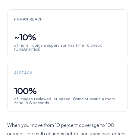
HUMAN REACH
~10%
of hotel rooms a supervisor has time to check
(OpsAnalitica)
AI REACH
100%
of images reviewed, at speed: Oxmaint scans a room
zone in 8 seconds
When you move from 10 percent coverage to 100
percent, the math changes before accuracy ever enters