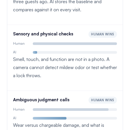
three guests ago. AI stores the baseline and
compares against it on every visit.
Sensory and physical checks
HUMAN WINS
Human
AI
Smell, touch, and function are not in a photo. A
camera cannot detect mildew odor or test whether
a lock throws.
Ambiguous judgment calls
HUMAN WINS
Human
AI
Wear versus chargeable damage, and what is