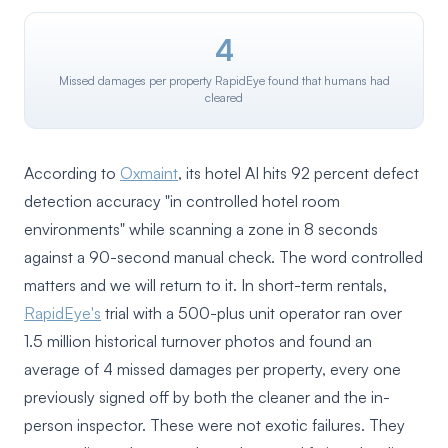
4
Missed damages per property RapidEye found that humans had
cleared
According to
Oxmaint
, its hotel AI hits 92 percent defect
detection accuracy "in controlled hotel room
environments" while scanning a zone in 8 seconds
against a 90-second manual check. The word controlled
matters and we will return to it. In short-term rentals,
RapidEye's
trial with a 500-plus unit operator ran over
1.5 million historical turnover photos and found an
average of 4 missed damages per property, every one
previously signed off by both the cleaner and the in-
person inspector. These were not exotic failures. They