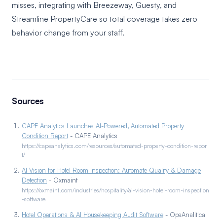
misses, integrating with Breezeway, Guesty, and
Streamline PropertyCare so total coverage takes zero
behavior change from your staff.
Sources
CAPE Analytics Launches AI-Powered, Automated Property
Condition Report
- CAPE Analytics
https://capeanalytics.com/resources/automated-property-condition-repor
t/
AI Vision for Hotel Room Inspection: Automate Quality & Damage
Detection
- Oxmaint
https://oxmaint.com/industries/hospitality/ai-vision-hotel-room-inspection
-software
Hotel Operations & AI Housekeeping Audit Software
- OpsAnalitica