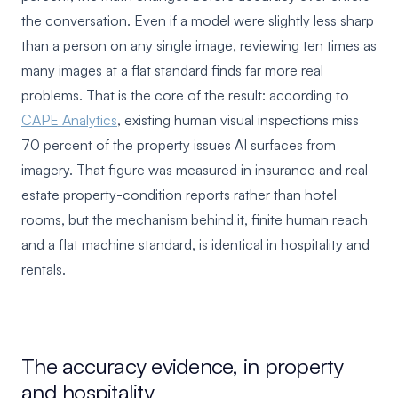
the conversation. Even if a model were slightly less sharp
than a person on any single image, reviewing ten times as
many images at a flat standard finds far more real
problems. That is the core of the result: according to
CAPE Analytics
, existing human visual inspections miss
70 percent of the property issues AI surfaces from
imagery. That figure was measured in insurance and real-
estate property-condition reports rather than hotel
rooms, but the mechanism behind it, finite human reach
and a flat machine standard, is identical in hospitality and
rentals.
The accuracy evidence, in property
and hospitality