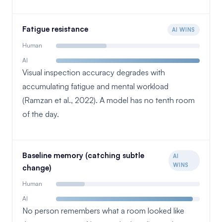
Fatigue resistance
AI WINS
Human
AI
Visual inspection accuracy degrades with
accumulating fatigue and mental workload
(Ramzan et al., 2022). A model has no tenth room
of the day.
Baseline memory (catching subtle
AI
WINS
change)
Human
AI
No person remembers what a room looked like