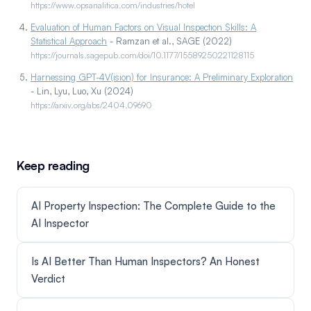
https://www.opsanalitica.com/industries/hotel
Evaluation of Human Factors on Visual Inspection Skills: A
Statistical Approach
- Ramzan et al., SAGE (2022)
https://journals.sagepub.com/doi/10.1177/15589250221128115
Harnessing GPT-4V(ision) for Insurance: A Preliminary Exploration
- Lin, Lyu, Luo, Xu (2024)
https://arxiv.org/abs/2404.09690
Keep reading
AI Property Inspection: The Complete Guide to the
AI Inspector
Is AI Better Than Human Inspectors? An Honest
Verdict