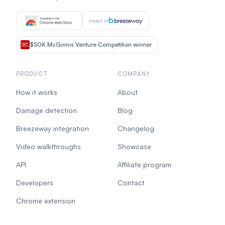
Install in
$50K McGinnis Venture Competition winner
PRODUCT
COMPANY
How it works
About
Damage detection
Blog
Breezeway integration
Changelog
Video walkthroughs
Showcase
API
Affiliate program
Developers
Contact
Chrome extension