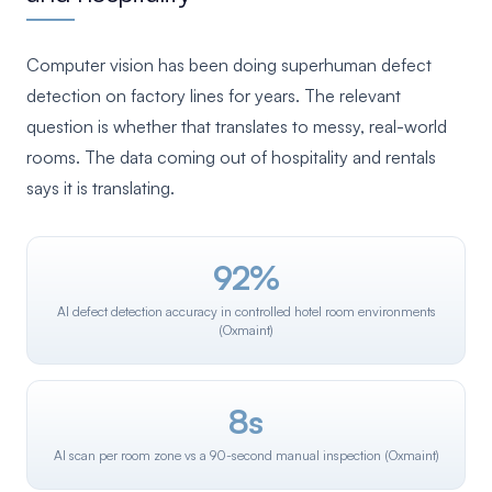
Computer vision has been doing superhuman defect
detection on factory lines for years. The relevant
question is whether that translates to messy, real-world
rooms. The data coming out of hospitality and rentals
says it is translating.
92%
AI defect detection accuracy in controlled hotel room environments
(Oxmaint)
8s
AI scan per room zone vs a 90-second manual inspection (Oxmaint)