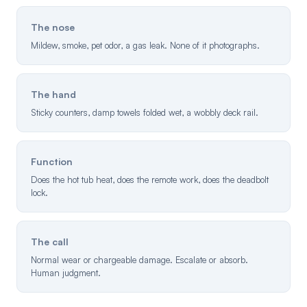
The nose
Mildew, smoke, pet odor, a gas leak. None of it photographs.
The hand
Sticky counters, damp towels folded wet, a wobbly deck rail.
Function
Does the hot tub heat, does the remote work, does the deadbolt
lock.
The call
Normal wear or chargeable damage. Escalate or absorb.
Human judgment.