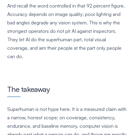
And recall the word controlled in that 92 percent figure.
Accuracy depends on image quality; poor lighting and
bad angles degrade any vision system. This is why the
strongest operators do not pit AI against inspectors.
They let AI do the superhuman part, total visual
coverage, and aim their people at the part only people
can do.
The takeaway
Superhuman is not hype here. It is a measured claim with
a narrow, honest scope: on coverage, consistency,
endurance, and baseline memory, computer vision is
already past what a person can do, and those are exactly