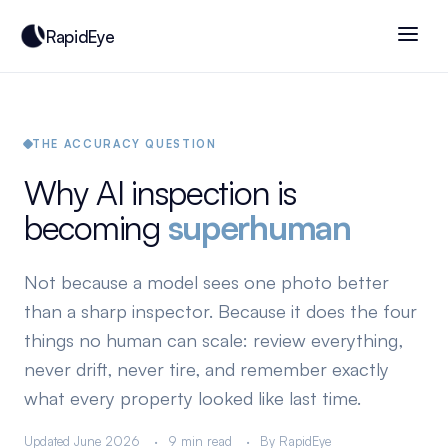
RapidEye
THE ACCURACY QUESTION
Why AI inspection is
becoming
superhuman
Not because a model sees one photo better
than a sharp inspector. Because it does the four
things no human can scale: review everything,
never drift, never tire, and remember exactly
what every property looked like last time.
Updated June 2026
9 min read
By RapidEye