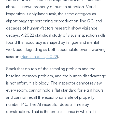
about a known property of human attention. Visual
inspection is a vigilance task, the same category as
airport baggage screening or production-line QC, and
decades of human-factors research show vigilance
decays. A 2022 statistical study of visual inspection skills
found that accuracy is shaped by fatigue and mental
workload, degrading as both accumulate over a working
session (
Ramzan et al., 2022
).
Stack that on top of the sampling problem and the
baseline-memory problem, and the human disadvantage
is not effort, it is biology. The inspector cannot review
every room, cannot hold a flat standard for eight hours,
and cannot recall the exact prior state of property
number 140. The AI inspector does all three by
construction. That is the precise sense in which it is