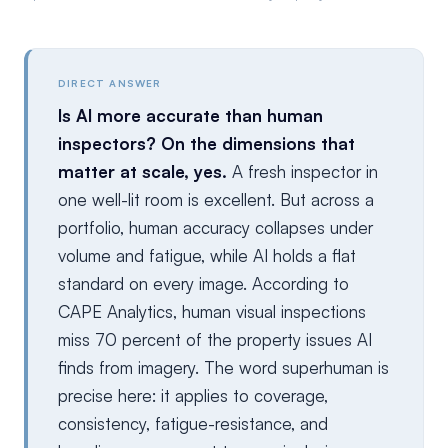
DIRECT ANSWER
Is AI more accurate than human
inspectors? On the dimensions that
matter at scale, yes.
A fresh inspector in
one well-lit room is excellent. But across a
portfolio, human accuracy collapses under
volume and fatigue, while AI holds a flat
standard on every image. According to
CAPE Analytics, human visual inspections
miss 70 percent of the property issues AI
finds from imagery. The word superhuman is
precise here: it applies to coverage,
consistency, fatigue-resistance, and