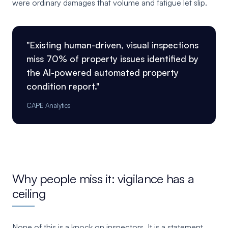
were ordinary damages that volume and fatigue let slip.
"Existing human-driven, visual inspections
miss 70% of property issues identified by
the AI-powered automated property
condition report."
CAPE Analytics
Why people miss it: vigilance has a
ceiling
None of this is a knock on inspectors. It is a statement