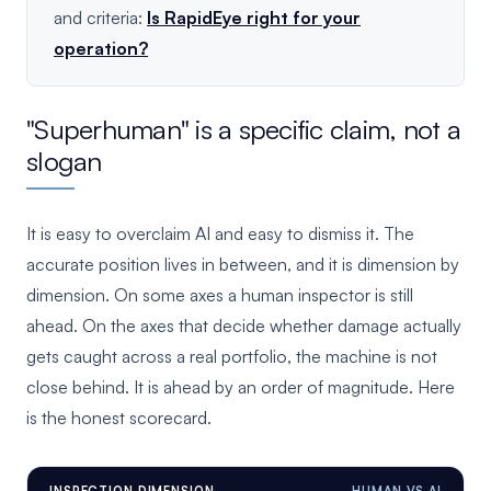
and criteria:
Is RapidEye right for your
operation?
"Superhuman" is a specific claim, not a
slogan
It is easy to overclaim AI and easy to dismiss it. The
accurate position lives in between, and it is dimension by
dimension. On some axes a human inspector is still
ahead. On the axes that decide whether damage actually
gets caught across a real portfolio, the machine is not
close behind. It is ahead by an order of magnitude. Here
is the honest scorecard.