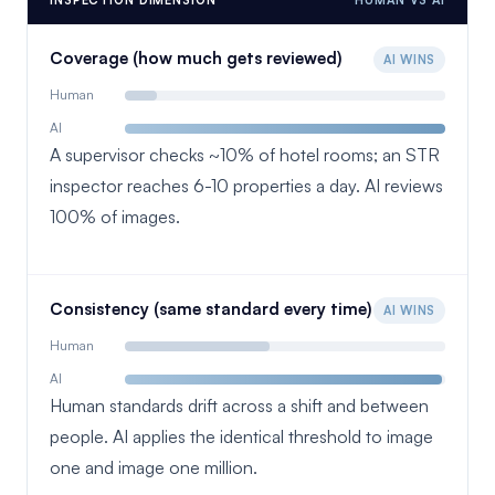
INSPECTION DIMENSION
HUMAN VS AI
Coverage (how much gets reviewed)
AI WINS
Human
AI
A supervisor checks ~10% of hotel rooms; an STR
inspector reaches 6-10 properties a day. AI reviews
100% of images.
Consistency (same standard every time)
AI WINS
Human
AI
Human standards drift across a shift and between
people. AI applies the identical threshold to image
one and image one million.