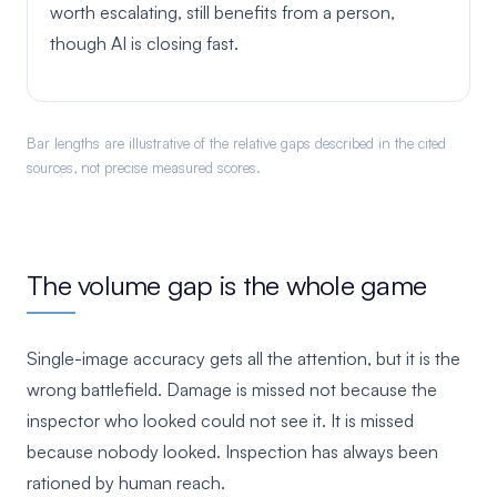
worth escalating, still benefits from a person,
though AI is closing fast.
Bar lengths are illustrative of the relative gaps described in the cited
sources, not precise measured scores.
The volume gap is the whole game
Single-image accuracy gets all the attention, but it is the
wrong battlefield. Damage is missed not because the
inspector who looked could not see it. It is missed
because nobody looked. Inspection has always been
rationed by human reach.