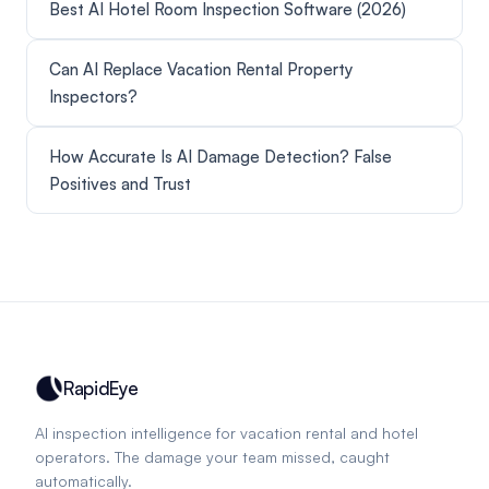
Best AI Hotel Room Inspection Software (2026)
Can AI Replace Vacation Rental Property
Inspectors?
How Accurate Is AI Damage Detection? False
Positives and Trust
RapidEye
AI inspection intelligence for vacation rental and hotel
operators. The damage your team missed, caught
automatically.