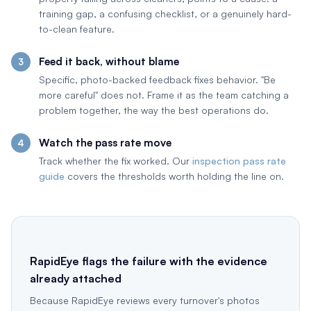
training gap, a confusing checklist, or a genuinely hard-
to-clean feature.
Feed it back, without blame
Specific, photo-backed feedback fixes behavior. "Be
more careful" does not. Frame it as the team catching a
problem together, the way the best operations do.
Watch the pass rate move
Track whether the fix worked. Our
inspection pass rate
guide
covers the thresholds worth holding the line on.
RapidEye flags the failure with the evidence
already attached
Because RapidEye reviews every turnover's photos