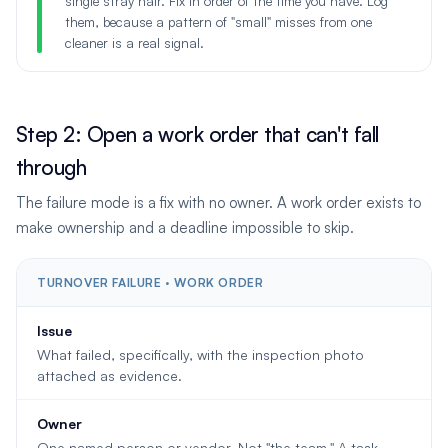
single stray hair. Fix in order of the time you have. Log
them, because a pattern of "small" misses from one
cleaner is a real signal.
Step 2: Open a work order that can't fall
through
The failure mode is a fix with no owner. A work order exists to
make ownership and a deadline impossible to skip.
TURNOVER FAILURE · WORK ORDER
Issue
What failed, specifically, with the inspection photo
attached as evidence.
Owner
One named person or vendor. Not "the team." A task