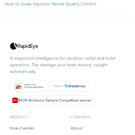
How to Scale Vacation Rental Quality Control
RapidEye
AI inspection intelligence for vacation rental and hotel
operators. The damage your team missed, caught
automatically.
Install in
$50K McGinnis Venture Competition winner
PRODUCT
COMPANY
How it works
About