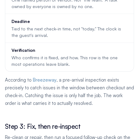
owned by everyone is owned by no one.
Deadline
Tied to the next check-in time, not "today." The clock is
the guest's arrival.
Verification
Who confirms it is fixed, and how. This row is the one
most operations leave blank.
According to
Breezeway
, a pre-arrival inspection exists
precisely to catch issues in the window between checkout and
check-in. Catching the issue is only half the job. The work
order is what carries it to actually resolved.
Step 3: Fix, then re-inspect
Re-clean or repair, then run a focused follow-up check on the