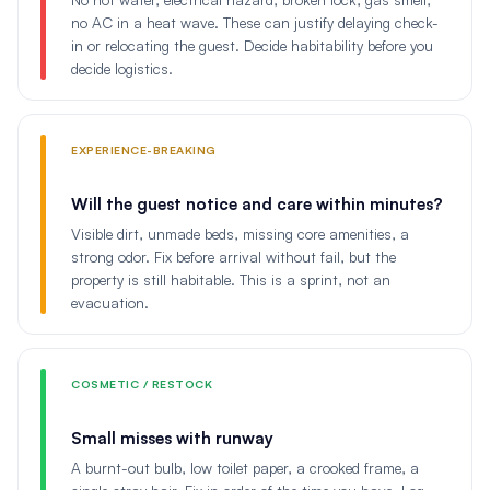
no AC in a heat wave. These can justify delaying check-
in or relocating the guest. Decide habitability before you
decide logistics.
EXPERIENCE-BREAKING
Will the guest notice and care within minutes?
Visible dirt, unmade beds, missing core amenities, a
strong odor. Fix before arrival without fail, but the
property is still habitable. This is a sprint, not an
evacuation.
COSMETIC / RESTOCK
Small misses with runway
A burnt-out bulb, low toilet paper, a crooked frame, a