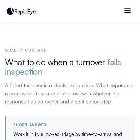
RapidEye
QUALITY CONTROL
What to do when a turnover
fails
inspection
A failed turnover is a clock, not a crisis. What separates
a non-event from a one-star review is whether the
response has an owner and a verification step.
SHORT ANSWER
Work it in four moves: triage by time-to-arrival and