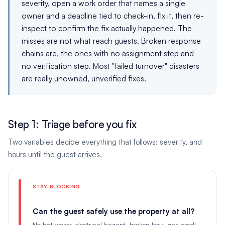
severity, open a work order that names a single
owner and a deadline tied to check-in, fix it, then re-
inspect to confirm the fix actually happened. The
misses are not what reach guests. Broken response
chains are, the ones with no assignment step and
no verification step. Most "failed turnover" disasters
are really unowned, unverified fixes.
Step 1: Triage before you fix
Two variables decide everything that follows: severity, and
hours until the guest arrives.
STAY-BLOCKING
Can the guest safely use the property at all?
No hot water, electrical hazard, broken lock, gas smell,