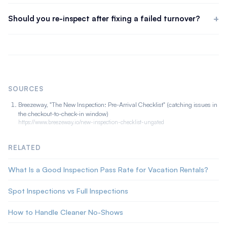
Not because something was missed, misses are normal, but
whether the property can receive a guest at all.
because the response chain breaks. Most failures that reach a
Should you re-inspect after fixing a failed turnover?
guest had no clear owner and no verification that the fix
Always. A fix you did not verify is a hope. After the re-clean or
happened. Close those gaps and a failed inspection becomes a
repair, run a focused follow-up on the items that failed plus a
non-event.
quick scan for anything the rework disturbed. The verification
step is the one most operations skip, and the one that
determines whether the guest sees the problem.
SOURCES
Breezeway, "The New Inspection: Pre-Arrival Checklist" (catching issues in
the checkout-to-check-in window)
https://www.breezeway.io/new-inspection-checklist-ungated
RELATED
What Is a Good Inspection Pass Rate for Vacation Rentals?
Spot Inspections vs Full Inspections
How to Handle Cleaner No-Shows