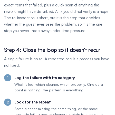
exact items that failed, plus a quick scan of anything the
rework might have disturbed. A fix you did not verify is a hope.
The re-inspection is short, but it is the step that decides
whether the guest ever sees the problem, so it is the one
step you never trade away under time pressure.
Step 4: Close the loop so it doesn't recur
A single failure is noise. A repeated one is a process you have
not fixed.
Log the failure with its category
What failed, which cleaner, which property. One data
point is nothing; the pattern is everything.
Look for the repeat
Same cleaner missing the same thing, or the same
property failing across cleaners, points to a cause: a