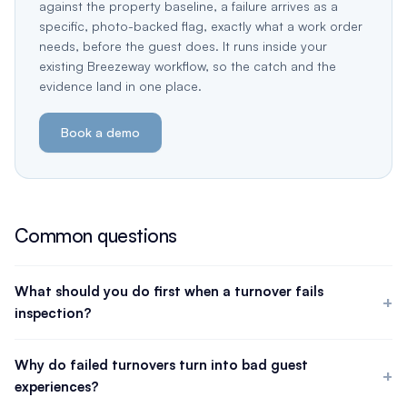
against the property baseline, a failure arrives as a
specific, photo-backed flag, exactly what a work order
needs, before the guest does. It runs inside your
existing Breezeway workflow, so the catch and the
evidence land in one place.
Book a demo
Common questions
What should you do first when a turnover fails
inspection?
Triage by how long until the guest arrives and how severe the
issue is. Anything that blocks a safe, usable stay comes first and
Why do failed turnovers turn into bad guest
may justify delaying check-in or relocating the guest. Cosmetic
experiences?
misses with runway get fixed in order. The first decision is