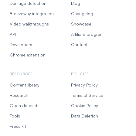
Damage detection
Blog
Breezeway integration
Changelog
Video walkthroughs
Showcase
API
Affiliate program
Developers
Contact
Chrome extension
RESOURCES
POLICIES
Content library
Privacy Policy
Research
Terms of Service
Open datasets
Cookie Policy
Tools
Data Deletion
Press kit