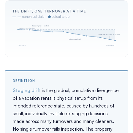
THE DRIFT, ONE TURNOVER AT A TIME
— —
canonical state
●
actual setup
throw migrates to chair
Listing-photo standard
towel set no longer matches
pillow count 5 → 3
Turnover 1
Turnover 40
DEFINITION
Staging drift
is the gradual, cumulative divergence
of a vacation rental's physical setup from its
intended reference state, caused by hundreds of
small, individually invisible re-staging decisions
made across many turnovers and many cleaners.
No single turnover fails inspection. The property