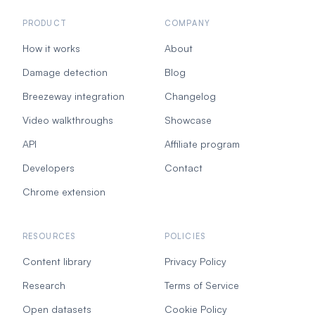
PRODUCT
COMPANY
How it works
About
Damage detection
Blog
Breezeway integration
Changelog
Video walkthroughs
Showcase
API
Affiliate program
Developers
Contact
Chrome extension
RESOURCES
POLICIES
Content library
Privacy Policy
Research
Terms of Service
Open datasets
Cookie Policy