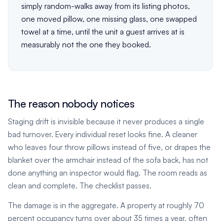
simply random-walks away from its listing photos,
one moved pillow, one missing glass, one swapped
towel at a time, until the unit a guest arrives at is
measurably not the one they booked.
The reason nobody notices
Staging drift is invisible because it never produces a single
bad turnover. Every individual reset looks fine. A cleaner
who leaves four throw pillows instead of five, or drapes the
blanket over the armchair instead of the sofa back, has not
done anything an inspector would flag. The room reads as
clean and complete. The checklist passes.
The damage is in the aggregate. A property at roughly 70
percent occupancy turns over about 35 times a year, often