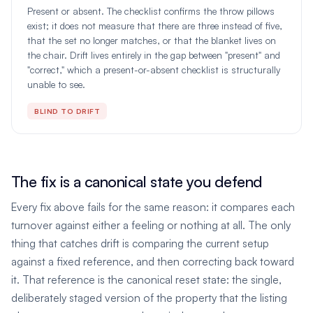
Present or absent. The checklist confirms the throw pillows
exist; it does not measure that there are three instead of five,
that the set no longer matches, or that the blanket lives on
the chair. Drift lives entirely in the gap between "present" and
"correct," which a present-or-absent checklist is structurally
unable to see.
BLIND TO DRIFT
The fix is a canonical state you defend
Every fix above fails for the same reason: it compares each
turnover against either a feeling or nothing at all. The only
thing that catches drift is comparing the current setup
against a fixed reference, and then correcting back toward
it. That reference is the canonical reset state: the single,
deliberately staged version of the property that the listing