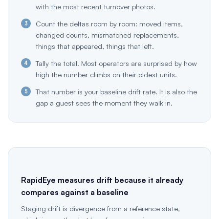
with the most recent turnover photos.
Count the deltas room by room: moved items,
changed counts, mismatched replacements,
things that appeared, things that left.
Tally the total. Most operators are surprised by how
high the number climbs on their oldest units.
That number is your baseline drift rate. It is also the
gap a guest sees the moment they walk in.
RapidEye measures drift because it already
compares against a baseline
Staging drift is divergence from a reference state,