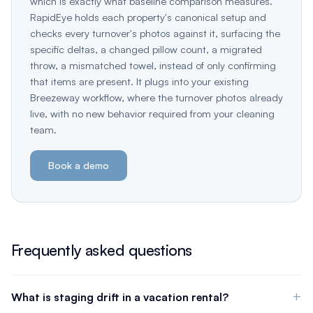
which is exactly what baseline comparison measures.
RapidEye holds each property's canonical setup and
checks every turnover's photos against it, surfacing the
specific deltas, a changed pillow count, a migrated
throw, a mismatched towel, instead of only confirming
that items are present. It plugs into your existing
Breezeway workflow, where the turnover photos already
live, with no new behavior required from your cleaning
team.
Book a demo
Frequently asked questions
What is staging drift in a vacation rental?