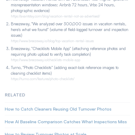
turnover and plugs into the Breezeway workflow where the
misrepresentation windows: Airbnb 72 hours, Vrbo 24 hours,
photos already live.
photographic evidence)
https://avantstay.com/blog/vacation-rental-not-as-advertised/
Breezeway, "We analyzed over 300,000 issues in vacation rentals,
here's what we found" (volume of field-logged turnover and inspection
issues)
https://www.breezeway.io/blog/top-vacation-rental-issues
Breezeway, "Checklists Mobile App" (attaching reference photos and
requiring photo upload to verify task completion)
https://www.breezeway.io/checklists-mobile-app
Turno, "Photo Checklists" (adding exact-look reference images to
cleaning checklist items)
https://turno.com/features/photo-checklists/
RELATED
How to Catch Cleaners Reusing Old Turnover Photos
How AI Baseline Comparison Catches What Inspections Miss
How to Review Turnover Photos at Scale