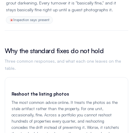
grout darkening. Every turnover it is "basically fine," and it
stays basically fine right up until a guest photographs it.
Inspection says: present
Why the standard fixes do not hold
Three common responses, and what each one leaves on the
table.
Reshoot the listing photos
The most common advice online. It treats the photos as the
stale artifact rather than the property. For one unit,
occasionally, fine. Across a portfolio you cannot reshoot
hundreds of properties every quarter, and reshooting
concedes the drift instead of preventing it. Worse, it ratchets