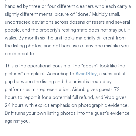
handled by three or four different cleaners who each carry a
slightly different mental picture of "done." Multiply small,
uncorrected deviations across dozens of resets and several
people, and the property's resting state does not stay put. It
walks. By month six the unit looks materially different from
the listing photos, and not because of any one mistake you
could point to.
This is the operational cousin of the "doesn't look like the
pictures" complaint. According to
AvantStay
, a substantial
gap between the listing and the arrival is treated by
platforms as misrepresentation: Airbnb gives guests 72
hours to report it for a potential full refund, and Vrbo gives
24 hours with explicit emphasis on photographic evidence.
Drift turns your own listing photos into the guest's evidence
against you.