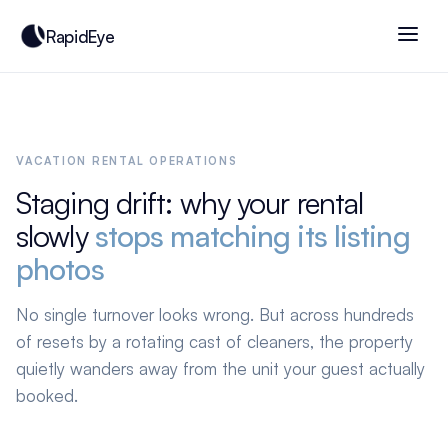
RapidEye
VACATION RENTAL OPERATIONS
Staging drift: why your rental
slowly
stops matching its listing
photos
No single turnover looks wrong. But across hundreds
of resets by a rotating cast of cleaners, the property
quietly wanders away from the unit your guest actually
booked.