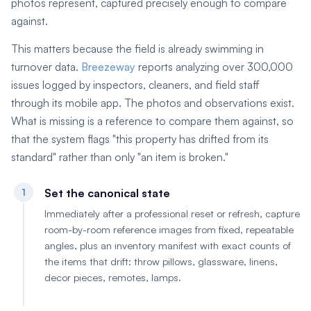
photos represent, captured precisely enough to compare
against.
This matters because the field is already swimming in
turnover data.
Breezeway
reports analyzing over 300,000
issues logged by inspectors, cleaners, and field staff
through its mobile app. The photos and observations exist.
What is missing is a reference to compare them against, so
that the system flags "this property has drifted from its
standard" rather than only "an item is broken."
Set the canonical state
1
Immediately after a professional reset or refresh, capture
room-by-room reference images from fixed, repeatable
angles, plus an inventory manifest with exact counts of
the items that drift: throw pillows, glassware, linens,
decor pieces, remotes, lamps.