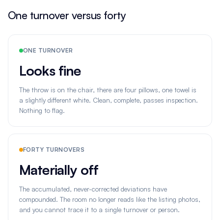
One turnover versus forty
ONE TURNOVER
Looks fine
The throw is on the chair, there are four pillows, one towel is
a slightly different white. Clean, complete, passes inspection.
Nothing to flag.
FORTY TURNOVERS
Materially off
The accumulated, never-corrected deviations have
compounded. The room no longer reads like the listing photos,
and you cannot trace it to a single turnover or person.