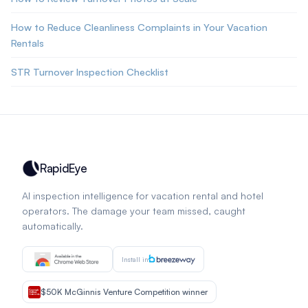
How to Reduce Cleanliness Complaints in Your Vacation
Rentals
STR Turnover Inspection Checklist
RapidEye
AI inspection intelligence for vacation rental and hotel
operators. The damage your team missed, caught
automatically.
Install in
$50K McGinnis Venture Competition winner