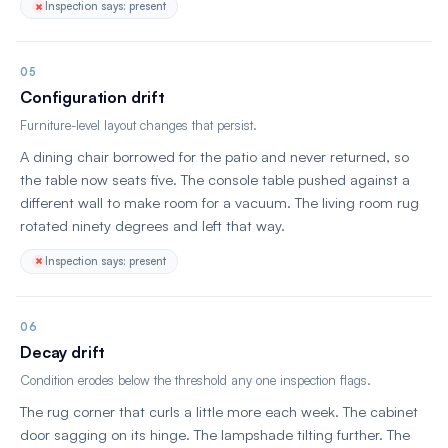
Inspection says: present
05
Configuration drift
Furniture-level layout changes that persist.
A dining chair borrowed for the patio and never returned, so
the table now seats five. The console table pushed against a
different wall to make room for a vacuum. The living room rug
rotated ninety degrees and left that way.
Inspection says: present
06
Decay drift
Condition erodes below the threshold any one inspection flags.
The rug corner that curls a little more each week. The cabinet
door sagging on its hinge. The lampshade tilting further. The