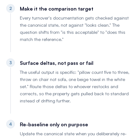
Make it the comparison target
2
Every turnover's documentation gets checked against
the canonical state, not against "looks clean." The
question shifts from "is this acceptable" to "does this
match the reference."
Surface deltas, not pass or fail
3
The useful output is specific: "pillow count five to three,
throw on chair not sofa, one beige towel in the white
set." Route those deltas to whoever restocks and
corrects, so the property gets pulled back to standard
instead of drifting further.
Re-baseline only on purpose
4
Update the canonical state when you deliberately re-