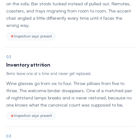
on the sofa. Bar stools tucked instead of pulled out. Remotes,
coasters, and trays migrating from room to room. The accent
chair angled a little differently every time until it faces the
wrong way.
Inspection says: present
02
Inventory attrition
Items leave one at a time and never get replaced.
Wine glasses go from six to four. Throw pillows from five to
three. The welcome binder disappears. One of a matched pair
of nightstand lamps breaks and is never restored, because no
one knows what the canonical count was supposed to be.
Inspection says: present
03