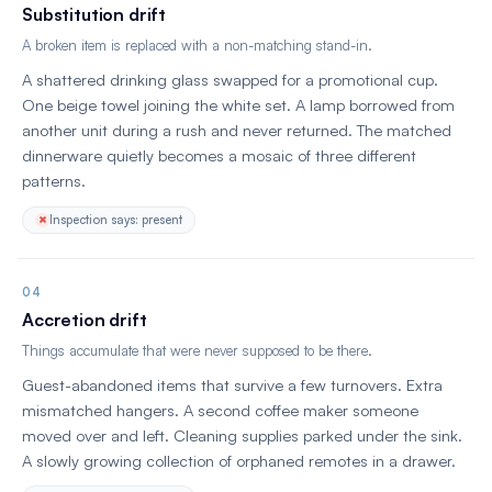
Substitution drift
A broken item is replaced with a non-matching stand-in.
A shattered drinking glass swapped for a promotional cup.
One beige towel joining the white set. A lamp borrowed from
another unit during a rush and never returned. The matched
dinnerware quietly becomes a mosaic of three different
patterns.
Inspection says: present
04
Accretion drift
Things accumulate that were never supposed to be there.
Guest-abandoned items that survive a few turnovers. Extra
mismatched hangers. A second coffee maker someone
moved over and left. Cleaning supplies parked under the sink.
A slowly growing collection of orphaned remotes in a drawer.