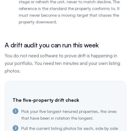
stage or refresh the unit, never to match decline. The
reference is the standard the property conforms to. It
must never become a moving target that chases the
property downward.
A drift audit you can run this week
You do not need software to prove drift is happening in
your portfolio. You need ten minutes and your own listing
photos.
The five-property drift check
Pick your five longest-tenured properties, the ones
that have been in rotation the longest.
Pull the current listing photos for each, side by side