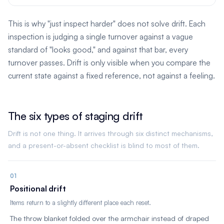
This is why "just inspect harder" does not solve drift. Each
inspection is judging a single turnover against a vague
standard of "looks good," and against that bar, every
turnover passes. Drift is only visible when you compare the
current state against a fixed reference, not against a feeling.
The six types of staging drift
Drift is not one thing. It arrives through six distinct mechanisms,
and a present-or-absent checklist is blind to most of them.
01
Positional drift
Items return to a slightly different place each reset.
The throw blanket folded over the armchair instead of draped