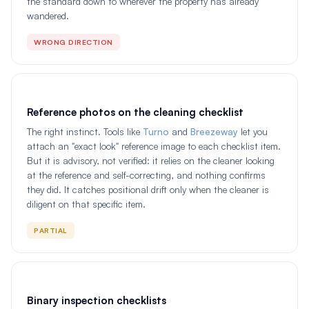
the standard down to wherever the property has already
wandered.
WRONG DIRECTION
Reference photos on the cleaning checklist
The right instinct. Tools like
Turno
and
Breezeway
let you
attach an "exact look" reference image to each checklist item.
But it is advisory, not verified: it relies on the cleaner looking
at the reference and self-correcting, and nothing confirms
they did. It catches positional drift only when the cleaner is
diligent on that specific item.
PARTIAL
Binary inspection checklists